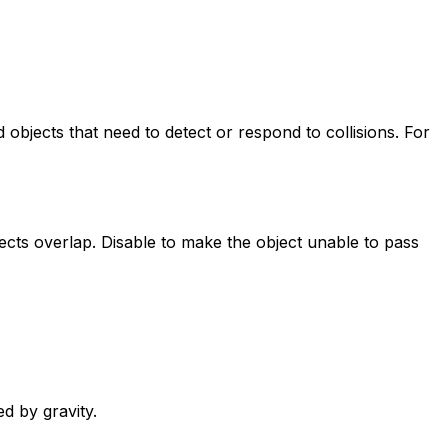
d objects that need to detect or respond to collisions. For
bjects overlap. Disable to make the object unable to pass
d by gravity.