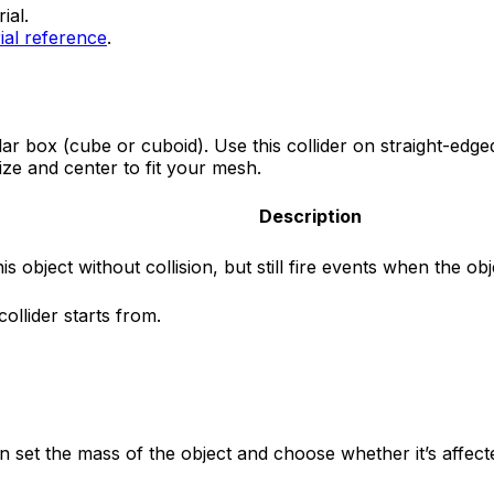
ial.
ial reference
.
lar box (cube or cuboid). Use this collider on straight-edge
ize and center to fit your mesh.
Description
is object without collision, but still fire events when the o
ollider starts from.
 set the mass of the object and choose whether it’s affecte