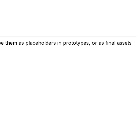
 them as placeholders in prototypes, or as final assets