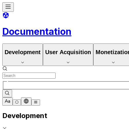
Documentation
Development
User Acquisition
Monetizatio
Development