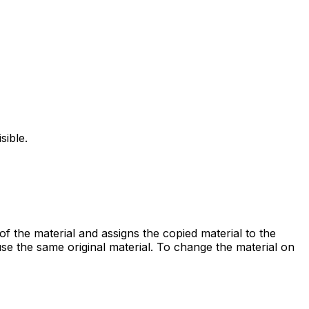
ible.
f the material and assigns the copied material to the
se the same original material. To change the material on