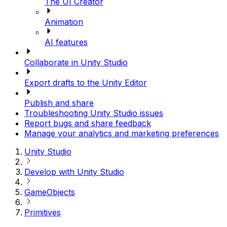
The UI Creator
Animation
AI features
Collaborate in Unity Studio
Export drafts to the Unity Editor
Publish and share
Troubleshooting Unity Studio issues
Report bugs and share feedback
Manage your analytics and marketing preferences
Unity Studio
Develop with Unity Studio
GameObjects
Primitives