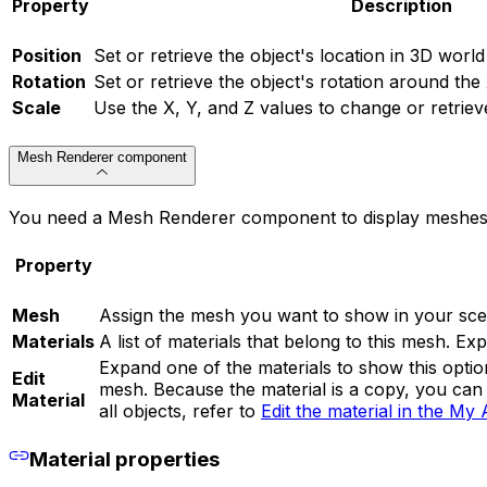
Property
Description
Position
Set or retrieve the object's location in 3D world
Rotation
Set or retrieve the object's rotation around the
Scale
Use the X, Y, and Z values to change or retrieve
Mesh Renderer component
You need a Mesh Renderer component to display meshes in
Property
Mesh
Assign the mesh you want to show in your sce
Materials
A list of materials that belong to this mesh. Exp
Expand one of the materials to show this optio
Edit
mesh. Because the material is a copy, you can 
Material
all objects, refer to
Edit the material in the My 
Material properties