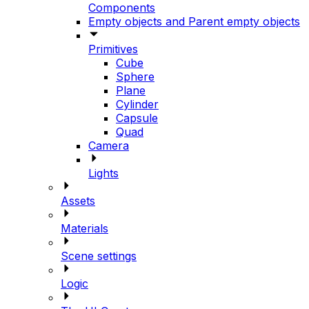
Components
Empty objects and Parent empty objects
Primitives
Cube
Sphere
Plane
Cylinder
Capsule
Quad
Camera
Lights
Assets
Materials
Scene settings
Logic