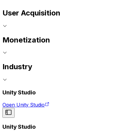
User Acquisition
Monetization
Industry
Unity Studio
Open Unity Studio
Unity Studio