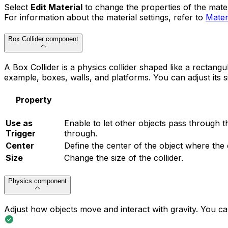
Select
Edit Material
to change the properties of the mater
For information about the material settings, refer to
Mater
Box Collider component
A Box Collider is a physics collider shaped like a rectangu
example, boxes, walls, and platforms. You can adjust its s
Property
Use as
Enable to let other objects pass through th
Trigger
through.
Center
Define the center of the object where the c
Size
Change the size of the collider.
Physics component
Adjust how objects move and interact with gravity. You can