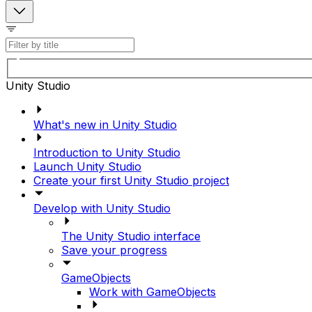
Unity Studio
What's new in Unity Studio
Introduction to Unity Studio
Launch Unity Studio
Create your first Unity Studio project
Develop with Unity Studio
The Unity Studio interface
Save your progress
GameObjects
Work with GameObjects