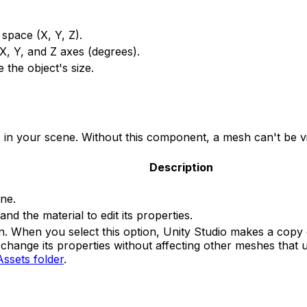
 space (X, Y, Z).
 X, Y, and Z axes (degrees).
 the object's size.
 your scene. Without this component, a mesh can't be vis
Description
ne.
and the material to edit its properties.
n. When you select this option, Unity Studio makes a copy o
change its properties without affecting other meshes that u
Assets folder
.