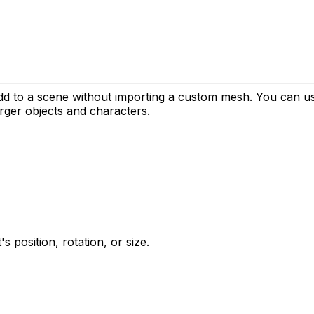
dd to a scene without importing a custom mesh. You can use
larger objects and characters.
 position, rotation, or size.