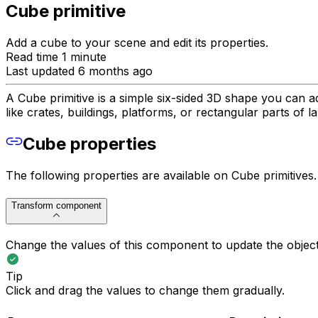
Cube primitive
Add a cube to your scene and edit its properties.
Read time 1 minute
Last updated 6 months ago
A Cube primitive is a simple six-sided 3D shape you can a
like crates, buildings, platforms, or rectangular parts of 
Cube properties
The following properties are available on Cube primitives.
Transform component
Change the values of this component to update the object's
Tip
Click and drag the values to change them gradually.