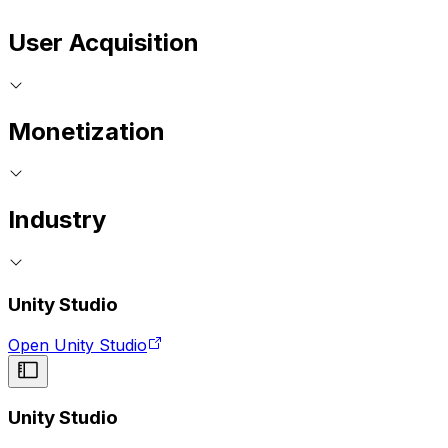
User Acquisition
Monetization
Industry
Unity Studio
Open Unity Studio
Unity Studio