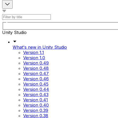
Unity Studio
What's new in Unity Studio
Version 1.1
Version 1.0
Version 0.49
Version 0.48
Version 0.47
Version 0.46
Version 0.45
Version 0.44
Version 0.43
Version 0.41
Version 0.40
Version 0.39
Version 0.38