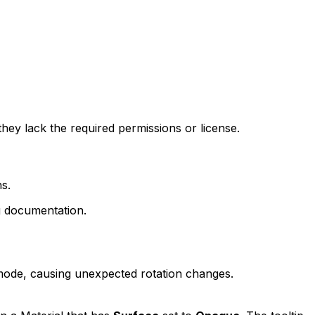
ey lack the required permissions or license.
s.
g documentation.
n mode, causing unexpected rotation changes.