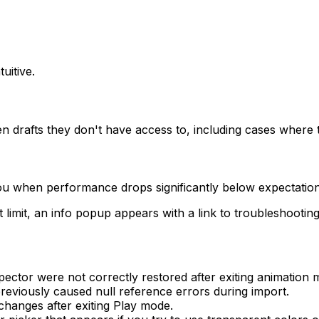
uitive.
rafts they don't have access to, including cases where th
ou when performance drops significantly below expectation
imit, an info popup appears with a link to troubleshootin
spector were not correctly restored after exiting animatio
eviously caused null reference errors during import.
changes after exiting Play mode.