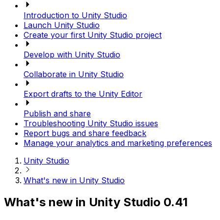
Introduction to Unity Studio
Launch Unity Studio
Create your first Unity Studio project
Develop with Unity Studio
Collaborate in Unity Studio
Export drafts to the Unity Editor
Publish and share
Troubleshooting Unity Studio issues
Report bugs and share feedback
Manage your analytics and marketing preferences
Unity Studio
What's new in Unity Studio
What's new in Unity Studio 0.41