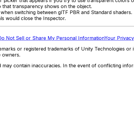
or picker that appears if you try to use transparent colors 
o that transparency shows on the object.
als when switching between glTF PBR and Standard shaders.
als would close the Inspector.
Do Not Sell or Share My Personal Information
Your Privacy
marks or registered trademarks of Unity Technologies or its
e owners.
y contain inaccuracies. In the event of conflicting informa