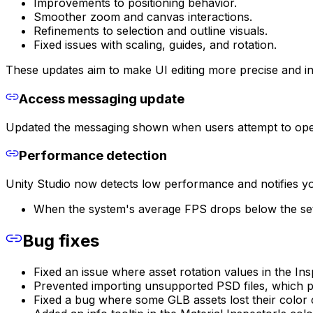
Improvements to positioning behavior.
Smoother zoom and canvas interactions.
Refinements to selection and outline visuals.
Fixed issues with scaling, guides, and rotation.
These updates aim to make UI editing more precise and int
Access messaging update
Updated the messaging shown when users attempt to open d
Performance detection
Unity Studio now detects low performance and notifies y
When the system's average FPS drops below the set l
Bug fixes
Fixed an issue where asset rotation values in the In
Prevented importing unsupported PSD files, which pr
Fixed a bug where some GLB assets lost their color 