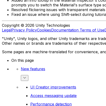
Added an info tooltip in the Material Inspector's col
prompts you to switch the Material's surface type s
Resolved flickering issues with transparent materi
Fixed an issue where using Shift-select during tutori
Copyright © 2026 Unity Technologies
Legal
Privacy Policy
Cookies
Documentation Terms of Use
"Unity", Unity logos, and other Unity trademarks are trade
Other names or brands are trademarks of their respectiv
Some pages are machine-translated for convenience, and ma
On this page
New features
UI Creator improvements
Access messaging update
Performance detection