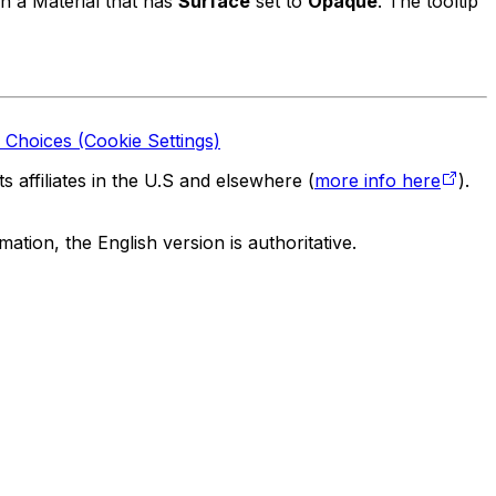
on a Material that has
Surface
set to
Opaque
. The tooltip
 Choices (Cookie Settings)
 affiliates in the U.S and elsewhere (
more info here
).
tion, the English version is authoritative.