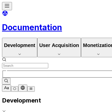
Documentation
Development
User Acquisition
Monetizatio
Development