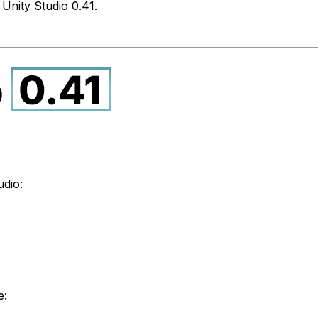
Unity Studio 0.41.
udio:
e: