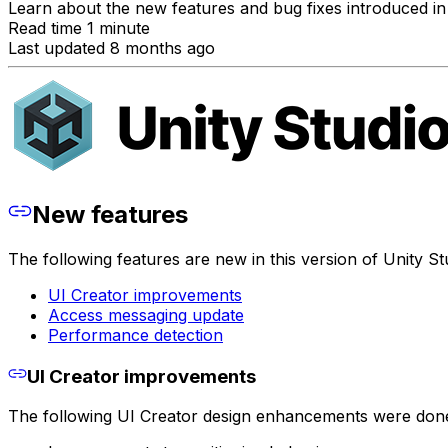
Learn about the new features and bug fixes introduced in 
Read time 1 minute
Last updated 8 months ago
New features
The following features are new in this version of Unity St
UI Creator improvements
Access messaging update
Performance detection
UI Creator improvements
The following UI Creator design enhancements were don