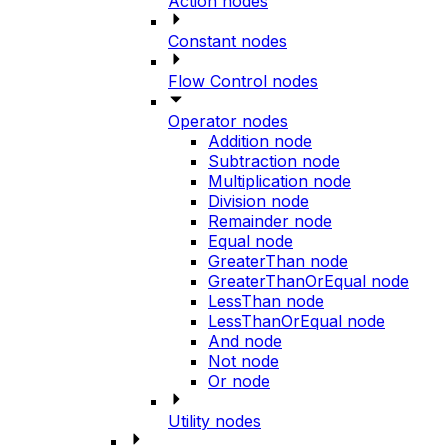
Action nodes
Constant nodes
Flow Control nodes
Operator nodes
Addition node
Subtraction node
Multiplication node
Division node
Remainder node
Equal node
GreaterThan node
GreaterThanOrEqual node
LessThan node
LessThanOrEqual node
And node
Not node
Or node
Utility nodes