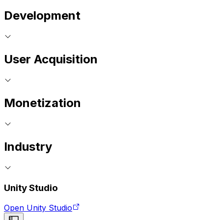
Development
User Acquisition
Monetization
Industry
Unity Studio
Open Unity Studio