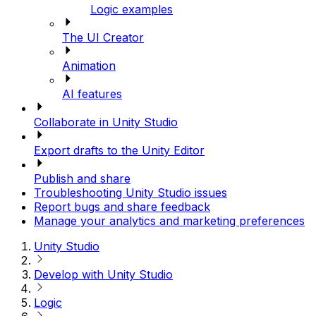
Logic examples
The UI Creator
Animation
AI features
Collaborate in Unity Studio
Export drafts to the Unity Editor
Publish and share
Troubleshooting Unity Studio issues
Report bugs and share feedback
Manage your analytics and marketing preferences
Unity Studio
Develop with Unity Studio
Logic