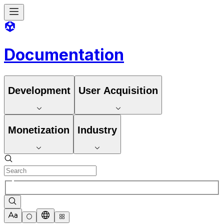
Documentation
Development
User Acquisition
Monetization
Industry