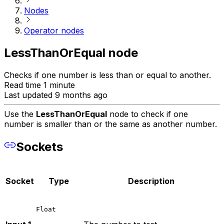
Nodes
Operator nodes
LessThanOrEqual node
Checks if one number is less than or equal to another.
Read time 1 minute
Last updated 9 months ago
Use the
LessThanOrEqual
node to check if one
number is smaller than or the same as another number.
Sockets
Socket
Type
Description
Float