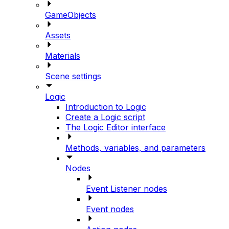
GameObjects
Assets
Materials
Scene settings
Logic
Introduction to Logic
Create a Logic script
The Logic Editor interface
Methods, variables, and parameters
Nodes
Event Listener nodes
Event nodes