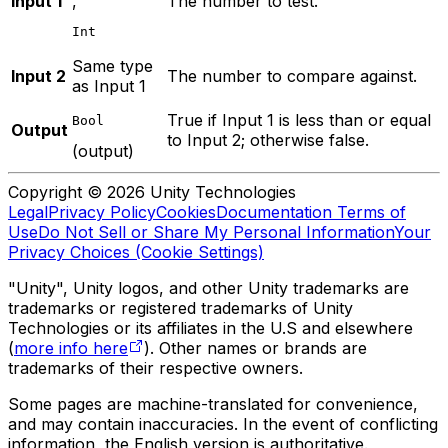
Input 1
,
The number to test.
Int
Same type
Input 2
The number to compare against.
as Input 1
True if Input 1 is less than or equal
Bool
Output
to Input 2; otherwise false.
(output)
Copyright © 2026 Unity Technologies
Legal
Privacy Policy
Cookies
Documentation Terms of
Use
Do Not Sell or Share My Personal Information
Your
Privacy Choices (Cookie Settings)
"Unity", Unity logos, and other Unity trademarks are
trademarks or registered trademarks of Unity
Technologies or its affiliates in the U.S and elsewhere
(
more info here
). Other names or brands are
trademarks of their respective owners.
Some pages are machine-translated for convenience,
and may contain inaccuracies. In the event of conflicting
information, the English version is authoritative.