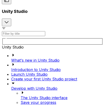
Unity Studio
Unity Studio
What's new in Unity Studio
Introduction to Unity Studio
Launch Unity Studio
Create your first Unity Studio project
Develop with Unity Studio
The Unity Studio interface
Save your progress