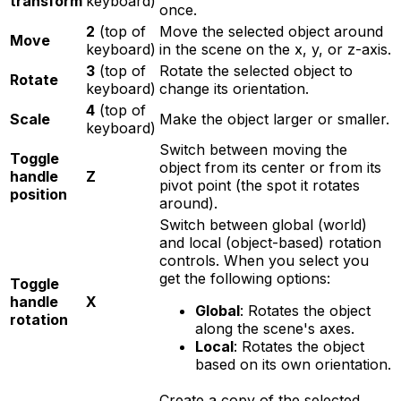
transform
keyboard)
once.
2
(top of
Move the selected object around
Move
keyboard)
in the scene on the x, y, or z-axis.
3
(top of
Rotate the selected object to
Rotate
keyboard)
change its orientation.
4
(top of
Scale
Make the object larger or smaller.
keyboard)
Switch between moving the
Toggle
object from its center or from its
handle
Z
pivot point (the spot it rotates
position
around).
Switch between global (world)
and local (object-based) rotation
controls. When you select you
get the following options:
Toggle
handle
X
Global
: Rotates the object
rotation
along the scene's axes.
Local
: Rotates the object
based on its own orientation.
Create a copy of the selected