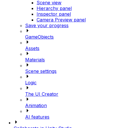
Scene view
Hierarchy panel
Inspector panel
Camera Preview panel
Save your progress
GameObjects
Assets
Materials
Scene settings
Logic
The UI Creator
Animation
AI features