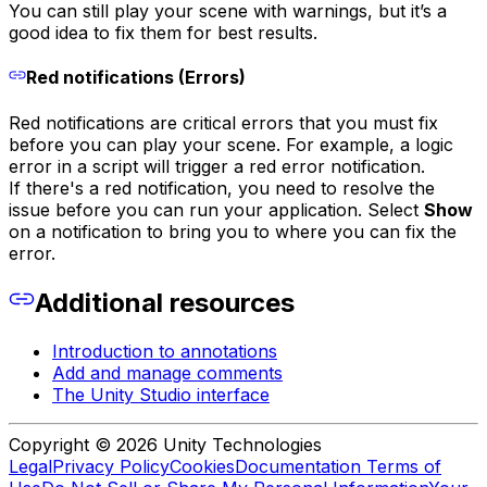
You can still play your scene with warnings, but it’s a
good idea to fix them for best results.
Red notifications (Errors)
Red notifications are critical errors that you must fix
before you can play your scene. For example, a logic
error in a script will trigger a red error notification.
If there's a red notification, you need to resolve the
issue before you can run your application. Select
Show
on a notification to bring you to where you can fix the
error.
Additional resources
Introduction to annotations
Add and manage comments
The Unity Studio interface
Copyright © 2026 Unity Technologies
Legal
Privacy Policy
Cookies
Documentation Terms of