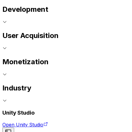
Development
User Acquisition
Monetization
Industry
Unity Studio
Open Unity Studio