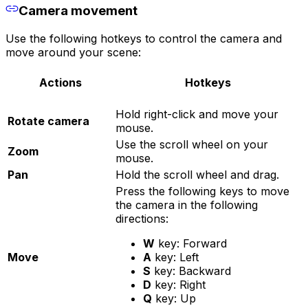
Camera movement
Use the following hotkeys to control the camera and
move around your scene:
Actions
Hotkeys
Hold right-click and move your
Rotate camera
mouse.
Use the scroll wheel on your
Zoom
mouse.
Pan
Hold the scroll wheel and drag.
Press the following keys to move
the camera in the following
directions:
W
key: Forward
Move
A
key: Left
S
key: Backward
D
key: Right
Q
key: Up