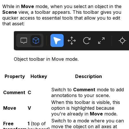
While in
Move
mode, when you select an object in the
Scene
view, a toolbar appears. This toolbar gives you
quicker access to essential tools that allow you to edit
that asset:
Object toolbar in Move mode.
Property
Hotkey
Description
Switch to
Comment
mode to add
Comment
C
annotations to your scene.
When this toolbar is visible, this
Move
V
option is highlighted because
you're already in
Move
mode.
Switch to a mode where you can
Free
1
(top of
move the object on all axes at