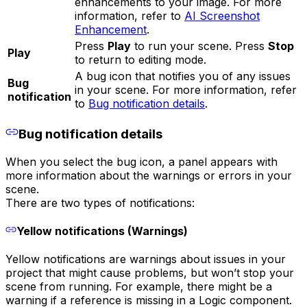
enhancements to your image. For more
information, refer to
AI Screenshot
Enhancement
.
Press
Play
to run your scene. Press
Stop
Play
to return to editing mode.
A bug icon that notifies you of any issues
Bug
in your scene. For more information, refer
notification
to
Bug notification details
.
Bug notification details
When you select the bug icon, a panel appears with
more information about the warnings or errors in your
scene.
There are two types of notifications:
Yellow notifications (Warnings)
Yellow notifications are warnings about issues in your
project that might cause problems, but won’t stop your
scene from running. For example, there might be a
warning if a reference is missing in a Logic component.