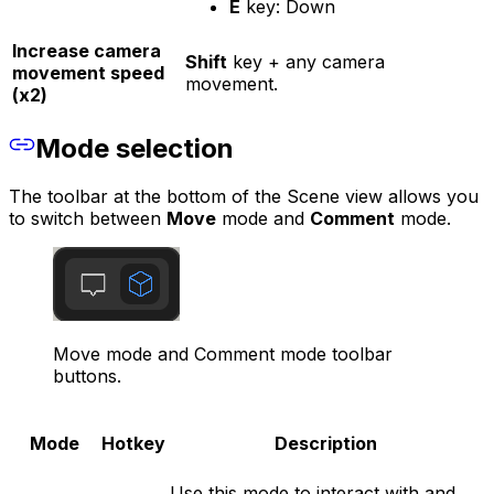
E
key: Down
Increase camera
Shift
key + any camera
movement speed
movement.
(x2)
Mode selection
The toolbar at the bottom of the Scene view allows you
to switch between
Move
mode and
Comment
mode.
Move mode and Comment mode toolbar
buttons.
Mode
Hotkey
Description
Use this mode to interact with and