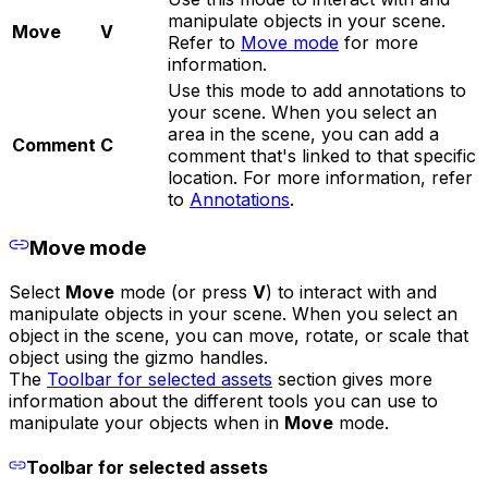
manipulate objects in your scene.
Move
V
Refer to
Move mode
for more
information.
Use this mode to add annotations to
your scene. When you select an
area in the scene, you can add a
Comment
C
comment that's linked to that specific
location. For more information, refer
to
Annotations
.
Move mode
Select
Move
mode (or press
V
) to interact with and
manipulate objects in your scene. When you select an
object in the scene, you can move, rotate, or scale that
object using the gizmo handles.
The
Toolbar for selected assets
section gives more
information about the different tools you can use to
manipulate your objects when in
Move
mode.
Toolbar for selected assets