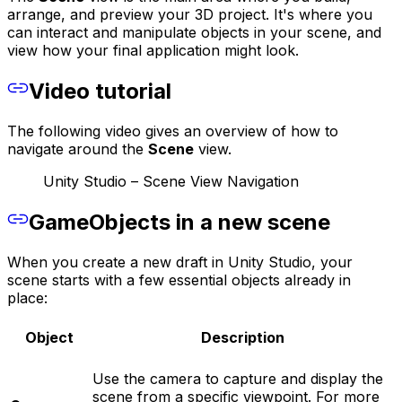
arrange, and preview your 3D project. It's where you
can interact and manipulate objects in your scene, and
view how your final application might look.
Video tutorial
The following video gives an overview of how to
navigate around the
Scene
view.
Unity Studio – Scene View Navigation
GameObjects in a new scene
When you create a new draft in Unity Studio, your
scene starts with a few essential objects already in
place:
Object
Description
Use the camera to capture and display the
scene from a specific viewpoint. For more