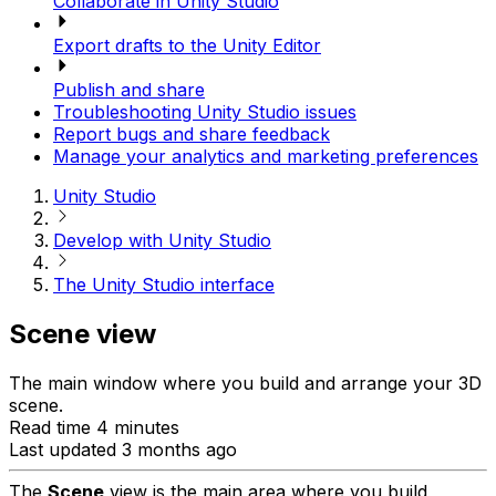
Collaborate in Unity Studio
Export drafts to the Unity Editor
Publish and share
Troubleshooting Unity Studio issues
Report bugs and share feedback
Manage your analytics and marketing preferences
Unity Studio
Develop with Unity Studio
The Unity Studio interface
Scene view
The main window where you build and arrange your 3D
scene.
Read time 4 minutes
Last updated 3 months ago
The
Scene
view is the main area where you build,