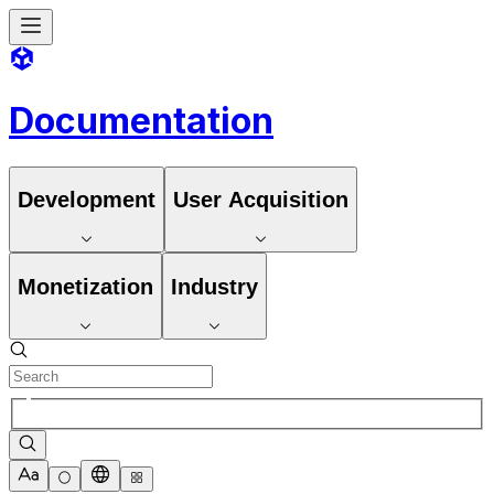
Documentation
Development
User Acquisition
Monetization
Industry