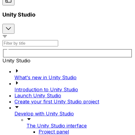
Unity Studio
Unity Studio
What's new in Unity Studio
Introduction to Unity Studio
Launch Unity Studio
Create your first Unity Studio project
Develop with Unity Studio
The Unity Studio interface
Project panel