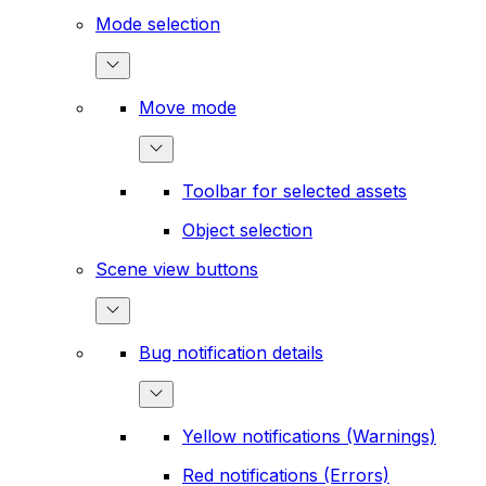
Mode selection
Move mode
Toolbar for selected assets
Object selection
Scene view buttons
Bug notification details
Yellow notifications (Warnings)
Red notifications (Errors)