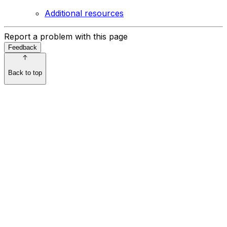
Additional resources
Report a problem with this page
Feedback
Back to top