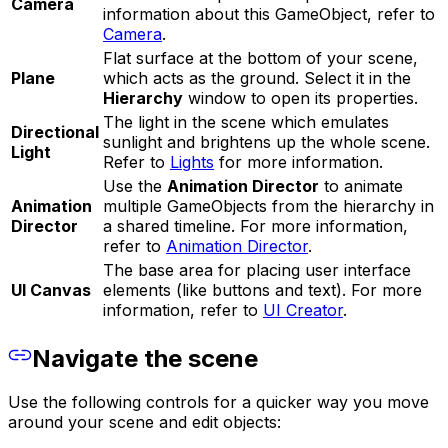
Camera
information about this GameObject, refer to
Camera
.
Flat surface at the bottom of your scene,
Plane
which acts as the ground. Select it in the
Hierarchy
window to open its properties.
The light in the scene which emulates
Directional
sunlight and brightens up the whole scene.
Light
Refer to
Lights
for more information.
Use the
Animation Director
to animate
Animation
multiple GameObjects from the hierarchy in
Director
a shared timeline. For more information,
refer to
Animation Director
.
The base area for placing user interface
UI Canvas
elements (like buttons and text). For more
information, refer to
UI Creator
.
Navigate the scene
Use the following controls for a quicker way you move
around your scene and edit objects: