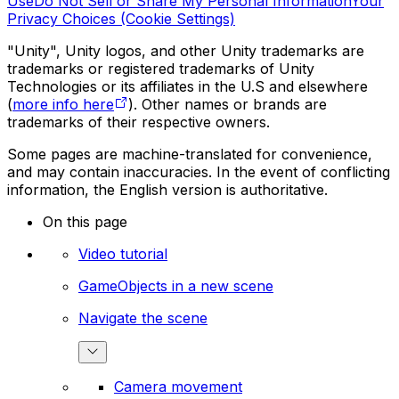
Use
Do Not Sell or Share My Personal Information
Your
Privacy Choices (Cookie Settings)
"Unity", Unity logos, and other Unity trademarks are
trademarks or registered trademarks of Unity
Technologies or its affiliates in the U.S and elsewhere
(
more info here
). Other names or brands are
trademarks of their respective owners.
Some pages are machine-translated for convenience,
and may contain inaccuracies. In the event of conflicting
information, the English version is authoritative.
On this page
Video tutorial
GameObjects in a new scene
Navigate the scene
Camera movement