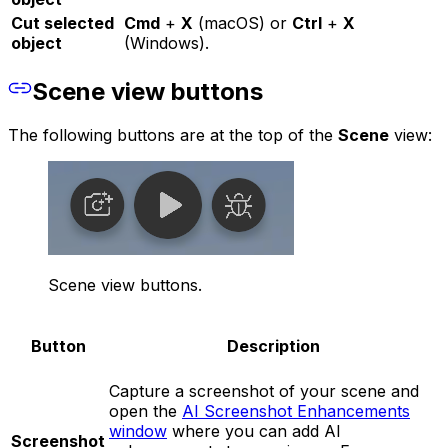
Cut selected
Cmd
+
X
(macOS) or
Ctrl
+
X
object
(Windows).
Scene view buttons
The following buttons are at the top of the
Scene
view:
Scene view buttons.
Button
Description
Capture a screenshot of your scene and
open the
AI Screenshot Enhancements
window
where you can add AI
Screenshot