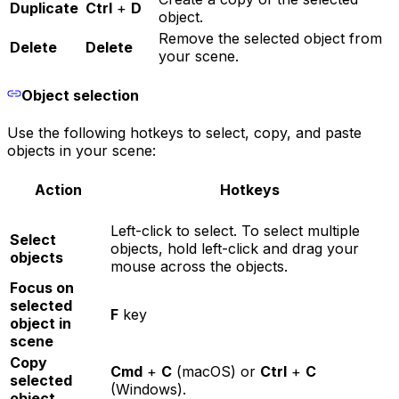
Duplicate
Ctrl
+
D
object.
Remove the selected object from
Delete
Delete
your scene.
Object selection
Use the following hotkeys to select, copy, and paste
objects in your scene:
Action
Hotkeys
Left-click to select. To select multiple
Select
objects, hold left-click and drag your
objects
mouse across the objects.
Focus on
selected
F
key
object in
scene
Copy
Cmd
+
C
(macOS) or
Ctrl
+
C
selected
(Windows).
object