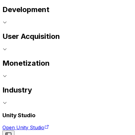
Development
User Acquisition
Monetization
Industry
Unity Studio
Open Unity Studio