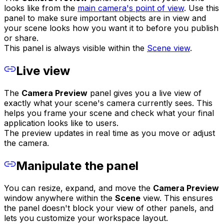
looks like from the
main camera's point of view
. Use this
panel to make sure important objects are in view and
your scene looks how you want it to before you publish
or share.
This panel is always visible within the
Scene view
.
Live view
The
Camera Preview
panel gives you a live view of
exactly what your scene's camera currently sees. This
helps you frame your scene and check what your final
application looks like to users.
The preview updates in real time as you move or adjust
the camera.
Manipulate the panel
You can resize, expand, and move the
Camera Preview
window anywhere within the
Scene
view. This ensures
the panel doesn't block your view of other panels, and
lets you customize your workspace layout.