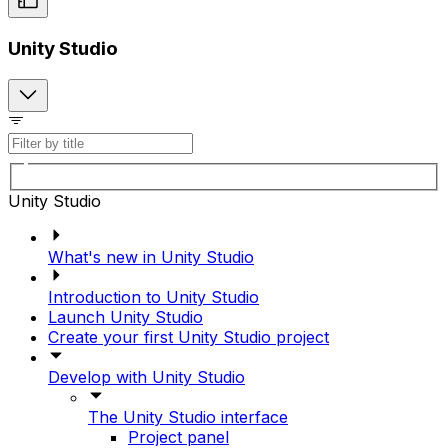
Unity Studio
Unity Studio
What's new in Unity Studio
Introduction to Unity Studio
Launch Unity Studio
Create your first Unity Studio project
Develop with Unity Studio
The Unity Studio interface
Project panel