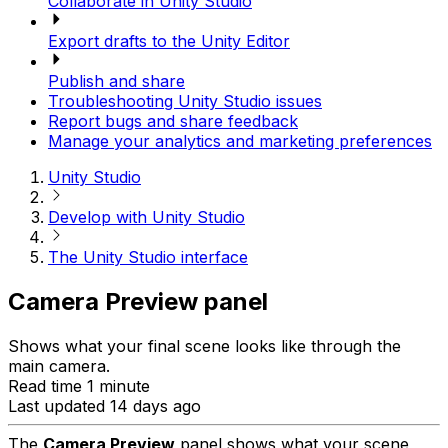
Collaborate in Unity Studio
Export drafts to the Unity Editor
Publish and share
Troubleshooting Unity Studio issues
Report bugs and share feedback
Manage your analytics and marketing preferences
Unity Studio
Develop with Unity Studio
The Unity Studio interface
Camera Preview panel
Shows what your final scene looks like through the
main camera.
Read time 1 minute
Last updated 14 days ago
The
Camera Preview
panel shows what your scene