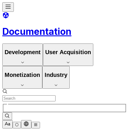
Documentation
Development
User Acquisition
Monetization
Industry