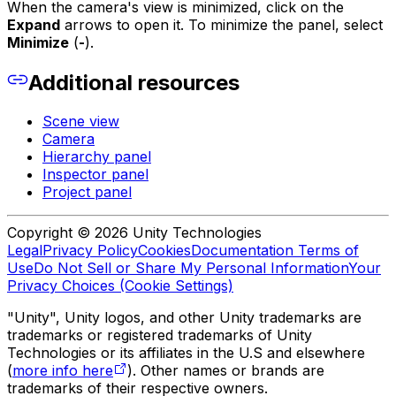
When the camera's view is minimized, click on the
Expand
arrows to open it. To minimize the panel, select
Minimize
(
-
).
Additional resources
Scene view
Camera
Hierarchy panel
Inspector panel
Project panel
Copyright © 2026 Unity Technologies
Legal
Privacy Policy
Cookies
Documentation Terms of
Use
Do Not Sell or Share My Personal Information
Your
Privacy Choices (Cookie Settings)
"Unity", Unity logos, and other Unity trademarks are
trademarks or registered trademarks of Unity
Technologies or its affiliates in the U.S and elsewhere
(
more info here
). Other names or brands are
trademarks of their respective owners.