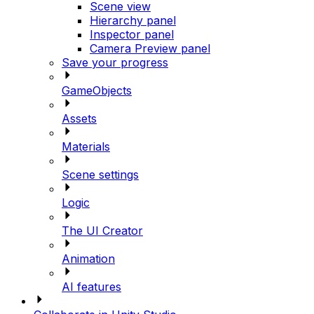
Scene view
Hierarchy panel
Inspector panel
Camera Preview panel
Save your progress
GameObjects
Assets
Materials
Scene settings
Logic
The UI Creator
Animation
AI features