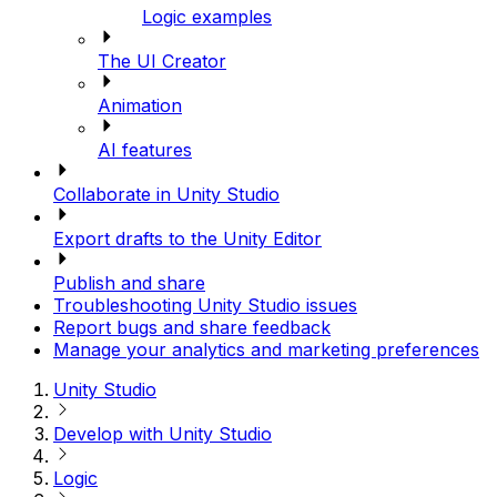
Logic examples
The UI Creator
Animation
AI features
Collaborate in Unity Studio
Export drafts to the Unity Editor
Publish and share
Troubleshooting Unity Studio issues
Report bugs and share feedback
Manage your analytics and marketing preferences
Unity Studio
Develop with Unity Studio
Logic