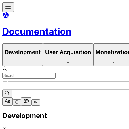
Documentation
Development
User Acquisition
Monetizatio
Development