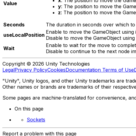
x
: The position to move the GameO
Value
y
: The position to move the GameO
z
: The position to move the GameO
Seconds
The duration in seconds over which t
Enable to move the GameObject using it
useLocalPosition
Disable to move the GameObject using it
Enable to wait for the move to complet
Wait
Disable to continue to the next node im
Copyright © 2026 Unity Technologies
Legal
Privacy Policy
Cookies
Documentation Terms of Use
"Unity", Unity logos, and other Unity trademarks are trade
Other names or brands are trademarks of their respectiv
Some pages are machine-translated for convenience, and ma
On this page
Sockets
Report a problem with this page