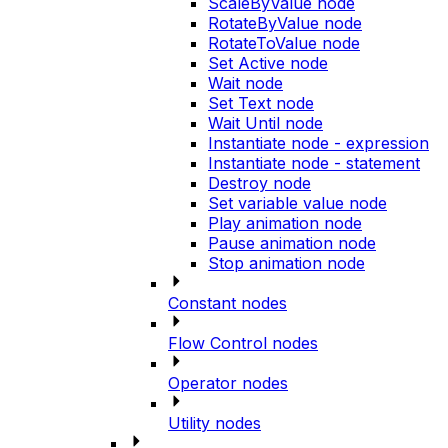
ScaleByValue node
RotateByValue node
RotateToValue node
Set Active node
Wait node
Set Text node
Wait Until node
Instantiate node - expression
Instantiate node - statement
Destroy node
Set variable value node
Play animation node
Pause animation node
Stop animation node
Constant nodes
Flow Control nodes
Operator nodes
Utility nodes