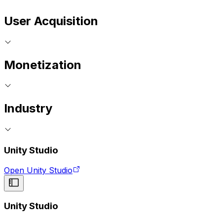
User Acquisition
Monetization
Industry
Unity Studio
Open Unity Studio
Unity Studio