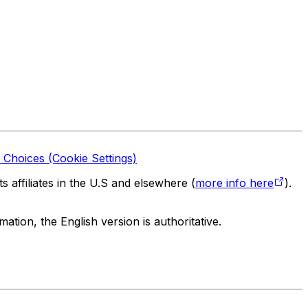
 Choices (Cookie Settings)
 affiliates in the U.S and elsewhere (
more info here
).
tion, the English version is authoritative.