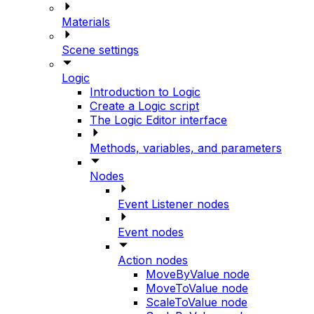
Materials
Scene settings
Logic
Introduction to Logic
Create a Logic script
The Logic Editor interface
Methods, variables, and parameters
Nodes
Event Listener nodes
Event nodes
Action nodes
MoveByValue node
MoveToValue node
ScaleToValue node