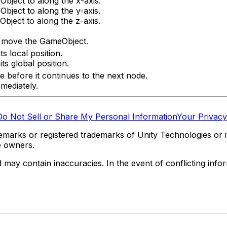
bject to along the x-axis.
bject to along the y-axis.
bject to along the z-axis.
o move the GameObject.
s local position.
s global position.
e before it continues to the next node.
mediately.
Do Not Sell or Share My Personal Information
Your Privacy
marks or registered trademarks of Unity Technologies or its
e owners.
y contain inaccuracies. In the event of conflicting informa