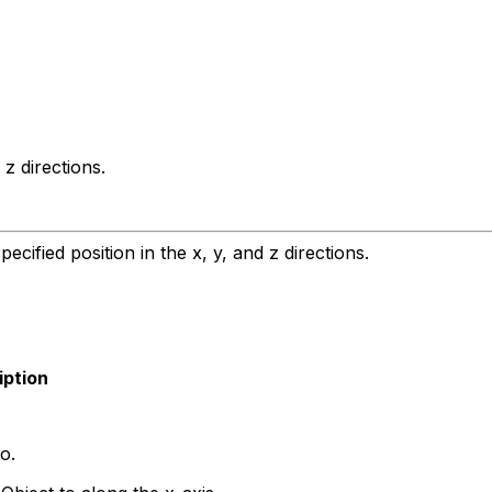
z directions.
ified position in the x, y, and z directions.
iption
o.