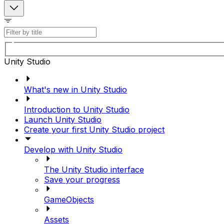
Unity Studio
What's new in Unity Studio
Introduction to Unity Studio
Launch Unity Studio
Create your first Unity Studio project
Develop with Unity Studio
The Unity Studio interface
Save your progress
GameObjects
Assets