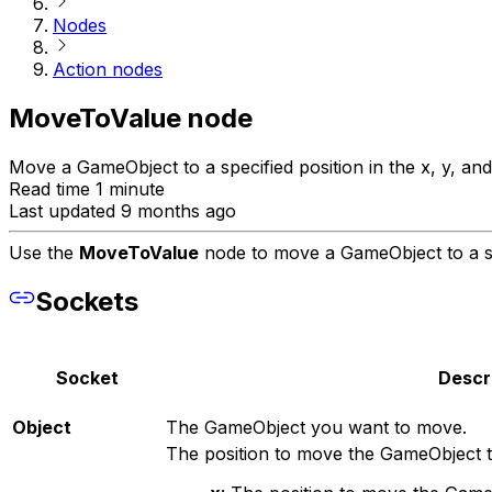
Nodes
Action nodes
MoveToValue node
Move a GameObject to a specified position in the x, y, and 
Read time 1 minute
Last updated 9 months ago
Use the
MoveToValue
node to move a GameObject to a spec
Sockets
Socket
Descr
Object
The GameObject you want to move.
The position to move the GameObject t