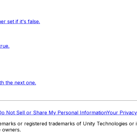
 set if it's false.
true.
th the next one.
Do Not Sell or Share My Personal Information
Your Privacy
marks or registered trademarks of Unity Technologies or its
e owners.