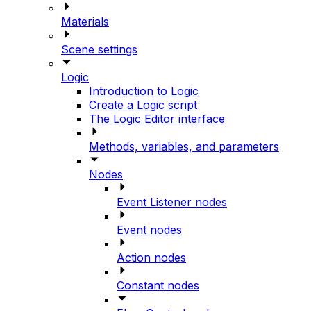
Materials
Scene settings
Logic
Introduction to Logic
Create a Logic script
The Logic Editor interface
Methods, variables, and parameters
Nodes
Event Listener nodes
Event nodes
Action nodes
Constant nodes