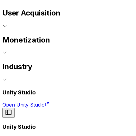
User Acquisition
Monetization
Industry
Unity Studio
Open Unity Studio
Unity Studio