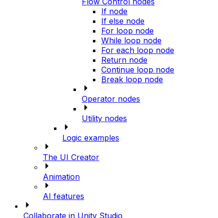
Flow Control nodes
If node
If else node
For loop node
While loop node
For each loop node
Return node
Continue loop node
Break loop node
Operator nodes
Utility nodes
Logic examples
The UI Creator
Animation
AI features
Collaborate in Unity Studio