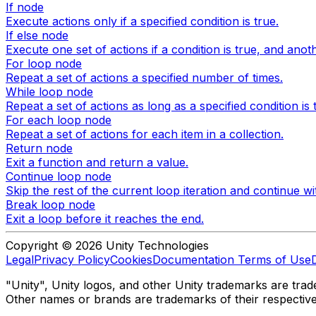
If node
Execute actions only if a specified condition is true.
If else node
Execute one set of actions if a condition is true, and another
For loop node
Repeat a set of actions a specified number of times.
While loop node
Repeat a set of actions as long as a specified condition is 
For each loop node
Repeat a set of actions for each item in a collection.
Return node
Exit a function and return a value.
Continue loop node
Skip the rest of the current loop iteration and continue wi
Break loop node
Exit a loop before it reaches the end.
Copyright © 2026 Unity Technologies
Legal
Privacy Policy
Cookies
Documentation Terms of Use
"Unity", Unity logos, and other Unity trademarks are trade
Other names or brands are trademarks of their respectiv