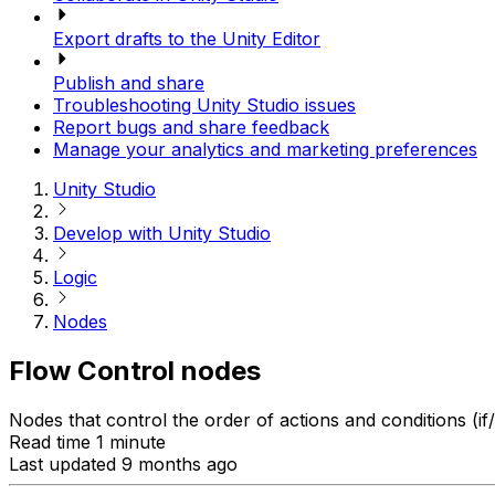
Export drafts to the Unity Editor
Publish and share
Troubleshooting Unity Studio issues
Report bugs and share feedback
Manage your analytics and marketing preferences
Unity Studio
Develop with Unity Studio
Logic
Nodes
Flow Control nodes
Nodes that control the order of actions and conditions (if/
Read time 1 minute
Last updated 9 months ago