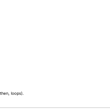
then, loops).