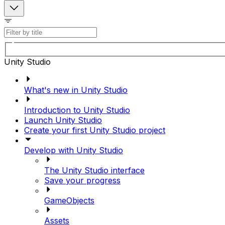
Unity Studio
What's new in Unity Studio
Introduction to Unity Studio
Launch Unity Studio
Create your first Unity Studio project
Develop with Unity Studio
The Unity Studio interface
Save your progress
GameObjects
Assets