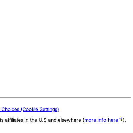
 Choices (Cookie Settings)
 affiliates in the U.S and elsewhere (
more info here
).