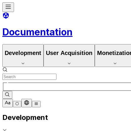
Documentation
Development
User Acquisition
Monetizatio
Development