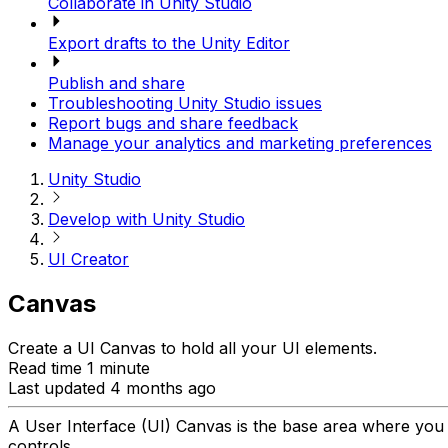
Collaborate in Unity Studio
Export drafts to the Unity Editor
Publish and share
Troubleshooting Unity Studio issues
Report bugs and share feedback
Manage your analytics and marketing preferences
Unity Studio
Develop with Unity Studio
UI Creator
Canvas
Create a UI Canvas to hold all your UI elements.
Read time 1 minute
Last updated 4 months ago
A User Interface (UI) Canvas is the base area where you 
controls.