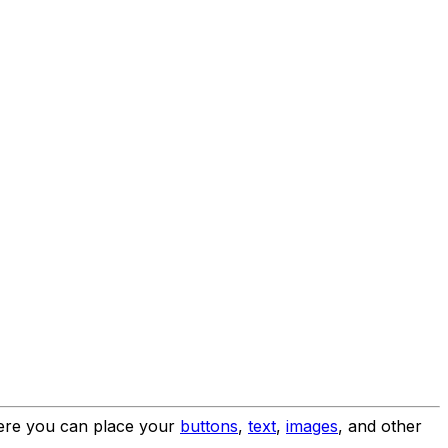
where you can place your
buttons
,
text
,
images
, and other