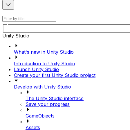
Unity Studio
What's new in Unity Studio
Introduction to Unity Studio
Launch Unity Studio
Create your first Unity Studio project
Develop with Unity Studio
The Unity Studio interface
Save your progress
GameObjects
Assets