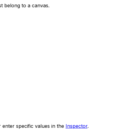
st belong to a canvas.
 enter specific values in the
Inspector
.