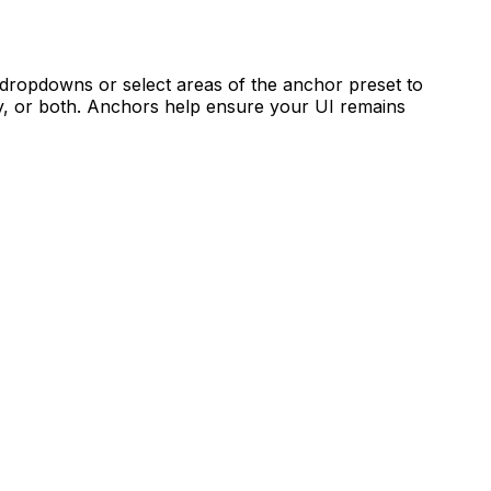
e dropdowns or select areas of the anchor preset to
ally, or both. Anchors help ensure your UI remains