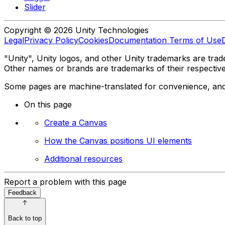
Slider
Copyright © 2026 Unity Technologies
Legal
Privacy Policy
Cookies
Documentation Terms of Use
"Unity", Unity logos, and other Unity trademarks are trade
Other names or brands are trademarks of their respectiv
Some pages are machine-translated for convenience, and ma
On this page
Create a Canvas
How the Canvas positions UI elements
Additional resources
Report a problem with this page
Feedback
Back to top