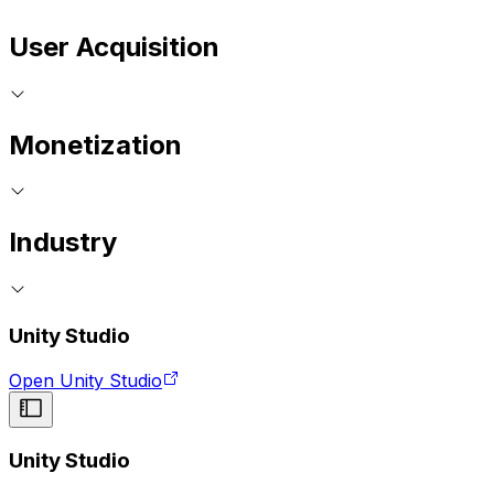
User Acquisition
Monetization
Industry
Unity Studio
Open Unity Studio
Unity Studio