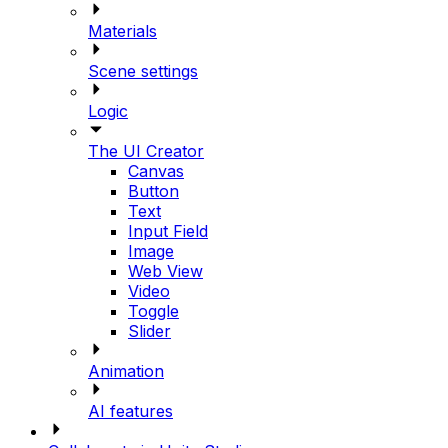
Materials
Scene settings
Logic
The UI Creator
Canvas
Button
Text
Input Field
Image
Web View
Video
Toggle
Slider
Animation
AI features