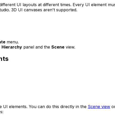
ifferent UI layouts at different times. Every UI element mu
tudio. 3D UI canvases aren't supported.
ate
menu.
e
Hierarchy
panel and the
Scene
view.
nts
 UI elements. You can do this directly in the
Scene view
or
s: