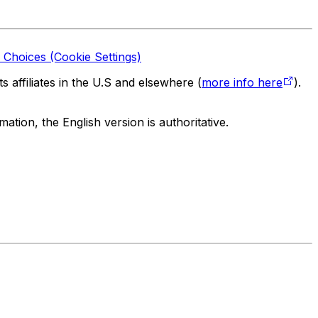
 Choices (Cookie Settings)
 affiliates in the U.S and elsewhere (
more info here
).
tion, the English version is authoritative.