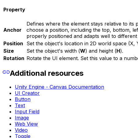
Property
Defines where the element stays relative to it
Anchor
choose a position, including the top, bottom, le
properly positioned and adapts well to differen
Position
Set the object's location in 2D world space (X, 
Size
Set the object's width (
W
) and height (
H
).
Rotation
Rotate the UI element. Set this value to a numb
Additional resources
Unity Engine - Canvas Documentation
UI Creator
Button
Text
Input Field
Image
Web View
Video
Toggle