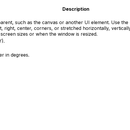
Description
s parent, such as the canvas or another UI element. Use th
ft, right, center, corners, or stretched horizontally, vertic
t screen sizes or when the window is resized.
Y).
er in degrees.