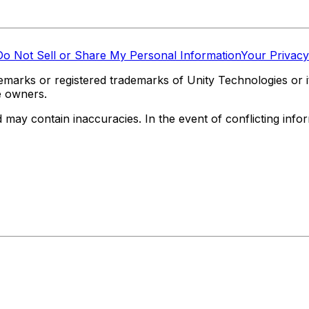
Do Not Sell or Share My Personal Information
Your Privacy
marks or registered trademarks of Unity Technologies or its
e owners.
y contain inaccuracies. In the event of conflicting informa