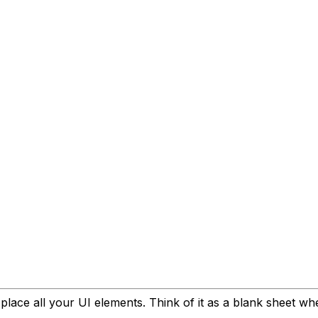
place all your UI elements. Think of it as a blank sheet 