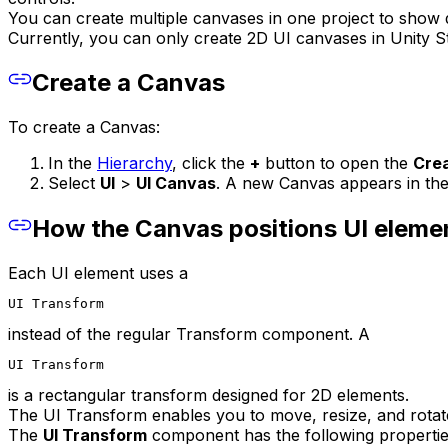
You can create multiple canvases in one project to show d
Currently, you can only create 2D UI canvases in Unity S
Create a Canvas
To create a Canvas:
In the
Hierarchy
, click the
+
button to open the
Cre
Select
UI
>
UI Canvas
. A new Canvas appears in th
How the Canvas positions UI eleme
Each UI element uses a
UI Transform
instead of the regular Transform component. A
UI Transform
is a rectangular transform designed for 2D elements.
The UI Transform enables you to move, resize, and rotate
The
UI Transform
component has the following propertie