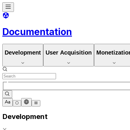
Documentation
Development
User Acquisition
Monetizatio
Development