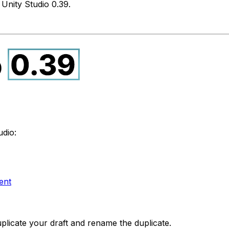
Unity Studio 0.39.
udio:
ent
plicate your draft and rename the duplicate.