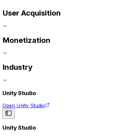
User Acquisition
Monetization
Industry
Unity Studio
Open Unity Studio
Unity Studio