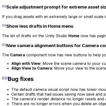
Scale adjustment prompt for extreme asset si
If you drag assets with an extremely large or small scale 
Show less drafts in Home menu
The list of drafts on the Unity Studio
Home
now has paginat
New camera alignment buttons for Camera c
The
Camera
component now has new buttons to help yo
Align with View
: Move the scene camera to your cu
Align View to Camera
: Move your view to the scen
Bug fixes
The default camera visual script now has lower mouse
Certain drafts that had issues saving now save and p
The camera's render distance no longer resets and o
There are no longer errors when you delete an object