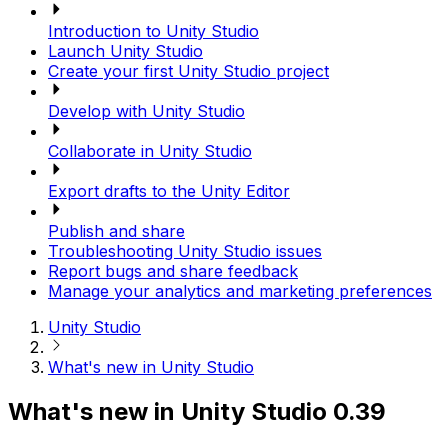
Introduction to Unity Studio
Launch Unity Studio
Create your first Unity Studio project
Develop with Unity Studio
Collaborate in Unity Studio
Export drafts to the Unity Editor
Publish and share
Troubleshooting Unity Studio issues
Report bugs and share feedback
Manage your analytics and marketing preferences
Unity Studio
What's new in Unity Studio
What's new in Unity Studio 0.39