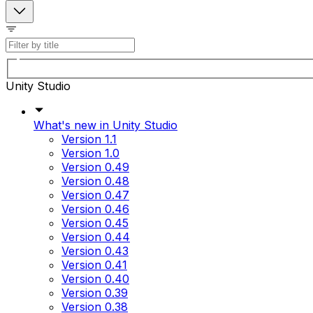
Unity Studio
What's new in Unity Studio
Version 1.1
Version 1.0
Version 0.49
Version 0.48
Version 0.47
Version 0.46
Version 0.45
Version 0.44
Version 0.43
Version 0.41
Version 0.40
Version 0.39
Version 0.38