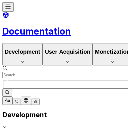
Documentation
Development
User Acquisition
Monetizatio
Development