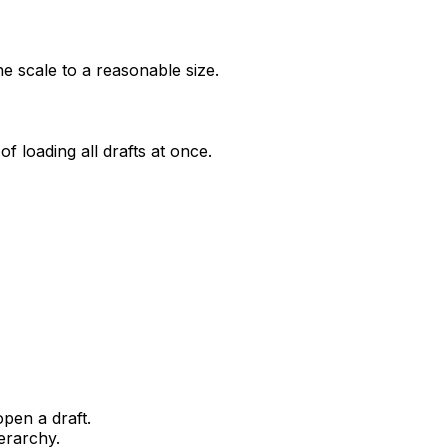
he scale to a reasonable size.
of loading all drafts at once.
pen a draft.
erarchy.