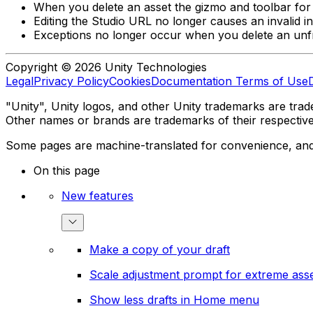
When you delete an asset the gizmo and toolbar for
Editing the Studio URL no longer causes an invalid in
Exceptions no longer occur when you delete an unfro
Copyright © 2026 Unity Technologies
Legal
Privacy Policy
Cookies
Documentation Terms of Use
"Unity", Unity logos, and other Unity trademarks are trade
Other names or brands are trademarks of their respectiv
Some pages are machine-translated for convenience, and ma
On this page
New features
Make a copy of your draft
Scale adjustment prompt for extreme asse
Show less drafts in Home menu