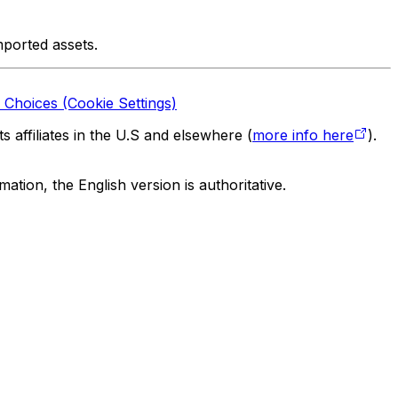
mported assets.
 Choices (Cookie Settings)
 affiliates in the U.S and elsewhere (
more info here
).
tion, the English version is authoritative.