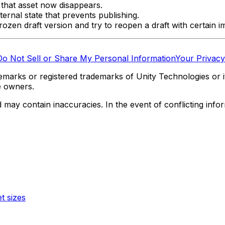
 that asset now disappears.
ternal state that prevents publishing.
zen draft version and try to reopen a draft with certain i
Do Not Sell or Share My Personal Information
Your Privacy
marks or registered trademarks of Unity Technologies or its
e owners.
y contain inaccuracies. In the event of conflicting informa
t sizes