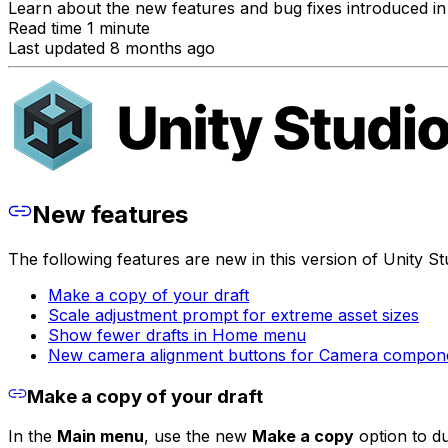
Learn about the new features and bug fixes introduced in 
Read time 1 minute
Last updated 8 months ago
New features
The following features are new in this version of Unity St
Make a copy of your draft
Scale adjustment prompt for extreme asset sizes
Show fewer drafts in Home menu
New camera alignment buttons for Camera compon
Make a copy of your draft
In the
Main menu
, use the new
Make a copy
option to du