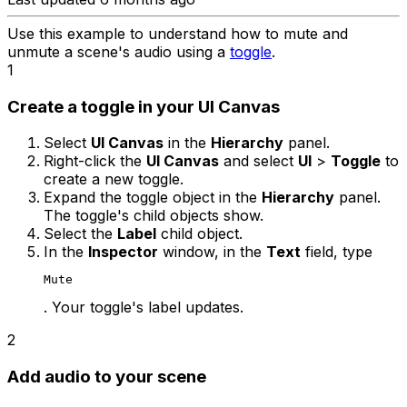
Use this example to understand how to mute and
unmute a scene's audio using a
toggle
.
1
Create a toggle in your UI Canvas
Select
UI Canvas
in the
Hierarchy
panel.
Right-click the
UI Canvas
and select
UI
>
Toggle
to
create a new toggle.
Expand the toggle object in the
Hierarchy
panel.
The toggle's child objects show.
Select the
Label
child object.
In the
Inspector
window, in the
Text
field, type
Mute
. Your toggle's label updates.
2
Add audio to your scene