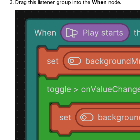
Drag this listener group into the
When
node.