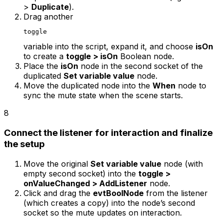
>
Duplicate
).
Drag another
toggle
variable into the script, expand it, and choose
isOn
to create a
toggle > isOn
Boolean node.
Place the
isOn
node in the second socket of the
duplicated
Set variable value
node.
Move the duplicated node into the
When
node to
sync the mute state when the scene starts.
8
Connect the listener for interaction and finalize
the setup
Move the original
Set variable value
node (with
empty second socket) into the
toggle >
onValueChanged > AddListener
node.
Click and drag the
evtBoolNode
from the listener
(which creates a copy) into the node’s second
socket so the mute updates on interaction.