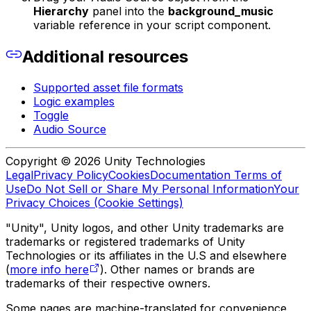
Hierarchy
panel into the
background_music
variable reference in your script component.
Additional resources
Supported asset file formats
Logic examples
Toggle
Audio Source
Copyright © 2026 Unity Technologies
Legal
Privacy Policy
Cookies
Documentation Terms of
Use
Do Not Sell or Share My Personal Information
Your
Privacy Choices (Cookie Settings)
"Unity", Unity logos, and other Unity trademarks are
trademarks or registered trademarks of Unity
Technologies or its affiliates in the U.S and elsewhere
(
more info here
). Other names or brands are
trademarks of their respective owners.
Some pages are machine-translated for convenience,