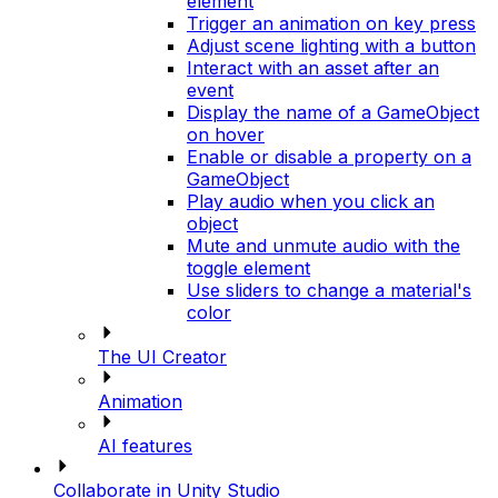
element
Trigger an animation on key press
Adjust scene lighting with a button
Interact with an asset after an
event
Display the name of a GameObject
on hover
Enable or disable a property on a
GameObject
Play audio when you click an
object
Mute and unmute audio with the
toggle element
Use sliders to change a material's
color
The UI Creator
Animation
AI features
Collaborate in Unity Studio