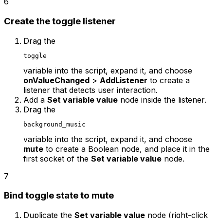
6
Create the toggle listener
Drag the
toggle
variable into the script, expand it, and choose
onValueChanged
>
AddListener
to create a
listener that detects user interaction.
Add a
Set variable value
node inside the listener.
Drag the
background_music
variable into the script, expand it, and choose
mute
to create a Boolean node, and place it in the
first socket of the
Set variable value
node.
7
Bind toggle state to mute
Duplicate the
Set variable value
node (right-click