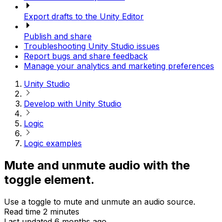
Export drafts to the Unity Editor
Publish and share
Troubleshooting Unity Studio issues
Report bugs and share feedback
Manage your analytics and marketing preferences
Unity Studio
Develop with Unity Studio
Logic
Logic examples
Mute and unmute audio with the
toggle element.
Use a toggle to mute and unmute an audio source.
Read time 2 minutes
Last updated 6 months ago