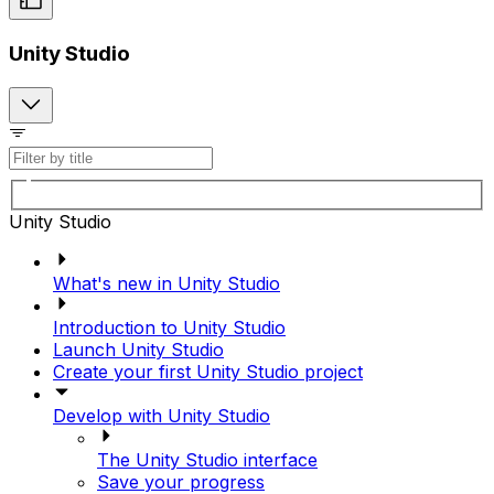
Unity Studio
Unity Studio
What's new in Unity Studio
Introduction to Unity Studio
Launch Unity Studio
Create your first Unity Studio project
Develop with Unity Studio
The Unity Studio interface
Save your progress