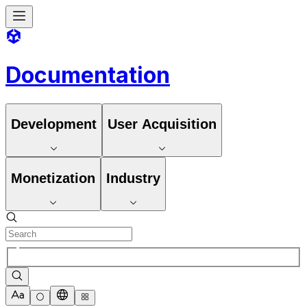
Documentation
Development
User Acquisition
Monetization
Industry