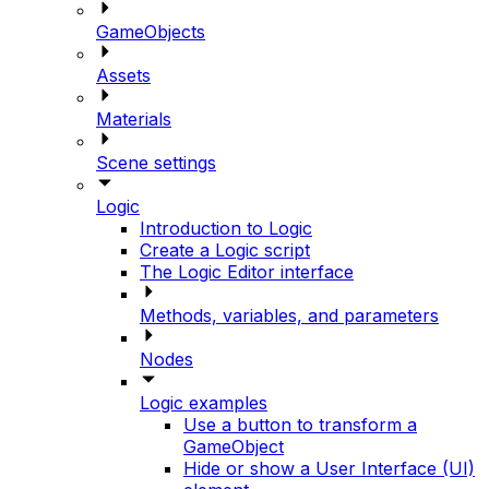
GameObjects
Assets
Materials
Scene settings
Logic
Introduction to Logic
Create a Logic script
The Logic Editor interface
Methods, variables, and parameters
Nodes
Logic examples
Use a button to transform a
GameObject
Hide or show a User Interface (UI)