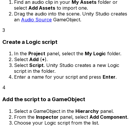
Find an audio clip in your
My Assets
folder or
select
Add Assets
to import one.
Drag the audio into the scene. Unity Studio creates
an
Audio Source
GameObject.
3
Create a Logic script
In the
Project
panel, select the
My Logic
folder.
Select
Add
(
+
).
Select
Script
. Unity Studio creates a new Logic
script in the folder.
Enter a name for your script and press
Enter
.
4
Add the script to a GameObject
Select a GameObject in the
Hierarchy
panel.
From the
Inspector
panel, select
Add Component
.
Choose your Logic script from the list.