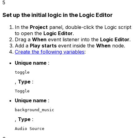
5
Set up the initial logic in the Logic Editor
In the
Project
panel, double-click the Logic script
to open the
Logic Editor
.
Drag a
When
event listener into the
Logic Editor
.
Add a
Play starts
event inside the
When
node.
Create the following variables
:
Unique name
:
toggle
,
Type
:
Toggle
Unique name
:
background_music
,
Type
:
Audio Source