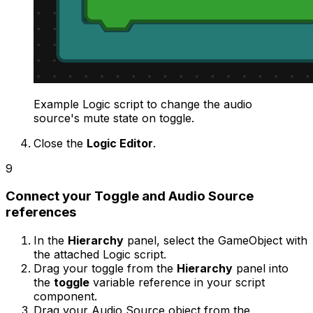
Example Logic script to change the audio
source's mute state on toggle.
Close the
Logic Editor
.
9
Connect your Toggle and Audio Source
references
In the
Hierarchy
panel, select the GameObject with
the attached Logic script.
Drag your toggle from the
Hierarchy
panel into
the
toggle
variable reference in your script
component.
Drag your Audio Source object from the