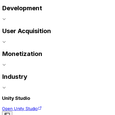
Development
User Acquisition
Monetization
Industry
Unity Studio
Open Unity Studio