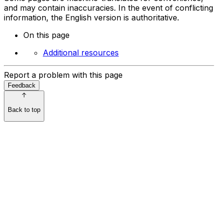
and may contain inaccuracies. In the event of conflicting
information, the English version is authoritative.
On this page
Additional resources
Report a problem with this page
Feedback
Back to top