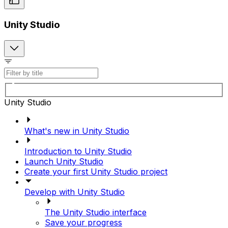
Unity Studio
Unity Studio
What's new in Unity Studio
Introduction to Unity Studio
Launch Unity Studio
Create your first Unity Studio project
Develop with Unity Studio
The Unity Studio interface
Save your progress