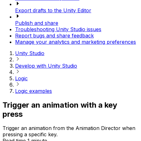
Export drafts to the Unity Editor
Publish and share
Troubleshooting Unity Studio issues
Report bugs and share feedback
Manage your analytics and marketing preferences
Unity Studio
Develop with Unity Studio
Logic
Logic examples
Trigger an animation with a key
press
Trigger an animation from the Animation Director when
pressing a specific key.
Read time 1 minute