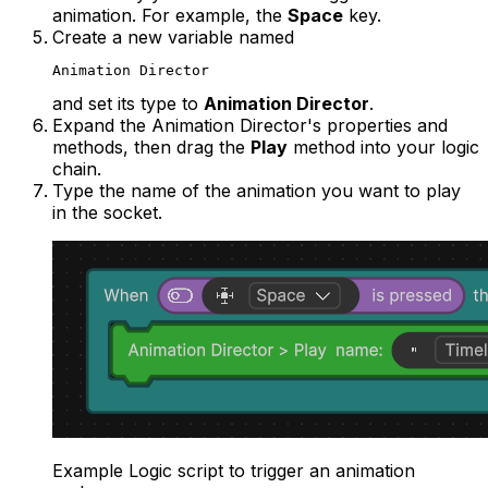
animation. For example, the
Space
key.
Create a new variable named
Animation Director
and set its type to
Animation Director
.
Expand the Animation Director's properties and
methods, then drag the
Play
method into your logic
chain.
Type the name of the animation you want to play
in the socket.
Example Logic script to trigger an animation