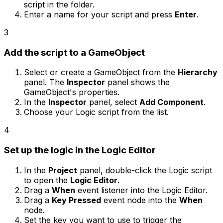
script in the folder.
Enter a name for your script and press
Enter
.
3
Add the script to a GameObject
Select or create a GameObject from the
Hierarchy
panel. The
Inspector
panel shows the
GameObject's properties.
In the
Inspector
panel, select
Add Component
.
Choose your Logic script from the list.
4
Set up the logic in the Logic Editor
In the
Project
panel, double-click the Logic script
to open the
Logic Editor
.
Drag a
When
event listener into the Logic Editor.
Drag a
Key Pressed
event node into the
When
node.
Set the key you want to use to trigger the