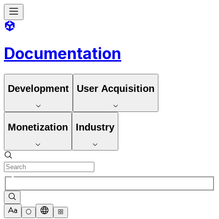
Documentation
Development
User Acquisition
Monetization
Industry