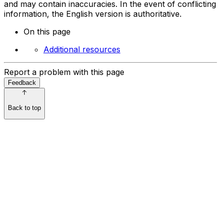
and may contain inaccuracies. In the event of conflicting
information, the English version is authoritative.
On this page
Additional resources
Report a problem with this page
Feedback
Back to top