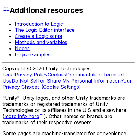
Additional resources
Introduction to Logic
The Logic Editor interface
Create a Logic script
Methods and variables
Nodes
Logic examples
Copyright © 2026 Unity Technologies
Legal
Privacy Policy
Cookies
Documentation Terms of
Use
Do Not Sell or Share My Personal Information
Your
Privacy Choices (Cookie Settings)
"Unity", Unity logos, and other Unity trademarks are
trademarks or registered trademarks of Unity
Technologies or its affiliates in the U.S and elsewhere
(
more info here
). Other names or brands are
trademarks of their respective owners.
Some pages are machine-translated for convenience,