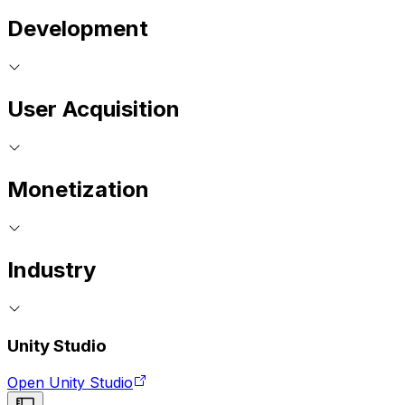
Development
User Acquisition
Monetization
Industry
Unity Studio
Open Unity Studio