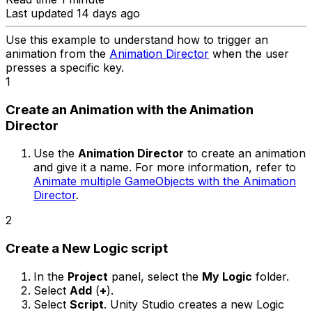
Last updated 14 days ago
Use this example to understand how to trigger an
animation from the
Animation Director
when the user
presses a specific key.
1
Create an Animation with the Animation
Director
Use the
Animation Director
to create an animation
and give it a name. For more information, refer to
Animate multiple GameObjects with the Animation
Director
.
2
Create a New Logic script
In the
Project
panel, select the
My Logic
folder.
Select
Add
(
+
).
Select
Script
. Unity Studio creates a new Logic