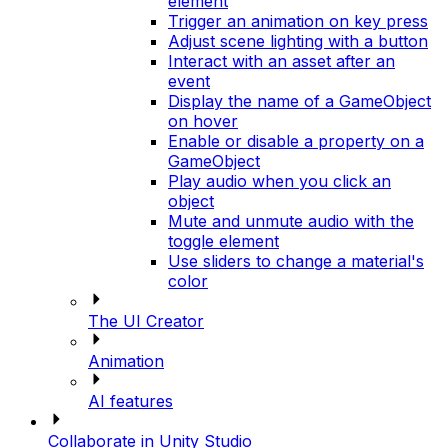
element
Trigger an animation on key press
Adjust scene lighting with a button
Interact with an asset after an
event
Display the name of a GameObject
on hover
Enable or disable a property on a
GameObject
Play audio when you click an
object
Mute and unmute audio with the
toggle element
Use sliders to change a material's
color
The UI Creator
Animation
AI features
Collaborate in Unity Studio