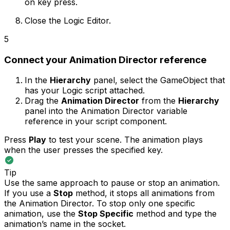
on key press.
Close the Logic Editor.
5
Connect your Animation Director reference
In the
Hierarchy
panel, select the GameObject that
has your Logic script attached.
Drag the
Animation Director
from the
Hierarchy
panel into the Animation Director variable
reference in your script component.
Press
Play
to test your scene. The animation plays
when the user presses the specified key.
Tip
Use the same approach to pause or stop an animation.
If you use a
Stop
method, it stops all animations from
the Animation Director. To stop only one specific
animation, use the
Stop Specific
method and type the
animation’s name in the socket.