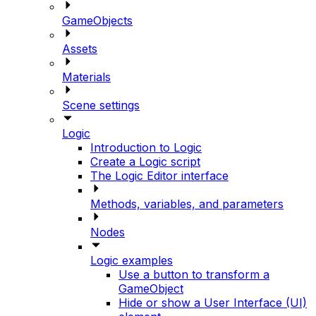
GameObjects
Assets
Materials
Scene settings
Logic
Introduction to Logic
Create a Logic script
The Logic Editor interface
Methods, variables, and parameters
Nodes
Logic examples
Use a button to transform a
GameObject
Hide or show a User Interface (UI)