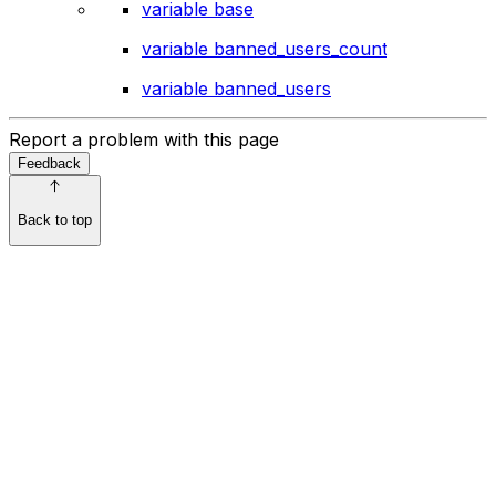
variable base
variable banned_users_count
variable banned_users
Report a problem with this page
Feedback
Back to top