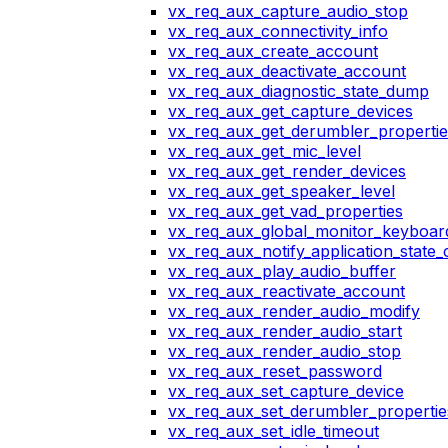
vx_req_aux_capture_audio_stop
vx_req_aux_connectivity_info
vx_req_aux_create_account
vx_req_aux_deactivate_account
vx_req_aux_diagnostic_state_dump
vx_req_aux_get_capture_devices
vx_req_aux_get_derumbler_propertie
vx_req_aux_get_mic_level
vx_req_aux_get_render_devices
vx_req_aux_get_speaker_level
vx_req_aux_get_vad_properties
vx_req_aux_global_monitor_keyboa
vx_req_aux_notify_application_state
vx_req_aux_play_audio_buffer
vx_req_aux_reactivate_account
vx_req_aux_render_audio_modify
vx_req_aux_render_audio_start
vx_req_aux_render_audio_stop
vx_req_aux_reset_password
vx_req_aux_set_capture_device
vx_req_aux_set_derumbler_propertie
vx_req_aux_set_idle_timeout