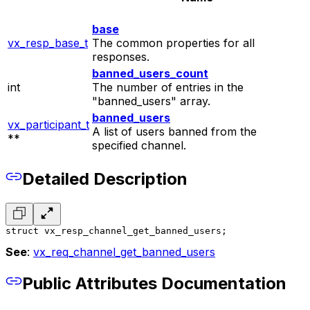
base
vx_resp_base_t
The common properties for all
responses.
banned_users_count
int
The number of entries in the
"banned_users" array.
banned_users
vx_participant_t
A list of users banned from the
**
specified channel.
Detailed Description
struct vx_resp_channel_get_banned_users;
See
:
vx_req_channel_get_banned_users
Public Attributes Documentation