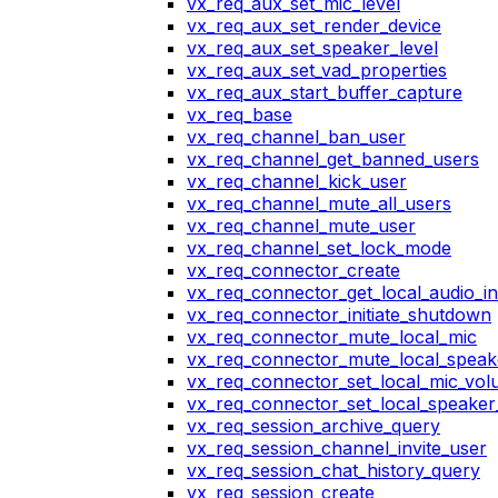
vx_req_aux_set_mic_level
vx_req_aux_set_render_device
vx_req_aux_set_speaker_level
vx_req_aux_set_vad_properties
vx_req_aux_start_buffer_capture
vx_req_base
vx_req_channel_ban_user
vx_req_channel_get_banned_users
vx_req_channel_kick_user
vx_req_channel_mute_all_users
vx_req_channel_mute_user
vx_req_channel_set_lock_mode
vx_req_connector_create
vx_req_connector_get_local_audio_in
vx_req_connector_initiate_shutdown
vx_req_connector_mute_local_mic
vx_req_connector_mute_local_speak
vx_req_connector_set_local_mic_vo
vx_req_connector_set_local_speake
vx_req_session_archive_query
vx_req_session_channel_invite_user
vx_req_session_chat_history_query
vx_req_session_create