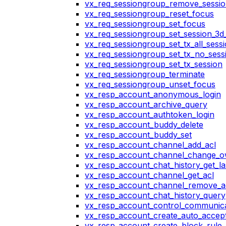
vx_req_sessiongroup_remove_sessi
vx_req_sessiongroup_reset_focus
vx_req_sessiongroup_set_focus
vx_req_sessiongroup_set_session_3d_
vx_req_sessiongroup_set_tx_all_sess
vx_req_sessiongroup_set_tx_no_sess
vx_req_sessiongroup_set_tx_session
vx_req_sessiongroup_terminate
vx_req_sessiongroup_unset_focus
vx_resp_account_anonymous_login
vx_resp_account_archive_query
vx_resp_account_authtoken_login
vx_resp_account_buddy_delete
vx_resp_account_buddy_set
vx_resp_account_channel_add_acl
vx_resp_account_channel_change_
vx_resp_account_chat_history_get_la
vx_resp_account_channel_get_acl
vx_resp_account_channel_remove_a
vx_resp_account_chat_history_query
vx_resp_account_control_communica
vx_resp_account_create_auto_accept
vx_resp_account_create_block_rule