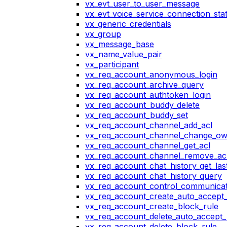
vx_evt_user_to_user_message
vx_evt_voice_service_connection_st
vx_generic_credentials
vx_group
vx_message_base
vx_name_value_pair
vx_participant
vx_req_account_anonymous_login
vx_req_account_archive_query
vx_req_account_authtoken_login
vx_req_account_buddy_delete
vx_req_account_buddy_set
vx_req_account_channel_add_acl
vx_req_account_channel_change_o
vx_req_account_channel_get_acl
vx_req_account_channel_remove_ac
vx_req_account_chat_history_get_las
vx_req_account_chat_history_query
vx_req_account_control_communicat
vx_req_account_create_auto_accept_
vx_req_account_create_block_rule
vx_req_account_delete_auto_accept_
vx_req_account_delete_block_rule