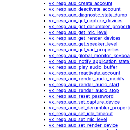
vx_resp_aux_create_account
vx_resp_aux_deactivate_account
vx_resp_aux_diagnostic_state_dump
vx_resp_aux_get_capture_devices
vx_resp_aux_get_derumbler_propert
vx_resp_aux_get_mic_level
vx_resp_aux_get_render_devices
vx_resp_aux_get_speaker_level
vx_resp_aux_get_vad_properties
vx_resp_aux_global_monitor_keybo
vx_resp_aux_notify_application_stat
vx_resp_aux_play_audio_buffer
vx_resp_aux_reactivate_account
vx_resp_aux_render_audio_modify
vx_resp_aux_render_audio_start
vx_resp_aux_render_audio_stop
vx_resp_aux_reset_password
vx_resp_aux_set_capture_device
vx_resp_aux_set_derumbler_properti
vx_resp_aux_set_idle_timeout
vx_resp_aux_set_mic_level
vx_resp_aux_set_render_device