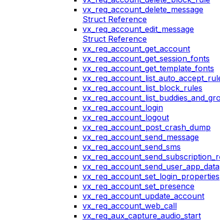
vx_req_account_delete_message
Struct Reference
vx_req_account_edit_message
Struct Reference
vx_req_account_get_account
vx_req_account_get_session_fonts
vx_req_account_get_template_fonts
vx_req_account_list_auto_accept_rul
vx_req_account_list_block_rules
vx_req_account_list_buddies_and_gr
vx_req_account_login
vx_req_account_logout
vx_req_account_post_crash_dump
vx_req_account_send_message
vx_req_account_send_sms
vx_req_account_send_subscription_r
vx_req_account_send_user_app_data
vx_req_account_set_login_properties
vx_req_account_set_presence
vx_req_account_update_account
vx_req_account_web_call
vx_req_aux_capture_audio_start