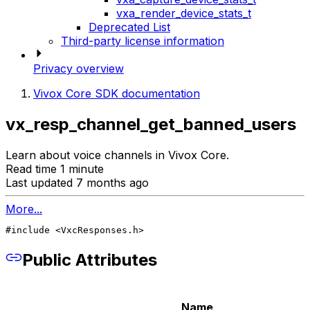
vxa_render_device_stats_t
Deprecated List
Third-party license information
Privacy overview
Vivox Core SDK documentation
vx_resp_channel_get_banned_users
Learn about voice channels in Vivox Core.
Read time 1 minute
Last updated 7 months ago
More...
#include <VxcResponses.h>
Public Attributes
Name