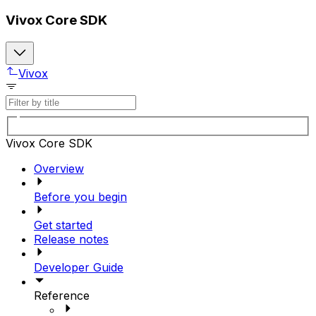
Vivox Core SDK
Vivox
Vivox Core SDK
Overview
Before you begin
Get started
Release notes
Developer Guide
Reference