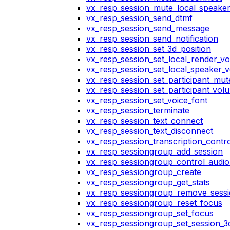
vx_resp_session_mute_local_speake
vx_resp_session_send_dtmf
vx_resp_session_send_message
vx_resp_session_send_notification
vx_resp_session_set_3d_position
vx_resp_session_set_local_render_v
vx_resp_session_set_local_speaker_
vx_resp_session_set_participant_mu
vx_resp_session_set_participant_vo
vx_resp_session_set_voice_font
vx_resp_session_terminate
vx_resp_session_text_connect
vx_resp_session_text_disconnect
vx_resp_session_transcription_contr
vx_resp_sessiongroup_add_session
vx_resp_sessiongroup_control_audio_
vx_resp_sessiongroup_create
vx_resp_sessiongroup_get_stats
vx_resp_sessiongroup_remove_sess
vx_resp_sessiongroup_reset_focus
vx_resp_sessiongroup_set_focus
vx_resp_sessiongroup_set_session_3d