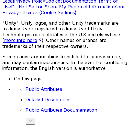
Legal
Privacy Policy
Cookies
Documentation Terms of
Use
Do Not Sell or Share My Personal Information
Your
Privacy Choices (Cookie Settings)
"Unity", Unity logos, and other Unity trademarks are
trademarks or registered trademarks of Unity
Technologies or its affiliates in the U.S and elsewhere
(
more info here
). Other names or brands are
trademarks of their respective owners.
Some pages are machine-translated for convenience,
and may contain inaccuracies. In the event of conflicting
information, the English version is authoritative.
On this page
Public Attributes
Detailed Description
Public Attributes Documentation