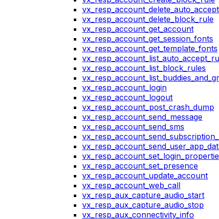
vx_resp_account_delete_auto_accept
vx_resp_account_delete_block_rule
vx_resp_account_get_account
vx_resp_account_get_session_fonts
vx_resp_account_get_template_fonts
vx_resp_account_list_auto_accept_ru
vx_resp_account_list_block_rules
vx_resp_account_list_buddies_and_g
vx_resp_account_login
vx_resp_account_logout
vx_resp_account_post_crash_dump
vx_resp_account_send_message
vx_resp_account_send_sms
vx_resp_account_send_subscription_
vx_resp_account_send_user_app_dat
vx_resp_account_set_login_propertie
vx_resp_account_set_presence
vx_resp_account_update_account
vx_resp_account_web_call
vx_resp_aux_capture_audio_start
vx_resp_aux_capture_audio_stop
vx_resp_aux_connectivity_info