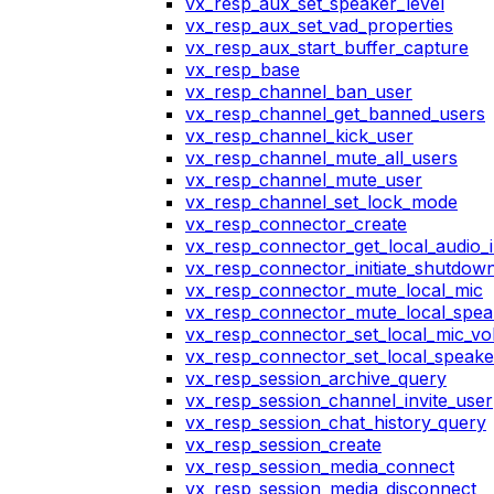
vx_resp_aux_set_speaker_level
vx_resp_aux_set_vad_properties
vx_resp_aux_start_buffer_capture
vx_resp_base
vx_resp_channel_ban_user
vx_resp_channel_get_banned_users
vx_resp_channel_kick_user
vx_resp_channel_mute_all_users
vx_resp_channel_mute_user
vx_resp_channel_set_lock_mode
vx_resp_connector_create
vx_resp_connector_get_local_audio_
vx_resp_connector_initiate_shutdow
vx_resp_connector_mute_local_mic
vx_resp_connector_mute_local_spea
vx_resp_connector_set_local_mic_v
vx_resp_connector_set_local_speak
vx_resp_session_archive_query
vx_resp_session_channel_invite_user
vx_resp_session_chat_history_query
vx_resp_session_create
vx_resp_session_media_connect
vx_resp_session_media_disconnect