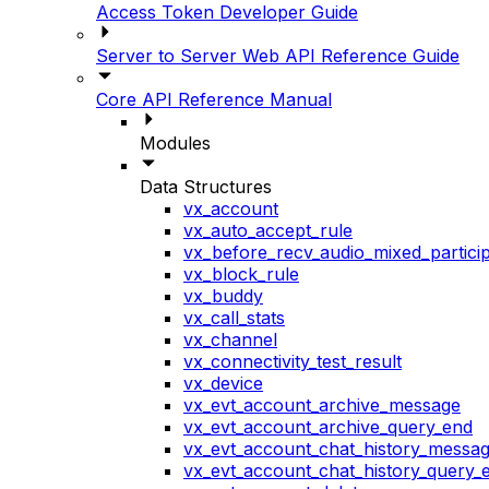
Access Token Developer Guide
Server to Server Web API Reference Guide
Core API Reference Manual
Modules
Data Structures
vx_account
vx_auto_accept_rule
vx_before_recv_audio_mixed_particip
vx_block_rule
vx_buddy
vx_call_stats
vx_channel
vx_connectivity_test_result
vx_device
vx_evt_account_archive_message
vx_evt_account_archive_query_end
vx_evt_account_chat_history_messa
vx_evt_account_chat_history_query_