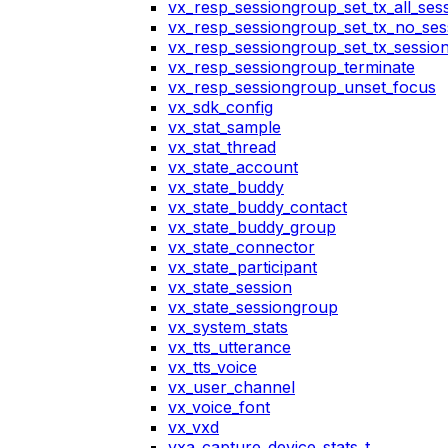
vx_resp_sessiongroup_set_tx_all_ses
vx_resp_sessiongroup_set_tx_no_ses
vx_resp_sessiongroup_set_tx_sessio
vx_resp_sessiongroup_terminate
vx_resp_sessiongroup_unset_focus
vx_sdk_config
vx_stat_sample
vx_stat_thread
vx_state_account
vx_state_buddy
vx_state_buddy_contact
vx_state_buddy_group
vx_state_connector
vx_state_participant
vx_state_session
vx_state_sessiongroup
vx_system_stats
vx_tts_utterance
vx_tts_voice
vx_user_channel
vx_voice_font
vx_vxd
vxa_capture_device_stats_t