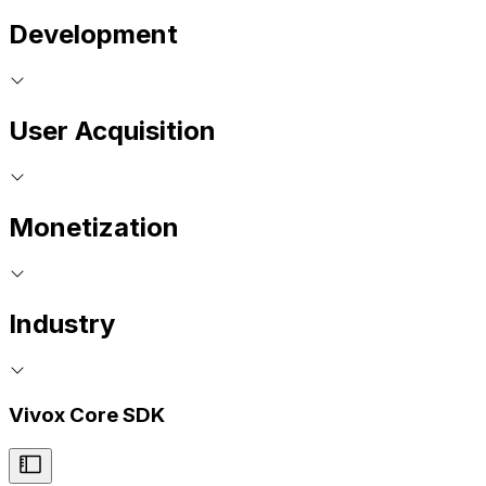
Development
User Acquisition
Monetization
Industry
Vivox Core SDK