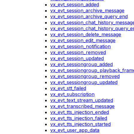
vx_evt_session_added
vx_evt_session_archive_message
vx_evt_session_archive_query_end
vx_evt_session_chat_history_messag
vx_evt_session_chat_history_query_e
vx_evt_session_delete_message
vx_evt_session_edit_message
vx_evt_session_notification
vx_evt_session_removed
vx_evt_session_updated
vx_evt_sessiongroup_added
vx_evt_sessiongroup_playback_fram
vx_evt_sessiongroup_removed
vx_evt_sessiongroup_updated
vx_evt_stt_failed
vx_evt_subscription
vx_evt_text_stream_updated
vx_evt_transcribed_message
vx_evt_tts_injection_ended
vx_evt_tts_injection_failed
vx_evt_tts_injection_started
vx_evt_user_app_data