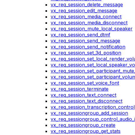
vx_req_session_delete_message
vx_req_session_edit_message
vx_req_session_media_connect
vx_req_session_media_disconnect
vx_req_session_mute_local_speaker
vx_req_session_send_dtmf
vx_req_session_send_message
vx_req_session_send_notification
vx_req_session_set_3d_position
vx_req_session_set_local_render_vo
vx_req_session_set_local_speaker_v
vx_req_session_set_participant_mut
vx_req_session_set_participant_vol
vx_req_session_set_voice_font
vx_req_session_terminate
vx_req_session_text_connect
vx_req_session_text_disconnect
vx_req_session_transcription_control
vx_req_sessiongroup_add_session
vx_req_sessiongroup_control_audio_i
vx_req_sessiongroup_create
vx_req_sessiongroup_get_stats