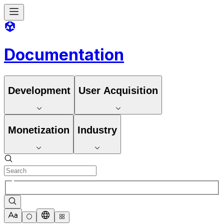
Documentation
Development
User Acquisition
Monetization
Industry