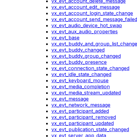
vx_evt_account_delete_message
vx_evt_account_edit_message
vx_evt_account_login_state_change
vx_evt_account_send_message_faile
vx_evt_audio_device_hot_swap
vx_evt_aux_audio_properties
vx_evt_base
vx_evt_buddy_and_group_list_chang
vx_evt_buddy_changed
vx_evt_buddy_group_changed
vx_evt_buddy_presence
vx_evt_connection_state_changed
vx_evt_idle_state_changed
vx_evt_keyboard_mouse
vx_evt_media_completion
vx_evt_media_stream_updated
vx_evt_message
vx_evt_network_message
vx_evt_participant_added
vx_evt_participant_removed
vx_evt_participant_updated
vx_evt_publication_state_changed
vx_evt_server_app_data