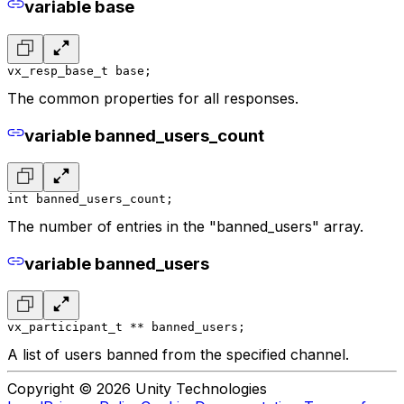
variable base
vx_resp_base_t base;
The common properties for all responses.
variable banned_users_count
int banned_users_count;
The number of entries in the "banned_users" array.
variable banned_users
vx_participant_t ** banned_users;
A list of users banned from the specified channel.
Copyright © 2026 Unity Technologies