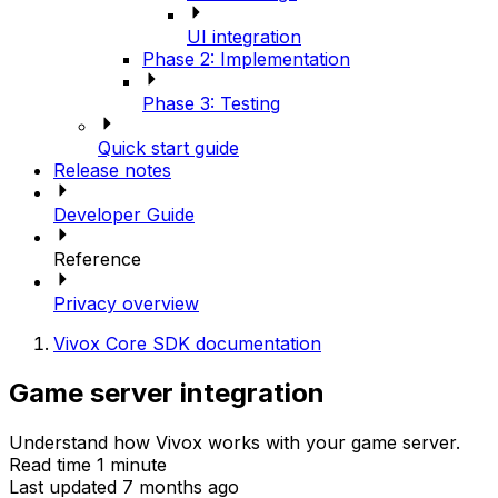
UI integration
Phase 2: Implementation
Phase 3: Testing
Quick start guide
Release notes
Developer Guide
Reference
Privacy overview
Vivox Core SDK documentation
Game server integration
Understand how Vivox works with your game server.
Read time 1 minute
Last updated 7 months ago