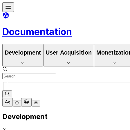
Documentation
Development
User Acquisition
Monetizatio
Development