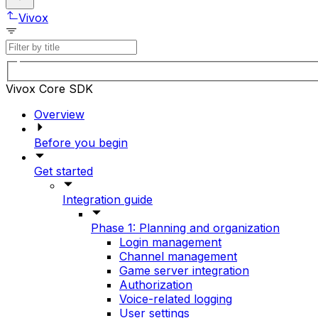
Vivox
Vivox Core SDK
Overview
Before you begin
Get started
Integration guide
Phase 1: Planning and organization
Login management
Channel management
Game server integration
Authorization
Voice-related logging
User settings