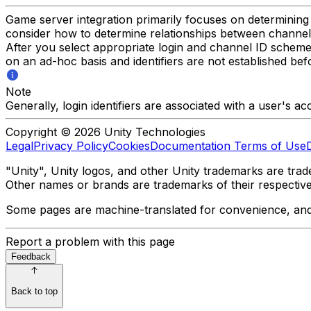
Game server integration primarily focuses on determinin
consider how to determine relationships between channels
After you select appropriate login and channel ID scheme
on an ad-hoc basis and identifiers are not established b
Note
Generally, login identifiers are associated with a user's a
Copyright © 2026 Unity Technologies
Legal
Privacy Policy
Cookies
Documentation Terms of Use
"Unity", Unity logos, and other Unity trademarks are trade
Other names or brands are trademarks of their respectiv
Some pages are machine-translated for convenience, and ma
Report a problem with this page
Feedback
Back to top