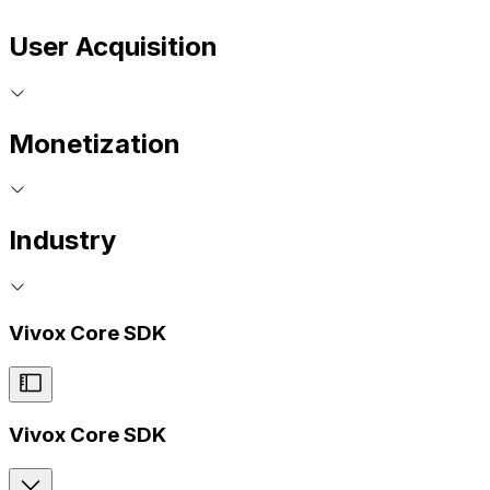
User Acquisition
Monetization
Industry
Vivox Core SDK
Vivox Core SDK