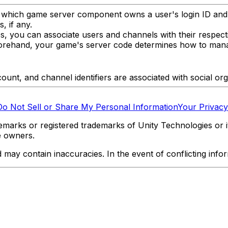
g which game server component owns a user's login ID and
, if any.
s, you can associate users and channels with their respec
eforehand, your game's server code determines how to mana
ccount, and channel identifiers are associated with social or
Do Not Sell or Share My Personal Information
Your Privacy
marks or registered trademarks of Unity Technologies or its
e owners.
y contain inaccuracies. In the event of conflicting informa