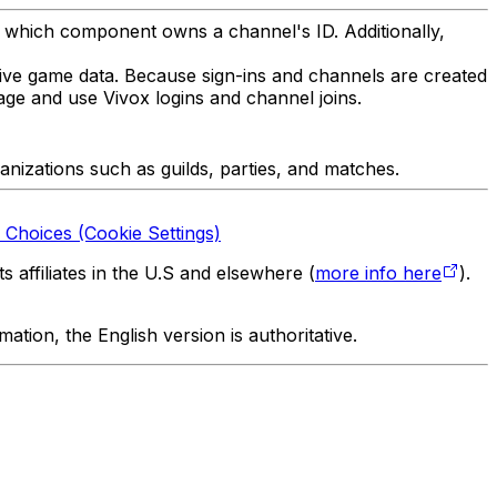
 which component owns a channel's ID. Additionally,
tive game data. Because sign-ins and channels are created
ge and use Vivox logins and channel joins.
ganizations such as guilds, parties, and matches.
 Choices (Cookie Settings)
 affiliates in the U.S and elsewhere (
more info here
).
tion, the English version is authoritative.