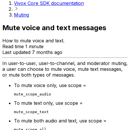
Vivox Core SDK documentation
Muting
Mute voice and text messages
How to mute voice and text.
Read time 1 minute
Last updated 7 months ago
In user-to-user, user-to-channel, and moderator muting,
a user can choose to mute voice, mute text messages,
or mute both types of messages.
To mute voice only, use scope =
mute_scope_audio
To mute text only, use scope =
mute_scope_text
To mute both audio and text, use scope =
mute_scope_all