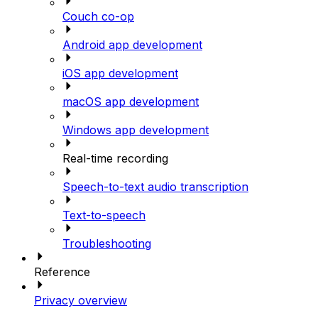
Couch co-op
Android app development
iOS app development
macOS app development
Windows app development
Real-time recording
Speech-to-text audio transcription
Text-to-speech
Troubleshooting
Reference
Privacy overview