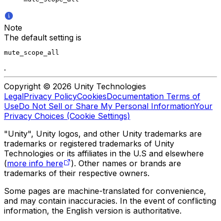
Note
The default setting is
mute_scope_all
.
Copyright © 2026 Unity Technologies
Legal
Privacy Policy
Cookies
Documentation Terms of
Use
Do Not Sell or Share My Personal Information
Your
Privacy Choices (Cookie Settings)
"Unity", Unity logos, and other Unity trademarks are
trademarks or registered trademarks of Unity
Technologies or its affiliates in the U.S and elsewhere
(
more info here
). Other names or brands are
trademarks of their respective owners.
Some pages are machine-translated for convenience,
and may contain inaccuracies. In the event of conflicting
information, the English version is authoritative.