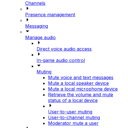
Channels
Presence management
Messaging
Manage audio
Direct voice audio access
In-game audio control
Muting
Mute voice and text messages
Mute a local speaker device
Mute a local microphone device
Retrieve the volume and mute
status of a local device
User-to-user muting
User-to-channel muting
Moderator mute a user