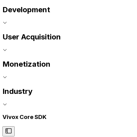
Development
User Acquisition
Monetization
Industry
Vivox Core SDK