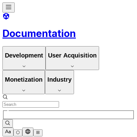
Documentation
Development
User Acquisition
Monetization
Industry