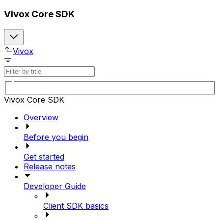
Vivox Core SDK
Vivox
Vivox Core SDK
Overview
Before you begin
Get started
Release notes
Developer Guide
Client SDK basics