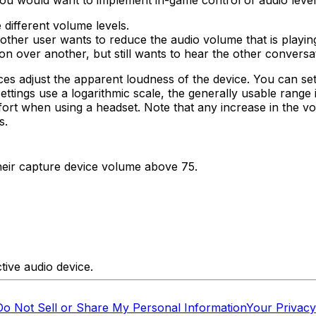
different volume levels.
other user wants to reduce the audio volume that is playin
on over another, but still wants to hear the other conversa
ces adjust the apparent loudness of the device. You can se
ettings use a logarithmic scale, the generally usable rang
fort when using a headset. Note that any increase in the 
s.
eir capture device volume above 75.
tive audio device.
Do Not Sell or Share My Personal Information
Your Privacy