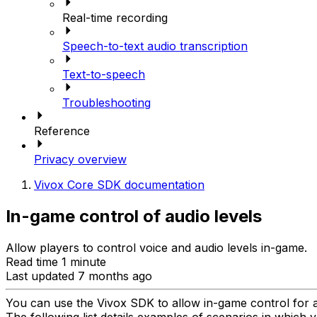
Real-time recording
Speech-to-text audio transcription
Text-to-speech
Troubleshooting
Reference
Privacy overview
Vivox Core SDK documentation
In-game control of audio levels
Allow players to control voice and audio levels in-game.
Read time 1 minute
Last updated 7 months ago
You can use the Vivox SDK to allow in-game control for a
The following list details examples of scenarios in which