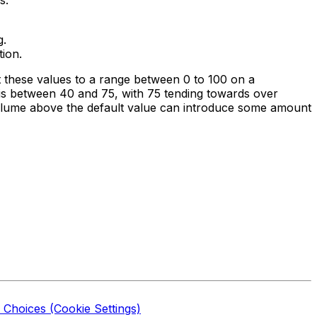
g.
tion.
t these values to a range between 0 to 100 on a
e is between 40 and 75, with 75 tending towards over
volume above the default value can introduce some amount
 Choices (Cookie Settings)