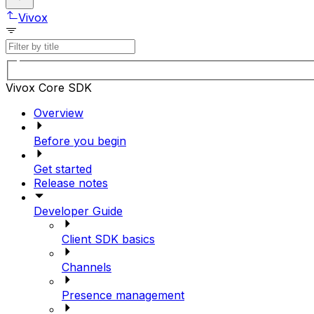
Vivox
Vivox Core SDK
Overview
Before you begin
Get started
Release notes
Developer Guide
Client SDK basics
Channels
Presence management