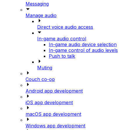
Messaging
Manage audio
Direct voice audio access
In-game audio control
In-game audio device selection
In-game control of audio levels
Push to talk
Muting
Couch co-op
Android app development
iOS app development
macOS app development
Windows app development