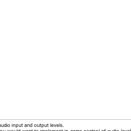
udio input and output levels.
 you would want to implement in-game control of audio level