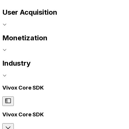
User Acquisition
Monetization
Industry
Vivox Core SDK
Vivox Core SDK