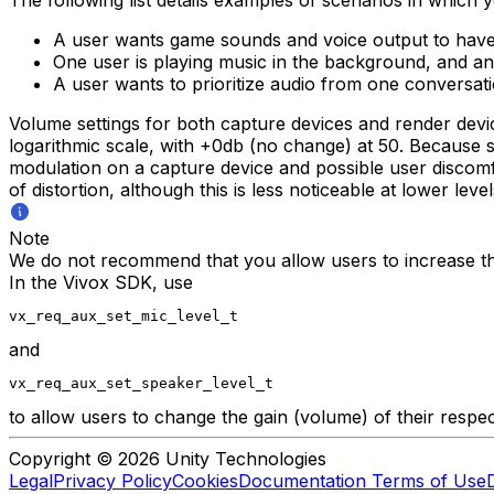
A user wants game sounds and voice output to have 
One user is playing music in the background, and an
A user wants to prioritize audio from one conversati
Volume settings for both capture devices and render devi
logarithmic scale, with +0db (no change) at 50. Because s
modulation on a capture device and possible user discom
of distortion, although this is less noticeable at lower level
Note
We do not recommend that you allow users to increase th
In the Vivox SDK, use
vx_req_aux_set_mic_level_t
and
vx_req_aux_set_speaker_level_t
to allow users to change the gain (volume) of their respec
Copyright © 2026 Unity Technologies
Legal
Privacy Policy
Cookies
Documentation Terms of Use