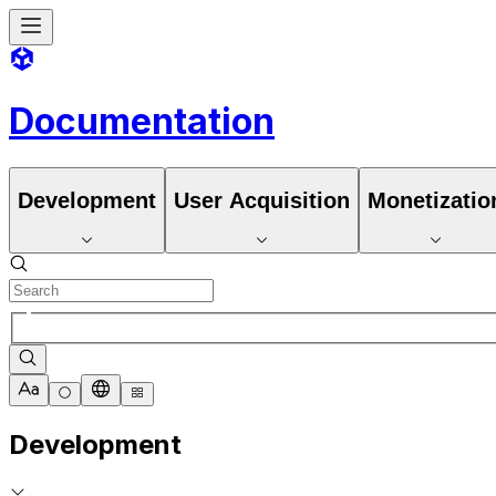
Documentation
Development
User Acquisition
Monetizatio
Development