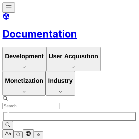
Documentation
Development
User Acquisition
Monetization
Industry