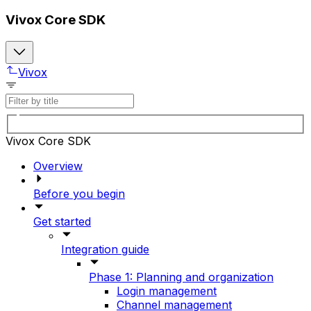
Vivox Core SDK
Vivox
Vivox Core SDK
Overview
Before you begin
Get started
Integration guide
Phase 1: Planning and organization
Login management
Channel management