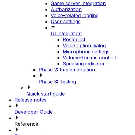
Game server integration
Authorization
Voice-related logging
User settings
UI integration
Roster list
Voice option dialog
Microphone settings
Volume-for-me control
Speaking indicator
Phase 2: Implementation
Phase 3: Testing
Quick start guide
Release notes
Developer Guide
Reference