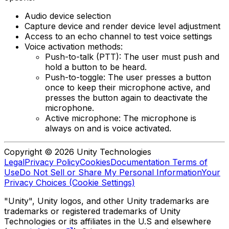
Audio device selection
Capture device and render device level adjustment
Access to an echo channel to test voice settings
Voice activation methods:
Push-to-talk (PTT): The user must push and
hold a button to be heard.
Push-to-toggle: The user presses a button
once to keep their microphone active, and
presses the button again to deactivate the
microphone.
Active microphone: The microphone is
always on and is voice activated.
Copyright © 2026 Unity Technologies
Legal
Privacy Policy
Cookies
Documentation Terms of
Use
Do Not Sell or Share My Personal Information
Your
Privacy Choices (Cookie Settings)
"Unity", Unity logos, and other Unity trademarks are
trademarks or registered trademarks of Unity
Technologies or its affiliates in the U.S and elsewhere