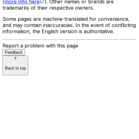
(
more info here
). Other names or brands are
trademarks of their respective owners.
Some pages are machine-translated for convenience,
and may contain inaccuracies. In the event of conflicting
information, the English version is authoritative.
Report a problem with this page
Feedback
Back to top