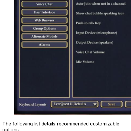
The following list details recommended customizable
options: