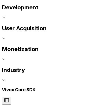
Development
User Acquisition
Monetization
Industry
Vivox Core SDK