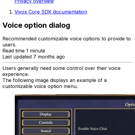
Privacy overview
Vivox Core SDK documentation
Voice option dialog
Recommended customizable voice options to provide to
users.
Read time 1 minute
Last updated 7 months ago
Users generally need some control over their voice
experience.
The following image displays an example of a
customizable voice option menu.