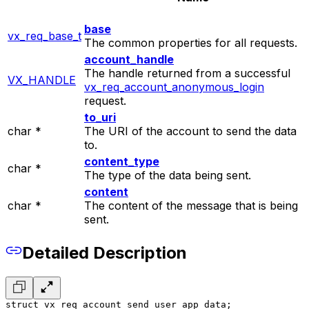
base
vx_req_base_t
The common properties for all requests.
account_handle
The handle returned from a successful
VX_HANDLE
vx_req_account_anonymous_login
request.
to_uri
char *
The URI of the account to send the data
to.
content_type
char *
The type of the data being sent.
content
char *
The content of the message that is being
sent.
Detailed Description
struct vx_req_account_send_user_app_data;