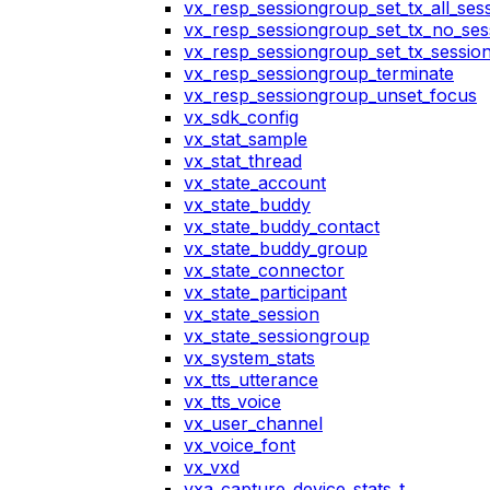
vx_resp_sessiongroup_set_tx_all_ses
vx_resp_sessiongroup_set_tx_no_ses
vx_resp_sessiongroup_set_tx_sessio
vx_resp_sessiongroup_terminate
vx_resp_sessiongroup_unset_focus
vx_sdk_config
vx_stat_sample
vx_stat_thread
vx_state_account
vx_state_buddy
vx_state_buddy_contact
vx_state_buddy_group
vx_state_connector
vx_state_participant
vx_state_session
vx_state_sessiongroup
vx_system_stats
vx_tts_utterance
vx_tts_voice
vx_user_channel
vx_voice_font
vx_vxd
vxa_capture_device_stats_t