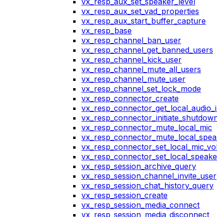
vx_resp_aux_set_speaker_level
vx_resp_aux_set_vad_properties
vx_resp_aux_start_buffer_capture
vx_resp_base
vx_resp_channel_ban_user
vx_resp_channel_get_banned_users
vx_resp_channel_kick_user
vx_resp_channel_mute_all_users
vx_resp_channel_mute_user
vx_resp_channel_set_lock_mode
vx_resp_connector_create
vx_resp_connector_get_local_audio_
vx_resp_connector_initiate_shutdow
vx_resp_connector_mute_local_mic
vx_resp_connector_mute_local_spea
vx_resp_connector_set_local_mic_v
vx_resp_connector_set_local_speak
vx_resp_session_archive_query
vx_resp_session_channel_invite_user
vx_resp_session_chat_history_query
vx_resp_session_create
vx_resp_session_media_connect
vx_resp_session_media_disconnect