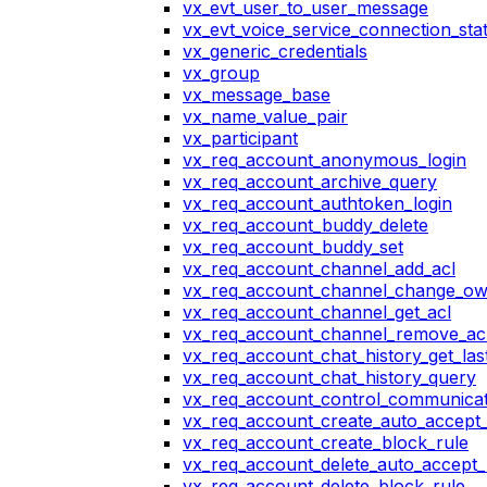
vx_evt_user_to_user_message
vx_evt_voice_service_connection_st
vx_generic_credentials
vx_group
vx_message_base
vx_name_value_pair
vx_participant
vx_req_account_anonymous_login
vx_req_account_archive_query
vx_req_account_authtoken_login
vx_req_account_buddy_delete
vx_req_account_buddy_set
vx_req_account_channel_add_acl
vx_req_account_channel_change_o
vx_req_account_channel_get_acl
vx_req_account_channel_remove_ac
vx_req_account_chat_history_get_las
vx_req_account_chat_history_query
vx_req_account_control_communicat
vx_req_account_create_auto_accept_
vx_req_account_create_block_rule
vx_req_account_delete_auto_accept_
vx_req_account_delete_block_rule