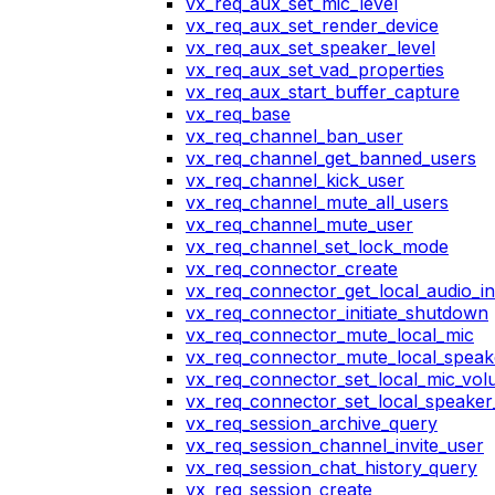
vx_req_aux_set_mic_level
vx_req_aux_set_render_device
vx_req_aux_set_speaker_level
vx_req_aux_set_vad_properties
vx_req_aux_start_buffer_capture
vx_req_base
vx_req_channel_ban_user
vx_req_channel_get_banned_users
vx_req_channel_kick_user
vx_req_channel_mute_all_users
vx_req_channel_mute_user
vx_req_channel_set_lock_mode
vx_req_connector_create
vx_req_connector_get_local_audio_in
vx_req_connector_initiate_shutdown
vx_req_connector_mute_local_mic
vx_req_connector_mute_local_speak
vx_req_connector_set_local_mic_vo
vx_req_connector_set_local_speake
vx_req_session_archive_query
vx_req_session_channel_invite_user
vx_req_session_chat_history_query
vx_req_session_create