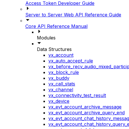
Access Token Developer Guide
Server to Server Web API Reference Guide
Core API Reference Manual
Modules
Data Structures
vx_account
vx_auto_accept_rule
vx_before_recv_audio_mixed_particip
vx_block_rule
vx_buddy
vx_call_stats
vx_channel
vx_connectivity_test_result
vx_device
vx_evt_account_archive_message
vx_evt_account_archive_query_end
vx_evt_account_chat_history_messa
vx_evt_account_chat_history_query_