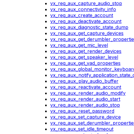
vx_req_aux_capture_audio_stop
vx_req_aux_connectivity_info
vx_req_aux_create_account
vx_req_aux_deactivate_account
vx_req_aux_diagnostic_state_dump
vx_req_aux_get_capture_devices
vx_req_aux_get_derumbler_propertie
vx_req_aux_get_mic_level
vx_req_aux_get_render_devices
vx_req_aux_get_speaker_level
vx_req_aux_get_vad_properties
vx_req_aux_global_monitor_keyboa
vx_req_aux_notify_application_state
vx_req_aux_play_audio_buffer
vx_req_aux_reactivate_account
vx_req_aux_render_audio_modify
vx_req_aux_render_audio_start
vx_req_aux_render_audio_stop
vx_req_aux_reset_password
vx_req_aux_set_capture_device
vx_req_aux_set_derumbler_propertie
vx_req_aux_set_idle_timeout