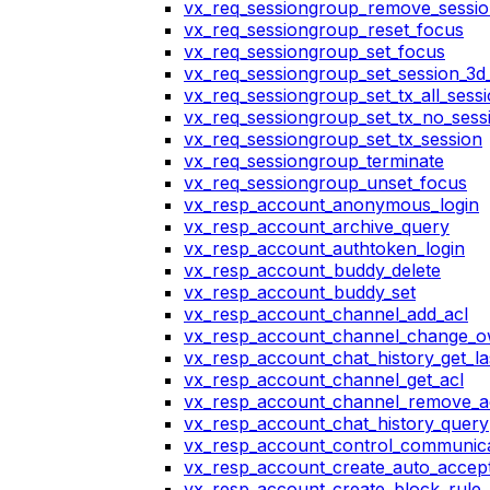
vx_req_sessiongroup_remove_sessi
vx_req_sessiongroup_reset_focus
vx_req_sessiongroup_set_focus
vx_req_sessiongroup_set_session_3d_
vx_req_sessiongroup_set_tx_all_sess
vx_req_sessiongroup_set_tx_no_sess
vx_req_sessiongroup_set_tx_session
vx_req_sessiongroup_terminate
vx_req_sessiongroup_unset_focus
vx_resp_account_anonymous_login
vx_resp_account_archive_query
vx_resp_account_authtoken_login
vx_resp_account_buddy_delete
vx_resp_account_buddy_set
vx_resp_account_channel_add_acl
vx_resp_account_channel_change_
vx_resp_account_chat_history_get_la
vx_resp_account_channel_get_acl
vx_resp_account_channel_remove_a
vx_resp_account_chat_history_query
vx_resp_account_control_communica
vx_resp_account_create_auto_accept
vx_resp_account_create_block_rule