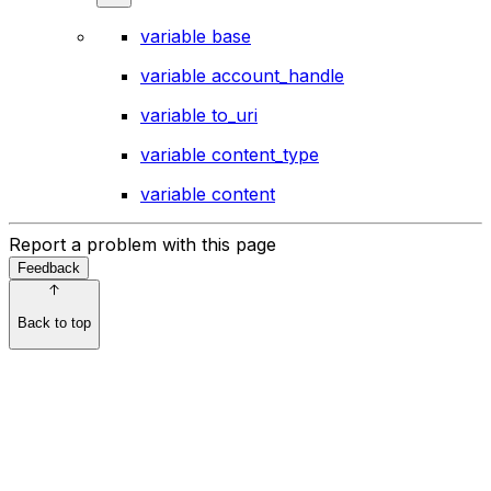
variable base
variable account_handle
variable to_uri
variable content_type
variable content
Report a problem with this page
Feedback
Back to top