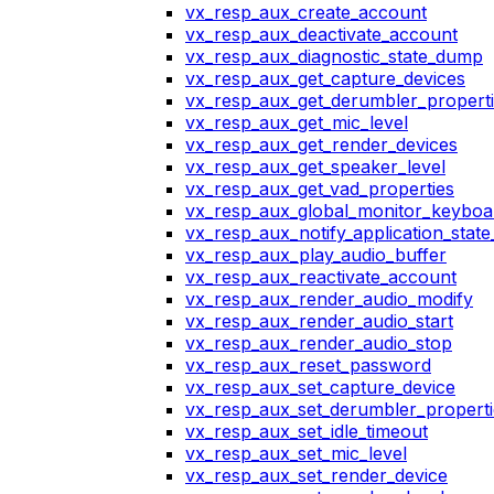
vx_resp_aux_create_account
vx_resp_aux_deactivate_account
vx_resp_aux_diagnostic_state_dump
vx_resp_aux_get_capture_devices
vx_resp_aux_get_derumbler_propert
vx_resp_aux_get_mic_level
vx_resp_aux_get_render_devices
vx_resp_aux_get_speaker_level
vx_resp_aux_get_vad_properties
vx_resp_aux_global_monitor_keybo
vx_resp_aux_notify_application_stat
vx_resp_aux_play_audio_buffer
vx_resp_aux_reactivate_account
vx_resp_aux_render_audio_modify
vx_resp_aux_render_audio_start
vx_resp_aux_render_audio_stop
vx_resp_aux_reset_password
vx_resp_aux_set_capture_device
vx_resp_aux_set_derumbler_properti
vx_resp_aux_set_idle_timeout
vx_resp_aux_set_mic_level
vx_resp_aux_set_render_device