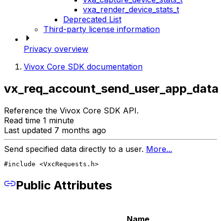
vxa_render_device_stats_t
Deprecated List
Third-party license information
Privacy overview
Vivox Core SDK documentation
vx_req_account_send_user_app_data
Reference the Vivox Core SDK API.
Read time 1 minute
Last updated 7 months ago
Send specified data directly to a user.
More...
#include <VxcRequests.h>
Public Attributes
Name