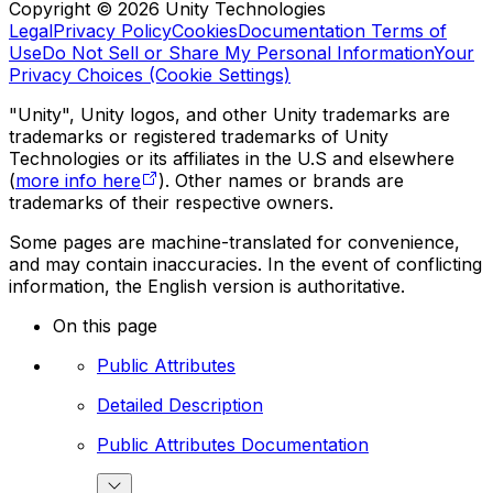
Copyright © 2026 Unity Technologies
Legal
Privacy Policy
Cookies
Documentation Terms of
Use
Do Not Sell or Share My Personal Information
Your
Privacy Choices (Cookie Settings)
"Unity", Unity logos, and other Unity trademarks are
trademarks or registered trademarks of Unity
Technologies or its affiliates in the U.S and elsewhere
(
more info here
). Other names or brands are
trademarks of their respective owners.
Some pages are machine-translated for convenience,
and may contain inaccuracies. In the event of conflicting
information, the English version is authoritative.
On this page
Public Attributes
Detailed Description
Public Attributes Documentation