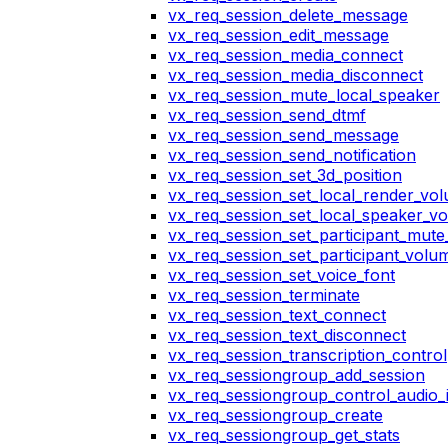
vx_req_session_delete_message
vx_req_session_edit_message
vx_req_session_media_connect
vx_req_session_media_disconnect
vx_req_session_mute_local_speaker
vx_req_session_send_dtmf
vx_req_session_send_message
vx_req_session_send_notification
vx_req_session_set_3d_position
vx_req_session_set_local_render_vo
vx_req_session_set_local_speaker_v
vx_req_session_set_participant_mut
vx_req_session_set_participant_vol
vx_req_session_set_voice_font
vx_req_session_terminate
vx_req_session_text_connect
vx_req_session_text_disconnect
vx_req_session_transcription_control
vx_req_sessiongroup_add_session
vx_req_sessiongroup_control_audio_i
vx_req_sessiongroup_create
vx_req_sessiongroup_get_stats