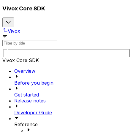
Vivox Core SDK
Vivox
Vivox Core SDK
Overview
Before you begin
Get started
Release notes
Developer Guide
Reference