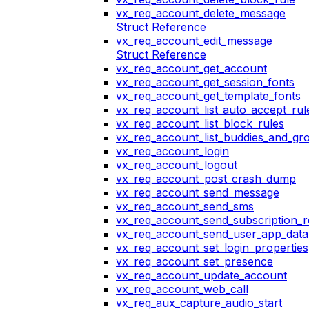
vx_req_account_delete_message
Struct Reference
vx_req_account_edit_message
Struct Reference
vx_req_account_get_account
vx_req_account_get_session_fonts
vx_req_account_get_template_fonts
vx_req_account_list_auto_accept_rul
vx_req_account_list_block_rules
vx_req_account_list_buddies_and_gr
vx_req_account_login
vx_req_account_logout
vx_req_account_post_crash_dump
vx_req_account_send_message
vx_req_account_send_sms
vx_req_account_send_subscription_r
vx_req_account_send_user_app_data
vx_req_account_set_login_properties
vx_req_account_set_presence
vx_req_account_update_account
vx_req_account_web_call
vx_req_aux_capture_audio_start