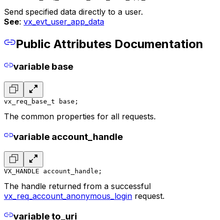
Send specified data directly to a user.
See
:
vx_evt_user_app_data
Public Attributes Documentation
variable base
vx_req_base_t base;
The common properties for all requests.
variable account_handle
VX_HANDLE account_handle;
The handle returned from a successful
vx_req_account_anonymous_login
request.
variable to_uri