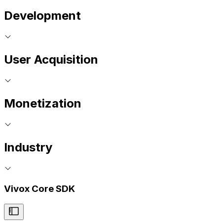
Development
User Acquisition
Monetization
Industry
Vivox Core SDK