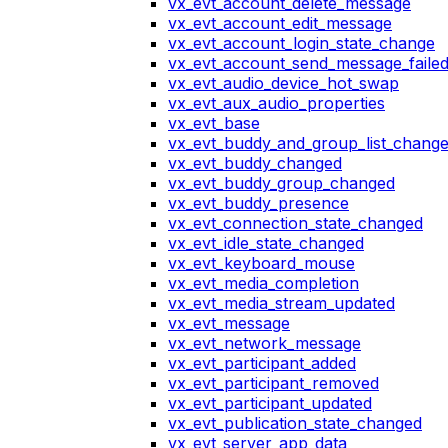
vx_evt_account_delete_message
vx_evt_account_edit_message
vx_evt_account_login_state_change
vx_evt_account_send_message_faile
vx_evt_audio_device_hot_swap
vx_evt_aux_audio_properties
vx_evt_base
vx_evt_buddy_and_group_list_chang
vx_evt_buddy_changed
vx_evt_buddy_group_changed
vx_evt_buddy_presence
vx_evt_connection_state_changed
vx_evt_idle_state_changed
vx_evt_keyboard_mouse
vx_evt_media_completion
vx_evt_media_stream_updated
vx_evt_message
vx_evt_network_message
vx_evt_participant_added
vx_evt_participant_removed
vx_evt_participant_updated
vx_evt_publication_state_changed
vx_evt_server_app_data