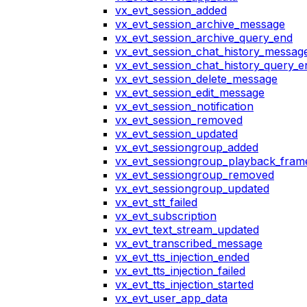
vx_evt_session_added
vx_evt_session_archive_message
vx_evt_session_archive_query_end
vx_evt_session_chat_history_messag
vx_evt_session_chat_history_query_e
vx_evt_session_delete_message
vx_evt_session_edit_message
vx_evt_session_notification
vx_evt_session_removed
vx_evt_session_updated
vx_evt_sessiongroup_added
vx_evt_sessiongroup_playback_fram
vx_evt_sessiongroup_removed
vx_evt_sessiongroup_updated
vx_evt_stt_failed
vx_evt_subscription
vx_evt_text_stream_updated
vx_evt_transcribed_message
vx_evt_tts_injection_ended
vx_evt_tts_injection_failed
vx_evt_tts_injection_started
vx_evt_user_app_data