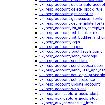
vx_resp_account_delete_auto_accept
vx_resp_account_delete_block_rule
vx_resp_account_get_account
vx_resp_account_get_session_fonts
vx_resp_account_get_template_fonts
vx_resp_account_list_auto_accept_ru
vx_resp_account_list_block_rules
vx_resp_account_list_buddies_and_g
vx_resp_account_login
vx_resp_account_logout
vx_resp_account_post_crash_dump
vx_resp_account_send_message
vx_resp_account_send_sms
vx_resp_account_send_subscription_
vx_resp_account_send_user_app_dat
vx_resp_account_set_login_propertie
vx_resp_account_set_presence
vx_resp_account_update_account
vx_resp_account_web_call
vx_resp_aux_capture_audio_start
vx_resp_aux_capture_audio_stop
vx_resp_aux_connectivity_info