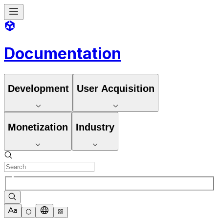
Documentation
Development
User Acquisition
Monetization
Industry