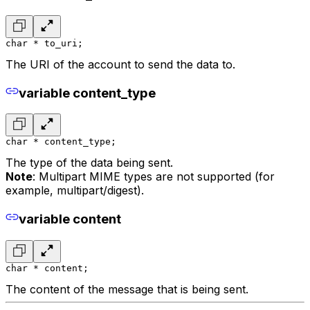
char * to_uri;
The URI of the account to send the data to.
variable content_type
char * content_type;
The type of the data being sent.
Note
: Multipart MIME types are not supported (for
example, multipart/digest).
variable content
char * content;
The content of the message that is being sent.