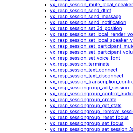
vx_resp_session_mute_local_speake
vx_resp_session_send_dtmf
vx_resp_session_send_message
vx_resp_session_send_notification
vx_resp_session_set_3d_position
vx_resp_session_set_local_render_v
vx_resp_session_set_local_speaker_
vx_resp_session_set_participant_mu
vx_resp_session_set_participant_vo
vx_resp_session_set_voice_font
vx_resp_session_terminate
vx_resp_session_text_connect
vx_resp_session_text_disconnect
vx_resp_session_transcription_contr
vx_resp_sessiongroup_add_session
vx_resp_sessiongroup_control_audio_
vx_resp_sessiongroup_create
vx_resp_sessiongroup_get_stats
vx_resp_sessiongroup_remove_sess
vx_resp_sessiongroup_reset_focus
vx_resp_sessiongroup_set_focus
vx_resp_sessiongroup_set_session_3d