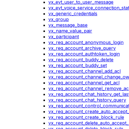
vx_evt_user_to_user_message
vx_evt_voice_service_connection_st
vx_generic_credentials
vx_group
vx_message_base
vx_name_value_pair
vx_participant
vx_req_account_anonymous_login
vx_req_account_archive_query
vx_req_account_authtoken_login
vx_req_account_buddy_delete
vx_req_account_buddy_set
vx_req_account_channel_add_acl
vx_req_account_channel_change_o
vx_req_account_channel_get_acl
vx_req_account_channel_remove_ac
vx_req_account_chat_history_get_las
vx_req_account_chat_history_query
vx_req_account_control_communicat
vx_req_account_create_auto_accept_
vx_req_account_create_block_rule
vx_req_account_delete_auto_accept_
vx_req_account_delete_block_rule