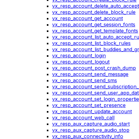
vx_resp_account_delete_auto_accept
vx_resp_account_delete_block_rule
vx_resp_account_get_account
vx_resp_account_get_session_fonts
vx_resp_account_get_template_fonts
vx_resp_account_list_auto_accept_ru
vx_resp_account_list_block_rules
vx_resp_account_list_buddies_and_g
vx_resp_account_login
vx_resp_account_logout
vx_resp_account_post_crash_dump
vx_resp_account_send_message
vx_resp_account_send_sms
vx_resp_account_send_subscription_
vx_resp_account_send_user_app_dat
vx_resp_account_set_login_propertie
vx_resp_account_set_presence
vx_resp_account_update_account
vx_resp_account_web_call
vx_resp_aux_capture_audio_start
vx_resp_aux_capture_audio_stop
vx_resp_aux_connectivity_info