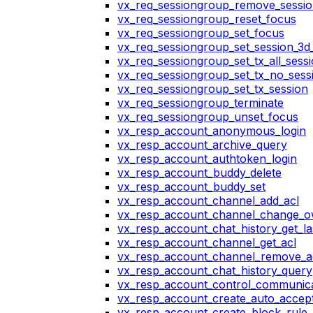
vx_req_sessiongroup_remove_sessi
vx_req_sessiongroup_reset_focus
vx_req_sessiongroup_set_focus
vx_req_sessiongroup_set_session_3d_
vx_req_sessiongroup_set_tx_all_sess
vx_req_sessiongroup_set_tx_no_sess
vx_req_sessiongroup_set_tx_session
vx_req_sessiongroup_terminate
vx_req_sessiongroup_unset_focus
vx_resp_account_anonymous_login
vx_resp_account_archive_query
vx_resp_account_authtoken_login
vx_resp_account_buddy_delete
vx_resp_account_buddy_set
vx_resp_account_channel_add_acl
vx_resp_account_channel_change_
vx_resp_account_chat_history_get_la
vx_resp_account_channel_get_acl
vx_resp_account_channel_remove_a
vx_resp_account_chat_history_query
vx_resp_account_control_communica
vx_resp_account_create_auto_accept
vx_resp_account_create_block_rule