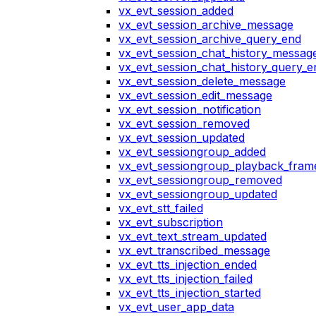
vx_evt_session_added
vx_evt_session_archive_message
vx_evt_session_archive_query_end
vx_evt_session_chat_history_messag
vx_evt_session_chat_history_query_e
vx_evt_session_delete_message
vx_evt_session_edit_message
vx_evt_session_notification
vx_evt_session_removed
vx_evt_session_updated
vx_evt_sessiongroup_added
vx_evt_sessiongroup_playback_fram
vx_evt_sessiongroup_removed
vx_evt_sessiongroup_updated
vx_evt_stt_failed
vx_evt_subscription
vx_evt_text_stream_updated
vx_evt_transcribed_message
vx_evt_tts_injection_ended
vx_evt_tts_injection_failed
vx_evt_tts_injection_started
vx_evt_user_app_data