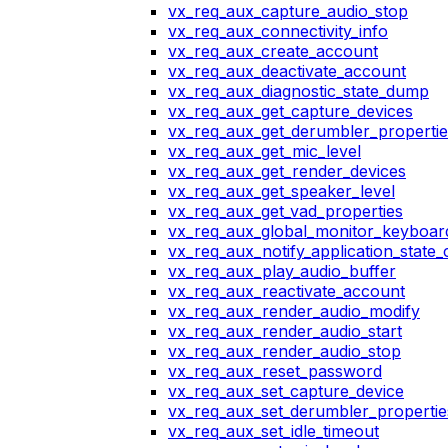
vx_req_aux_capture_audio_stop
vx_req_aux_connectivity_info
vx_req_aux_create_account
vx_req_aux_deactivate_account
vx_req_aux_diagnostic_state_dump
vx_req_aux_get_capture_devices
vx_req_aux_get_derumbler_propertie
vx_req_aux_get_mic_level
vx_req_aux_get_render_devices
vx_req_aux_get_speaker_level
vx_req_aux_get_vad_properties
vx_req_aux_global_monitor_keyboa
vx_req_aux_notify_application_state
vx_req_aux_play_audio_buffer
vx_req_aux_reactivate_account
vx_req_aux_render_audio_modify
vx_req_aux_render_audio_start
vx_req_aux_render_audio_stop
vx_req_aux_reset_password
vx_req_aux_set_capture_device
vx_req_aux_set_derumbler_propertie
vx_req_aux_set_idle_timeout