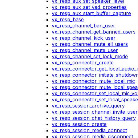
vx_resp_aux_set_speaker_level
vx_resp_aux_set_vad_properties
vx_resp_aux_start_buffer_capture
vx_resp_base
vx_resp_channel_ban_user
vx_resp_channel_get_banned_users
vx_resp_channel_kick_user
vx_resp_channel_mute_all_users
vx_resp_channel_mute_user
vx_resp_channel_set_lock_mode
vx_resp_connector_create
vx_resp_connector_get_local_audio_
vx_resp_connector_initiate_shutdow
vx_resp_connector_mute_local_mic
vx_resp_connector_mute_local_spea
vx_resp_connector_set_local_mic_v
vx_resp_connector_set_local_speak
vx_resp_session_archive_query
vx_resp_session_channel_invite_user
vx_resp_session_chat_history_query
vx_resp_session_create
vx_resp_session_media_connect
vx_resp_session_media_disconnect