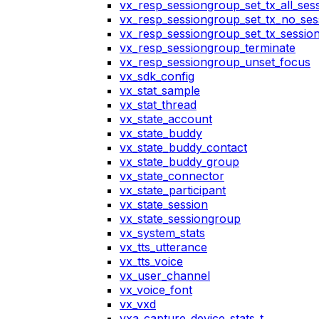
vx_resp_sessiongroup_set_tx_all_ses
vx_resp_sessiongroup_set_tx_no_ses
vx_resp_sessiongroup_set_tx_sessio
vx_resp_sessiongroup_terminate
vx_resp_sessiongroup_unset_focus
vx_sdk_config
vx_stat_sample
vx_stat_thread
vx_state_account
vx_state_buddy
vx_state_buddy_contact
vx_state_buddy_group
vx_state_connector
vx_state_participant
vx_state_session
vx_state_sessiongroup
vx_system_stats
vx_tts_utterance
vx_tts_voice
vx_user_channel
vx_voice_font
vx_vxd
vxa_capture_device_stats_t