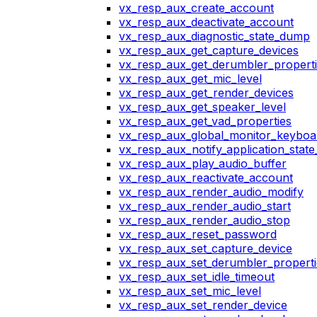
vx_resp_aux_create_account
vx_resp_aux_deactivate_account
vx_resp_aux_diagnostic_state_dump
vx_resp_aux_get_capture_devices
vx_resp_aux_get_derumbler_propert
vx_resp_aux_get_mic_level
vx_resp_aux_get_render_devices
vx_resp_aux_get_speaker_level
vx_resp_aux_get_vad_properties
vx_resp_aux_global_monitor_keybo
vx_resp_aux_notify_application_stat
vx_resp_aux_play_audio_buffer
vx_resp_aux_reactivate_account
vx_resp_aux_render_audio_modify
vx_resp_aux_render_audio_start
vx_resp_aux_render_audio_stop
vx_resp_aux_reset_password
vx_resp_aux_set_capture_device
vx_resp_aux_set_derumbler_properti
vx_resp_aux_set_idle_timeout
vx_resp_aux_set_mic_level
vx_resp_aux_set_render_device