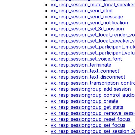
vx_resp_session_mute_local_speake
vx_resp_session_send_dtmf
vx_resp_session_send_message
vx_resp_session_send_notification
vx_resp_session_set_3d_position
vx_resp_session_set_local_render_v
vx_resp_session_set_local_speaker_
vx_resp_session_set_participant_mu
vx_resp_session_set_participant_vo
vx_resp_session_set_voice_font
vx_resp_session_terminate
vx_resp_session_text_connect
vx_resp_session_text_disconnect
vx_resp_session_transcription_contr
vx_resp_sessiongroup_add_session
vx_resp_sessiongroup_control_audio_
vx_resp_sessiongroup_create
vx_resp_sessiongroup_get_stats
vx_resp_sessiongroup_remove_sess
vx_resp_sessiongroup_reset_focus
vx_resp_sessiongroup_set_focus
vx_resp_sessiongroup_set_session_3d