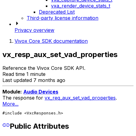
vxa_render_device_stats_t
Deprecated List
Third-party license information
Privacy overview
Vivox Core SDK documentation
vx_resp_aux_set_vad_properties
Reference the Vivox Core SDK API.
Read time 1 minute
Last updated 7 months ago
Module:
Audio Devices
The response for
vx_req_aux_set_vad_properties
.
More...
#include <VxcResponses.h>
Public Attributes