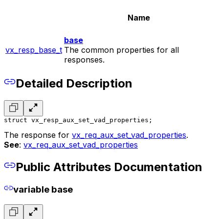
Name
base
vx_resp_base_t
The common properties for all
responses.
Detailed Description
struct vx_resp_aux_set_vad_properties;
The response for
vx_req_aux_set_vad_properties
.
See
:
vx_req_aux_set_vad_properties
Public Attributes Documentation
variable base