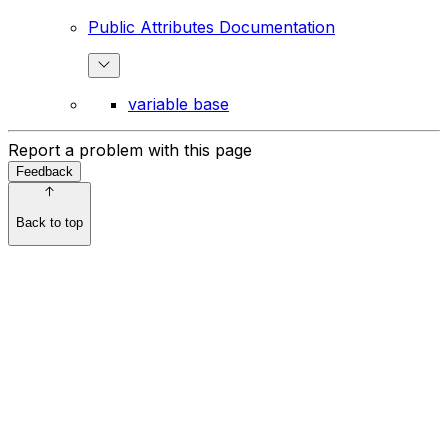
Public Attributes Documentation
variable base
Report a problem with this page
Feedback
Back to top