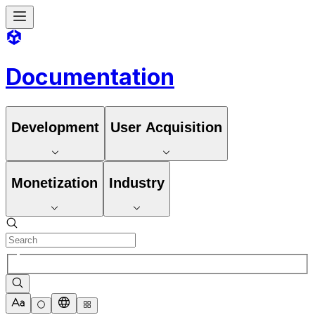
Documentation
Development
User Acquisition
Monetization
Industry