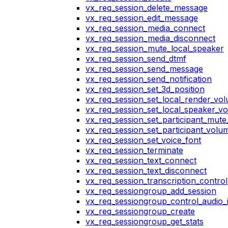
vx_req_session_delete_message
vx_req_session_edit_message
vx_req_session_media_connect
vx_req_session_media_disconnect
vx_req_session_mute_local_speaker
vx_req_session_send_dtmf
vx_req_session_send_message
vx_req_session_send_notification
vx_req_session_set_3d_position
vx_req_session_set_local_render_vo
vx_req_session_set_local_speaker_v
vx_req_session_set_participant_mut
vx_req_session_set_participant_vol
vx_req_session_set_voice_font
vx_req_session_terminate
vx_req_session_text_connect
vx_req_session_text_disconnect
vx_req_session_transcription_control
vx_req_sessiongroup_add_session
vx_req_sessiongroup_control_audio_i
vx_req_sessiongroup_create
vx_req_sessiongroup_get_stats