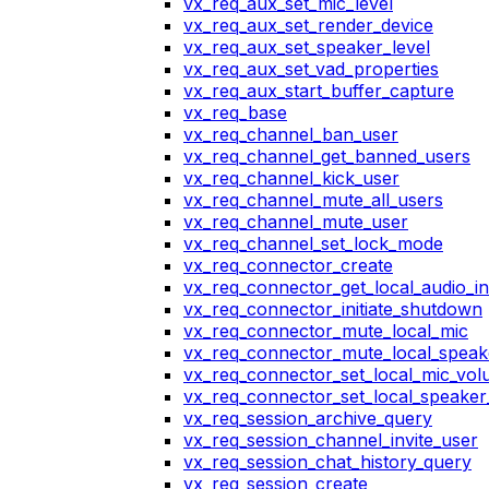
vx_req_aux_set_mic_level
vx_req_aux_set_render_device
vx_req_aux_set_speaker_level
vx_req_aux_set_vad_properties
vx_req_aux_start_buffer_capture
vx_req_base
vx_req_channel_ban_user
vx_req_channel_get_banned_users
vx_req_channel_kick_user
vx_req_channel_mute_all_users
vx_req_channel_mute_user
vx_req_channel_set_lock_mode
vx_req_connector_create
vx_req_connector_get_local_audio_in
vx_req_connector_initiate_shutdown
vx_req_connector_mute_local_mic
vx_req_connector_mute_local_speak
vx_req_connector_set_local_mic_vo
vx_req_connector_set_local_speake
vx_req_session_archive_query
vx_req_session_channel_invite_user
vx_req_session_chat_history_query
vx_req_session_create