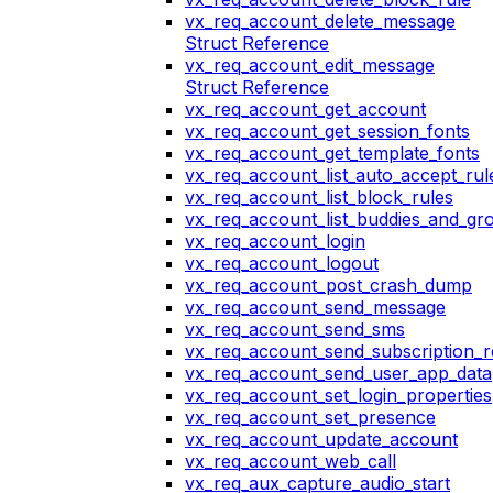
vx_req_account_delete_message
Struct Reference
vx_req_account_edit_message
Struct Reference
vx_req_account_get_account
vx_req_account_get_session_fonts
vx_req_account_get_template_fonts
vx_req_account_list_auto_accept_rul
vx_req_account_list_block_rules
vx_req_account_list_buddies_and_gr
vx_req_account_login
vx_req_account_logout
vx_req_account_post_crash_dump
vx_req_account_send_message
vx_req_account_send_sms
vx_req_account_send_subscription_r
vx_req_account_send_user_app_data
vx_req_account_set_login_properties
vx_req_account_set_presence
vx_req_account_update_account
vx_req_account_web_call
vx_req_aux_capture_audio_start