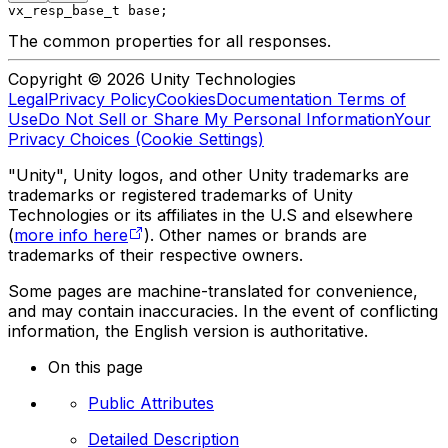
vx_resp_base_t base;
The common properties for all responses.
Copyright © 2026 Unity Technologies
Legal
Privacy Policy
Cookies
Documentation Terms of
Use
Do Not Sell or Share My Personal Information
Your
Privacy Choices (Cookie Settings)
"Unity", Unity logos, and other Unity trademarks are
trademarks or registered trademarks of Unity
Technologies or its affiliates in the U.S and elsewhere
(
more info here
). Other names or brands are
trademarks of their respective owners.
Some pages are machine-translated for convenience,
and may contain inaccuracies. In the event of conflicting
information, the English version is authoritative.
On this page
Public Attributes
Detailed Description