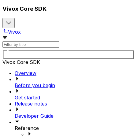
Vivox Core SDK
Vivox
Vivox Core SDK
Overview
Before you begin
Get started
Release notes
Developer Guide
Reference