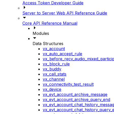
Access Token Developer Guide
Server to Server Web API Reference Guide
Core API Reference Manual
Modules
Data Structures
vx_account
vx_auto_accept_rule
vx_before_recv_audio_mixed_particip
vx_block_rule
vx_buddy
vx_call_stats
vx_channel
vx_connectivity_test_result
vx_device
vx_evt_account_archive_message
vx_evt_account_archive_query_end
vx_evt_account_chat_history_messa
vx_evt_account_chat_history_query_