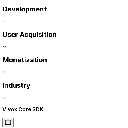
Development
User Acquisition
Monetization
Industry
Vivox Core SDK