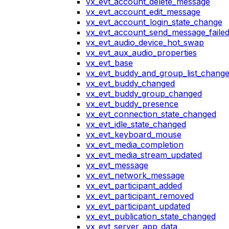
vx_evt_account_delete_message
vx_evt_account_edit_message
vx_evt_account_login_state_change
vx_evt_account_send_message_faile
vx_evt_audio_device_hot_swap
vx_evt_aux_audio_properties
vx_evt_base
vx_evt_buddy_and_group_list_chang
vx_evt_buddy_changed
vx_evt_buddy_group_changed
vx_evt_buddy_presence
vx_evt_connection_state_changed
vx_evt_idle_state_changed
vx_evt_keyboard_mouse
vx_evt_media_completion
vx_evt_media_stream_updated
vx_evt_message
vx_evt_network_message
vx_evt_participant_added
vx_evt_participant_removed
vx_evt_participant_updated
vx_evt_publication_state_changed
vx_evt_server_app_data