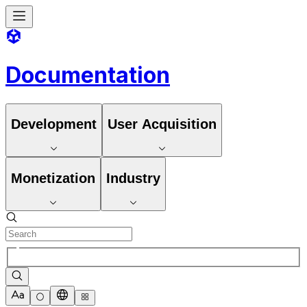
Documentation
Development
User Acquisition
Monetization
Industry