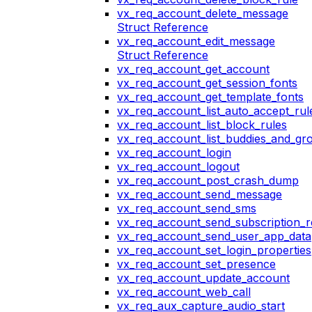
vx_req_account_delete_message
Struct Reference
vx_req_account_edit_message
Struct Reference
vx_req_account_get_account
vx_req_account_get_session_fonts
vx_req_account_get_template_fonts
vx_req_account_list_auto_accept_rul
vx_req_account_list_block_rules
vx_req_account_list_buddies_and_gr
vx_req_account_login
vx_req_account_logout
vx_req_account_post_crash_dump
vx_req_account_send_message
vx_req_account_send_sms
vx_req_account_send_subscription_r
vx_req_account_send_user_app_data
vx_req_account_set_login_properties
vx_req_account_set_presence
vx_req_account_update_account
vx_req_account_web_call
vx_req_aux_capture_audio_start