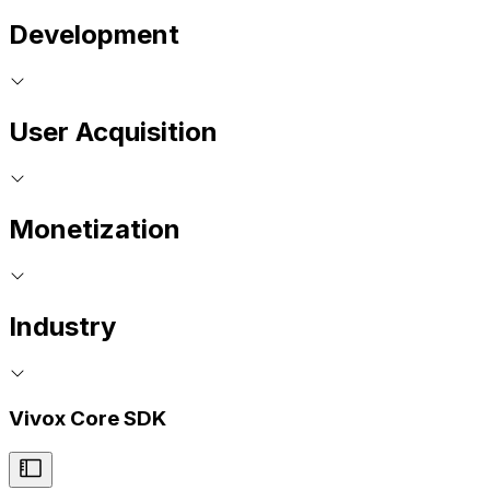
Development
User Acquisition
Monetization
Industry
Vivox Core SDK