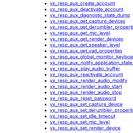
vx_resp_aux_create_account
vx_resp_aux_deactivate_account
vx_resp_aux_diagnostic_state_dump
vx_resp_aux_get_capture_devices
vx_resp_aux_get_derumbler_propert
vx_resp_aux_get_mic_level
vx_resp_aux_get_render_devices
vx_resp_aux_get_speaker_level
vx_resp_aux_get_vad_properties
vx_resp_aux_global_monitor_keybo
vx_resp_aux_notify_application_stat
vx_resp_aux_play_audio_buffer
vx_resp_aux_reactivate_account
vx_resp_aux_render_audio_modify
vx_resp_aux_render_audio_start
vx_resp_aux_render_audio_stop
vx_resp_aux_reset_password
vx_resp_aux_set_capture_device
vx_resp_aux_set_derumbler_properti
vx_resp_aux_set_idle_timeout
vx_resp_aux_set_mic_level
vx_resp_aux_set_render_device