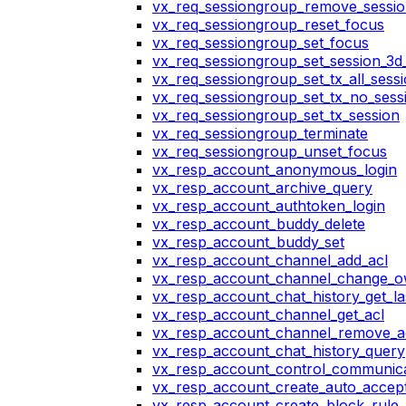
vx_req_sessiongroup_remove_sessi
vx_req_sessiongroup_reset_focus
vx_req_sessiongroup_set_focus
vx_req_sessiongroup_set_session_3d_
vx_req_sessiongroup_set_tx_all_sess
vx_req_sessiongroup_set_tx_no_sess
vx_req_sessiongroup_set_tx_session
vx_req_sessiongroup_terminate
vx_req_sessiongroup_unset_focus
vx_resp_account_anonymous_login
vx_resp_account_archive_query
vx_resp_account_authtoken_login
vx_resp_account_buddy_delete
vx_resp_account_buddy_set
vx_resp_account_channel_add_acl
vx_resp_account_channel_change_
vx_resp_account_chat_history_get_la
vx_resp_account_channel_get_acl
vx_resp_account_channel_remove_a
vx_resp_account_chat_history_query
vx_resp_account_control_communica
vx_resp_account_create_auto_accept
vx_resp_account_create_block_rule