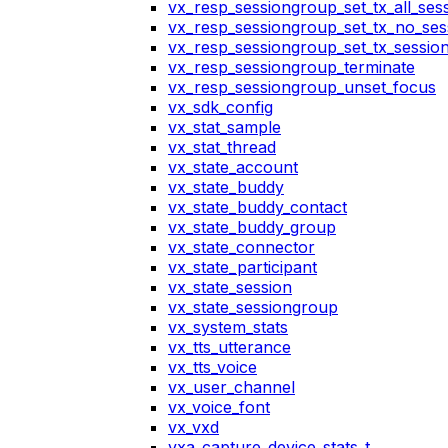
vx_resp_sessiongroup_set_tx_all_ses
vx_resp_sessiongroup_set_tx_no_ses
vx_resp_sessiongroup_set_tx_sessio
vx_resp_sessiongroup_terminate
vx_resp_sessiongroup_unset_focus
vx_sdk_config
vx_stat_sample
vx_stat_thread
vx_state_account
vx_state_buddy
vx_state_buddy_contact
vx_state_buddy_group
vx_state_connector
vx_state_participant
vx_state_session
vx_state_sessiongroup
vx_system_stats
vx_tts_utterance
vx_tts_voice
vx_user_channel
vx_voice_font
vx_vxd
vxa_capture_device_stats_t