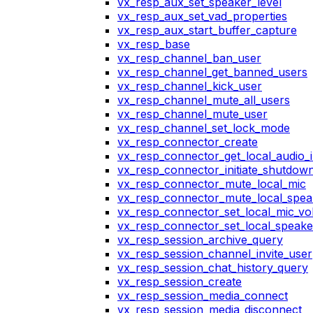
vx_resp_aux_set_speaker_level
vx_resp_aux_set_vad_properties
vx_resp_aux_start_buffer_capture
vx_resp_base
vx_resp_channel_ban_user
vx_resp_channel_get_banned_users
vx_resp_channel_kick_user
vx_resp_channel_mute_all_users
vx_resp_channel_mute_user
vx_resp_channel_set_lock_mode
vx_resp_connector_create
vx_resp_connector_get_local_audio_
vx_resp_connector_initiate_shutdow
vx_resp_connector_mute_local_mic
vx_resp_connector_mute_local_spea
vx_resp_connector_set_local_mic_v
vx_resp_connector_set_local_speak
vx_resp_session_archive_query
vx_resp_session_channel_invite_user
vx_resp_session_chat_history_query
vx_resp_session_create
vx_resp_session_media_connect
vx_resp_session_media_disconnect