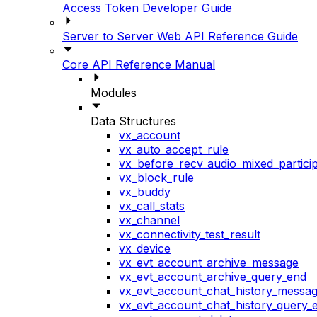
Access Token Developer Guide
Server to Server Web API Reference Guide
Core API Reference Manual
Modules
Data Structures
vx_account
vx_auto_accept_rule
vx_before_recv_audio_mixed_particip
vx_block_rule
vx_buddy
vx_call_stats
vx_channel
vx_connectivity_test_result
vx_device
vx_evt_account_archive_message
vx_evt_account_archive_query_end
vx_evt_account_chat_history_messa
vx_evt_account_chat_history_query_