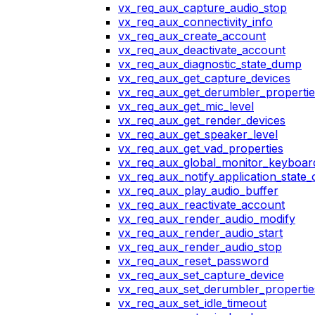
vx_req_aux_capture_audio_stop
vx_req_aux_connectivity_info
vx_req_aux_create_account
vx_req_aux_deactivate_account
vx_req_aux_diagnostic_state_dump
vx_req_aux_get_capture_devices
vx_req_aux_get_derumbler_propertie
vx_req_aux_get_mic_level
vx_req_aux_get_render_devices
vx_req_aux_get_speaker_level
vx_req_aux_get_vad_properties
vx_req_aux_global_monitor_keyboa
vx_req_aux_notify_application_state
vx_req_aux_play_audio_buffer
vx_req_aux_reactivate_account
vx_req_aux_render_audio_modify
vx_req_aux_render_audio_start
vx_req_aux_render_audio_stop
vx_req_aux_reset_password
vx_req_aux_set_capture_device
vx_req_aux_set_derumbler_propertie
vx_req_aux_set_idle_timeout