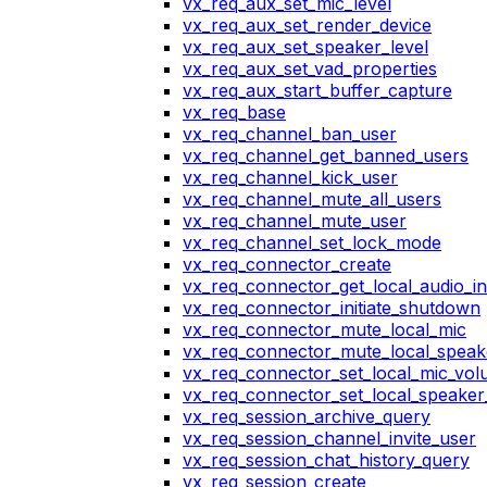
vx_req_aux_set_mic_level
vx_req_aux_set_render_device
vx_req_aux_set_speaker_level
vx_req_aux_set_vad_properties
vx_req_aux_start_buffer_capture
vx_req_base
vx_req_channel_ban_user
vx_req_channel_get_banned_users
vx_req_channel_kick_user
vx_req_channel_mute_all_users
vx_req_channel_mute_user
vx_req_channel_set_lock_mode
vx_req_connector_create
vx_req_connector_get_local_audio_in
vx_req_connector_initiate_shutdown
vx_req_connector_mute_local_mic
vx_req_connector_mute_local_speak
vx_req_connector_set_local_mic_vo
vx_req_connector_set_local_speake
vx_req_session_archive_query
vx_req_session_channel_invite_user
vx_req_session_chat_history_query
vx_req_session_create