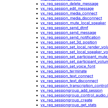
vx_req_session_delete_message
vx_req_session_edit_message
vx_req_session_media_connect
vx_req_session_media_disconnect
vx_req_session_mute_local_speaker
vx_req_session_send_dtmf
vx_req_session_send_message
vx_req_session_send_notification
vx_req_session_set_3d_position
vx_req_session_set_local_render_vo
vx_req_session_set_local_speaker_v
vx_req_session_set_participant_mut
vx_req_session_set_participant_vol
vx_req_session_set_voice_font
vx_req_session_terminate
vx_req_session_text_connect
vx_req_session_text_disconnect
vx_req_session_transcription_control
vx_req_sessiongroup_add_session
vx_req_sessiongroup_control_audio_i
vx_req_sessiongroup_create
vx_req_sessiongroup_get_stats