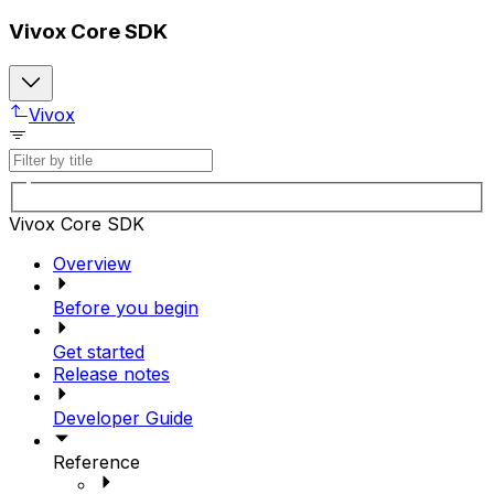
Vivox Core SDK
Vivox
Vivox Core SDK
Overview
Before you begin
Get started
Release notes
Developer Guide
Reference