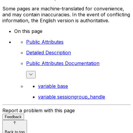
Some pages are machine-translated for convenience,
and may contain inaccuracies. In the event of conflicting
information, the English version is authoritative.
On this page
Public Attributes
Detailed Description
Public Attributes Documentation
variable base
variable sessiongroup_handle
Report a problem with this page
Feedback
Back to top