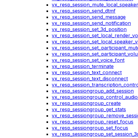
vx_resp_session_mute_local_speake
vx_resp_session_send_dtmf
vx_resp_session_send_message
vx_resp_session_send_notification
vx_resp_session_set_3d_position
vx_resp_session_set_local_render_v
vx_resp_session_set_local_speaker_
vx_resp_session_set_participant_mu
vx_resp_session_set_participant_vo
vx_resp_session_set_voice_font
vx_resp_session_terminate
vx_resp_session_text_connect
vx_resp_session_text_disconnect
vx_resp_session_transcription_contr
vx_resp_sessiongroup_add_session
vx_resp_sessiongroup_control_audio_
vx_resp_sessiongroup_create
vx_resp_sessiongroup_get_stats
vx_resp_sessiongroup_remove_sess
vx_resp_sessiongroup_reset_focus
vx_resp_sessiongroup_set_focus
vx_resp_sessiongroup_set_session_3d