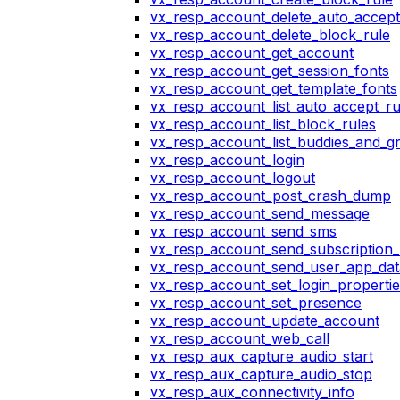
vx_resp_account_delete_auto_accept
vx_resp_account_delete_block_rule
vx_resp_account_get_account
vx_resp_account_get_session_fonts
vx_resp_account_get_template_fonts
vx_resp_account_list_auto_accept_ru
vx_resp_account_list_block_rules
vx_resp_account_list_buddies_and_g
vx_resp_account_login
vx_resp_account_logout
vx_resp_account_post_crash_dump
vx_resp_account_send_message
vx_resp_account_send_sms
vx_resp_account_send_subscription_
vx_resp_account_send_user_app_dat
vx_resp_account_set_login_propertie
vx_resp_account_set_presence
vx_resp_account_update_account
vx_resp_account_web_call
vx_resp_aux_capture_audio_start
vx_resp_aux_capture_audio_stop
vx_resp_aux_connectivity_info