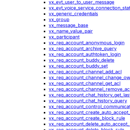
vx_evt_user_to_user_message
vx_evt_voice_service_connection_st
vx_generic_credentials
vx_group
vx_message_base
vx_name_value_pair
vx_participant
vx_req_account_anonymous_login
vx_req_account_archive_query
vx_req_account_authtoken_login
vx_req_account_buddy_delete
vx_req_account_buddy_set
vx_req_account_channel_add_acl
vx_req_account_channel_change_o
vx_req_account_channel_get_acl
vx_req_account_channel_remove_ac
vx_req_account_chat_history_get_las
vx_req_account_chat_history_query
vx_req_account_control_communicat
vx_req_account_create_auto_accept_
vx_req_account_create_block_rule
vx_req_account_delete_auto_accept_
vx_req_account_delete_block_rule