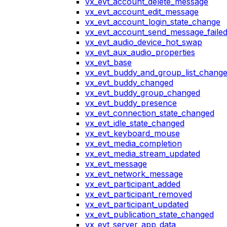
vx_evt_account_delete_message
vx_evt_account_edit_message
vx_evt_account_login_state_change
vx_evt_account_send_message_faile
vx_evt_audio_device_hot_swap
vx_evt_aux_audio_properties
vx_evt_base
vx_evt_buddy_and_group_list_chang
vx_evt_buddy_changed
vx_evt_buddy_group_changed
vx_evt_buddy_presence
vx_evt_connection_state_changed
vx_evt_idle_state_changed
vx_evt_keyboard_mouse
vx_evt_media_completion
vx_evt_media_stream_updated
vx_evt_message
vx_evt_network_message
vx_evt_participant_added
vx_evt_participant_removed
vx_evt_participant_updated
vx_evt_publication_state_changed
vx_evt_server_app_data