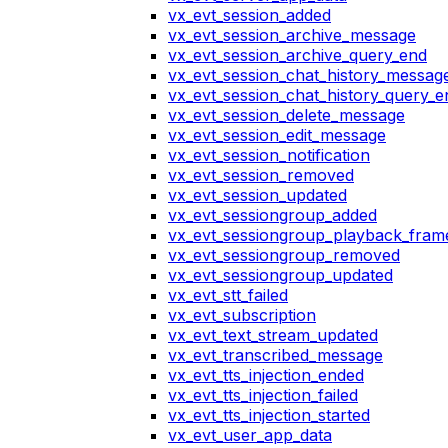
vx_evt_session_added
vx_evt_session_archive_message
vx_evt_session_archive_query_end
vx_evt_session_chat_history_messag
vx_evt_session_chat_history_query_e
vx_evt_session_delete_message
vx_evt_session_edit_message
vx_evt_session_notification
vx_evt_session_removed
vx_evt_session_updated
vx_evt_sessiongroup_added
vx_evt_sessiongroup_playback_fram
vx_evt_sessiongroup_removed
vx_evt_sessiongroup_updated
vx_evt_stt_failed
vx_evt_subscription
vx_evt_text_stream_updated
vx_evt_transcribed_message
vx_evt_tts_injection_ended
vx_evt_tts_injection_failed
vx_evt_tts_injection_started
vx_evt_user_app_data