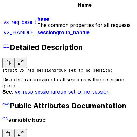
Name
base
vx_req_base_t
The common properties for all requests.
VX_HANDLE
sessiongroup_handle
Detailed Description
struct vx_req_sessiongroup_set_tx_no_session;
Disables transmission to all sessions within a session
group.
See
:
vx_resp_sessiongroup_set_tx_no_session
Public Attributes Documentation
variable base