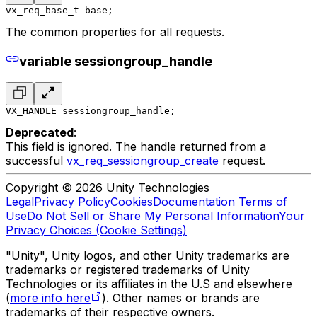
vx_req_base_t base;
The common properties for all requests.
variable sessiongroup_handle
VX_HANDLE sessiongroup_handle;
Deprecated
:
This field is ignored. The handle returned from a
successful
vx_req_sessiongroup_create
request.
Copyright © 2026 Unity Technologies
Legal
Privacy Policy
Cookies
Documentation Terms of
Use
Do Not Sell or Share My Personal Information
Your
Privacy Choices (Cookie Settings)
"Unity", Unity logos, and other Unity trademarks are
trademarks or registered trademarks of Unity
Technologies or its affiliates in the U.S and elsewhere
(
more info here
). Other names or brands are
trademarks of their respective owners.