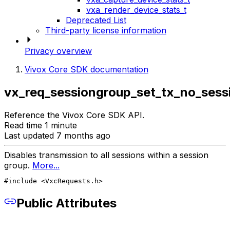
vxa_render_device_stats_t
Deprecated List
Third-party license information
Privacy overview
Vivox Core SDK documentation
vx_req_sessiongroup_set_tx_no_sess
Reference the Vivox Core SDK API.
Read time 1 minute
Last updated 7 months ago
Disables transmission to all sessions within a session
group.
More...
#include <VxcRequests.h>
Public Attributes