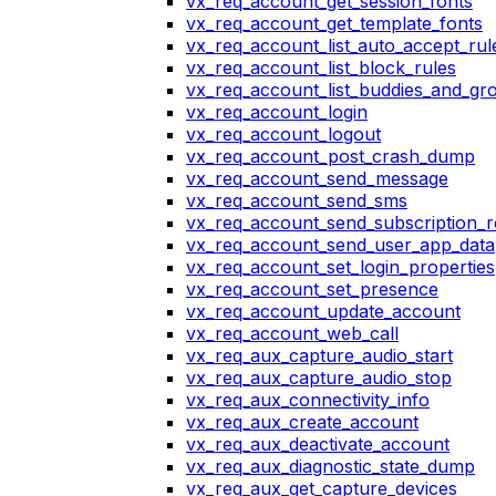
vx_req_account_get_session_fonts
vx_req_account_get_template_fonts
vx_req_account_list_auto_accept_rul
vx_req_account_list_block_rules
vx_req_account_list_buddies_and_gr
vx_req_account_login
vx_req_account_logout
vx_req_account_post_crash_dump
vx_req_account_send_message
vx_req_account_send_sms
vx_req_account_send_subscription_r
vx_req_account_send_user_app_data
vx_req_account_set_login_properties
vx_req_account_set_presence
vx_req_account_update_account
vx_req_account_web_call
vx_req_aux_capture_audio_start
vx_req_aux_capture_audio_stop
vx_req_aux_connectivity_info
vx_req_aux_create_account
vx_req_aux_deactivate_account
vx_req_aux_diagnostic_state_dump
vx_req_aux_get_capture_devices