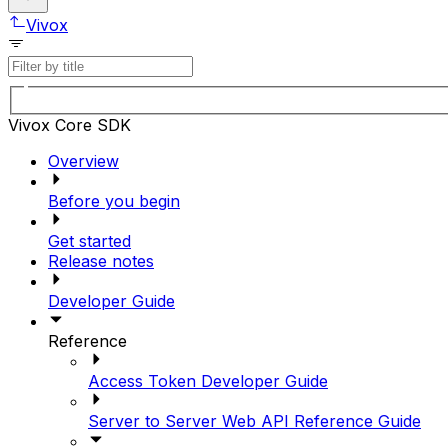
Vivox
Vivox Core SDK
Overview
Before you begin
Get started
Release notes
Developer Guide
Reference
Access Token Developer Guide
Server to Server Web API Reference Guide