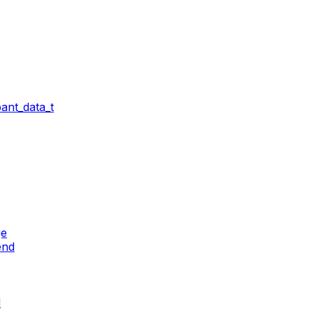
ant_data_t
ge
end
d