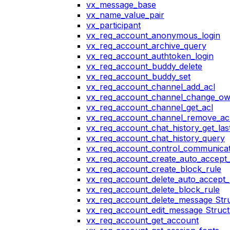
vx_message_base
vx_name_value_pair
vx_participant
vx_req_account_anonymous_login
vx_req_account_archive_query
vx_req_account_authtoken_login
vx_req_account_buddy_delete
vx_req_account_buddy_set
vx_req_account_channel_add_acl
vx_req_account_channel_change_o
vx_req_account_channel_get_acl
vx_req_account_channel_remove_ac
vx_req_account_chat_history_get_las
vx_req_account_chat_history_query
vx_req_account_control_communicat
vx_req_account_create_auto_accept_
vx_req_account_create_block_rule
vx_req_account_delete_auto_accept_
vx_req_account_delete_block_rule
vx_req_account_delete_message Str
vx_req_account_edit_message Struc
vx_req_account_get_account