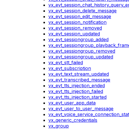
vx_evt_session_chat_history_query_e
vx_evt_session_delete_message
vx_evt_session_edit_message
vx_evt_session_notification
vx_evt_session_removed
vx_evt_session_updated
vx_evt_sessiongroup_added
vx_evt_sessiongroup_playback_fram
vx_evt_sessiongroup_removed
vx_evt_sessiongroup_updated
vx_evt_stt_failed
vx_evt_subscription
vx_evt_text_stream_updated
vx_evt_transcribed_message
vx_evt_tts_injection_ended
vx_evt_tts_injection_failed
vx_evt_tts_injection_started
vx_evt_user_app_data
vx_evt_user_to_user_message
vx_evt_voice_service_connection_st
vx_generic_credentials
vx_group