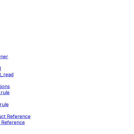
wner
l
t_read
ions
rule
rule
uct Reference
t Reference