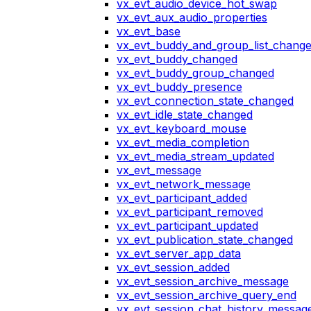
vx_evt_audio_device_hot_swap
vx_evt_aux_audio_properties
vx_evt_base
vx_evt_buddy_and_group_list_chang
vx_evt_buddy_changed
vx_evt_buddy_group_changed
vx_evt_buddy_presence
vx_evt_connection_state_changed
vx_evt_idle_state_changed
vx_evt_keyboard_mouse
vx_evt_media_completion
vx_evt_media_stream_updated
vx_evt_message
vx_evt_network_message
vx_evt_participant_added
vx_evt_participant_removed
vx_evt_participant_updated
vx_evt_publication_state_changed
vx_evt_server_app_data
vx_evt_session_added
vx_evt_session_archive_message
vx_evt_session_archive_query_end
vx_evt_session_chat_history_messag