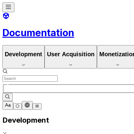
Documentation
Development
User Acquisition
Monetizatio
Development