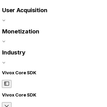
User Acquisition
Monetization
Industry
Vivox Core SDK
Vivox Core SDK