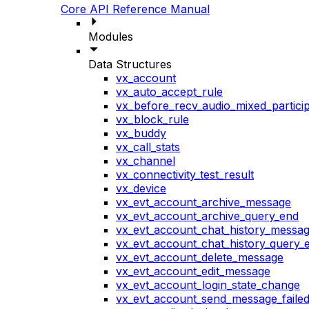
Core API Reference Manual
Modules
Data Structures
vx_account
vx_auto_accept_rule
vx_before_recv_audio_mixed_particip
vx_block_rule
vx_buddy
vx_call_stats
vx_channel
vx_connectivity_test_result
vx_device
vx_evt_account_archive_message
vx_evt_account_archive_query_end
vx_evt_account_chat_history_messa
vx_evt_account_chat_history_query_
vx_evt_account_delete_message
vx_evt_account_edit_message
vx_evt_account_login_state_change
vx_evt_account_send_message_faile