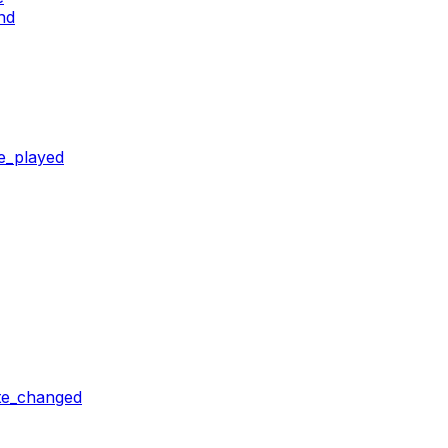
nd
e_played
ate_changed