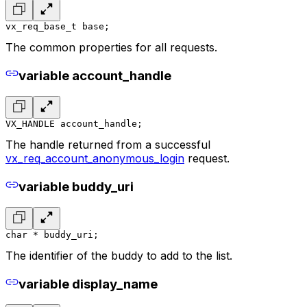
vx_req_base_t base;
The common properties for all requests.
variable account_handle
VX_HANDLE account_handle;
The handle returned from a successful
vx_req_account_anonymous_login
request.
variable buddy_uri
char * buddy_uri;
The identifier of the buddy to add to the list.
variable display_name