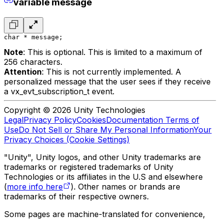
variable message
char * message;
Note
: This is optional. This is limited to a maximum of
256 characters.
Attention
: This is not currently implemented. A
personalized message that the user sees if they receive
a vx_evt_subscription_t event.
Copyright © 2026 Unity Technologies
Legal
Privacy Policy
Cookies
Documentation Terms of
Use
Do Not Sell or Share My Personal Information
Your
Privacy Choices (Cookie Settings)
"Unity", Unity logos, and other Unity trademarks are
trademarks or registered trademarks of Unity
Technologies or its affiliates in the U.S and elsewhere
(
more info here
). Other names or brands are
trademarks of their respective owners.
Some pages are machine-translated for convenience,