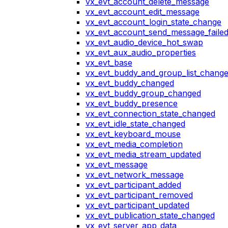
vx_evt_account_delete_message
vx_evt_account_edit_message
vx_evt_account_login_state_change
vx_evt_account_send_message_faile
vx_evt_audio_device_hot_swap
vx_evt_aux_audio_properties
vx_evt_base
vx_evt_buddy_and_group_list_chang
vx_evt_buddy_changed
vx_evt_buddy_group_changed
vx_evt_buddy_presence
vx_evt_connection_state_changed
vx_evt_idle_state_changed
vx_evt_keyboard_mouse
vx_evt_media_completion
vx_evt_media_stream_updated
vx_evt_message
vx_evt_network_message
vx_evt_participant_added
vx_evt_participant_removed
vx_evt_participant_updated
vx_evt_publication_state_changed
vx_evt_server_app_data