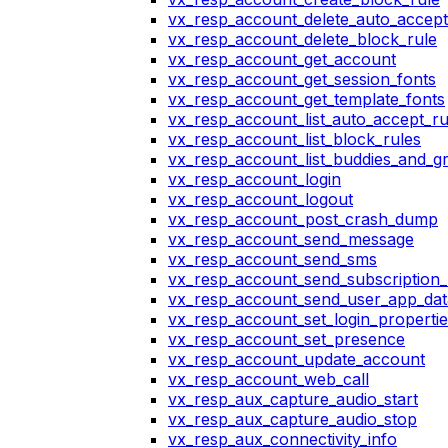
vx_resp_account_delete_auto_accept
vx_resp_account_delete_block_rule
vx_resp_account_get_account
vx_resp_account_get_session_fonts
vx_resp_account_get_template_fonts
vx_resp_account_list_auto_accept_ru
vx_resp_account_list_block_rules
vx_resp_account_list_buddies_and_g
vx_resp_account_login
vx_resp_account_logout
vx_resp_account_post_crash_dump
vx_resp_account_send_message
vx_resp_account_send_sms
vx_resp_account_send_subscription_
vx_resp_account_send_user_app_dat
vx_resp_account_set_login_propertie
vx_resp_account_set_presence
vx_resp_account_update_account
vx_resp_account_web_call
vx_resp_aux_capture_audio_start
vx_resp_aux_capture_audio_stop
vx_resp_aux_connectivity_info