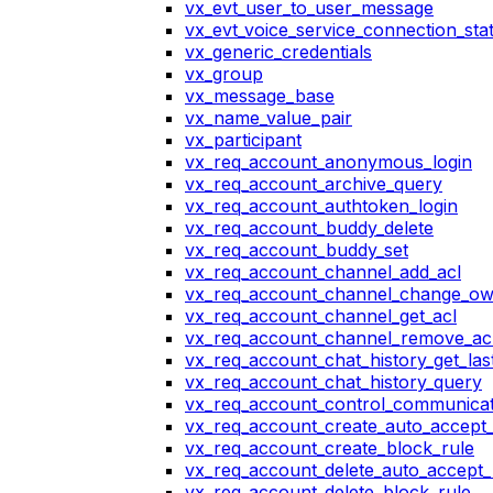
vx_evt_user_to_user_message
vx_evt_voice_service_connection_st
vx_generic_credentials
vx_group
vx_message_base
vx_name_value_pair
vx_participant
vx_req_account_anonymous_login
vx_req_account_archive_query
vx_req_account_authtoken_login
vx_req_account_buddy_delete
vx_req_account_buddy_set
vx_req_account_channel_add_acl
vx_req_account_channel_change_o
vx_req_account_channel_get_acl
vx_req_account_channel_remove_ac
vx_req_account_chat_history_get_las
vx_req_account_chat_history_query
vx_req_account_control_communicat
vx_req_account_create_auto_accept_
vx_req_account_create_block_rule
vx_req_account_delete_auto_accept_
vx_req_account_delete_block_rule