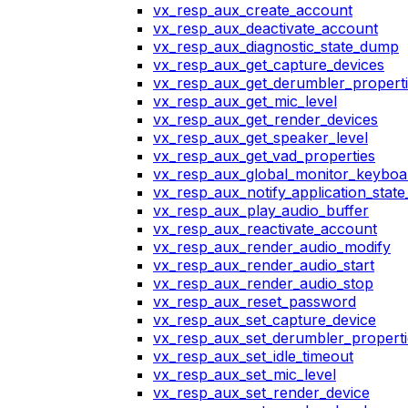
vx_resp_aux_create_account
vx_resp_aux_deactivate_account
vx_resp_aux_diagnostic_state_dump
vx_resp_aux_get_capture_devices
vx_resp_aux_get_derumbler_propert
vx_resp_aux_get_mic_level
vx_resp_aux_get_render_devices
vx_resp_aux_get_speaker_level
vx_resp_aux_get_vad_properties
vx_resp_aux_global_monitor_keybo
vx_resp_aux_notify_application_stat
vx_resp_aux_play_audio_buffer
vx_resp_aux_reactivate_account
vx_resp_aux_render_audio_modify
vx_resp_aux_render_audio_start
vx_resp_aux_render_audio_stop
vx_resp_aux_reset_password
vx_resp_aux_set_capture_device
vx_resp_aux_set_derumbler_properti
vx_resp_aux_set_idle_timeout
vx_resp_aux_set_mic_level
vx_resp_aux_set_render_device