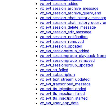
vx_evt_session_added
vx_evt_session_archive_message
vx_evt_session_archive_query_end
vx_evt_session_chat_history_messag
vx_evt_session_chat_history_query_e
vx_evt_session_delete_message
vx_evt_session_edit_message
vx_evt_session_notification
vx_evt_session_removed
vx_evt_session_updated
vx_evt_sessiongroup_added
vx_evt_sessiongroup_playback_fram
vx_evt_sessiongroup_removed
vx_evt_sessiongroup_updated
vx_evt_stt_failed
vx_evt_subscription
vx_evt_text_stream_updated
vx_evt_transcribed_message
vx_evt_tts_injection_ended
vx_evt_tts_injection_failed
vx_evt_tts_injection_started
vx_evt_user_app_data