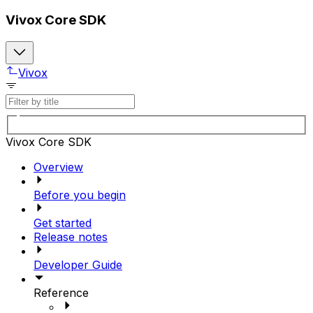
Vivox Core SDK
Vivox
Vivox Core SDK
Overview
Before you begin
Get started
Release notes
Developer Guide
Reference