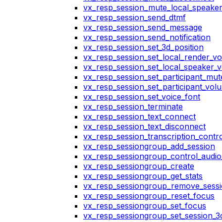
vx_resp_session_mute_local_speake
vx_resp_session_send_dtmf
vx_resp_session_send_message
vx_resp_session_send_notification
vx_resp_session_set_3d_position
vx_resp_session_set_local_render_v
vx_resp_session_set_local_speaker_
vx_resp_session_set_participant_mu
vx_resp_session_set_participant_vo
vx_resp_session_set_voice_font
vx_resp_session_terminate
vx_resp_session_text_connect
vx_resp_session_text_disconnect
vx_resp_session_transcription_contr
vx_resp_sessiongroup_add_session
vx_resp_sessiongroup_control_audio_
vx_resp_sessiongroup_create
vx_resp_sessiongroup_get_stats
vx_resp_sessiongroup_remove_sess
vx_resp_sessiongroup_reset_focus
vx_resp_sessiongroup_set_focus
vx_resp_sessiongroup_set_session_3d