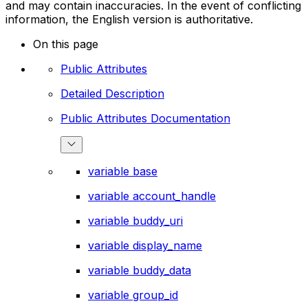
and may contain inaccuracies. In the event of conflicting
information, the English version is authoritative.
On this page
Public Attributes
Detailed Description
Public Attributes Documentation
variable base
variable account_handle
variable buddy_uri
variable display_name
variable buddy_data
variable group_id