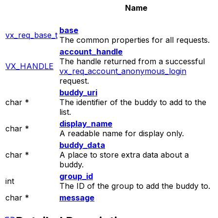
Name
base
vx_req_base_t
The common properties for all requests.
account_handle
The handle returned from a successful
VX_HANDLE
vx_req_account_anonymous_login
request.
buddy_uri
char *
The identifier of the buddy to add to the
list.
display_name
char *
A readable name for display only.
buddy_data
char *
A place to store extra data about a
buddy.
group_id
int
The ID of the group to add the buddy to.
char *
message