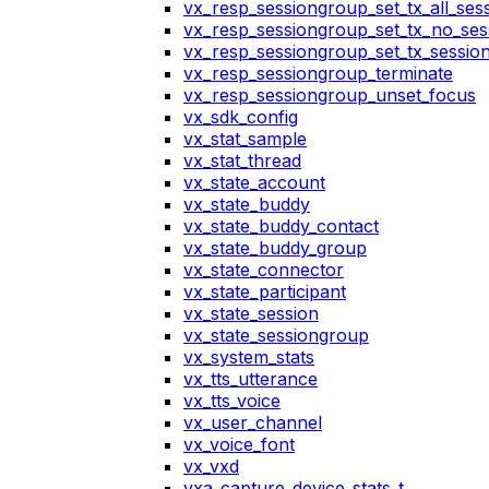
vx_resp_sessiongroup_set_tx_all_ses
vx_resp_sessiongroup_set_tx_no_ses
vx_resp_sessiongroup_set_tx_sessio
vx_resp_sessiongroup_terminate
vx_resp_sessiongroup_unset_focus
vx_sdk_config
vx_stat_sample
vx_stat_thread
vx_state_account
vx_state_buddy
vx_state_buddy_contact
vx_state_buddy_group
vx_state_connector
vx_state_participant
vx_state_session
vx_state_sessiongroup
vx_system_stats
vx_tts_utterance
vx_tts_voice
vx_user_channel
vx_voice_font
vx_vxd
vxa_capture_device_stats_t