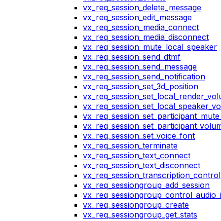
vx_req_session_delete_message
vx_req_session_edit_message
vx_req_session_media_connect
vx_req_session_media_disconnect
vx_req_session_mute_local_speaker
vx_req_session_send_dtmf
vx_req_session_send_message
vx_req_session_send_notification
vx_req_session_set_3d_position
vx_req_session_set_local_render_vo
vx_req_session_set_local_speaker_v
vx_req_session_set_participant_mut
vx_req_session_set_participant_vol
vx_req_session_set_voice_font
vx_req_session_terminate
vx_req_session_text_connect
vx_req_session_text_disconnect
vx_req_session_transcription_control
vx_req_sessiongroup_add_session
vx_req_sessiongroup_control_audio_i
vx_req_sessiongroup_create
vx_req_sessiongroup_get_stats