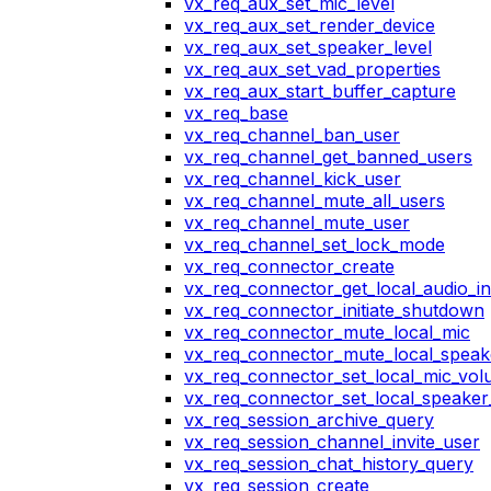
vx_req_aux_set_mic_level
vx_req_aux_set_render_device
vx_req_aux_set_speaker_level
vx_req_aux_set_vad_properties
vx_req_aux_start_buffer_capture
vx_req_base
vx_req_channel_ban_user
vx_req_channel_get_banned_users
vx_req_channel_kick_user
vx_req_channel_mute_all_users
vx_req_channel_mute_user
vx_req_channel_set_lock_mode
vx_req_connector_create
vx_req_connector_get_local_audio_in
vx_req_connector_initiate_shutdown
vx_req_connector_mute_local_mic
vx_req_connector_mute_local_speak
vx_req_connector_set_local_mic_vo
vx_req_connector_set_local_speake
vx_req_session_archive_query
vx_req_session_channel_invite_user
vx_req_session_chat_history_query
vx_req_session_create