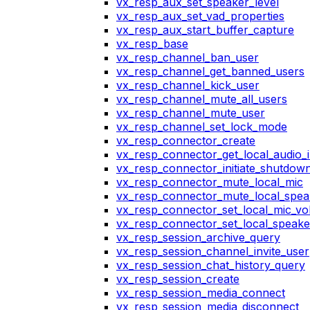
vx_resp_aux_set_speaker_level
vx_resp_aux_set_vad_properties
vx_resp_aux_start_buffer_capture
vx_resp_base
vx_resp_channel_ban_user
vx_resp_channel_get_banned_users
vx_resp_channel_kick_user
vx_resp_channel_mute_all_users
vx_resp_channel_mute_user
vx_resp_channel_set_lock_mode
vx_resp_connector_create
vx_resp_connector_get_local_audio_
vx_resp_connector_initiate_shutdow
vx_resp_connector_mute_local_mic
vx_resp_connector_mute_local_spea
vx_resp_connector_set_local_mic_v
vx_resp_connector_set_local_speak
vx_resp_session_archive_query
vx_resp_session_channel_invite_user
vx_resp_session_chat_history_query
vx_resp_session_create
vx_resp_session_media_connect
vx_resp_session_media_disconnect