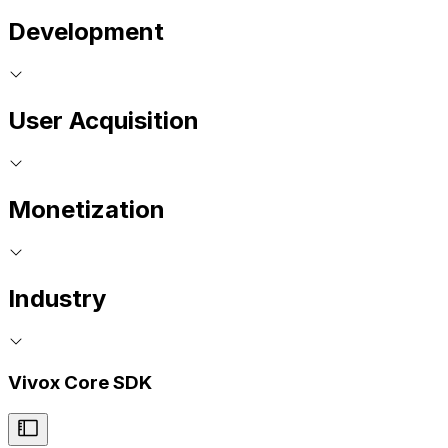
Development
User Acquisition
Monetization
Industry
Vivox Core SDK