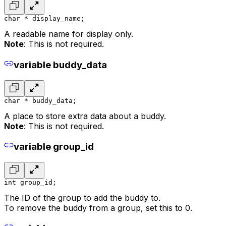
char * display_name;
A readable name for display only.
Note
: This is not required.
variable buddy_data
char * buddy_data;
A place to store extra data about a buddy.
Note
: This is not required.
variable group_id
int group_id;
The ID of the group to add the buddy to.
To remove the buddy from a group, set this to 0.