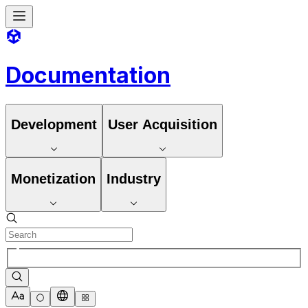
Documentation
Development
User Acquisition
Monetization
Industry