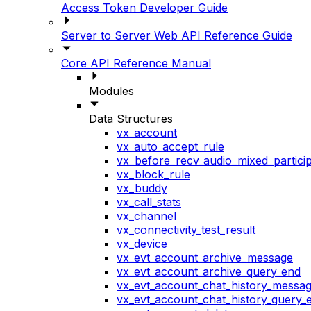
Access Token Developer Guide
Server to Server Web API Reference Guide
Core API Reference Manual
Modules
Data Structures
vx_account
vx_auto_accept_rule
vx_before_recv_audio_mixed_particip
vx_block_rule
vx_buddy
vx_call_stats
vx_channel
vx_connectivity_test_result
vx_device
vx_evt_account_archive_message
vx_evt_account_archive_query_end
vx_evt_account_chat_history_messa
vx_evt_account_chat_history_query_