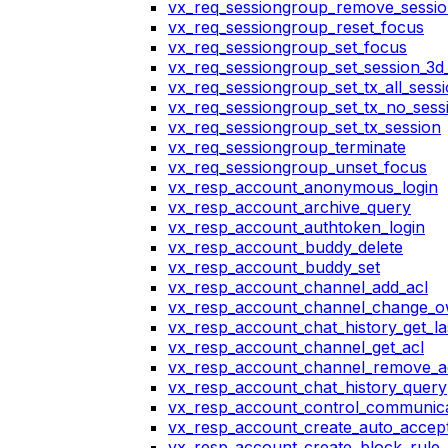
vx_req_sessiongroup_remove_sessi
vx_req_sessiongroup_reset_focus
vx_req_sessiongroup_set_focus
vx_req_sessiongroup_set_session_3d_
vx_req_sessiongroup_set_tx_all_sess
vx_req_sessiongroup_set_tx_no_sess
vx_req_sessiongroup_set_tx_session
vx_req_sessiongroup_terminate
vx_req_sessiongroup_unset_focus
vx_resp_account_anonymous_login
vx_resp_account_archive_query
vx_resp_account_authtoken_login
vx_resp_account_buddy_delete
vx_resp_account_buddy_set
vx_resp_account_channel_add_acl
vx_resp_account_channel_change_
vx_resp_account_chat_history_get_la
vx_resp_account_channel_get_acl
vx_resp_account_channel_remove_a
vx_resp_account_chat_history_query
vx_resp_account_control_communica
vx_resp_account_create_auto_accept
vx_resp_account_create_block_rule