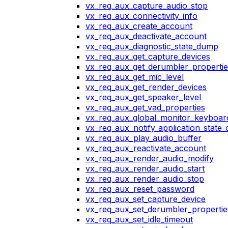
vx_req_aux_capture_audio_stop
vx_req_aux_connectivity_info
vx_req_aux_create_account
vx_req_aux_deactivate_account
vx_req_aux_diagnostic_state_dump
vx_req_aux_get_capture_devices
vx_req_aux_get_derumbler_propertie
vx_req_aux_get_mic_level
vx_req_aux_get_render_devices
vx_req_aux_get_speaker_level
vx_req_aux_get_vad_properties
vx_req_aux_global_monitor_keyboa
vx_req_aux_notify_application_state
vx_req_aux_play_audio_buffer
vx_req_aux_reactivate_account
vx_req_aux_render_audio_modify
vx_req_aux_render_audio_start
vx_req_aux_render_audio_stop
vx_req_aux_reset_password
vx_req_aux_set_capture_device
vx_req_aux_set_derumbler_propertie
vx_req_aux_set_idle_timeout