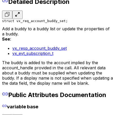
Detailed Description
struct vx_req_account_buddy_set;
Add a buddy to a buddy list or update the properties of
a buddy.
See
:
vx_resp_account_buddy_set
vx_evt_subscription_t
The buddy is added to the account implied by the
account_handle provided in the call. All relevant data
about a buddy must be supplied when updating the
buddy. If a display name is not specified when updating a
the data field, the display name will be blank.
Public Attributes Documentation
variable base