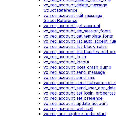
vx_req_account_delete_message
Struct Reference
vx_req_account_edit_message
Struct Reference
vx_req_account_get_account
vx_req_account_get_session_fonts
vx_req_account_get_template_fonts
vx_req_account_list_auto_accept_rul
vx_req_account_list_block_rules
vx_req_account_list_buddies_and_gr
vx_req_account_login
vx_req_account_logout
vx_req_account_post_crash_dump
vx_req_account_send_message
vx_req_account_send_sms
vx_req_account_send_subscription_r
vx_req_account_send_user_app_data
vx_req_account_set_login_properties
vx_req_account_set_presence
vx_req_account_update_account
vx_req_account_web_call
vx_req_aux_capture_audio_start