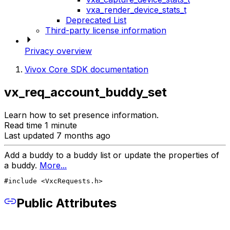
vxa_render_device_stats_t
Deprecated List
Third-party license information
Privacy overview
Vivox Core SDK documentation
vx_req_account_buddy_set
Learn how to set presence information.
Read time 1 minute
Last updated 7 months ago
Add a buddy to a buddy list or update the properties of
a buddy.
More...
#include <VxcRequests.h>
Public Attributes