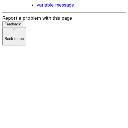
variable message
Report a problem with this page
Feedback
Back to top