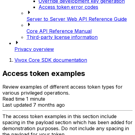
Override development key generation
Access token error codes
Server to Server Web API Reference Guide
Core API Reference Manual
Third-party license information
Privacy overview
Vivox Core SDK documentation
Access token examples
Review examples of different access token types for
various privileged operations.
Read time 1 minute
Last updated 7 months ago
The access token examples in this section include
spacing in the payload section which has been added for
demonstration purposes. Do not include any spacing in
the payload for your token.