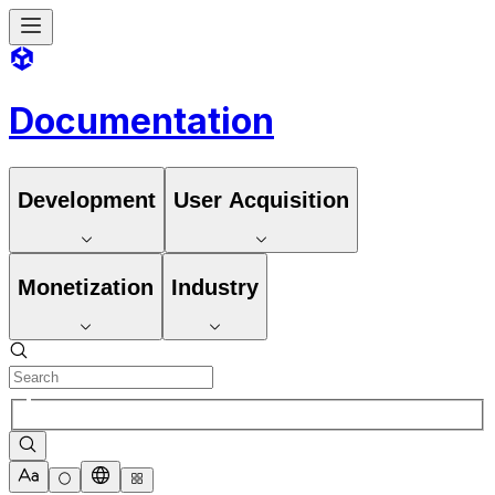
Documentation
Development
User Acquisition
Monetization
Industry