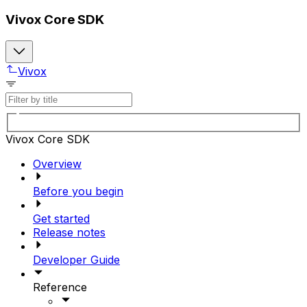
Vivox Core SDK
Vivox
Vivox Core SDK
Overview
Before you begin
Get started
Release notes
Developer Guide
Reference