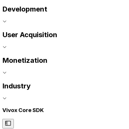
Development
User Acquisition
Monetization
Industry
Vivox Core SDK