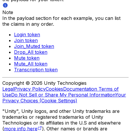
Note
In the payload section for each example, you can list
the claims in any order.
Login token
Join token
Join_Muted token
Drop_All token
Mute token
Mute_All token
Transcription token
Copyright © 2026 Unity Technologies
Legal
Privacy Policy
Cookies
Documentation Terms of
Use
Do Not Sell or Share My Personal Information
Your
Privacy Choices (Cookie Settings)
"Unity", Unity logos, and other Unity trademarks are
trademarks or registered trademarks of Unity
Technologies or its affiliates in the U.S and elsewhere
(
more info here
). Other names or brands are