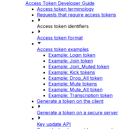
Access Token Developer Guide
Access token terminology
Requests that require access tokens
Access token identifiers
Access token format
Access token examples
Example: Login token
Example: Join token
Example: Join_Muted token
Example: Kick tokens
Example: Drop_All token
Example: Mute tokens
Example: Mute_All token
Example: Transcription token
Generate a token on the client
Generate a token on a secure server
Key update API