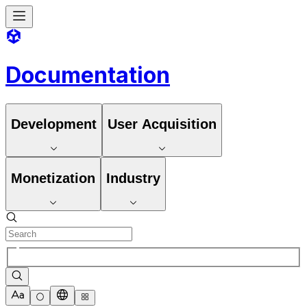
Documentation
Development
User Acquisition
Monetization
Industry