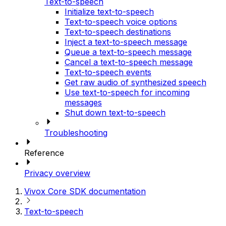
Text-to-speech
Initialize text-to-speech
Text-to-speech voice options
Text-to-speech destinations
Inject a text-to-speech message
Queue a text-to-speech message
Cancel a text-to-speech message
Text-to-speech events
Get raw audio of synthesized speech
Use text-to-speech for incoming
messages
Shut down text-to-speech
Troubleshooting
Reference
Privacy overview
Vivox Core SDK documentation
Text-to-speech