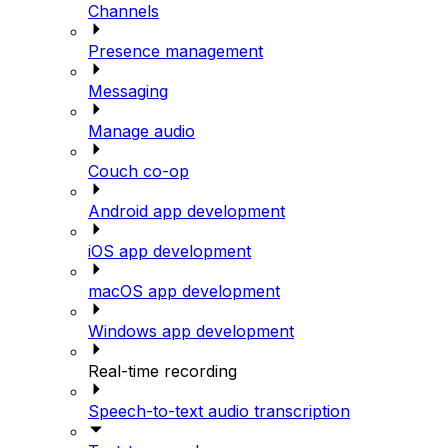
Channels
Presence management
Messaging
Manage audio
Couch co-op
Android app development
iOS app development
macOS app development
Windows app development
Real-time recording
Speech-to-text audio transcription