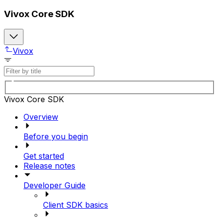
Vivox Core SDK
Vivox
Vivox Core SDK
Overview
Before you begin
Get started
Release notes
Developer Guide
Client SDK basics