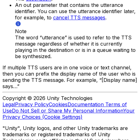
An out parameter that contains the utterance
identifier. You can use the utterance identifier later,
for example, to
cancel TTS messages
.
Note
The word “utterance” is used to refer to the TTS
message regardless of whether it is currently
playing in the destination or is in a queue waiting to
be synthesized.
If multiple TTS users are in one voice or text channel,
then you can prefix the display name of the user who is
sending the TTS message. For example, “[Display name]
says…”
Copyright © 2026 Unity Technologies
Legal
Privacy Policy
Cookies
Documentation Terms of
Use
Do Not Sell or Share My Personal Information
Your
Privacy Choices (Cookie Settings)
"Unity", Unity logos, and other Unity trademarks are
trademarks or registered trademarks of Unity