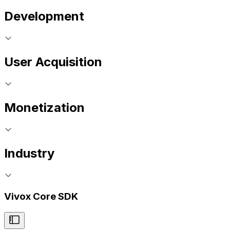
Development
User Acquisition
Monetization
Industry
Vivox Core SDK