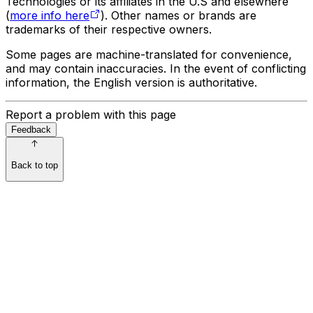
Technologies or its affiliates in the U.S and elsewhere
(
more info here
). Other names or brands are
trademarks of their respective owners.
Some pages are machine-translated for convenience,
and may contain inaccuracies. In the event of conflicting
information, the English version is authoritative.
Report a problem with this page
Feedback
Back to top