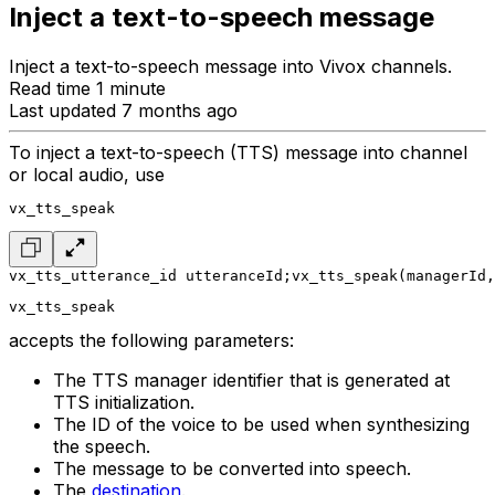
Inject a text-to-speech message
Inject a text-to-speech message into Vivox channels.
Read time 1 minute
Last updated 7 months ago
To inject a text-to-speech (TTS) message into channel
or local audio, use
vx_tts_speak
vx_tts_utterance_id utteranceId;
vx_tts_speak(managerId,
vx_tts_speak
accepts the following parameters:
The TTS manager identifier that is generated at
TTS initialization.
The ID of the voice to be used when synthesizing
the speech.
The message to be converted into speech.
The
destination
.