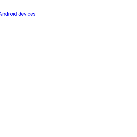
ndroid devices