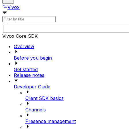
Vivox
Vivox Core SDK
Overview
Before you begin
Get started
Release notes
Developer Guide
Client SDK basics
Channels
Presence management