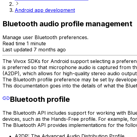
Android app development
Bluetooth audio profile management
Manage user Bluetooth preferences.
Read time 1 minute
Last updated 7 months ago
The Vivox SDKs for Android support selecting a preferenc
is preferred so that microphone audio is captured from th
(A2DP), which allows for high-quality stereo audio outpu
The Bluetooth profile preference may be set by developers
This documentation goes into the details of what the Bluet
Bluetooth profile
The Bluetooth API includes support for working with Bluet
devices, such as the Hands-Free profile. For example, for
The Bluetooth API provides implementations for the follow
A2DP: The Advanced Audio Distribution Profile.