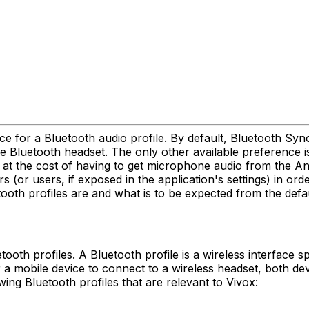
e for a Bluetooth audio profile. By default, Bluetooth Sy
e Bluetooth headset. The only other available preference i
t at the cost of having to get microphone audio from the 
 (or users, if exposed in the application's settings) in ord
ooth profiles are and what is to be expected from the defau
ooth profiles. A Bluetooth profile is a wireless interface
 a mobile device to connect to a wireless headset, both de
ing Bluetooth profiles that are relevant to Vivox: