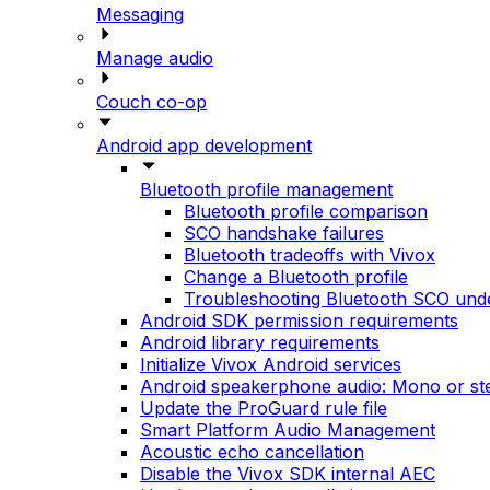
Messaging
Manage audio
Couch co-op
Android app development
Bluetooth profile management
Bluetooth profile comparison
SCO handshake failures
Bluetooth tradeoffs with Vivox
Change a Bluetooth profile
Troubleshooting Bluetooth SCO und
Android SDK permission requirements
Android library requirements
Initialize Vivox Android services
Android speakerphone audio: Mono or st
Update the ProGuard rule file
Smart Platform Audio Management
Acoustic echo cancellation
Disable the Vivox SDK internal AEC