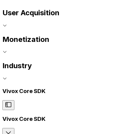
User Acquisition
Monetization
Industry
Vivox Core SDK
Vivox Core SDK