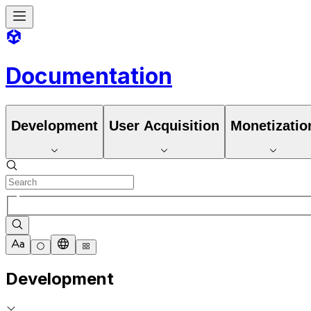
Documentation
Development
User Acquisition
Monetizatio
Development