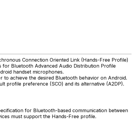
nchronous Connection Oriented Link (Hands-Free Profile)
s for Bluetooth Advanced Audio Distribution Profile
Android handset microphones.
er to achieve the desired Bluetooth behavior on Android.
lt profile preference (SCO) and its alternative (A2DP).
 specification for Bluetooth-based communication between
vices must support the Hands-Free profile.