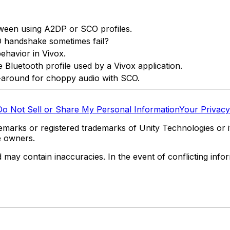
een using A2DP or SCO profiles.
 handshake sometimes fail?
behavior in Vivox.
Bluetooth profile used by a Vivox application.
around for choppy audio with SCO.
Do Not Sell or Share My Personal Information
Your Privacy
marks or registered trademarks of Unity Technologies or its
e owners.
y contain inaccuracies. In the event of conflicting informa