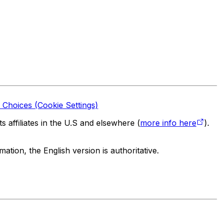
 Choices (Cookie Settings)
 affiliates in the U.S and elsewhere (
more info here
).
tion, the English version is authoritative.