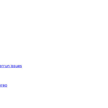
errun issues
ereo