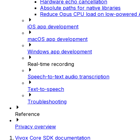
Hardware echo cancellation
Absolute paths for native libraries
Reduce Opus CPU load on low-powered A
iOS app development
macOS app development
Windows app development
Real-time recording
Speech-to-text audio transcription
Text-to-speech
Troubleshooting
Reference
Privacy overview
Vivox Core SDK documentation