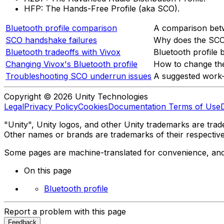
HFP: The Hands-Free Profile (aka SCO).
Bluetooth profile comparison
A comparison betw
SCO handshake failures
Why does the SCO
Bluetooth tradeoffs with Vivox
Bluetooth profile 
Changing Vivox's Bluetooth profile
How to change the 
Troubleshooting SCO underrun issues
A suggested work-
Copyright © 2026 Unity Technologies
Legal
Privacy Policy
Cookies
Documentation Terms of Use
"Unity", Unity logos, and other Unity trademarks are trade
Other names or brands are trademarks of their respectiv
Some pages are machine-translated for convenience, and ma
On this page
Bluetooth profile
Report a problem with this page
Feedback