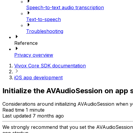
Speech-to-text audio transcription
Text-to-speech
Troubleshooting
Reference
Privacy overview
Vivox Core SDK documentation
iOS app development
Initialize the AVAudioSession on app 
Considerations around initializing AVAudioSession when yo
Read time 1 minute
Last updated 7 months ago
We strongly recommend that you set the AVAudioSession
app startup.