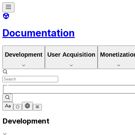
Documentation
Development
User Acquisition
Monetizatio
Development