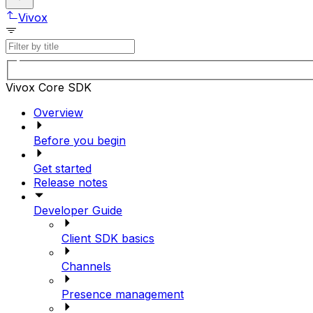
Vivox
Vivox Core SDK
Overview
Before you begin
Get started
Release notes
Developer Guide
Client SDK basics
Channels
Presence management