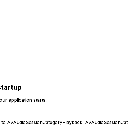
startup
ur application starts.
 to AVAudioSessionCategoryPlayback, AVAudioSessionCate