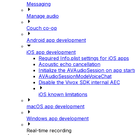
Messaging
Manage audio
Couch co-op
Android app development
iOS app development
Required Info.plist settings for iOS apps
Acoustic echo cancellation
Initialize the AVAudioSession on app star
AVAudioSessionModeVoiceChat
Disable the Vivox SDK internal AEC
iOS known limitations
macOS app development
Windows app development
Real-time recording