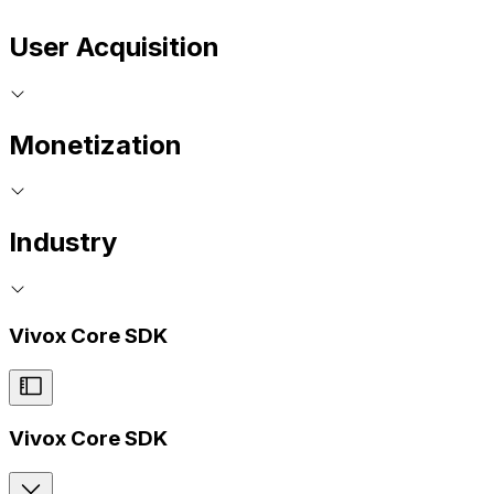
User Acquisition
Monetization
Industry
Vivox Core SDK
Vivox Core SDK