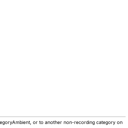
goryAmbient, or to another non-recording category on