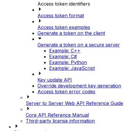
Access token identifiers
Access token format
Access token examples
Generate a token on the client
Generate a token on a secure server
Example: C++
Example: C#
Example: Python
Example: JavaScript
Key update API
Override development key generation
Access token error codes
Server to Server Web API Reference Guide
Core API Reference Manual
Third-party license information