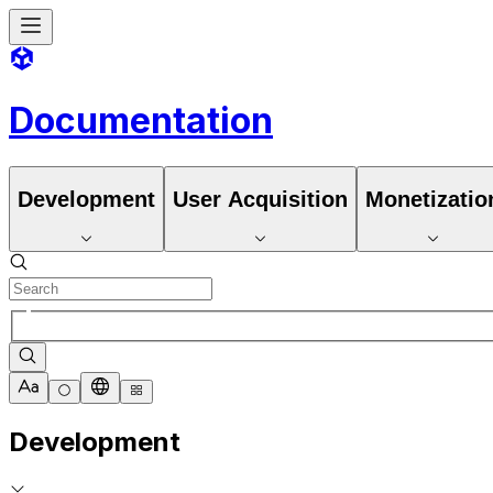
Documentation
Development
User Acquisition
Monetizatio
Development