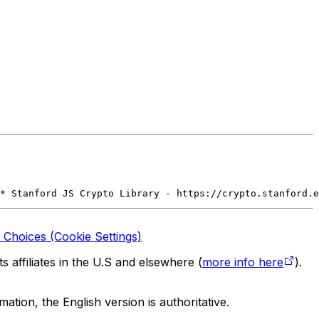
* Stanford JS Crypto Library - https://crypto.stanford.e
 Choices (Cookie Settings)
 affiliates in the U.S and elsewhere (
more info here
).
tion, the English version is authoritative.