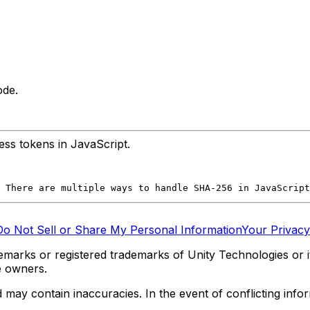
ode.
ss tokens in JavaScript.
 There are multiple ways to handle SHA-256 in JavaScript
Do Not Sell or Share My Personal Information
Your Privacy
marks or registered trademarks of Unity Technologies or its
e owners.
y contain inaccuracies. In the event of conflicting informa