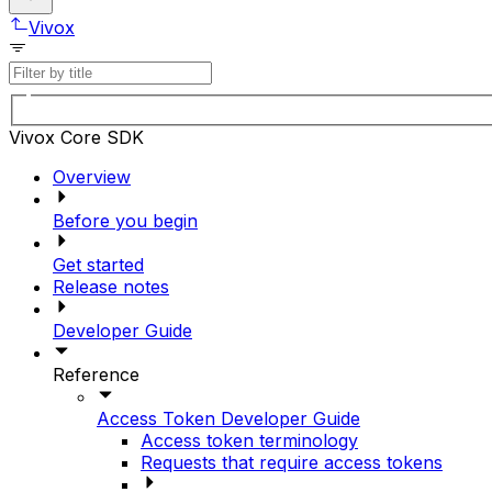
Vivox
Vivox Core SDK
Overview
Before you begin
Get started
Release notes
Developer Guide
Reference
Access Token Developer Guide
Access token terminology
Requests that require access tokens