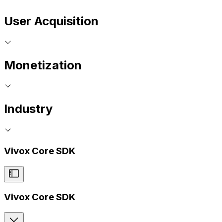
User Acquisition
Monetization
Industry
Vivox Core SDK
Vivox Core SDK