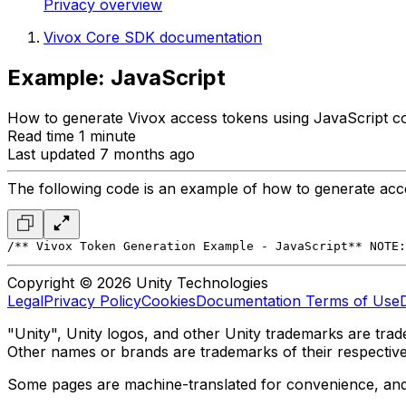
Privacy overview
Vivox Core SDK documentation
Example: JavaScript
How to generate Vivox access tokens using JavaScript c
Read time 1 minute
Last updated 7 months ago
The following code is an example of how to generate acce
/*
* Vivox Token Generation Example - JavaScript
*
* NOTE:
Copyright © 2026 Unity Technologies
Legal
Privacy Policy
Cookies
Documentation Terms of Use
"Unity", Unity logos, and other Unity trademarks are trade
Other names or brands are trademarks of their respectiv
Some pages are machine-translated for convenience, and ma