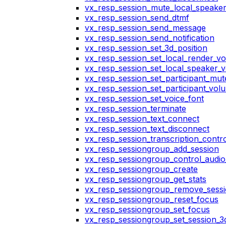
vx_resp_session_mute_local_speake
vx_resp_session_send_dtmf
vx_resp_session_send_message
vx_resp_session_send_notification
vx_resp_session_set_3d_position
vx_resp_session_set_local_render_v
vx_resp_session_set_local_speaker_
vx_resp_session_set_participant_mu
vx_resp_session_set_participant_vo
vx_resp_session_set_voice_font
vx_resp_session_terminate
vx_resp_session_text_connect
vx_resp_session_text_disconnect
vx_resp_session_transcription_contr
vx_resp_sessiongroup_add_session
vx_resp_sessiongroup_control_audio_
vx_resp_sessiongroup_create
vx_resp_sessiongroup_get_stats
vx_resp_sessiongroup_remove_sess
vx_resp_sessiongroup_reset_focus
vx_resp_sessiongroup_set_focus
vx_resp_sessiongroup_set_session_3d