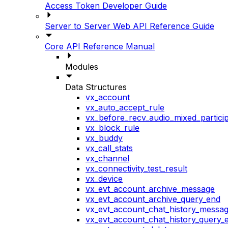
Access Token Developer Guide
Server to Server Web API Reference Guide
Core API Reference Manual
Modules
Data Structures
vx_account
vx_auto_accept_rule
vx_before_recv_audio_mixed_particip
vx_block_rule
vx_buddy
vx_call_stats
vx_channel
vx_connectivity_test_result
vx_device
vx_evt_account_archive_message
vx_evt_account_archive_query_end
vx_evt_account_chat_history_messa
vx_evt_account_chat_history_query_