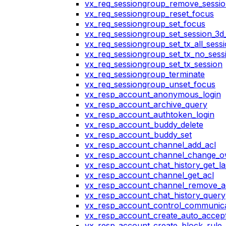
vx_req_sessiongroup_remove_sessi
vx_req_sessiongroup_reset_focus
vx_req_sessiongroup_set_focus
vx_req_sessiongroup_set_session_3d_
vx_req_sessiongroup_set_tx_all_sess
vx_req_sessiongroup_set_tx_no_sess
vx_req_sessiongroup_set_tx_session
vx_req_sessiongroup_terminate
vx_req_sessiongroup_unset_focus
vx_resp_account_anonymous_login
vx_resp_account_archive_query
vx_resp_account_authtoken_login
vx_resp_account_buddy_delete
vx_resp_account_buddy_set
vx_resp_account_channel_add_acl
vx_resp_account_channel_change_
vx_resp_account_chat_history_get_la
vx_resp_account_channel_get_acl
vx_resp_account_channel_remove_a
vx_resp_account_chat_history_query
vx_resp_account_control_communica
vx_resp_account_create_auto_accept
vx_resp_account_create_block_rule