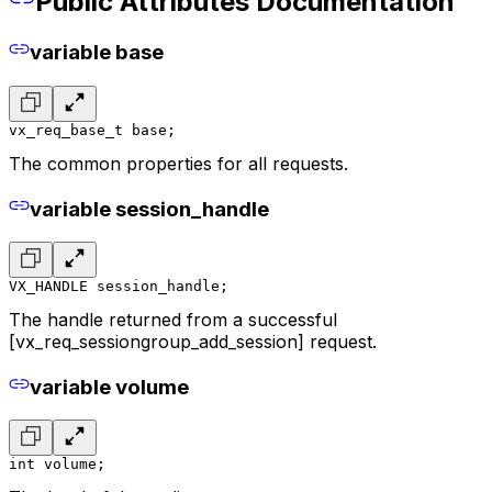
Public Attributes Documentation
variable base
vx_req_base_t base;
The common properties for all requests.
variable session_handle
VX_HANDLE session_handle;
The handle returned from a successful
[vx_req_sessiongroup_add_session] request.
variable volume
int volume;