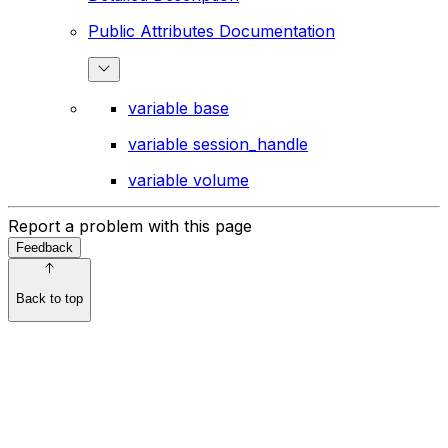
Public Attributes Documentation
variable base
variable session_handle
variable volume
Report a problem with this page
Feedback
Back to top