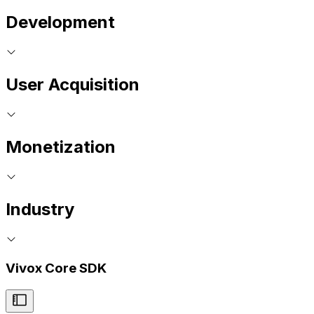
Development
User Acquisition
Monetization
Industry
Vivox Core SDK