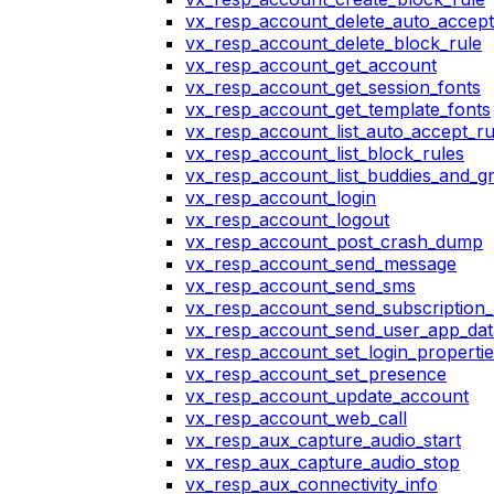
vx_resp_account_delete_auto_accept
vx_resp_account_delete_block_rule
vx_resp_account_get_account
vx_resp_account_get_session_fonts
vx_resp_account_get_template_fonts
vx_resp_account_list_auto_accept_ru
vx_resp_account_list_block_rules
vx_resp_account_list_buddies_and_g
vx_resp_account_login
vx_resp_account_logout
vx_resp_account_post_crash_dump
vx_resp_account_send_message
vx_resp_account_send_sms
vx_resp_account_send_subscription_
vx_resp_account_send_user_app_dat
vx_resp_account_set_login_propertie
vx_resp_account_set_presence
vx_resp_account_update_account
vx_resp_account_web_call
vx_resp_aux_capture_audio_start
vx_resp_aux_capture_audio_stop
vx_resp_aux_connectivity_info