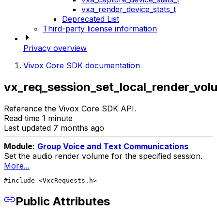
vxa_render_device_stats_t
Deprecated List
Third-party license information
Privacy overview
Vivox Core SDK documentation
vx_req_session_set_local_render_vol
Reference the Vivox Core SDK API.
Read time 1 minute
Last updated 7 months ago
Module:
Group Voice and Text Communications
Set the audio render volume for the specified session.
More...
#include <VxcRequests.h>
Public Attributes