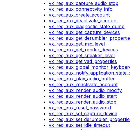
vx_req_aux_capture_audio_stop
vx_req_aux_connectivity_info
vx_req_aux_create_account
vx_req_aux_deactivate_account
vx_req_aux_diagnostic_state_dump
vx_req_aux_get_capture_devices
vx_req_aux_get_derumbler_propertie
vx_req_aux_get_mic_level
vx_req_aux_get_render_devices
vx_req_aux_get_speaker_level
vx_req_aux_get_vad_properties
vx_req_aux_global_monitor_keyboa
vx_req_aux_notify_application_state
vx_req_aux_play_audio_buffer
vx_req_aux_reactivate_account
vx_req_aux_render_audio_modify
vx_req_aux_render_audio_start
vx_req_aux_render_audio_stop
vx_req_aux_reset_password
vx_req_aux_set_capture_device
vx_req_aux_set_derumbler_propertie
vx_req_aux_set_idle_timeout