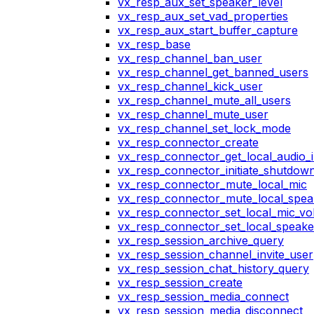
vx_resp_aux_set_speaker_level
vx_resp_aux_set_vad_properties
vx_resp_aux_start_buffer_capture
vx_resp_base
vx_resp_channel_ban_user
vx_resp_channel_get_banned_users
vx_resp_channel_kick_user
vx_resp_channel_mute_all_users
vx_resp_channel_mute_user
vx_resp_channel_set_lock_mode
vx_resp_connector_create
vx_resp_connector_get_local_audio_
vx_resp_connector_initiate_shutdow
vx_resp_connector_mute_local_mic
vx_resp_connector_mute_local_spea
vx_resp_connector_set_local_mic_v
vx_resp_connector_set_local_speak
vx_resp_session_archive_query
vx_resp_session_channel_invite_user
vx_resp_session_chat_history_query
vx_resp_session_create
vx_resp_session_media_connect
vx_resp_session_media_disconnect