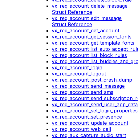
vx_req_account_delete_message
Struct Reference
vx_req_account_edit_message
Struct Reference
vx_req_account_get_account
vx_req_account_get_session_fonts
vx_req_account_get_template_fonts
vx_req_account_list_auto_accept_rul
vx_req_account_list_block_rules
vx_req_account_list_buddies_and_gr
vx_req_account_login
vx_req_account_logout
vx_req_account_post_crash_dump
vx_req_account_send_message
vx_req_account_send_sms
vx_req_account_send_subscription_r
vx_req_account_send_user_app_data
vx_req_account_set_login_properties
vx_req_account_set_presence
vx_req_account_update_account
vx_req_account_web_call
vx_req_aux_capture_audio_start