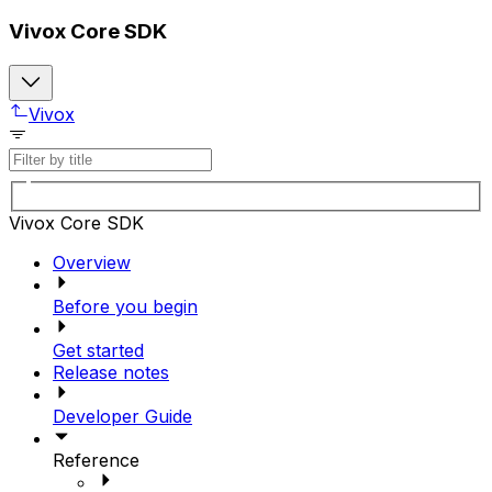
Vivox Core SDK
Vivox
Vivox Core SDK
Overview
Before you begin
Get started
Release notes
Developer Guide
Reference