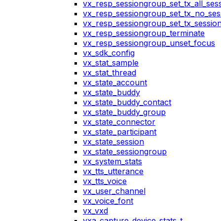
vx_resp_sessiongroup_set_tx_all_ses
vx_resp_sessiongroup_set_tx_no_ses
vx_resp_sessiongroup_set_tx_sessio
vx_resp_sessiongroup_terminate
vx_resp_sessiongroup_unset_focus
vx_sdk_config
vx_stat_sample
vx_stat_thread
vx_state_account
vx_state_buddy
vx_state_buddy_contact
vx_state_buddy_group
vx_state_connector
vx_state_participant
vx_state_session
vx_state_sessiongroup
vx_system_stats
vx_tts_utterance
vx_tts_voice
vx_user_channel
vx_voice_font
vx_vxd
vxa_capture_device_stats_t