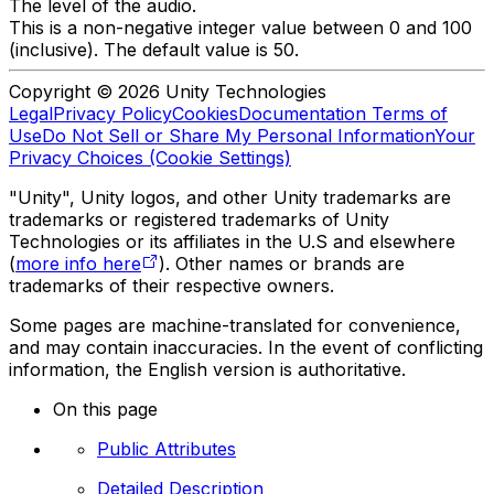
The level of the audio.
This is a non-negative integer value between 0 and 100
(inclusive). The default value is 50.
Copyright © 2026 Unity Technologies
Legal
Privacy Policy
Cookies
Documentation Terms of
Use
Do Not Sell or Share My Personal Information
Your
Privacy Choices (Cookie Settings)
"Unity", Unity logos, and other Unity trademarks are
trademarks or registered trademarks of Unity
Technologies or its affiliates in the U.S and elsewhere
(
more info here
). Other names or brands are
trademarks of their respective owners.
Some pages are machine-translated for convenience,
and may contain inaccuracies. In the event of conflicting
information, the English version is authoritative.
On this page
Public Attributes
Detailed Description