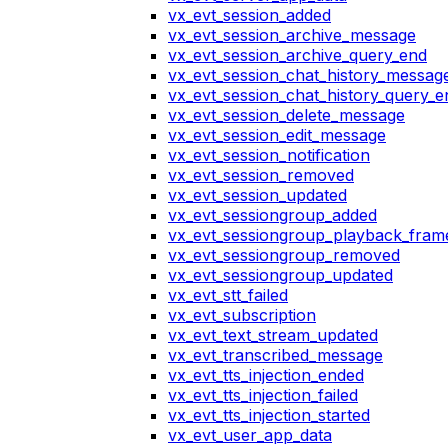
vx_evt_session_added
vx_evt_session_archive_message
vx_evt_session_archive_query_end
vx_evt_session_chat_history_messag
vx_evt_session_chat_history_query_e
vx_evt_session_delete_message
vx_evt_session_edit_message
vx_evt_session_notification
vx_evt_session_removed
vx_evt_session_updated
vx_evt_sessiongroup_added
vx_evt_sessiongroup_playback_fram
vx_evt_sessiongroup_removed
vx_evt_sessiongroup_updated
vx_evt_stt_failed
vx_evt_subscription
vx_evt_text_stream_updated
vx_evt_transcribed_message
vx_evt_tts_injection_ended
vx_evt_tts_injection_failed
vx_evt_tts_injection_started
vx_evt_user_app_data