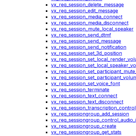
vx_req_session_delete_message
vx_req_session_edit_message
vx_req_session_media_connect
vx_req_session_media_disconnect
vx_req_session_mute_local_speaker
vx_req_session_send_dtmf
vx_req_session_send_message
vx_req_session_send_notification
vx_req_session_set_3d_position
vx_req_session_set_local_render_vo
vx_req_session_set_local_speaker_v
vx_req_session_set_participant_mut
vx_req_session_set_participant_vol
vx_req_session_set_voice_font
vx_req_session_terminate
vx_req_session_text_connect
vx_req_session_text_disconnect
vx_req_session_transcription_control
vx_req_sessiongroup_add_session
vx_req_sessiongroup_control_audio_i
vx_req_sessiongroup_create
vx_req_sessiongroup_get_stats