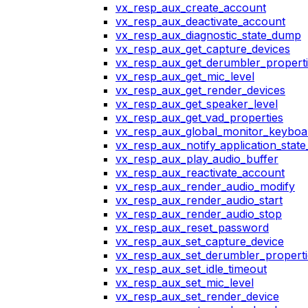
vx_resp_aux_create_account
vx_resp_aux_deactivate_account
vx_resp_aux_diagnostic_state_dump
vx_resp_aux_get_capture_devices
vx_resp_aux_get_derumbler_propert
vx_resp_aux_get_mic_level
vx_resp_aux_get_render_devices
vx_resp_aux_get_speaker_level
vx_resp_aux_get_vad_properties
vx_resp_aux_global_monitor_keybo
vx_resp_aux_notify_application_stat
vx_resp_aux_play_audio_buffer
vx_resp_aux_reactivate_account
vx_resp_aux_render_audio_modify
vx_resp_aux_render_audio_start
vx_resp_aux_render_audio_stop
vx_resp_aux_reset_password
vx_resp_aux_set_capture_device
vx_resp_aux_set_derumbler_properti
vx_resp_aux_set_idle_timeout
vx_resp_aux_set_mic_level
vx_resp_aux_set_render_device