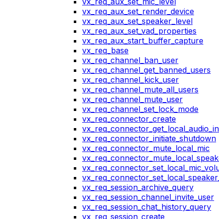
vx_req_aux_set_mic_level
vx_req_aux_set_render_device
vx_req_aux_set_speaker_level
vx_req_aux_set_vad_properties
vx_req_aux_start_buffer_capture
vx_req_base
vx_req_channel_ban_user
vx_req_channel_get_banned_users
vx_req_channel_kick_user
vx_req_channel_mute_all_users
vx_req_channel_mute_user
vx_req_channel_set_lock_mode
vx_req_connector_create
vx_req_connector_get_local_audio_in
vx_req_connector_initiate_shutdown
vx_req_connector_mute_local_mic
vx_req_connector_mute_local_speak
vx_req_connector_set_local_mic_vo
vx_req_connector_set_local_speake
vx_req_session_archive_query
vx_req_session_channel_invite_user
vx_req_session_chat_history_query
vx_req_session_create