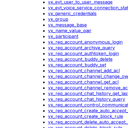
vx_evt_user_to_user_message
vx_evt_voice_service_connection_st
vx_generic_credentials
vx_group
vx_message_base
vx_name_value_pair
vx_participant
vx_req_account_anonymous_login
vx_req_account_archive_query
vx_req_account_authtoken_login
vx_req_account_buddy_delete
vx_req_account_buddy_set
vx_req_account_channel_add_acl
vx_req_account_channel_change_o
vx_req_account_channel_get_acl
vx_req_account_channel_remove_ac
vx_req_account_chat_history_get_las
vx_req_account_chat_history_query
vx_req_account_control_communicat
vx_req_account_create_auto_accept_
vx_req_account_create_block_rule
vx_req_account_delete_auto_accept_
vx_req_account_delete_block_rule