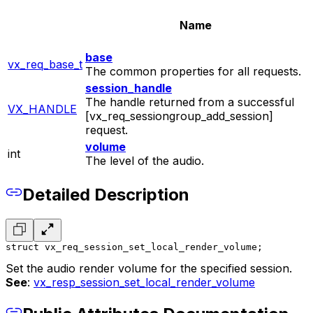
Name
base
vx_req_base_t
The common properties for all requests.
session_handle
The handle returned from a successful
VX_HANDLE
[vx_req_sessiongroup_add_session]
request.
volume
int
The level of the audio.
Detailed Description
struct vx_req_session_set_local_render_volume;
Set the audio render volume for the specified session.
See
:
vx_resp_session_set_local_render_volume