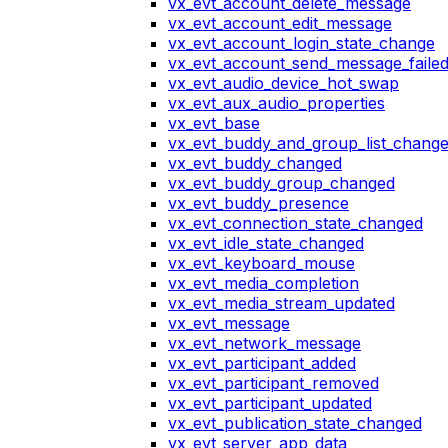
vx_evt_account_delete_message
vx_evt_account_edit_message
vx_evt_account_login_state_change
vx_evt_account_send_message_faile
vx_evt_audio_device_hot_swap
vx_evt_aux_audio_properties
vx_evt_base
vx_evt_buddy_and_group_list_chang
vx_evt_buddy_changed
vx_evt_buddy_group_changed
vx_evt_buddy_presence
vx_evt_connection_state_changed
vx_evt_idle_state_changed
vx_evt_keyboard_mouse
vx_evt_media_completion
vx_evt_media_stream_updated
vx_evt_message
vx_evt_network_message
vx_evt_participant_added
vx_evt_participant_removed
vx_evt_participant_updated
vx_evt_publication_state_changed
vx_evt_server_app_data