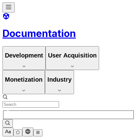
Documentation
Development
User Acquisition
Monetization
Industry