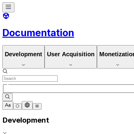
Documentation
Development
User Acquisition
Monetizatio
Development