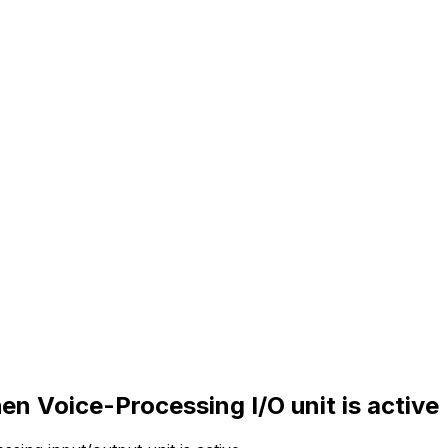
n Voice-Processing I/O unit is active