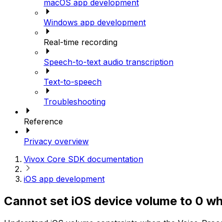
macOS app development
Windows app development
Real-time recording
Speech-to-text audio transcription
Text-to-speech
Troubleshooting
Reference
Privacy overview
Vivox Core SDK documentation
iOS app development
Cannot set iOS device volume to 0 whe