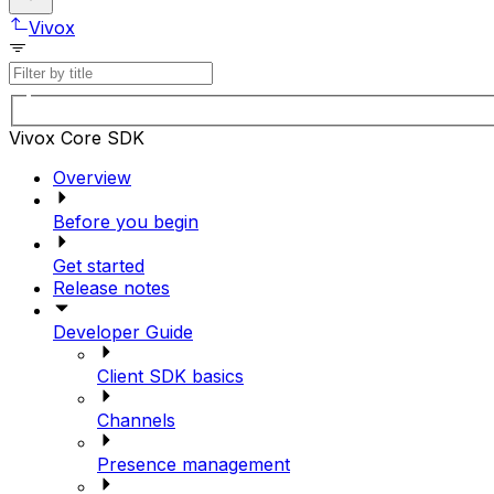
Vivox
Vivox Core SDK
Overview
Before you begin
Get started
Release notes
Developer Guide
Client SDK basics
Channels
Presence management