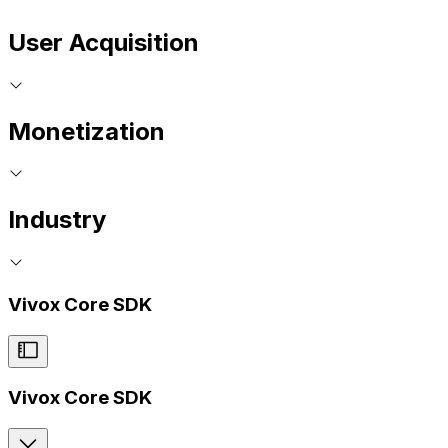
User Acquisition
Monetization
Industry
Vivox Core SDK
Vivox Core SDK