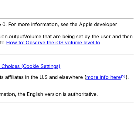
o 0. For more information, see the Apple developer
ion.outputVolume that are being set by the user and then
 to
How to: Observe the iOS volume level to
 Choices (Cookie Settings)
 affiliates in the U.S and elsewhere (
more info here
).
tion, the English version is authoritative.