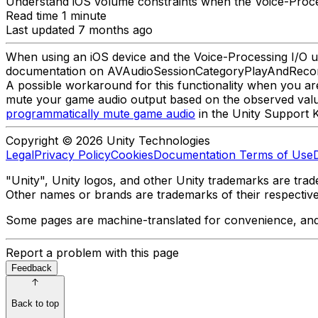
Understand iOS volume constraints when the Voice-Process
Read time 1 minute
Last updated 7 months ago
When using an iOS device and the Voice-Processing I/O un
documentation on AVAudioSessionCategoryPlayAndReco
A possible workaround for this functionality when you ar
mute your game audio output based on the observed valu
programmatically mute game audio
in the Unity Support 
Copyright © 2026 Unity Technologies
Legal
Privacy Policy
Cookies
Documentation Terms of Use
"Unity", Unity logos, and other Unity trademarks are trade
Other names or brands are trademarks of their respectiv
Some pages are machine-translated for convenience, and ma
Report a problem with this page
Feedback
Back to top