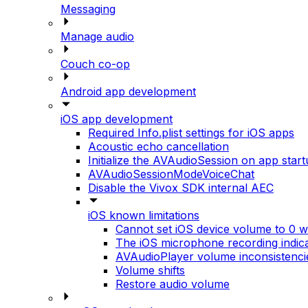
Messaging
Manage audio
Couch co-op
Android app development
iOS app development
Required Info.plist settings for iOS apps
Acoustic echo cancellation
Initialize the AVAudioSession on app star
AVAudioSessionModeVoiceChat
Disable the Vivox SDK internal AEC
iOS known limitations
Cannot set iOS device volume to 0 wh
The iOS microphone recording indic
AVAudioPlayer volume inconsistenci
Volume shifts
Restore audio volume