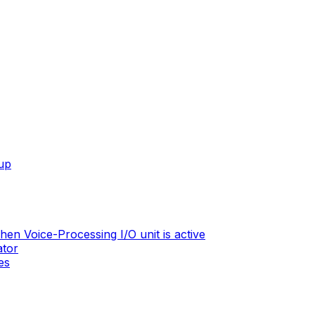
tup
en Voice-Processing I/O unit is active
ator
es