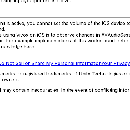
ing input/output unit is active.
it is active, you cannot set the volume of the iOS device t
rd.
e using Vivox on iOS is to observe changes in AVAudioSess
e. For example implementations of this workaround, refer
Knowledge Base.
Do Not Sell or Share My Personal Information
Your Privacy
marks or registered trademarks of Unity Technologies or its
e owners.
y contain inaccuracies. In the event of conflicting informa