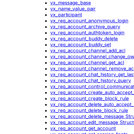
vx_message_base
vx_name_value_pair
vx_participant
vx_req_account_anonymous_login
vx_req_account_archive_query
vx_req_account_authtoken_login
vx_req_account_buddy_delete
vx_req_account_buddy_set
vx_req_account_channel_add_acl
vx_req_account_channel_change_o
vx_req_account_channel_get_acl
vx_req_account_channel_remove_ac
vx_req_account_chat_history_get_las
vx_req_account_chat_history_query
vx_req_account_control_communicat
vx_req_account_create_auto_accept_
vx_req_account_create_block_rule
vx_req_account_delete_auto_accept_
vx_req_account_delete_block_rule
vx_req_account_delete_message Str
vx_req_account_edit_message Struc
vx_req_account_get_account