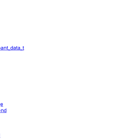
ant_data_t
ge
end
d