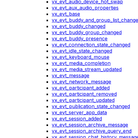
vx_evt_audio_device_hot_swap
vx_evt_aux_audio_properties
vx_evt_base
vx_evt_buddy_and_group_list_chang
vx_evt_buddy_changed
vx_evt_buddy_group_changed
vx_evt_buddy_presence
vx_evt_connection_state_changed
vx_evt_idle_state_changed
vx_evt_keyboard_mouse
vx_evt_media_completion
vx_evt_media_stream_updated
vx_evt_message
vx_evt_network_message
vx_evt_participant_added
vx_evt_participant_removed
vx_evt_participant_updated
vx_evt_publication_state_changed
vx_evt_server_app_data
vx_evt_session_added
vx_evt_session_archive_message
vx_evt_session_archive_query_end
vx_evt_session_chat_history_messag