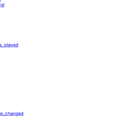
nd
e_played
ate_changed