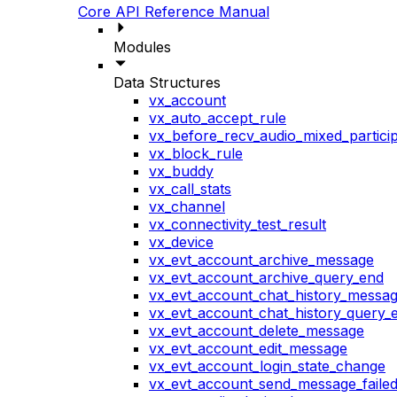
Core API Reference Manual
Modules
Data Structures
vx_account
vx_auto_accept_rule
vx_before_recv_audio_mixed_particip
vx_block_rule
vx_buddy
vx_call_stats
vx_channel
vx_connectivity_test_result
vx_device
vx_evt_account_archive_message
vx_evt_account_archive_query_end
vx_evt_account_chat_history_messa
vx_evt_account_chat_history_query_
vx_evt_account_delete_message
vx_evt_account_edit_message
vx_evt_account_login_state_change
vx_evt_account_send_message_faile