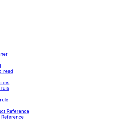
wner
l
t_read
ions
rule
rule
uct Reference
t Reference