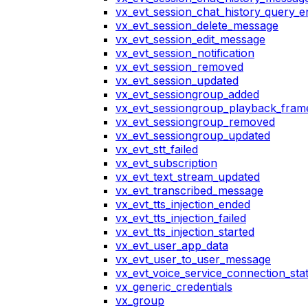
vx_evt_session_chat_history_query_e
vx_evt_session_delete_message
vx_evt_session_edit_message
vx_evt_session_notification
vx_evt_session_removed
vx_evt_session_updated
vx_evt_sessiongroup_added
vx_evt_sessiongroup_playback_fram
vx_evt_sessiongroup_removed
vx_evt_sessiongroup_updated
vx_evt_stt_failed
vx_evt_subscription
vx_evt_text_stream_updated
vx_evt_transcribed_message
vx_evt_tts_injection_ended
vx_evt_tts_injection_failed
vx_evt_tts_injection_started
vx_evt_user_app_data
vx_evt_user_to_user_message
vx_evt_voice_service_connection_st
vx_generic_credentials
vx_group