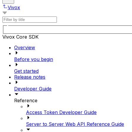
Vivox
Vivox Core SDK
Overview
Before you begin
Get started
Release notes
Developer Guide
Reference
Access Token Developer Guide
Server to Server Web API Reference Guide