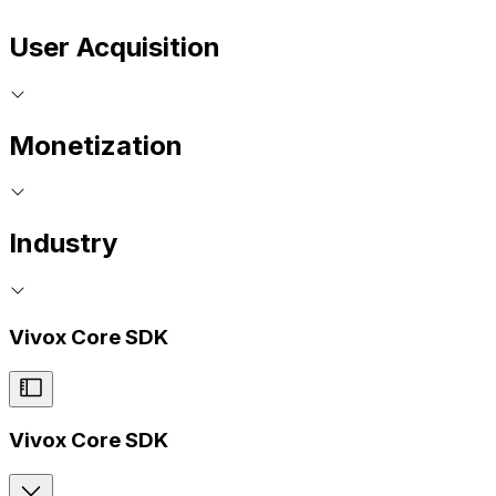
User Acquisition
Monetization
Industry
Vivox Core SDK
Vivox Core SDK