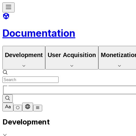
Documentation
Development
User Acquisition
Monetizatio
Development