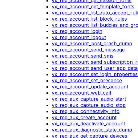
vx_req_account_get_session_fonts
vx_req_account_get_template_fonts
vx_req_account_list_auto_accept_rul
vx_req_account_list_block_rules
vx_req_account_list_buddies_and_gr
vx_req_account_login
vx_req_account_logout
vx_req_account_post_crash_dump
vx_req_account_send_message
vx_req_account_send_sms
vx_req_account_send_subscription_r
vx_req_account_send_user_app_data
vx_req_account_set_login_properties
vx_req_account_set_presence
vx_req_account_update_account
vx_req_account_web_call
vx_req_aux_capture_audio_start
vx_req_aux_capture_audio_stop
vx_req_aux_connectivity_info
vx_req_aux_create_account
vx_req_aux_deactivate_account
vx_req_aux_diagnostic_state_dump
vx_req_aux_get_capture_devices