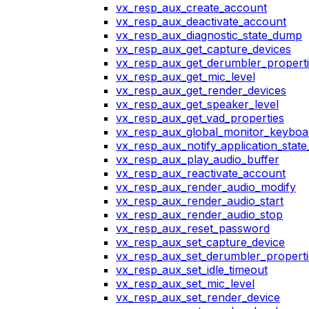
vx_resp_aux_create_account
vx_resp_aux_deactivate_account
vx_resp_aux_diagnostic_state_dump
vx_resp_aux_get_capture_devices
vx_resp_aux_get_derumbler_propert
vx_resp_aux_get_mic_level
vx_resp_aux_get_render_devices
vx_resp_aux_get_speaker_level
vx_resp_aux_get_vad_properties
vx_resp_aux_global_monitor_keybo
vx_resp_aux_notify_application_stat
vx_resp_aux_play_audio_buffer
vx_resp_aux_reactivate_account
vx_resp_aux_render_audio_modify
vx_resp_aux_render_audio_start
vx_resp_aux_render_audio_stop
vx_resp_aux_reset_password
vx_resp_aux_set_capture_device
vx_resp_aux_set_derumbler_properti
vx_resp_aux_set_idle_timeout
vx_resp_aux_set_mic_level
vx_resp_aux_set_render_device