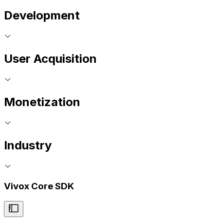
Development
User Acquisition
Monetization
Industry
Vivox Core SDK