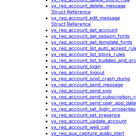
vx_req_account_delete_message
Struct Reference
vx_req_account_edit_message
Struct Reference
vx_req_account_get_account
vx_req_account_get_session_fonts
vx_req_account_get_template_fonts
vx_req_account_list_auto_accept_rul
vx_req_account_list_block_rules
vx_req_account_list_buddies_and_gr
vx_req_account_login
vx_req_account_logout
vx_req_account_post_crash_dump
vx_req_account_send_message
vx_req_account_send_sms
vx_req_account_send_subscription_r
vx_req_account_send_user_app_data
vx_req_account_set_login_properties
vx_req_account_set_presence
vx_req_account_update_account
vx_req_account_web_call
vx_req_aux_capture_audio_start