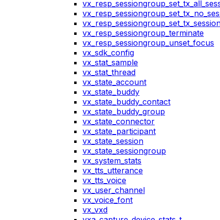
vx_resp_sessiongroup_set_tx_all_ses
vx_resp_sessiongroup_set_tx_no_ses
vx_resp_sessiongroup_set_tx_sessio
vx_resp_sessiongroup_terminate
vx_resp_sessiongroup_unset_focus
vx_sdk_config
vx_stat_sample
vx_stat_thread
vx_state_account
vx_state_buddy
vx_state_buddy_contact
vx_state_buddy_group
vx_state_connector
vx_state_participant
vx_state_session
vx_state_sessiongroup
vx_system_stats
vx_tts_utterance
vx_tts_voice
vx_user_channel
vx_voice_font
vx_vxd
vxa_capture_device_stats_t