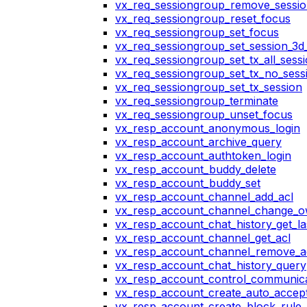
vx_req_sessiongroup_remove_sessi
vx_req_sessiongroup_reset_focus
vx_req_sessiongroup_set_focus
vx_req_sessiongroup_set_session_3d_
vx_req_sessiongroup_set_tx_all_sess
vx_req_sessiongroup_set_tx_no_sess
vx_req_sessiongroup_set_tx_session
vx_req_sessiongroup_terminate
vx_req_sessiongroup_unset_focus
vx_resp_account_anonymous_login
vx_resp_account_archive_query
vx_resp_account_authtoken_login
vx_resp_account_buddy_delete
vx_resp_account_buddy_set
vx_resp_account_channel_add_acl
vx_resp_account_channel_change_
vx_resp_account_chat_history_get_la
vx_resp_account_channel_get_acl
vx_resp_account_channel_remove_a
vx_resp_account_chat_history_query
vx_resp_account_control_communica
vx_resp_account_create_auto_accept
vx_resp_account_create_block_rule