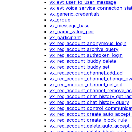
vx_evt_user_to_user_message
vx_evt_voice_service_connection_st
vx_generic_credentials
vx_group
vx_message_base
vx_name_value_pair
vx_participant
vx_req_account_anonymous_login
vx_req_account_archive_query
vx_req_account_authtoken_login
vx_req_account_buddy_delete
vx_req_account_buddy_set
vx_req_account_channel_add_acl
vx_req_account_channel_change_o
vx_req_account_channel_get_acl
vx_req_account_channel_remove_ac
vx_req_account_chat_history_get_las
vx_req_account_chat_history_query
vx_req_account_control_communicat
vx_req_account_create_auto_accept_
vx_req_account_create_block_rule
vx_req_account_delete_auto_accept_
vx_req_account_delete_block_rule