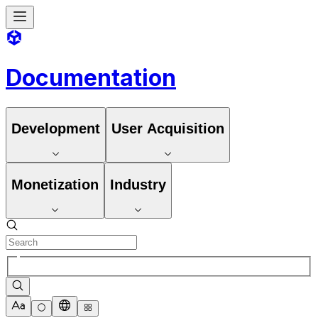
Documentation
Development
User Acquisition
Monetization
Industry