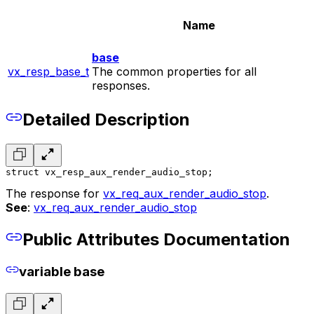
Name
base
vx_resp_base_t
The common properties for all
responses.
Detailed Description
struct vx_resp_aux_render_audio_stop;
The response for
vx_req_aux_render_audio_stop
.
See
:
vx_req_aux_render_audio_stop
Public Attributes Documentation
variable base