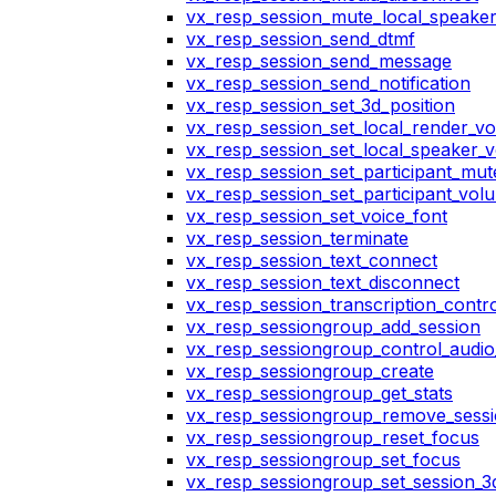
vx_resp_session_mute_local_speake
vx_resp_session_send_dtmf
vx_resp_session_send_message
vx_resp_session_send_notification
vx_resp_session_set_3d_position
vx_resp_session_set_local_render_v
vx_resp_session_set_local_speaker_
vx_resp_session_set_participant_mu
vx_resp_session_set_participant_vo
vx_resp_session_set_voice_font
vx_resp_session_terminate
vx_resp_session_text_connect
vx_resp_session_text_disconnect
vx_resp_session_transcription_contr
vx_resp_sessiongroup_add_session
vx_resp_sessiongroup_control_audio_
vx_resp_sessiongroup_create
vx_resp_sessiongroup_get_stats
vx_resp_sessiongroup_remove_sess
vx_resp_sessiongroup_reset_focus
vx_resp_sessiongroup_set_focus
vx_resp_sessiongroup_set_session_3d