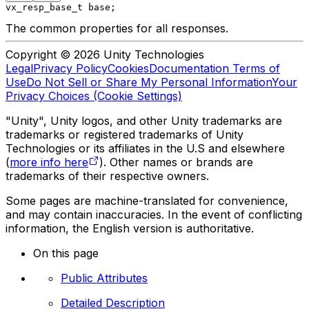
vx_resp_base_t base;
The common properties for all responses.
Copyright © 2026 Unity Technologies
Legal
Privacy Policy
Cookies
Documentation Terms of
Use
Do Not Sell or Share My Personal Information
Your
Privacy Choices (Cookie Settings)
"Unity", Unity logos, and other Unity trademarks are
trademarks or registered trademarks of Unity
Technologies or its affiliates in the U.S and elsewhere
(
more info here
). Other names or brands are
trademarks of their respective owners.
Some pages are machine-translated for convenience,
and may contain inaccuracies. In the event of conflicting
information, the English version is authoritative.
On this page
Public Attributes
Detailed Description