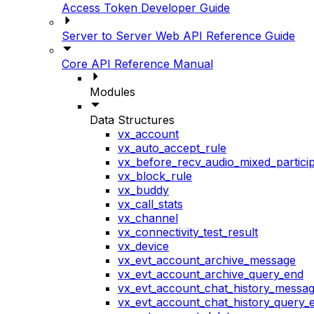
Access Token Developer Guide
Server to Server Web API Reference Guide
Core API Reference Manual
Modules
Data Structures
vx_account
vx_auto_accept_rule
vx_before_recv_audio_mixed_particip
vx_block_rule
vx_buddy
vx_call_stats
vx_channel
vx_connectivity_test_result
vx_device
vx_evt_account_archive_message
vx_evt_account_archive_query_end
vx_evt_account_chat_history_messa
vx_evt_account_chat_history_query_