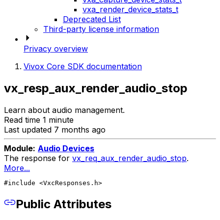
vxa_render_device_stats_t
Deprecated List
Third-party license information
Privacy overview
Vivox Core SDK documentation
vx_resp_aux_render_audio_stop
Learn about audio management.
Read time 1 minute
Last updated 7 months ago
Module:
Audio Devices
The response for
vx_req_aux_render_audio_stop
.
More...
#include <VxcResponses.h>
Public Attributes