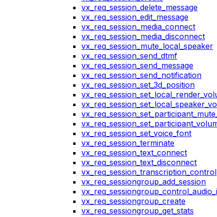
vx_req_session_delete_message
vx_req_session_edit_message
vx_req_session_media_connect
vx_req_session_media_disconnect
vx_req_session_mute_local_speaker
vx_req_session_send_dtmf
vx_req_session_send_message
vx_req_session_send_notification
vx_req_session_set_3d_position
vx_req_session_set_local_render_vo
vx_req_session_set_local_speaker_v
vx_req_session_set_participant_mut
vx_req_session_set_participant_vol
vx_req_session_set_voice_font
vx_req_session_terminate
vx_req_session_text_connect
vx_req_session_text_disconnect
vx_req_session_transcription_control
vx_req_sessiongroup_add_session
vx_req_sessiongroup_control_audio_i
vx_req_sessiongroup_create
vx_req_sessiongroup_get_stats