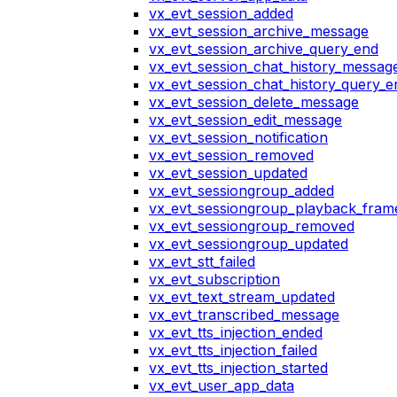
vx_evt_session_added
vx_evt_session_archive_message
vx_evt_session_archive_query_end
vx_evt_session_chat_history_messag
vx_evt_session_chat_history_query_e
vx_evt_session_delete_message
vx_evt_session_edit_message
vx_evt_session_notification
vx_evt_session_removed
vx_evt_session_updated
vx_evt_sessiongroup_added
vx_evt_sessiongroup_playback_fram
vx_evt_sessiongroup_removed
vx_evt_sessiongroup_updated
vx_evt_stt_failed
vx_evt_subscription
vx_evt_text_stream_updated
vx_evt_transcribed_message
vx_evt_tts_injection_ended
vx_evt_tts_injection_failed
vx_evt_tts_injection_started
vx_evt_user_app_data