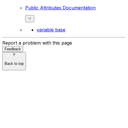
Public Attributes Documentation
variable base
Report a problem with this page
Feedback
Back to top