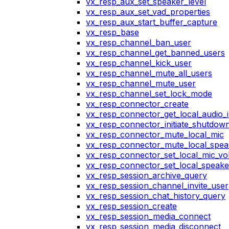
vx_resp_aux_set_speaker_level
vx_resp_aux_set_vad_properties
vx_resp_aux_start_buffer_capture
vx_resp_base
vx_resp_channel_ban_user
vx_resp_channel_get_banned_users
vx_resp_channel_kick_user
vx_resp_channel_mute_all_users
vx_resp_channel_mute_user
vx_resp_channel_set_lock_mode
vx_resp_connector_create
vx_resp_connector_get_local_audio_
vx_resp_connector_initiate_shutdow
vx_resp_connector_mute_local_mic
vx_resp_connector_mute_local_spea
vx_resp_connector_set_local_mic_v
vx_resp_connector_set_local_speak
vx_resp_session_archive_query
vx_resp_session_channel_invite_user
vx_resp_session_chat_history_query
vx_resp_session_create
vx_resp_session_media_connect
vx_resp_session_media_disconnect