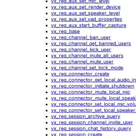
vx_req_aux_set_mic_level
vx_req_aux_set_render_device
vx_req_aux_set_speaker_level
vx_req_aux_set_vad_properties
vx_req_aux_start_buffer_capture
vx_req_base
vx_req_channel_ban_user
vx_req_channel_get_banned_users
vx_req_channel_kick_user
vx_req_channel_mute_all_users
vx_req_channel_mute_user
vx_req_channel_set_lock_mode
vx_req_connector_create
vx_req_connector_get_local_audio_in
vx_req_connector_initiate_shutdown
vx_req_connector_mute_local_mic
vx_req_connector_mute_local_speak
vx_req_connector_set_local_mic_vo
vx_req_connector_set_local_speake
vx_req_session_archive_query
vx_req_session_channel_invite_user
vx_req_session_chat_history_query
vx_req_session_create