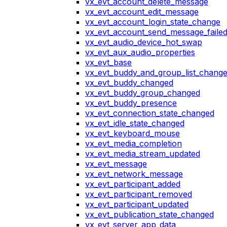
vx_evt_account_delete_message
vx_evt_account_edit_message
vx_evt_account_login_state_change
vx_evt_account_send_message_faile
vx_evt_audio_device_hot_swap
vx_evt_aux_audio_properties
vx_evt_base
vx_evt_buddy_and_group_list_chang
vx_evt_buddy_changed
vx_evt_buddy_group_changed
vx_evt_buddy_presence
vx_evt_connection_state_changed
vx_evt_idle_state_changed
vx_evt_keyboard_mouse
vx_evt_media_completion
vx_evt_media_stream_updated
vx_evt_message
vx_evt_network_message
vx_evt_participant_added
vx_evt_participant_removed
vx_evt_participant_updated
vx_evt_publication_state_changed
vx_evt_server_app_data