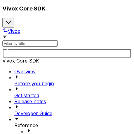
Vivox Core SDK
Vivox
Vivox Core SDK
Overview
Before you begin
Get started
Release notes
Developer Guide
Reference