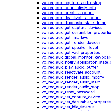
vx_req_aux_capture_audio_stop
vx_req_aux_connectivity_info
vx_req_aux_create_account
vx_req_aux_deactivate_account
vx_req_aux_diagnostic_state_dump
vx_req_aux_get_capture_devices
vx_req_aux_get_derumbler_propertie
vx_req_aux_get_mic_level
vx_req_aux_get_render_devices
vx_req_aux_get_speaker_level
vx_req_aux_get_vad_properties
vx_req_aux_global_monitor_keyboa
vx_req_aux_notify_application_state
vx_req_aux_play_audio_buffer
vx_req_aux_reactivate_account
vx_req_aux_render_audio_modify
vx_req_aux_render_audio_start
vx_req_aux_render_audio_stop
vx_req_aux_reset_password
vx_req_aux_set_capture_device
vx_req_aux_set_derumbler_propertie
vx_req_aux_set_idle_timeout