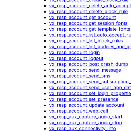
vx_resp_account_delete_auto_accept
vx_resp_account_delete_block_rule
vx_resp_account_get_account
vx_resp_account_get_session_fonts
vx_resp_account_get_template_fonts
vx_resp_account_list_auto_accept_ru
vx_resp_account_list_block_rules
vx_resp_account_list_buddies_and_g
vx_resp_account_login
vx_resp_account_logout
vx_resp_account_post_crash_dump
vx_resp_account_send_message
vx_resp_account_send_sms
vx_resp_account_send_subscription_
vx_resp_account_send_user_app_dat
vx_resp_account_set_login_propertie
vx_resp_account_set_presence
vx_resp_account_update_account
vx_resp_account_web_call
vx_resp_aux_capture_audio_start
vx_resp_aux_capture_audio_stop
vx_resp_aux_connectivity_info