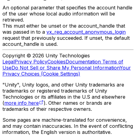
An optional parameter that specifies the account handle
of the user whose local audio information will be
retrieved.
This must either be unset or the account_handle that
was passed in to a
vx_req_account_anonymous_login
request that previously succeeded. If unset, the default
account_handle is used.
Copyright © 2026 Unity Technologies
Legal
Privacy Policy
Cookies
Documentation Terms of
Use
Do Not Sell or Share My Personal Information
Your
Privacy Choices (Cookie Settings)
"Unity", Unity logos, and other Unity trademarks are
trademarks or registered trademarks of Unity
Technologies or its affiliates in the U.S and elsewhere
(
more info here
). Other names or brands are
trademarks of their respective owners.
Some pages are machine-translated for convenience,
and may contain inaccuracies. In the event of conflicting
information, the English version is authoritative.