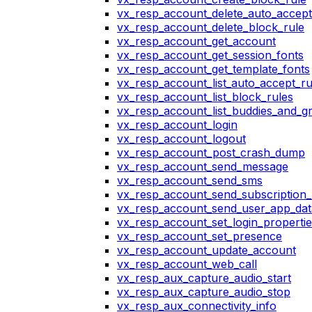
vx_resp_account_delete_auto_accept
vx_resp_account_delete_block_rule
vx_resp_account_get_account
vx_resp_account_get_session_fonts
vx_resp_account_get_template_fonts
vx_resp_account_list_auto_accept_ru
vx_resp_account_list_block_rules
vx_resp_account_list_buddies_and_g
vx_resp_account_login
vx_resp_account_logout
vx_resp_account_post_crash_dump
vx_resp_account_send_message
vx_resp_account_send_sms
vx_resp_account_send_subscription_
vx_resp_account_send_user_app_dat
vx_resp_account_set_login_propertie
vx_resp_account_set_presence
vx_resp_account_update_account
vx_resp_account_web_call
vx_resp_aux_capture_audio_start
vx_resp_aux_capture_audio_stop
vx_resp_aux_connectivity_info