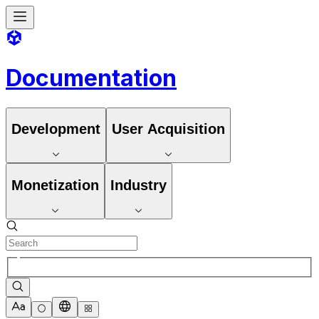
Documentation
Development
User Acquisition
Monetization
Industry