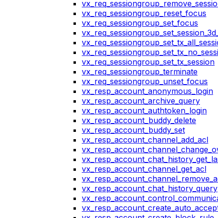
vx_req_sessiongroup_remove_sessi
vx_req_sessiongroup_reset_focus
vx_req_sessiongroup_set_focus
vx_req_sessiongroup_set_session_3d_
vx_req_sessiongroup_set_tx_all_sess
vx_req_sessiongroup_set_tx_no_sess
vx_req_sessiongroup_set_tx_session
vx_req_sessiongroup_terminate
vx_req_sessiongroup_unset_focus
vx_resp_account_anonymous_login
vx_resp_account_archive_query
vx_resp_account_authtoken_login
vx_resp_account_buddy_delete
vx_resp_account_buddy_set
vx_resp_account_channel_add_acl
vx_resp_account_channel_change_
vx_resp_account_chat_history_get_la
vx_resp_account_channel_get_acl
vx_resp_account_channel_remove_a
vx_resp_account_chat_history_query
vx_resp_account_control_communica
vx_resp_account_create_auto_accept
vx_resp_account_create_block_rule