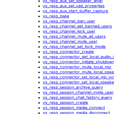
vx_resp_aux_set_speaker_level
vx_resp_aux_set_vad_properties
vx_resp_aux_start_buffer_capture
vx_resp_base
vx_resp_channel_ban_user
vx_resp_channel_get_banned_users
vx_resp_channel_kick_user
vx_resp_channel_mute_all_users
vx_resp_channel_mute_user
vx_resp_channel_set_lock_mode
vx_resp_connector_create
vx_resp_connector_get_local_audio_
vx_resp_connector_initiate_shutdow
vx_resp_connector_mute_local_mic
vx_resp_connector_mute_local_spea
vx_resp_connector_set_local_mic_v
vx_resp_connector_set_local_speak
vx_resp_session_archive_query
vx_resp_session_channel_invite_user
vx_resp_session_chat_history_query
vx_resp_session_create
vx_resp_session_media_connect
vx_resp_session_media_disconnect