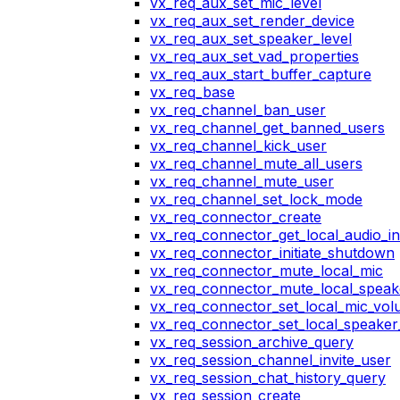
vx_req_aux_set_mic_level
vx_req_aux_set_render_device
vx_req_aux_set_speaker_level
vx_req_aux_set_vad_properties
vx_req_aux_start_buffer_capture
vx_req_base
vx_req_channel_ban_user
vx_req_channel_get_banned_users
vx_req_channel_kick_user
vx_req_channel_mute_all_users
vx_req_channel_mute_user
vx_req_channel_set_lock_mode
vx_req_connector_create
vx_req_connector_get_local_audio_in
vx_req_connector_initiate_shutdown
vx_req_connector_mute_local_mic
vx_req_connector_mute_local_speak
vx_req_connector_set_local_mic_vo
vx_req_connector_set_local_speake
vx_req_session_archive_query
vx_req_session_channel_invite_user
vx_req_session_chat_history_query
vx_req_session_create