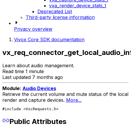
vxa_render_device_stats_t
Deprecated List
Third-party license information
Privacy overview
Vivox Core SDK documentation
vx_req_connector_get_local_audio_in
Learn about audio management.
Read time 1 minute
Last updated 7 months ago
Module:
Audio Devices
Retrieve the current volume and mute status of the local
render and capture devices.
More...
#include <VxcRequests.h>
Public Attributes