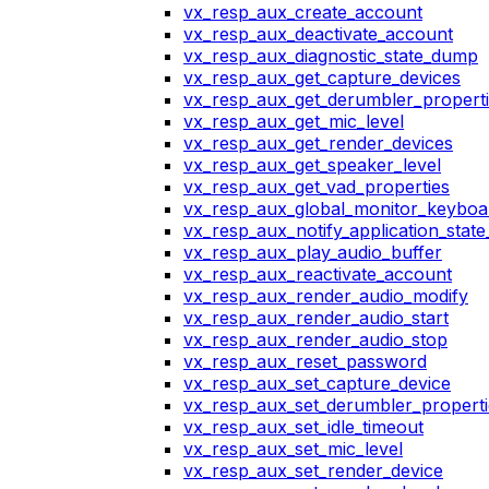
vx_resp_aux_create_account
vx_resp_aux_deactivate_account
vx_resp_aux_diagnostic_state_dump
vx_resp_aux_get_capture_devices
vx_resp_aux_get_derumbler_propert
vx_resp_aux_get_mic_level
vx_resp_aux_get_render_devices
vx_resp_aux_get_speaker_level
vx_resp_aux_get_vad_properties
vx_resp_aux_global_monitor_keybo
vx_resp_aux_notify_application_stat
vx_resp_aux_play_audio_buffer
vx_resp_aux_reactivate_account
vx_resp_aux_render_audio_modify
vx_resp_aux_render_audio_start
vx_resp_aux_render_audio_stop
vx_resp_aux_reset_password
vx_resp_aux_set_capture_device
vx_resp_aux_set_derumbler_properti
vx_resp_aux_set_idle_timeout
vx_resp_aux_set_mic_level
vx_resp_aux_set_render_device