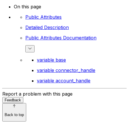
On this page
Public Attributes
Detailed Description
Public Attributes Documentation
variable base
variable connector_handle
variable account_handle
Report a problem with this page
Feedback
Back to top