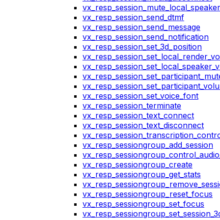
vx_resp_session_mute_local_speake
vx_resp_session_send_dtmf
vx_resp_session_send_message
vx_resp_session_send_notification
vx_resp_session_set_3d_position
vx_resp_session_set_local_render_v
vx_resp_session_set_local_speaker_
vx_resp_session_set_participant_mu
vx_resp_session_set_participant_vo
vx_resp_session_set_voice_font
vx_resp_session_terminate
vx_resp_session_text_connect
vx_resp_session_text_disconnect
vx_resp_session_transcription_contr
vx_resp_sessiongroup_add_session
vx_resp_sessiongroup_control_audio_
vx_resp_sessiongroup_create
vx_resp_sessiongroup_get_stats
vx_resp_sessiongroup_remove_sess
vx_resp_sessiongroup_reset_focus
vx_resp_sessiongroup_set_focus
vx_resp_sessiongroup_set_session_3d