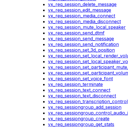
vx_req_session_delete_message
vx_req_session_edit_message
vx_req_session_media_connect
vx_req_session_media_disconnect
vx_req_session_mute_local_speaker
vx_req_session_send_dtmf
vx_req_session_send_message
vx_req_session_send_notification
vx_req_session_set_3d_position
vx_req_session_set_local_render_vo
vx_req_session_set_local_speaker_v
vx_req_session_set_participant_mut
vx_req_session_set_participant_vol
vx_req_session_set_voice_font
vx_req_session_terminate
vx_req_session_text_connect
vx_req_session_text_disconnect
vx_req_session_transcription_control
vx_req_sessiongroup_add_session
vx_req_sessiongroup_control_audio_i
vx_req_sessiongroup_create
vx_req_sessiongroup_get_stats