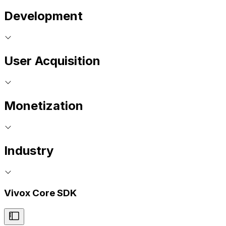
Development
User Acquisition
Monetization
Industry
Vivox Core SDK