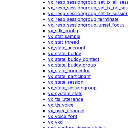
vx_resp_sessiongroup_set_tx_all_ses
vx_resp_sessiongroup_set_tx_no_ses
vx_resp_sessiongroup_set_tx_sessio
vx_resp_sessiongroup_terminate
vx_resp_sessiongroup_unset_focus
vx_sdk_config
vx_stat_sample
vx_stat_thread
vx_state_account
vx_state_buddy
vx_state_buddy_contact
vx_state_buddy_group
vx_state_connector
vx_state_participant
vx_state_session
vx_state_sessiongroup
vx_system_stats
vx_tts_utterance
vx_tts_voice
vx_user_channel
vx_voice_font
vx_vxd
vxa_capture_device_stats_t