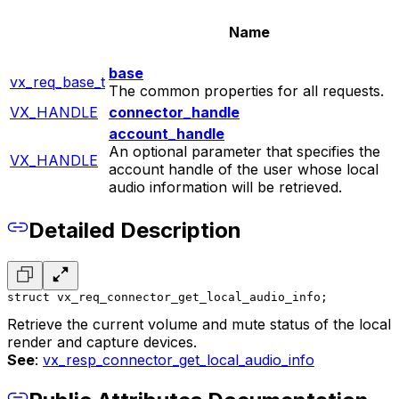
Name
base
vx_req_base_t
The common properties for all requests.
VX_HANDLE
connector_handle
account_handle
An optional parameter that specifies the
VX_HANDLE
account handle of the user whose local
audio information will be retrieved.
Detailed Description
struct vx_req_connector_get_local_audio_info;
Retrieve the current volume and mute status of the local
render and capture devices.
See
:
vx_resp_connector_get_local_audio_info