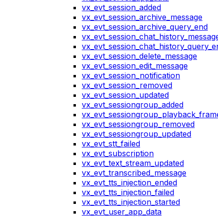
vx_evt_session_added
vx_evt_session_archive_message
vx_evt_session_archive_query_end
vx_evt_session_chat_history_messag
vx_evt_session_chat_history_query_e
vx_evt_session_delete_message
vx_evt_session_edit_message
vx_evt_session_notification
vx_evt_session_removed
vx_evt_session_updated
vx_evt_sessiongroup_added
vx_evt_sessiongroup_playback_fram
vx_evt_sessiongroup_removed
vx_evt_sessiongroup_updated
vx_evt_stt_failed
vx_evt_subscription
vx_evt_text_stream_updated
vx_evt_transcribed_message
vx_evt_tts_injection_ended
vx_evt_tts_injection_failed
vx_evt_tts_injection_started
vx_evt_user_app_data