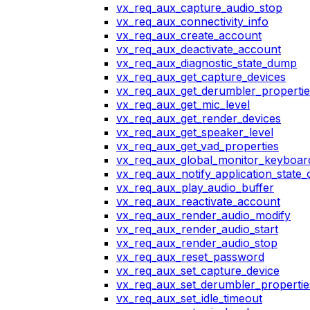
vx_req_aux_capture_audio_stop
vx_req_aux_connectivity_info
vx_req_aux_create_account
vx_req_aux_deactivate_account
vx_req_aux_diagnostic_state_dump
vx_req_aux_get_capture_devices
vx_req_aux_get_derumbler_propertie
vx_req_aux_get_mic_level
vx_req_aux_get_render_devices
vx_req_aux_get_speaker_level
vx_req_aux_get_vad_properties
vx_req_aux_global_monitor_keyboa
vx_req_aux_notify_application_state
vx_req_aux_play_audio_buffer
vx_req_aux_reactivate_account
vx_req_aux_render_audio_modify
vx_req_aux_render_audio_start
vx_req_aux_render_audio_stop
vx_req_aux_reset_password
vx_req_aux_set_capture_device
vx_req_aux_set_derumbler_propertie
vx_req_aux_set_idle_timeout