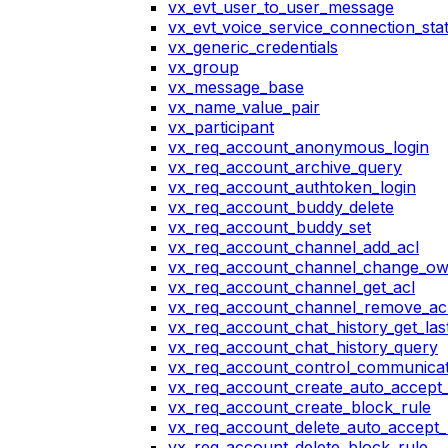
vx_evt_user_to_user_message
vx_evt_voice_service_connection_st
vx_generic_credentials
vx_group
vx_message_base
vx_name_value_pair
vx_participant
vx_req_account_anonymous_login
vx_req_account_archive_query
vx_req_account_authtoken_login
vx_req_account_buddy_delete
vx_req_account_buddy_set
vx_req_account_channel_add_acl
vx_req_account_channel_change_o
vx_req_account_channel_get_acl
vx_req_account_channel_remove_ac
vx_req_account_chat_history_get_las
vx_req_account_chat_history_query
vx_req_account_control_communicat
vx_req_account_create_auto_accept_
vx_req_account_create_block_rule
vx_req_account_delete_auto_accept_
vx_req_account_delete_block_rule