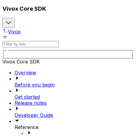
Vivox Core SDK
Vivox
Vivox Core SDK
Overview
Before you begin
Get started
Release notes
Developer Guide
Reference