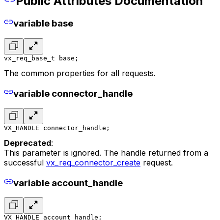
Public Attributes Documentation
variable base
vx_req_base_t base;
The common properties for all requests.
variable connector_handle
VX_HANDLE connector_handle;
Deprecated
:
This parameter is ignored. The handle returned from a
successful
vx_req_connector_create
request.
variable account_handle
VX_HANDLE account_handle;