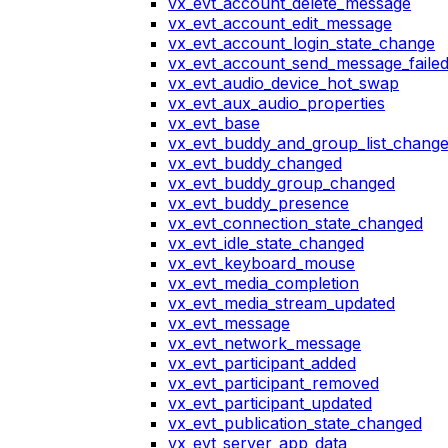
vx_evt_account_delete_message
vx_evt_account_edit_message
vx_evt_account_login_state_change
vx_evt_account_send_message_faile
vx_evt_audio_device_hot_swap
vx_evt_aux_audio_properties
vx_evt_base
vx_evt_buddy_and_group_list_chang
vx_evt_buddy_changed
vx_evt_buddy_group_changed
vx_evt_buddy_presence
vx_evt_connection_state_changed
vx_evt_idle_state_changed
vx_evt_keyboard_mouse
vx_evt_media_completion
vx_evt_media_stream_updated
vx_evt_message
vx_evt_network_message
vx_evt_participant_added
vx_evt_participant_removed
vx_evt_participant_updated
vx_evt_publication_state_changed
vx_evt_server_app_data