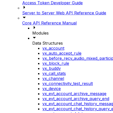
Access Token Developer Guide
Server to Server Web API Reference Guide
Core API Reference Manual
Modules
Data Structures
vx_account
vx_auto_accept_rule
vx_before_recv_audio_mixed_particip
vx_block_rule
vx_buddy
vx_call_stats
vx_channel
vx_connectivity_test_result
vx_device
vx_evt_account_archive_message
vx_evt_account_archive_query_end
vx_evt_account_chat_history_messa
vx_evt_account_chat_history_query_