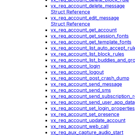
vx_req_account_delete_message
Struct Reference
vx_req_account_edit_message
Struct Reference
vx_req_account_get_account
vx_req_account_get_session_fonts
vx_req_account_get_template_fonts
vx_req_account_list_auto_accept_rul
vx_req_account_list_block_rules
vx_req_account_list_buddies_and_gr
vx_req_account_login
vx_req_account_logout
vx_req_account_post_crash_dump
vx_req_account_send_message
vx_req_account_send_sms
vx_req_account_send_subscription_r
vx_req_account_send_user_app_data
vx_req_account_set_login_properties
vx_req_account_set_presence
vx_req_account_update_account
vx_req_account_web_call
vx_req_aux_capture_audio_start