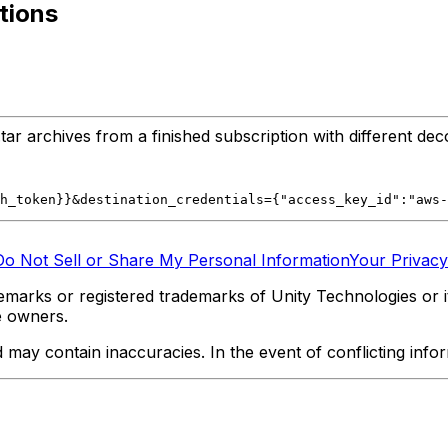
tions
r archives from a finished subscription with different dec
h_token}}&destination_credentials={"access_key_id":"aws-
Do Not Sell or Share My Personal Information
Your Privacy
marks or registered trademarks of Unity Technologies or its
e owners.
y contain inaccuracies. In the event of conflicting informa