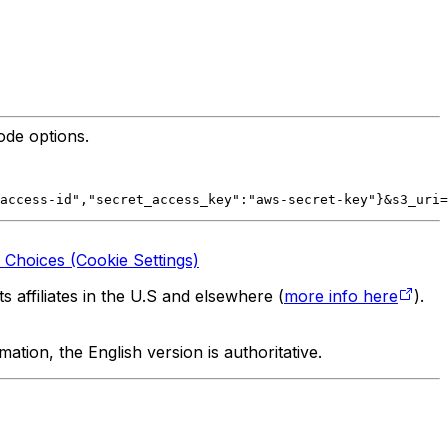
ode options.
access-id","secret_access_key":"aws-secret-key"}&s3_uri=
 Choices (Cookie Settings)
 affiliates in the U.S and elsewhere (
more info here
).
tion, the English version is authoritative.