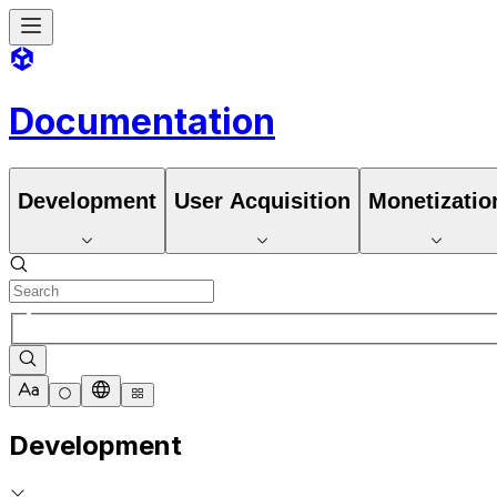
Documentation
Development
User Acquisition
Monetizatio
Development