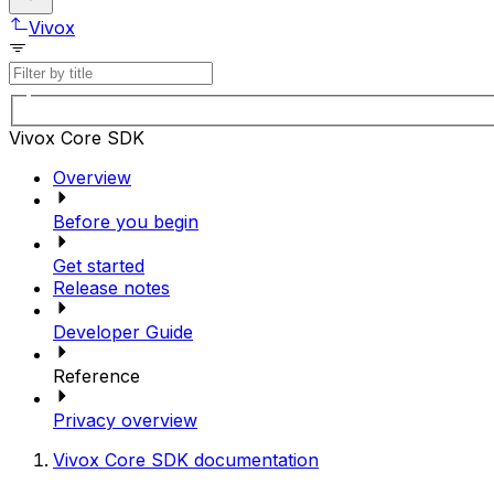
Vivox
Vivox Core SDK
Overview
Before you begin
Get started
Release notes
Developer Guide
Reference
Privacy overview
Vivox Core SDK documentation