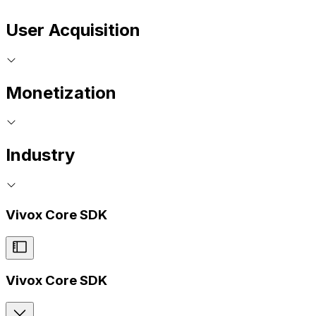
User Acquisition
Monetization
Industry
Vivox Core SDK
Vivox Core SDK