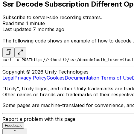
Ssr Decode Subscription Different Op
Subscribe to server-side recording streams.
Read time 1 minute
Last updated 7 months ago
The following code shows an example of how to decode .ta
curl -x POST
http://{{host}}/ssr/decode?auth_token={{aut
Copyright © 2026 Unity Technologies
Legal
Privacy Policy
Cookies
Documentation Terms of Use
"Unity", Unity logos, and other Unity trademarks are trade
Other names or brands are trademarks of their respectiv
Some pages are machine-translated for convenience, and ma
Report a problem with this page
Feedback