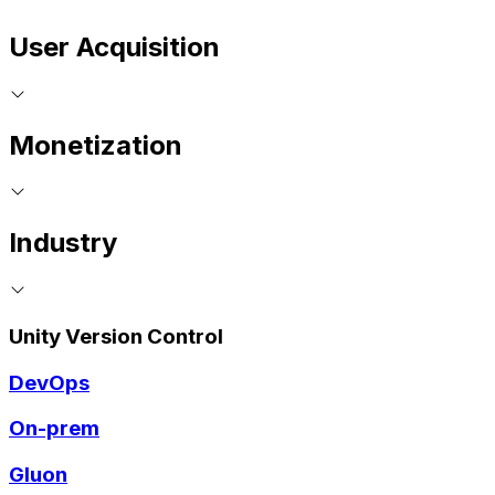
User Acquisition
Monetization
Industry
Unity Version Control
DevOps
On-prem
Gluon