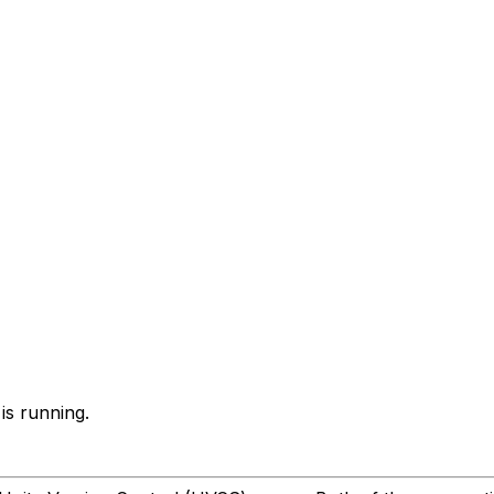
is running.