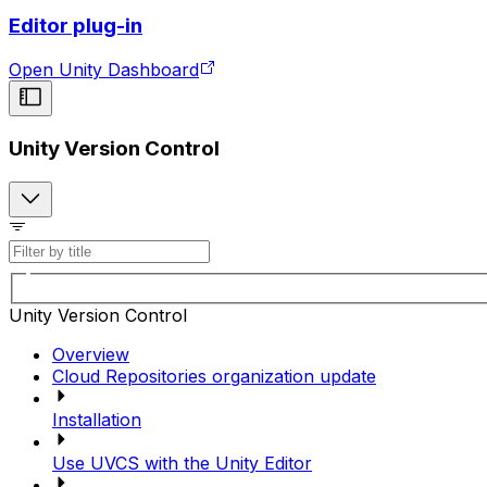
Editor plug-in
Open Unity Dashboard
Unity Version Control
Unity Version Control
Overview
Cloud Repositories organization update
Installation
Use UVCS with the Unity Editor