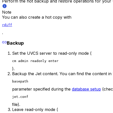
Perform the hot backup and restore operations for your 
Note
You can also create a hot copy with
rdiff
.
Backup
Set the UVCS server to read-only mode (
cm admin readonly enter
).
Backup the Jet content. You can find the content in 
basepath
parameter specified during the
database setup
(chec
jet.conf
file).
Leave read-only mode (