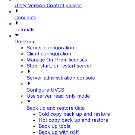
Unity Version Control plugins
Concepts
Tutorials
On-Prem
Server configuration
Client configuration
Manage On-Prem licenses
Stop, start, or restart server
Server administration console
Configure UVCS
Use server read-only mode
Back up and restore data
Cold copy back up and restore
Hot copy back up and restore
Back up tools
Back up with rdiff