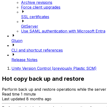
Archive revisions
Force client upgrades
SSL certificates
GitServer
Use SAML authentication with Microsoft Entra
Gluon
CLI and shortcut references
Release Notes
Unity Version Control (previously Plastic SCM)
Hot copy back up and restore
Perform back up and restore operations while the server 
Read time 1 minute
Last updated 8 months ago