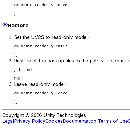
cm admin readonly leave
).
Restore
Set the UVCS to read-only mode (
cm admin readonly enter
).
Restore all the backup files to the path you config
jet.conf
file).
Leave read-only mode (
cm admin readonly leave
).
Copyright © 2026 Unity Technologies
Legal
Privacy Policy
Cookies
Documentation Terms of Use