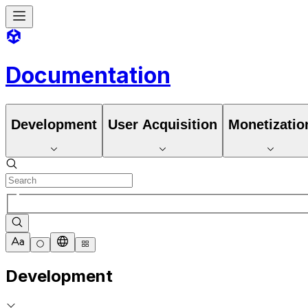
Documentation
Development
User Acquisition
Monetizatio
Development