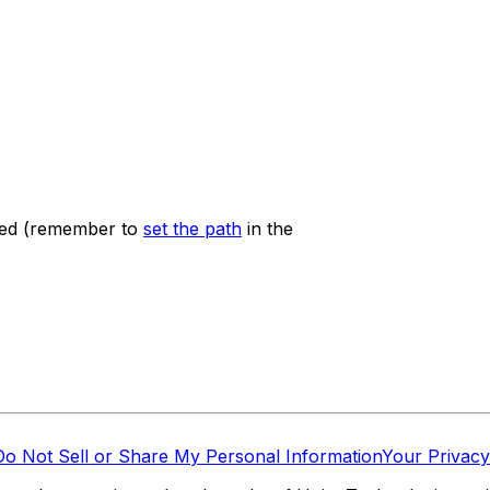
ured (remember to
set the path
in the
Do Not Sell or Share My Personal Information
Your Privacy