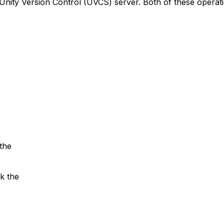
Unity Version Control (UVCS) server. Both of these operat
the
k the