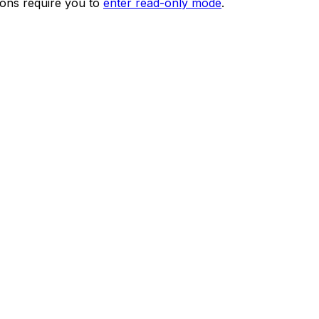
ions require you to
enter read-only mode
.