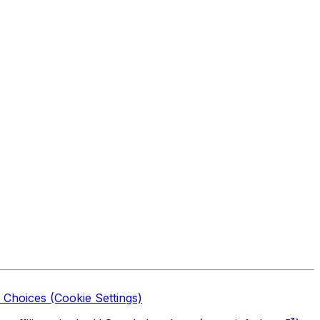
 Choices (Cookie Settings)