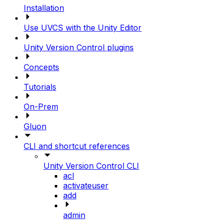
Installation
Use UVCS with the Unity Editor
Unity Version Control plugins
Concepts
Tutorials
On-Prem
Gluon
CLI and shortcut references
Unity Version Control CLI
acl
activateuser
add
admin