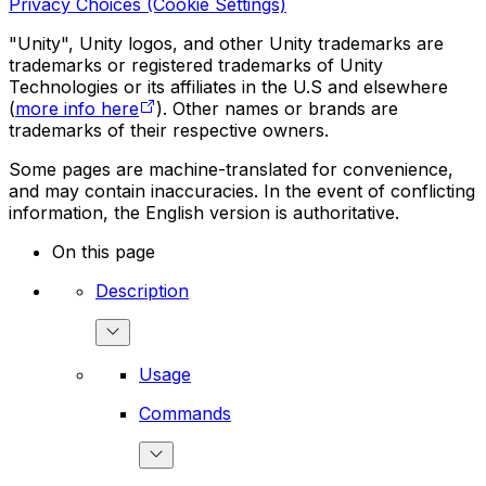
Privacy Choices (Cookie Settings)
"Unity", Unity logos, and other Unity trademarks are
trademarks or registered trademarks of Unity
Technologies or its affiliates in the U.S and elsewhere
(
more info here
). Other names or brands are
trademarks of their respective owners.
Some pages are machine-translated for convenience,
and may contain inaccuracies. In the event of conflicting
information, the English version is authoritative.
On this page
Description
Usage
Commands