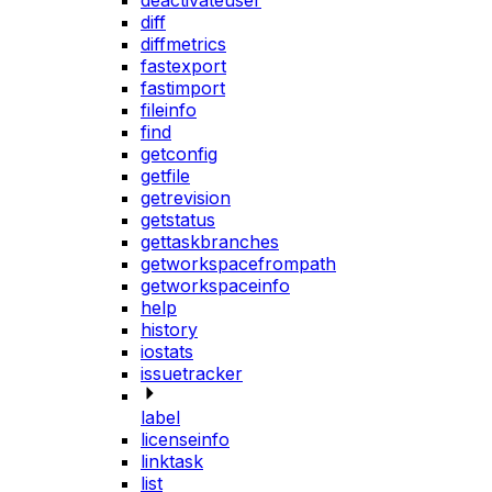
deactivateuser
diff
diffmetrics
fastexport
fastimport
fileinfo
find
getconfig
getfile
getrevision
getstatus
gettaskbranches
getworkspacefrompath
getworkspaceinfo
help
history
iostats
issuetracker
label
licenseinfo
linktask
list