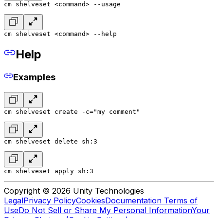
cm shelveset <command> --usage
cm shelveset <command> --help
Help
Examples
cm shelveset create -c="my comment"
cm shelveset delete sh:3
cm shelveset apply sh:3
Copyright © 2026 Unity Technologies
Legal
Privacy Policy
Cookies
Documentation Terms of
Use
Do Not Sell or Share My Personal Information
Your