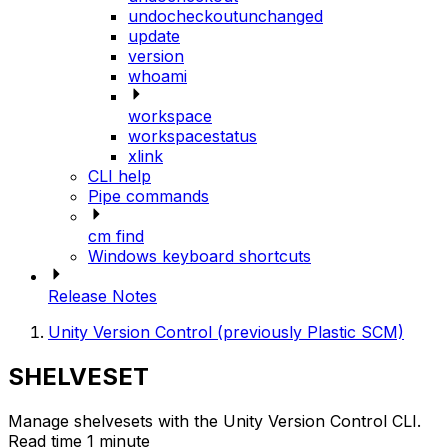
undocheckoutunchanged
update
version
whoami
workspace
workspacestatus
xlink
CLI help
Pipe commands
cm find
Windows keyboard shortcuts
Release Notes
Unity Version Control (previously Plastic SCM)
SHELVESET
Manage shelvesets with the Unity Version Control CLI.
Read time 1 minute