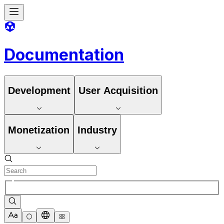
Documentation
Development
User Acquisition
Monetization
Industry