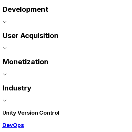
Development
User Acquisition
Monetization
Industry
Unity Version Control
DevOps