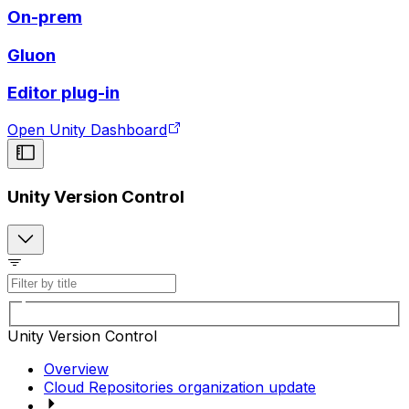
On-prem
Gluon
Editor plug-in
Open Unity Dashboard
Unity Version Control
Unity Version Control
Overview
Cloud Repositories organization update