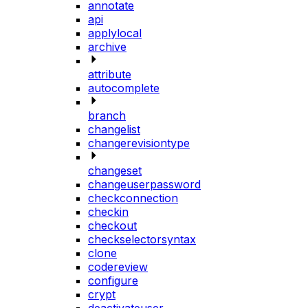
annotate
api
applylocal
archive
attribute
autocomplete
branch
changelist
changerevisiontype
changeset
changeuserpassword
checkconnection
checkin
checkout
checkselectorsyntax
clone
codereview
configure
crypt