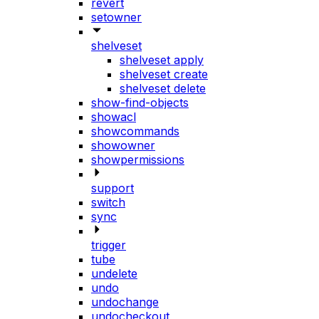
revert
setowner
shelveset
shelveset apply
shelveset create
shelveset delete
show-find-objects
showacl
showcommands
showowner
showpermissions
support
switch
sync
trigger
tube
undelete
undo
undochange
undocheckout