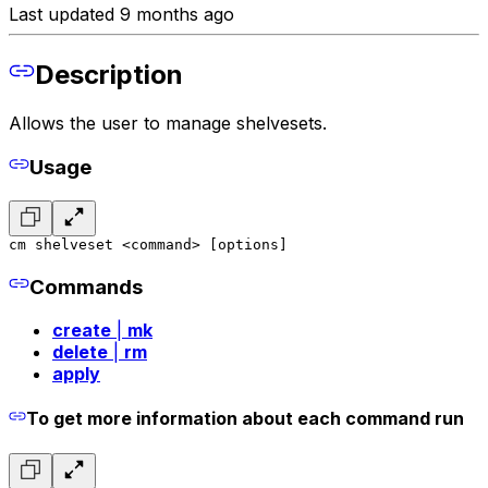
Last updated 9 months ago
Description
Allows the user to manage shelvesets.
Usage
cm shelveset <command> [options]
Commands
create
|
mk
delete
|
rm
apply
To get more information about each command run