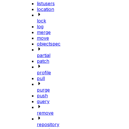
listusers
location
lock
log
merge
move
objectspec
partial
patch
profile
pull
purge
push
query
remove
repository