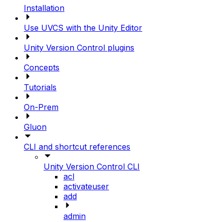
Installation
Use UVCS with the Unity Editor
Unity Version Control plugins
Concepts
Tutorials
On-Prem
Gluon
CLI and shortcut references
Unity Version Control CLI
acl
activateuser
add
admin