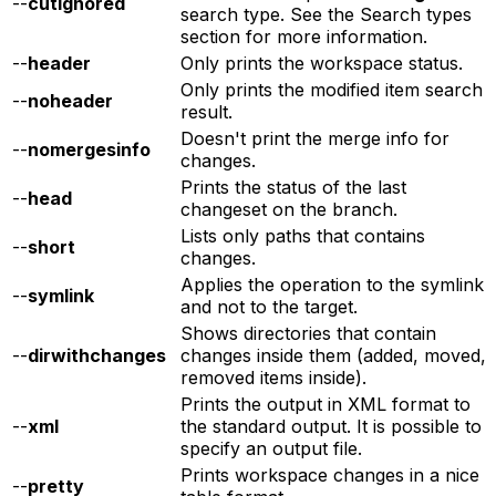
--
cutignored
search type. See the Search types
section for more information.
--
header
Only prints the workspace status.
Only prints the modified item search
--
noheader
result.
Doesn't print the merge info for
--
nomergesinfo
changes.
Prints the status of the last
--
head
changeset on the branch.
Lists only paths that contains
--
short
changes.
Applies the operation to the symlink
--
symlink
and not to the target.
Shows directories that contain
--
dirwithchanges
changes inside them (added, moved,
removed items inside).
Prints the output in XML format to
--
xml
the standard output. It is possible to
specify an output file.
Prints workspace changes in a nice
--
pretty