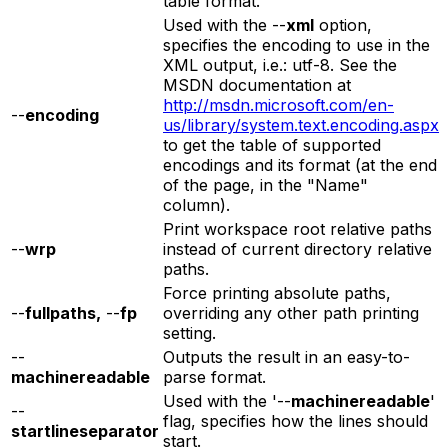
table format.
Used with the --
xml
option,
specifies the encoding to use in the
XML output, i.e.: utf-8. See the
MSDN documentation at
http://msdn.microsoft.com/en-
--
encoding
us/library/system.text.encoding.aspx
to get the table of supported
encodings and its format (at the end
of the page, in the "Name"
column).
Print workspace root relative paths
--
wrp
instead of current directory relative
paths.
Force printing absolute paths,
--
fullpaths,
--
fp
overriding any other path printing
setting.
--
Outputs the result in an easy-to-
machinereadable
parse format.
Used with the '--
machinereadable
'
--
flag, specifies how the lines should
startlineseparator
start.