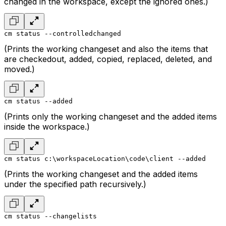
changed in the workspace, except the ignored ones.)
cm status --controlledchanged
(Prints the working changeset and also the items that
are checkedout, added, copied, replaced, deleted, and
moved.)
cm status --added
(Prints only the working changeset and the added items
inside the workspace.)
cm status c:\workspaceLocation\code\client --added
(Prints the working changeset and the added items
under the specified path recursively.)
cm status --changelists