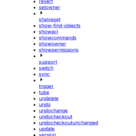
revert
setowner
shelveset
show-find-objects
showacl
showcommands
showowner
showpermissions
support
switch
sync
trigger
tube
undelete
undo
undochange
undocheckout
undocheckoutunchanged
update
version