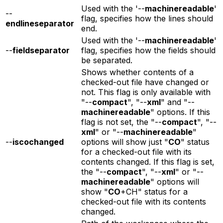
Used with the '--
machinereadable
'
--
flag, specifies how the lines should
endlineseparator
end.
Used with the '--
machinereadable
'
--
fieldseparator
flag, specifies how the fields should
be separated.
Shows whether contents of a
checked-out file have changed or
not. This flag is only available with
"--
compact
", "--
xml
" and "--
machinereadable
" options. If this
flag is not set, the "--
compact
", "--
xml
" or "--
machinereadable
"
--
iscochanged
options will show just "
CO
" status
for a checked-out file with its
contents changed. If this flag is set,
the "--
compact
", "--
xml
" or "--
machinereadable
" options will
show "
CO
+CH" status for a
checked-out file with its contents
changed.