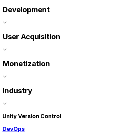
Development
User Acquisition
Monetization
Industry
Unity Version Control
DevOps