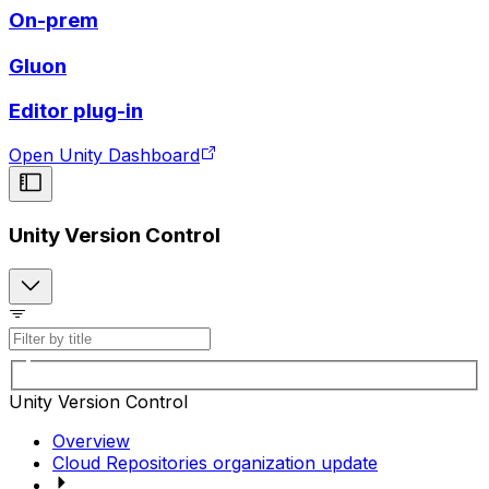
On-prem
Gluon
Editor plug-in
Open Unity Dashboard
Unity Version Control
Unity Version Control
Overview
Cloud Repositories organization update