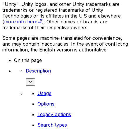
"Unity", Unity logos, and other Unity trademarks are
trademarks or registered trademarks of Unity
Technologies or its affiliates in the U.S and elsewhere
(
more info here
). Other names or brands are
trademarks of their respective owners.
Some pages are machine-translated for convenience,
and may contain inaccuracies. In the event of conflicting
information, the English version is authoritative.
On this page
Description
Usage
Options
Legacy options
Search types