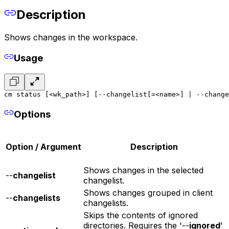
Description
Shows changes in the workspace.
Usage
cm status [<wk_path>] [--changelist[=<name>] | --change
Options
Option / Argument
Description
Shows changes in the selected
--
changelist
changelist.
Shows changes grouped in client
--
changelists
changelists.
Skips the contents of ignored
directories. Requires the '--
ignored
'