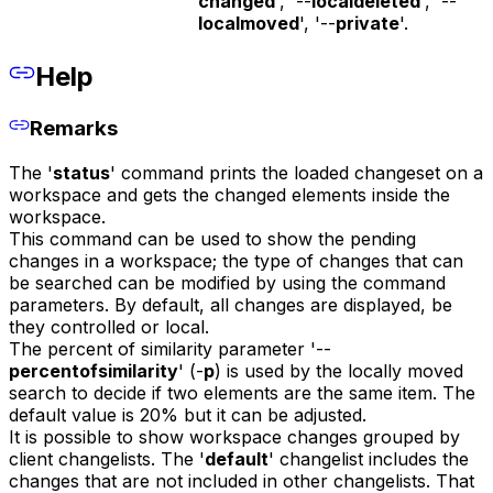
changed
', '--
localdeleted
', '--
localmoved
', '--
private
'.
Help
Remarks
The '
status
' command prints the loaded changeset on a
workspace and gets the changed elements inside the
workspace.
This command can be used to show the pending
changes in a workspace; the type of changes that can
be searched can be modified by using the command
parameters. By default, all changes are displayed, be
they controlled or local.
The percent of similarity parameter '--
percentofsimilarity
' (-
p
) is used by the locally moved
search to decide if two elements are the same item. The
default value is 20% but it can be adjusted.
It is possible to show workspace changes grouped by
client changelists. The '
default
' changelist includes the
changes that are not included in other changelists. That