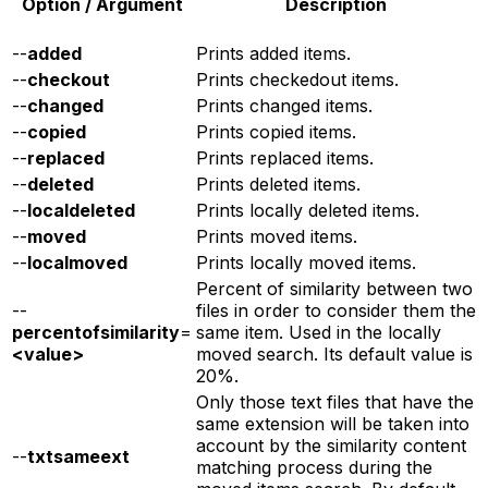
Option / Argument
Description
--
added
Prints added items.
--
checkout
Prints checkedout items.
--
changed
Prints changed items.
--
copied
Prints copied items.
--
replaced
Prints replaced items.
--
deleted
Prints deleted items.
--
localdeleted
Prints locally deleted items.
--
moved
Prints moved items.
--
localmoved
Prints locally moved items.
Percent of similarity between two
--
files in order to consider them the
percentofsimilarity
=
same item. Used in the locally
<value>
moved search. Its default value is
20%.
Only those text files that have the
same extension will be taken into
account by the similarity content
--
txtsameext
matching process during the