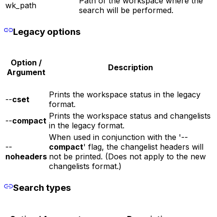
Path of the workspace where the
wk_path
search will be performed.
Legacy options
Option /
Description
Argument
Prints the workspace status in the legacy
--
cset
format.
Prints the workspace status and changelists
--
compact
in the legacy format.
When used in conjunction with the '--
--
compact
' flag, the changelist headers will
noheaders
not be printed. (Does not apply to the new
changelists format.)
Search types