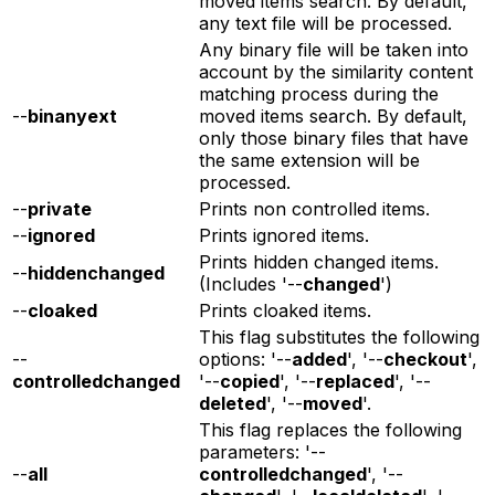
moved items search. By default,
any text file will be processed.
Any binary file will be taken into
account by the similarity content
matching process during the
--
binanyext
moved items search. By default,
only those binary files that have
the same extension will be
processed.
--
private
Prints non controlled items.
--
ignored
Prints ignored items.
Prints hidden changed items.
--
hiddenchanged
(Includes '--
changed
')
--
cloaked
Prints cloaked items.
This flag substitutes the following
--
options: '--
added
', '--
checkout
',
controlledchanged
'--
copied
', '--
replaced
', '--
deleted
', '--
moved
'.
This flag replaces the following
parameters: '--
--
all
controlledchanged
', '--