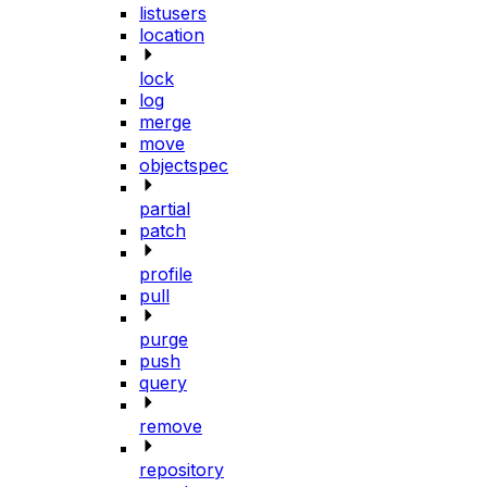
listusers
location
lock
log
merge
move
objectspec
partial
patch
profile
pull
purge
push
query
remove
repository