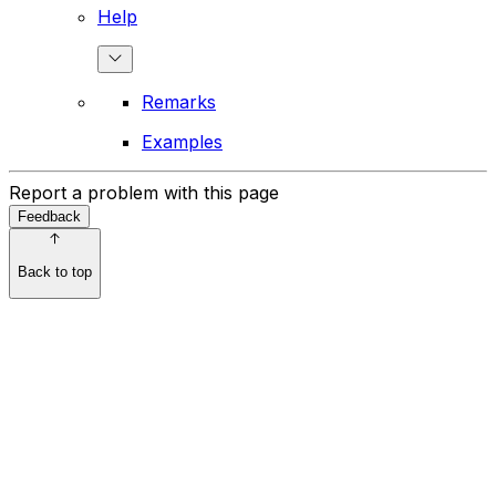
Help
Remarks
Examples
Report a problem with this page
Feedback
Back to top