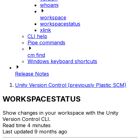
whoami
workspace
workspacestatus
xlink
CLI help
Pipe commands
cm find
Windows keyboard shortcuts
Release Notes
Unity Version Control (previously Plastic SCM)
WORKSPACESTATUS
Show changes in your workspace with the Unity
Version Control CLI.
Read time 4 minutes
Last updated 9 months ago