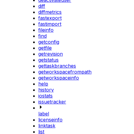
deactivateuser
diff
diffmetrics
fastexport
fastimport
fileinfo
find
getconfig
getfile
getrevision
getstatus
gettaskbranches
getworkspacefrompath
getworkspaceinfo
help
history
iostats
issuetracker
label
licenseinfo
linktask
list