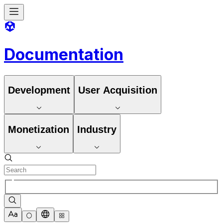
Documentation
Development
User Acquisition
Monetization
Industry