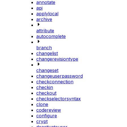
annotate
api
applylocal
archive
attribute
autocomplete
branch
changelist
changerevisiontype
changeset
changeuserpassword
checkconnection
checkin
checkout
checkselectorsyntax
clone
codereview
configure
crypt