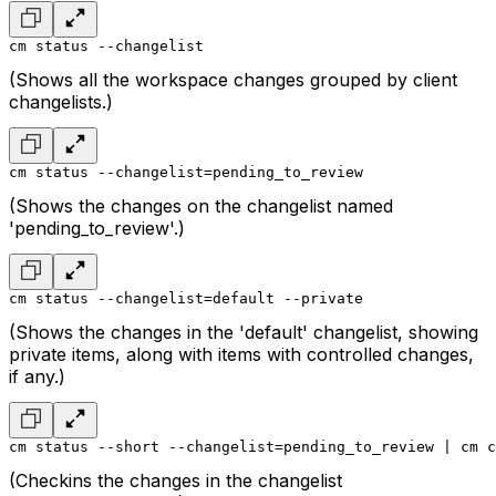
cm status --changelist
(Shows all the workspace changes grouped by client
changelists.)
cm status --changelist=pending_to_review
(Shows the changes on the changelist named
'pending_to_review'.)
cm status --changelist=default --private
(Shows the changes in the 'default' changelist, showing
private items, along with items with controlled changes,
if any.)
cm status --short --changelist=pending_to_review | cm c
(Checkins the changes in the changelist