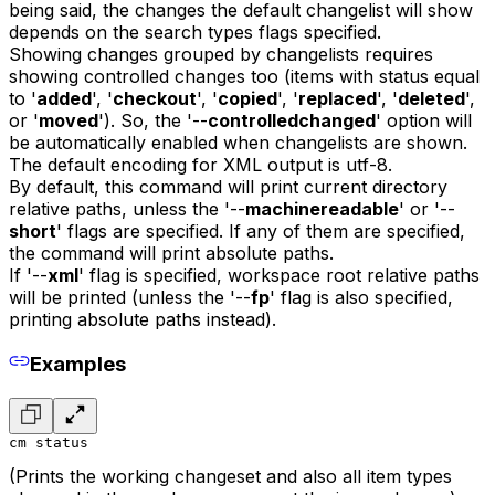
being said, the changes the default changelist will show
depends on the search types flags specified.
Showing changes grouped by changelists requires
showing controlled changes too (items with status equal
to '
added
', '
checkout
', '
copied
', '
replaced
', '
deleted
',
or '
moved
'). So, the '--
controlledchanged
' option will
be automatically enabled when changelists are shown.
The default encoding for XML output is utf-8.
By default, this command will print current directory
relative paths, unless the '--
machinereadable
' or '--
short
' flags are specified. If any of them are specified,
the command will print absolute paths.
If '--
xml
' flag is specified, workspace root relative paths
will be printed (unless the '--
fp
' flag is also specified,
printing absolute paths instead).
Examples
cm status
(Prints the working changeset and also all item types