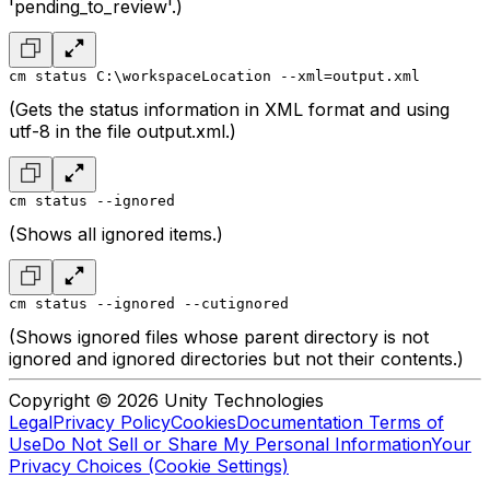
'pending_to_review'.)
cm status C:\workspaceLocation --xml=output.xml
(Gets the status information in XML format and using
utf-8 in the file output.xml.)
cm status --ignored
(Shows all ignored items.)
cm status --ignored --cutignored
(Shows ignored files whose parent directory is not
ignored and ignored directories but not their contents.)
Copyright © 2026 Unity Technologies
Legal
Privacy Policy
Cookies
Documentation Terms of
Use
Do Not Sell or Share My Personal Information
Your
Privacy Choices (Cookie Settings)