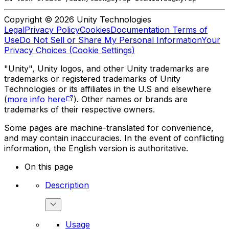
Copyright © 2026 Unity Technologies
Legal
Privacy Policy
Cookies
Documentation Terms of
Use
Do Not Sell or Share My Personal Information
Your
Privacy Choices (Cookie Settings)
"Unity", Unity logos, and other Unity trademarks are
trademarks or registered trademarks of Unity
Technologies or its affiliates in the U.S and elsewhere
(
more info here
). Other names or brands are
trademarks of their respective owners.
Some pages are machine-translated for convenience,
and may contain inaccuracies. In the event of conflicting
information, the English version is authoritative.
On this page
Description
Usage