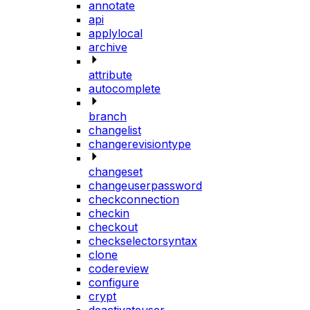
annotate
api
applylocal
archive
attribute
autocomplete
branch
changelist
changerevisiontype
changeset
changeuserpassword
checkconnection
checkin
checkout
checkselectorsyntax
clone
codereview
configure
crypt