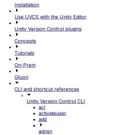
Installation
Use UVCS with the Unity Editor
Unity Version Control plugins
Concepts
Tutorials
On-Prem
Gluon
CLI and shortcut references
Unity Version Control CLI
acl
activateuser
add
admin