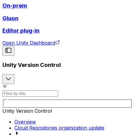
On-prem
Gluon
Editor plug-in
Open Unity Dashboard
Unity Version Control
Unity Version Control
Overview
Cloud Repositories organization update