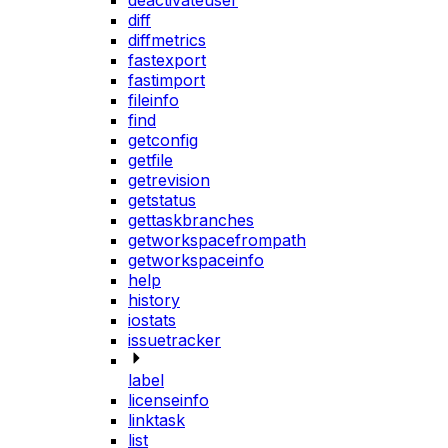
deactivateuser
diff
diffmetrics
fastexport
fastimport
fileinfo
find
getconfig
getfile
getrevision
getstatus
gettaskbranches
getworkspacefrompath
getworkspaceinfo
help
history
iostats
issuetracker
label
licenseinfo
linktask
list