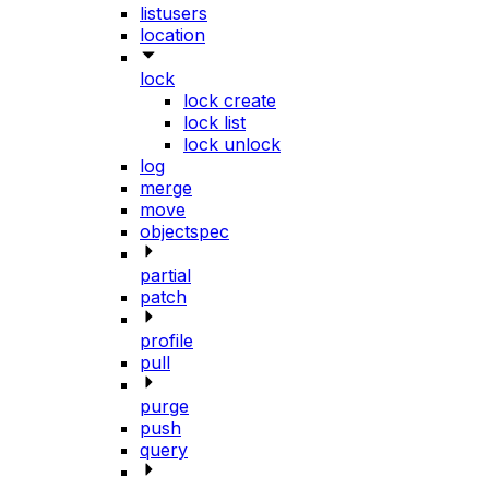
listusers
location
lock
lock create
lock list
lock unlock
log
merge
move
objectspec
partial
patch
profile
pull
purge
push
query