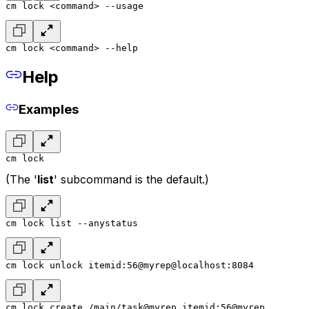
cm lock <command> --usage
cm lock <command> --help
Help
Examples
cm lock
(The '
list
' subcommand is the default.)
cm lock list --anystatus
cm lock unlock itemid:56@myrep@localhost:8084
cm lock create /main/task@myrep itemid:56@myrep