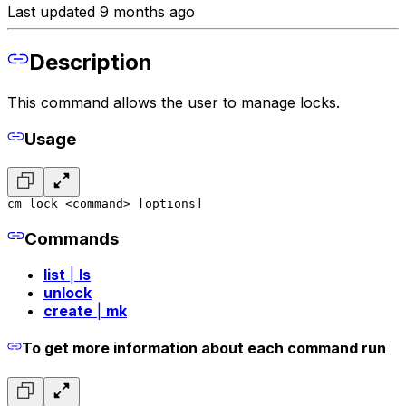
Last updated 9 months ago
Description
This command allows the user to manage locks.
Usage
cm lock <command> [options]
Commands
list
|
ls
unlock
create
|
mk
To get more information about each command run