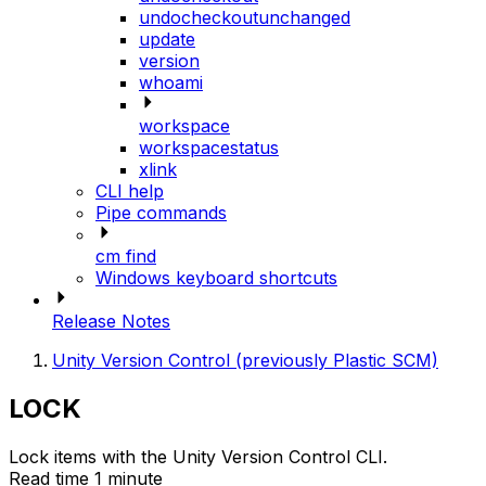
undocheckoutunchanged
update
version
whoami
workspace
workspacestatus
xlink
CLI help
Pipe commands
cm find
Windows keyboard shortcuts
Release Notes
Unity Version Control (previously Plastic SCM)
LOCK
Lock items with the Unity Version Control CLI.
Read time 1 minute