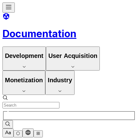
Documentation
Development
User Acquisition
Monetization
Industry