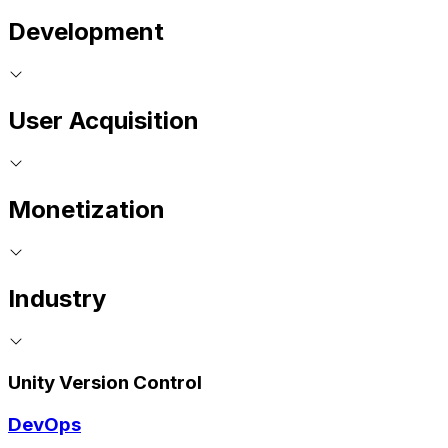
Development
User Acquisition
Monetization
Industry
Unity Version Control
DevOps