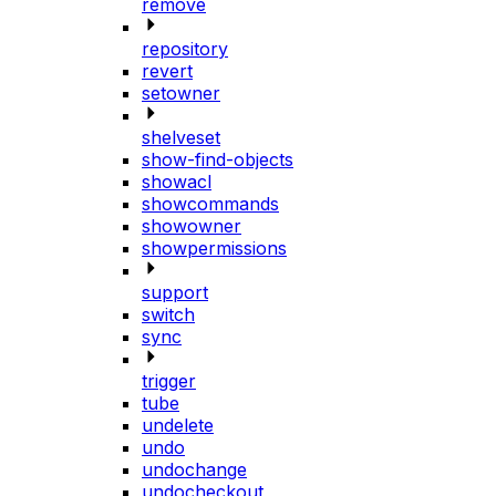
remove
repository
revert
setowner
shelveset
show-find-objects
showacl
showcommands
showowner
showpermissions
support
switch
sync
trigger
tube
undelete
undo
undochange
undocheckout