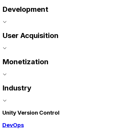
Development
User Acquisition
Monetization
Industry
Unity Version Control
DevOps