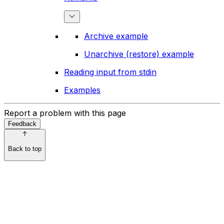
Archive example
Unarchive (restore) example
Reading input from stdin
Examples
Report a problem with this page
Feedback
Back to top