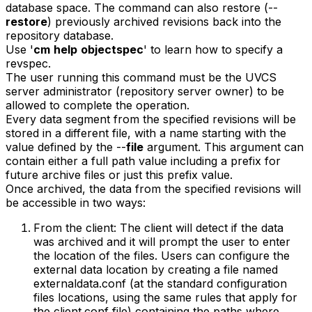
database space. The command can also restore (--
restore
) previously archived revisions back into the
repository database.
Use '
cm
help
objectspec
' to learn how to specify a
revspec.
The user running this command must be the UVCS
server administrator (repository server owner) to be
allowed to complete the operation.
Every data segment from the specified revisions will be
stored in a different file, with a name starting with the
value defined by the --
file
argument. This argument can
contain either a full path value including a prefix for
future archive files or just this prefix value.
Once archived, the data from the specified revisions will
be accessible in two ways:
From the client: The client will detect if the data
was archived and it will prompt the user to enter
the location of the files. Users can configure the
external data location by creating a file named
externaldata.conf (at the standard configuration
files locations, using the same rules that apply for
the client.conf file) containing the paths where