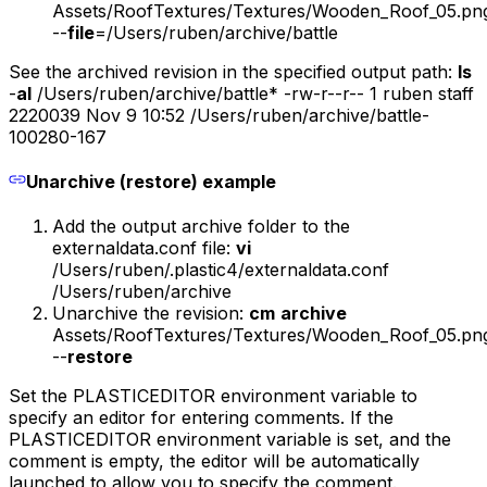
Assets/RoofTextures/Textures/Wooden_Roof_05.pn
--
file
=/Users/ruben/archive/battle
See the archived revision in the specified output path:
ls
-
al
/Users/ruben/archive/battle* -rw-r--r-- 1 ruben staff
2220039 Nov 9 10:52 /Users/ruben/archive/battle-
100280-167
Unarchive (restore) example
Add the output archive folder to the
externaldata.conf file:
vi
/Users/ruben/.plastic4/externaldata.conf
/Users/ruben/archive
Unarchive the revision:
cm
archive
Assets/RoofTextures/Textures/Wooden_Roof_05.pn
--
restore
Set the PLASTICEDITOR environment variable to
specify an editor for entering comments. If the
PLASTICEDITOR environment variable is set, and the
comment is empty, the editor will be automatically
launched to allow you to specify the comment.