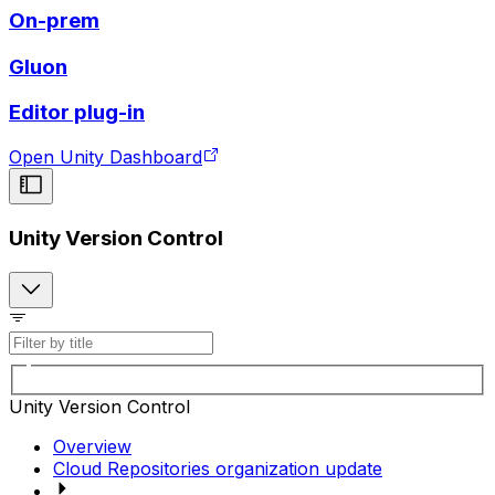
On-prem
Gluon
Editor plug-in
Open Unity Dashboard
Unity Version Control
Unity Version Control
Overview
Cloud Repositories organization update