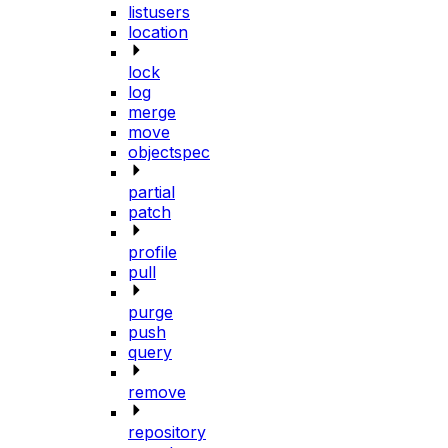
listusers
location
lock
log
merge
move
objectspec
partial
patch
profile
pull
purge
push
query
remove
repository