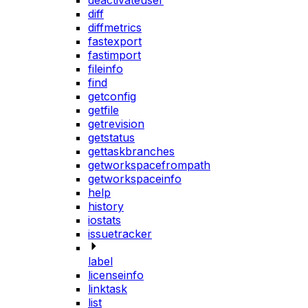
deactivateuser
diff
diffmetrics
fastexport
fastimport
fileinfo
find
getconfig
getfile
getrevision
getstatus
gettaskbranches
getworkspacefrompath
getworkspaceinfo
help
history
iostats
issuetracker
label
licenseinfo
linktask
list