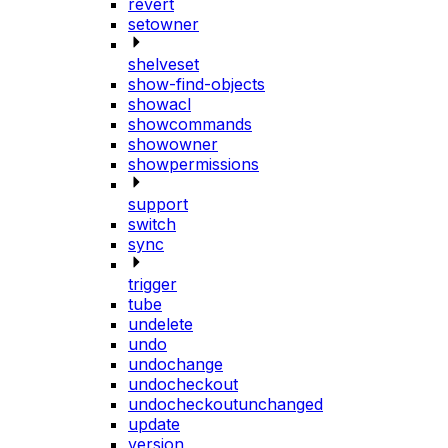
revert
setowner
shelveset
show-find-objects
showacl
showcommands
showowner
showpermissions
support
switch
sync
trigger
tube
undelete
undo
undochange
undocheckout
undocheckoutunchanged
update
version