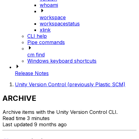
whoami
workspace
workspacestatus
xlink
CLI help
Pipe commands
cm find
Windows keyboard shortcuts
Release Notes
Unity Version Control (previously Plastic SCM)
ARCHIVE
Archive items with the Unity Version Control CLI.
Read time 3 minutes
Last updated 9 months ago