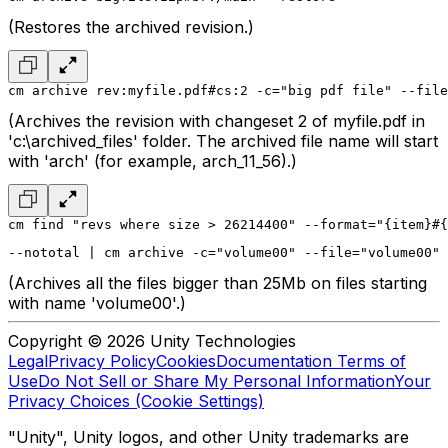
(Restores the archived revision.)
cm archive rev:myfile.pdf#cs:2 -c="big pdf file" --file
(Archives the revision with changeset 2 of myfile.pdf in
'c:\archived_files' folder. The archived file name will start
with 'arch' (for example, arch_11_56).)
cm find "revs where size > 26214400" --format="{item}#{
--nototal | cm archive -c="volume00" --file="volume00" 
(Archives all the files bigger than 25Mb on files starting
with name 'volume00'.)
Copyright © 2026 Unity Technologies
Legal
Privacy Policy
Cookies
Documentation Terms of
Use
Do Not Sell or Share My Personal Information
Your
Privacy Choices (Cookie Settings)
"Unity", Unity logos, and other Unity trademarks are