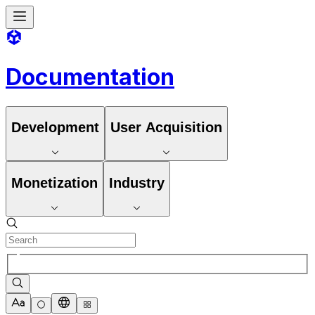
Documentation
Development
User Acquisition
Monetization
Industry