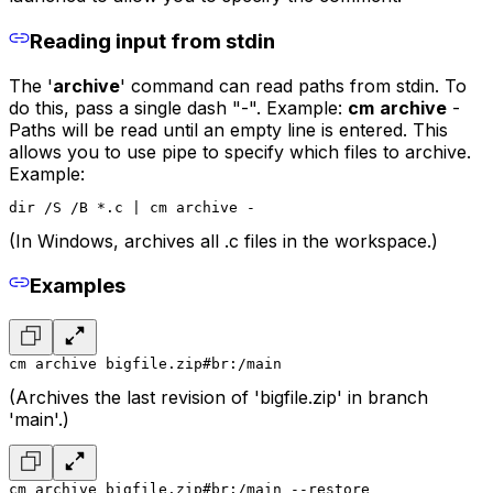
Reading input from stdin
The '
archive
' command can read paths from stdin. To
do this, pass a single dash "-". Example:
cm
archive
-
Paths will be read until an empty line is entered. This
allows you to use pipe to specify which files to archive.
Example:
dir /S /B *.c | cm archive -
(In Windows, archives all .c files in the workspace.)
Examples
cm archive bigfile.zip#br:/main
(Archives the last revision of 'bigfile.zip' in branch
'main'.)
cm archive bigfile.zip#br:/main --restore