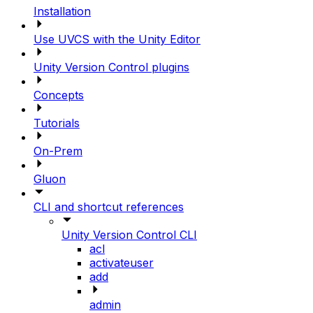
Installation
Use UVCS with the Unity Editor
Unity Version Control plugins
Concepts
Tutorials
On-Prem
Gluon
CLI and shortcut references
Unity Version Control CLI
acl
activateuser
add
admin