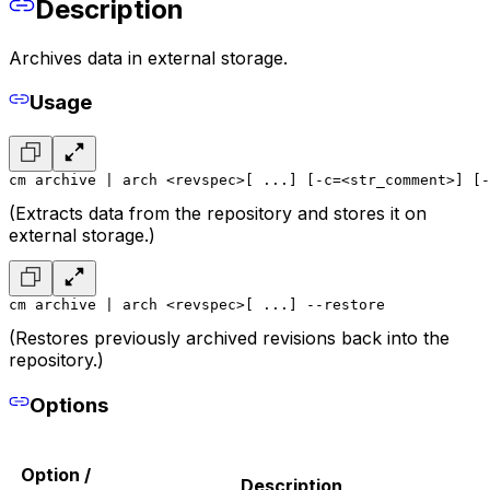
Description
Archives data in external storage.
Usage
cm archive | arch <revspec>[ ...] [-c=<str_comment>] [-
(Extracts data from the repository and stores it on
external storage.)
cm archive | arch <revspec>[ ...] --restore
(Restores previously archived revisions back into the
repository.)
Options
Option /
Description