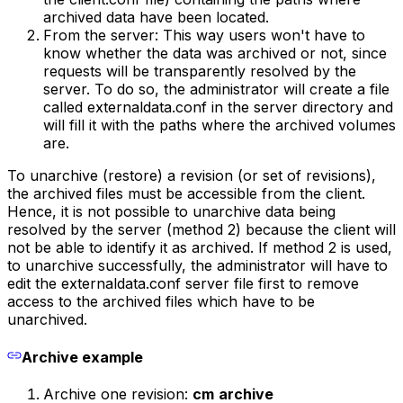
archived data have been located.
From the server: This way users won't have to
know whether the data was archived or not, since
requests will be transparently resolved by the
server. To do so, the administrator will create a file
called externaldata.conf in the server directory and
will fill it with the paths where the archived volumes
are.
To unarchive (restore) a revision (or set of revisions),
the archived files must be accessible from the client.
Hence, it is not possible to unarchive data being
resolved by the server (method 2) because the client will
not be able to identify it as archived. If method 2 is used,
to unarchive successfully, the administrator will have to
edit the externaldata.conf server file first to remove
access to the archived files which have to be
unarchived.
Archive example
Archive one revision:
cm
archive