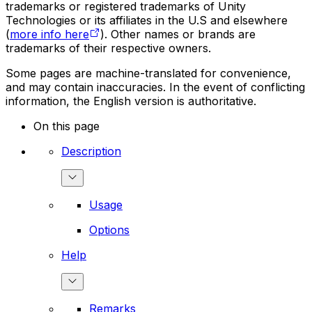
trademarks or registered trademarks of Unity
Technologies or its affiliates in the U.S and elsewhere
(
more info here
). Other names or brands are
trademarks of their respective owners.
Some pages are machine-translated for convenience,
and may contain inaccuracies. In the event of conflicting
information, the English version is authoritative.
On this page
Description
Usage
Options
Help
Remarks