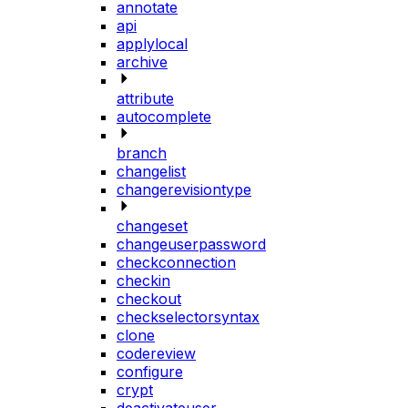
annotate
api
applylocal
archive
attribute
autocomplete
branch
changelist
changerevisiontype
changeset
changeuserpassword
checkconnection
checkin
checkout
checkselectorsyntax
clone
codereview
configure
crypt