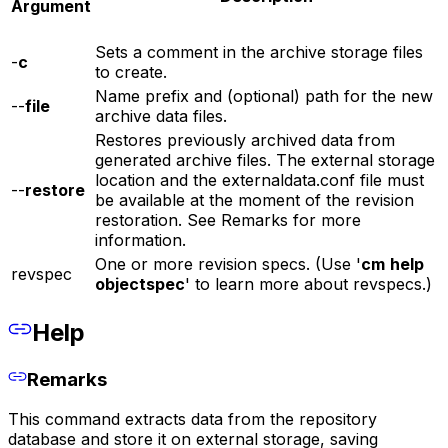
Argument
Sets a comment in the archive storage files
-
c
to create.
Name prefix and (optional) path for the new
--
file
archive data files.
Restores previously archived data from
generated archive files. The external storage
location and the externaldata.conf file must
--
restore
be available at the moment of the revision
restoration. See Remarks for more
information.
One or more revision specs. (Use '
cm
help
revspec
objectspec
' to learn more about revspecs.)
Help
Remarks
This command extracts data from the repository
database and store it on external storage, saving