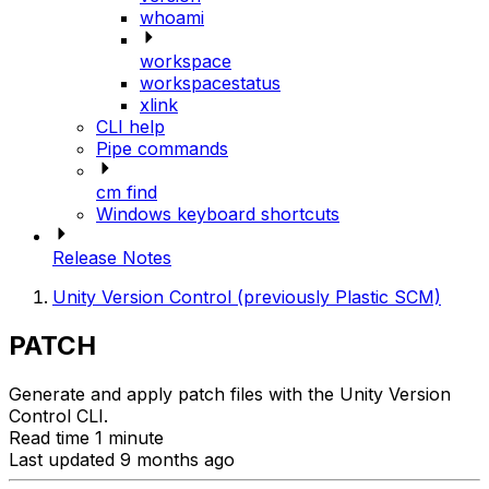
whoami
workspace
workspacestatus
xlink
CLI help
Pipe commands
cm find
Windows keyboard shortcuts
Release Notes
Unity Version Control (previously Plastic SCM)
PATCH
Generate and apply patch files with the Unity Version
Control CLI.
Read time 1 minute
Last updated 9 months ago