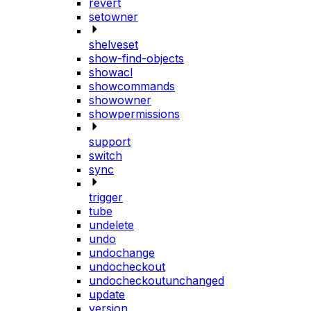
revert
setowner
shelveset
show-find-objects
showacl
showcommands
showowner
showpermissions
support
switch
sync
trigger
tube
undelete
undo
undochange
undocheckout
undocheckoutunchanged
update
version