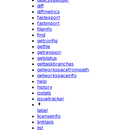
deactivateuser
diff
diffmetrics
fastexport
fastimport
fileinfo
find
getconfig
getfile
getrevision
getstatus
gettaskbranches
getworkspacefrompath
getworkspaceinfo
help
history
iostats
issuetracker
label
licenseinfo
linktask
list