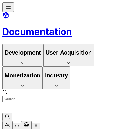
Documentation
Development
User Acquisition
Monetization
Industry