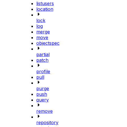
listusers
location
lock
log
merge
move
objectspec
partial
patch
profile
pull
purge
push
query
remove
repository