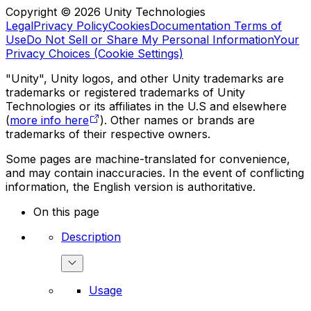
Copyright © 2026 Unity Technologies
Legal
Privacy Policy
Cookies
Documentation Terms of
Use
Do Not Sell or Share My Personal Information
Your
Privacy Choices (Cookie Settings)
"Unity", Unity logos, and other Unity trademarks are
trademarks or registered trademarks of Unity
Technologies or its affiliates in the U.S and elsewhere
(
more info here
). Other names or brands are
trademarks of their respective owners.
Some pages are machine-translated for convenience,
and may contain inaccuracies. In the event of conflicting
information, the English version is authoritative.
On this page
Description
Usage