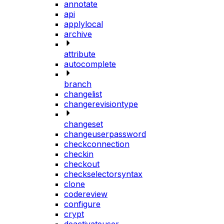
annotate
api
applylocal
archive
attribute
autocomplete
branch
changelist
changerevisiontype
changeset
changeuserpassword
checkconnection
checkin
checkout
checkselectorsyntax
clone
codereview
configure
crypt