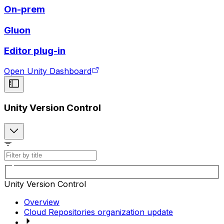
On-prem
Gluon
Editor plug-in
Open Unity Dashboard
Unity Version Control
Unity Version Control
Overview
Cloud Repositories organization update