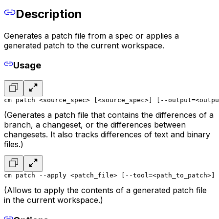
Description
Generates a patch file from a spec or applies a
generated patch to the current workspace.
Usage
cm patch <source_spec> [<source_spec>] [--output=<outpu
(Generates a patch file that contains the differences of a
branch, a changeset, or the differences between
changesets. It also tracks differences of text and binary
files.)
cm patch --apply <patch_file> [--tool=<path_to_patch>]
(Allows to apply the contents of a generated patch file
in the current workspace.)