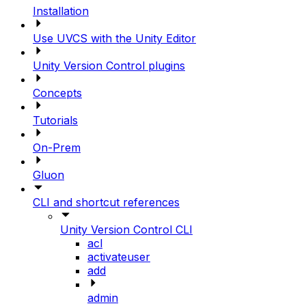
Installation
Use UVCS with the Unity Editor
Unity Version Control plugins
Concepts
Tutorials
On-Prem
Gluon
CLI and shortcut references
Unity Version Control CLI
acl
activateuser
add
admin