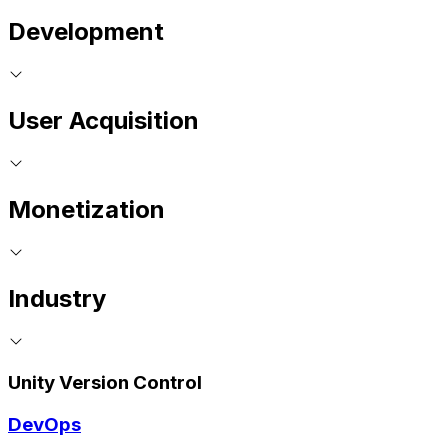
Development
User Acquisition
Monetization
Industry
Unity Version Control
DevOps