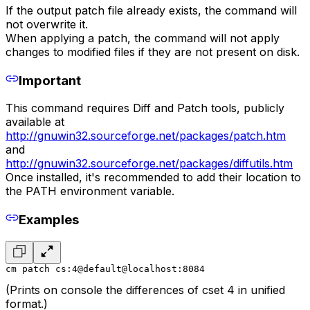
If the output patch file already exists, the command will
not overwrite it.
When applying a patch, the command will not apply
changes to modified files if they are not present on disk.
Important
This command requires Diff and Patch tools, publicly
available at
http://gnuwin32.sourceforge.net/packages/patch.htm
and
http://gnuwin32.sourceforge.net/packages/diffutils.htm
Once installed, it's recommended to add their location to
the PATH environment variable.
Examples
cm patch cs:4@default@localhost:8084
(Prints on console the differences of cset 4 in unified
format.)