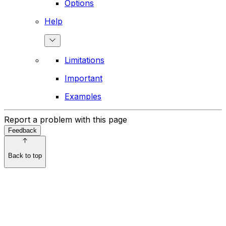
Options
Help
Limitations
Important
Examples
Report a problem with this page
Feedback
Back to top