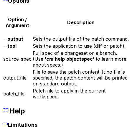
Options
Option /
Description
Argument
--
output
Sets the output file of the patch command.
--
tool
Sets the application to use (diff or patch).
Full spec of a changeset or a branch.
source_spec
(Use '
cm
help
objectspec
' to learn more
about specs.)
File to save the patch content. It no file is
output_file
specified, the patch content will be printed
on standard output.
Patch file to apply in the current
patch_file
workspace.
Help
Limitations