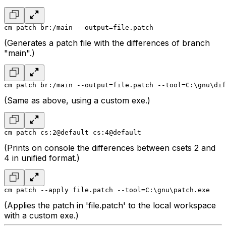
cm patch br:/main --output=file.patch
(Generates a patch file with the differences of branch
"main".)
cm patch br:/main --output=file.patch --tool=C:\gnu\dif
(Same as above, using a custom exe.)
cm patch cs:2@default cs:4@default
(Prints on console the differences between csets 2 and
4 in unified format.)
cm patch --apply file.patch --tool=C:\gnu\patch.exe
(Applies the patch in 'file.patch' to the local workspace
with a custom exe.)