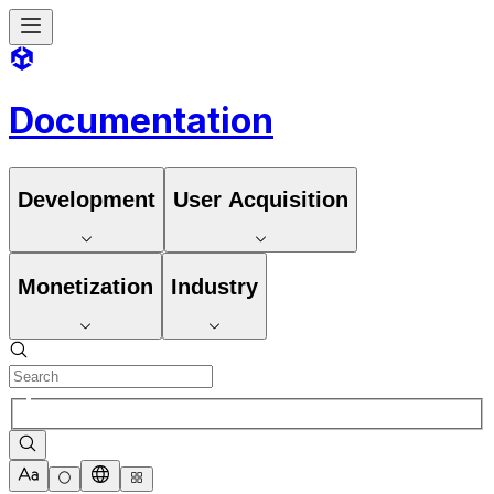
Documentation
Development
User Acquisition
Monetization
Industry