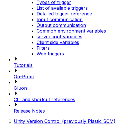
Types of trigger
List of available triggers
Detailed trigger reference
Input communication
Output communication
Common environment variables
server.conf variables
Client side variables
Filters
Web triggers
Tutorials
On-Prem
Gluon
CLI and shortcut references
Release Notes
Unity Version Control (previously Plastic SCM)