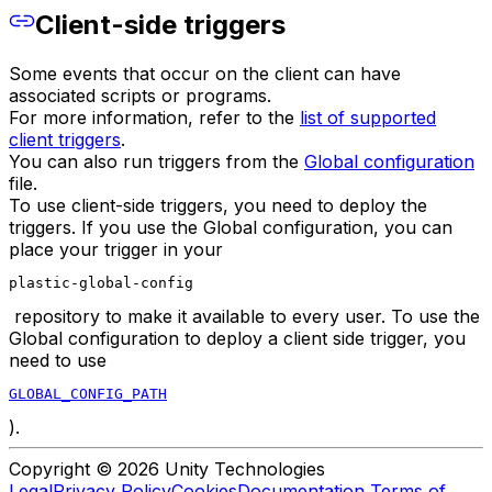
Client-side triggers
Some events that occur on the client can have
associated scripts or programs.
For more information, refer to the
list of supported
client triggers
.
You can also run triggers from the
Global configuration
file.
To use client-side triggers, you need to deploy the
triggers. If you use the Global configuration, you can
place your trigger in your
plastic-global-config
repository to make it available to every user. To use the
Global configuration to deploy a client side trigger, you
need to use
GLOBAL_CONFIG_PATH
).
Copyright © 2026 Unity Technologies
Legal
Privacy Policy
Cookies
Documentation Terms of