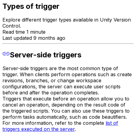
Types of trigger
Explore different trigger types available in Unity Version
Control.
Read time 1 minute
Last updated 9 months ago
Server-side triggers
Server-side triggers are the most common type of
trigger. When clients perform operations such as create
revisions, branches, or change workspace
configurations, the server can execute user scripts
before and after the operation completes.
Triggers that execute before an operation allow you to
cancel an operation, depending on the result code of
the triggered scripts. You can also use these triggers to
perform tasks automatically, such as code beautifiers.
For more information, refer to the complete
list of
triggers executed on the server
.