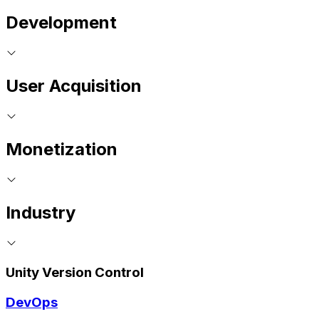
Development
User Acquisition
Monetization
Industry
Unity Version Control
DevOps