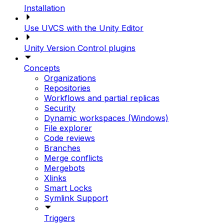
Installation
Use UVCS with the Unity Editor
Unity Version Control plugins
Concepts
Organizations
Repositories
Workflows and partial replicas
Security
Dynamic workspaces (Windows)
File explorer
Code reviews
Branches
Merge conflicts
Mergebots
Xlinks
Smart Locks
Symlink Support
Triggers