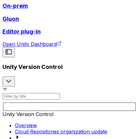
On-prem
Gluon
Editor plug-in
Open Unity Dashboard
Unity Version Control
Unity Version Control
Overview
Cloud Repositories organization update