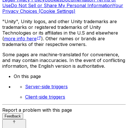
Use
Do Not Sell or Share My Personal Information
Your
Privacy Choices (Cookie Settings)
"Unity", Unity logos, and other Unity trademarks are
trademarks or registered trademarks of Unity
Technologies or its affiliates in the U.S and elsewhere
(
more info here
). Other names or brands are
trademarks of their respective owners.
Some pages are machine-translated for convenience,
and may contain inaccuracies. In the event of conflicting
information, the English version is authoritative.
On this page
Server-side triggers
Client-side triggers
Report a problem with this page
Feedback