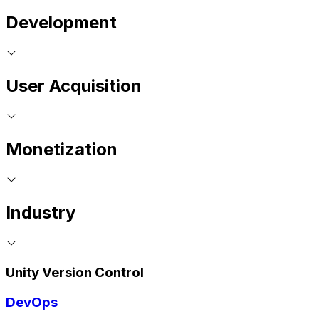
Development
User Acquisition
Monetization
Industry
Unity Version Control
DevOps