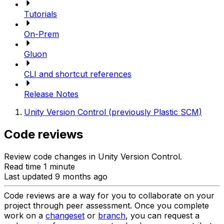
Tutorials
On-Prem
Gluon
CLI and shortcut references
Release Notes
Unity Version Control (previously Plastic SCM)
Code reviews
Review code changes in Unity Version Control.
Read time 1 minute
Last updated 9 months ago
Code reviews are a way for you to collaborate on your
project through peer assessment. Once you complete
work on a
changeset
or
branch
, you can request a