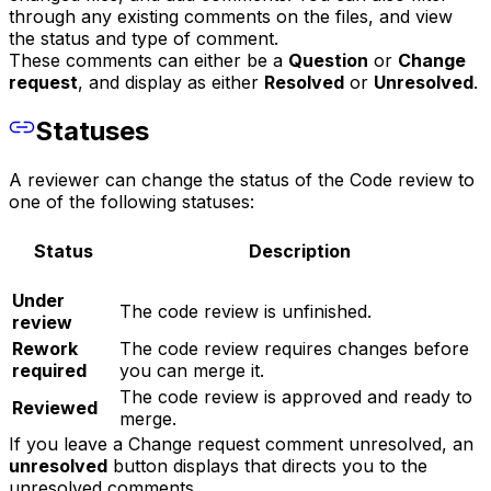
through any existing comments on the files, and view
the status and type of comment.
These comments can either be a
Question
or
Change
request
, and display as either
Resolved
or
Unresolved
.
Statuses
A reviewer can change the status of the Code review to
one of the following statuses:
Status
Description
Under
The code review is unfinished.
review
Rework
The code review requires changes before
required
you can merge it.
The code review is approved and ready to
Reviewed
merge.
If you leave a Change request comment unresolved, an
unresolved
button displays that directs you to the
unresolved comments.