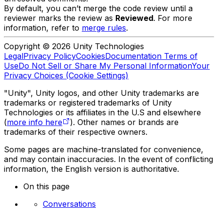
By default, you can’t merge the code review until a
reviewer marks the review as
Reviewed
. For more
information, refer to
merge rules
.
Copyright © 2026 Unity Technologies
Legal
Privacy Policy
Cookies
Documentation Terms of
Use
Do Not Sell or Share My Personal Information
Your
Privacy Choices (Cookie Settings)
"Unity", Unity logos, and other Unity trademarks are
trademarks or registered trademarks of Unity
Technologies or its affiliates in the U.S and elsewhere
(
more info here
). Other names or brands are
trademarks of their respective owners.
Some pages are machine-translated for convenience,
and may contain inaccuracies. In the event of conflicting
information, the English version is authoritative.
On this page
Conversations