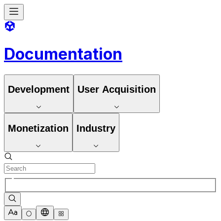
Documentation
Development
User Acquisition
Monetization
Industry