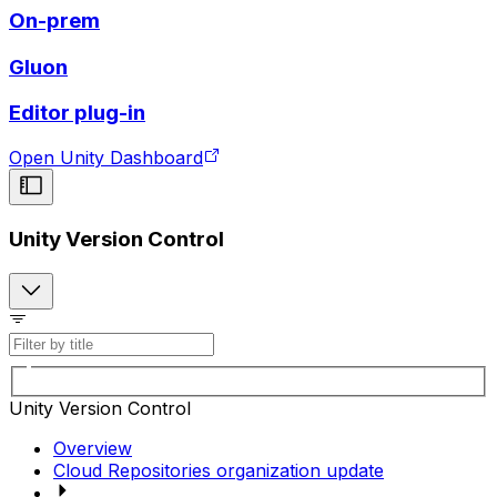
On-prem
Gluon
Editor plug-in
Open Unity Dashboard
Unity Version Control
Unity Version Control
Overview
Cloud Repositories organization update