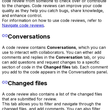
code review from someone to check over or contribute
to the changes. Code reviews can improve your code
quality as they help you catch bugs, share knowledge,
and enhance control.
For information on how to use code reviews, refer to
Navigate code reviews
.
Conversations
A code review contains
Conversations
, which you can
use to interact with collaborators. You can either add
comments and replies in the
Conversation
tab, or you
can add questions and request changes to a specific
section of code in the
Changed files
tab. Each comment
you add to the code appears in the Conversations panel.
Changed files
A code review also contains a list of the changed files
that are submitted for review.
This tab allows you to filter and navigate through the
changed files, and add comments. You can also filter