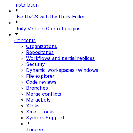
Installation
Use UVCS with the Unity Editor
Unity Version Control plugins
Concepts
Organizations
Repositories
Workflows and partial replicas
Security
Dynamic workspaces (Windows)
File explorer
Code reviews
Branches
Merge conflicts
Mergebots
Xlinks
Smart Locks
Symlink Support
Triggers