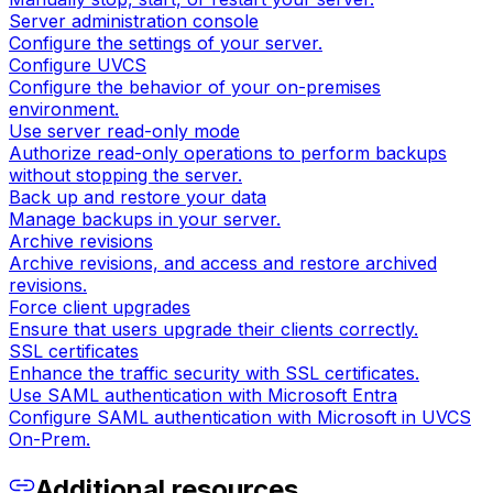
Server administration console
Configure the settings of your server.
Configure UVCS
Configure the behavior of your on-premises
environment.
Use server read-only mode
Authorize read-only operations to perform backups
without stopping the server.
Back up and restore your data
Manage backups in your server.
Archive revisions
Archive revisions, and access and restore archived
revisions.
Force client upgrades
Ensure that users upgrade their clients correctly.
SSL certificates
Enhance the traffic security with SSL certificates.
Use SAML authentication with Microsoft Entra
Configure SAML authentication with Microsoft in UVCS
On-Prem.
Additional resources