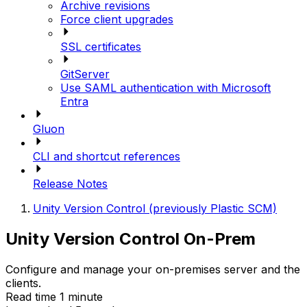
Archive revisions
Force client upgrades
SSL certificates
GitServer
Use SAML authentication with Microsoft
Entra
Gluon
CLI and shortcut references
Release Notes
Unity Version Control (previously Plastic SCM)
Unity Version Control On-Prem
Configure and manage your on-premises server and the
clients.
Read time 1 minute