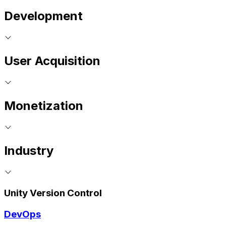
Development
User Acquisition
Monetization
Industry
Unity Version Control
DevOps