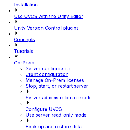
Installation
Use UVCS with the Unity Editor
Unity Version Control plugins
Concepts
Tutorials
On-Prem
Server configuration
Client configuration
Manage On-Prem licenses
Stop, start, or restart server
Server administration console
Configure UVCS
Use server read-only mode
Back up and restore data