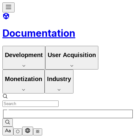
Documentation
Development
User Acquisition
Monetization
Industry