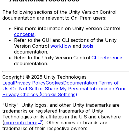
The following sections of the Unity Version Control
documentation are relevant to On-Prem users:
Find more information on Unity Version Control
concepts
.
Refer to the GUI and CLI sections of the Unity
Version Control
workflow
and
tools
documentation.
Refer to the Unity Version Control
CLI reference
documentation.
Copyright © 2026 Unity Technologies
Legal
Privacy Policy
Cookies
Documentation Terms of
Use
Do Not Sell or Share My Personal Information
Your
Privacy Choices (Cookie Settings)
"Unity", Unity logos, and other Unity trademarks are
trademarks or registered trademarks of Unity
Technologies or its affiliates in the U.S and elsewhere
(
more info here
). Other names or brands are
trademarks of their respective owners.