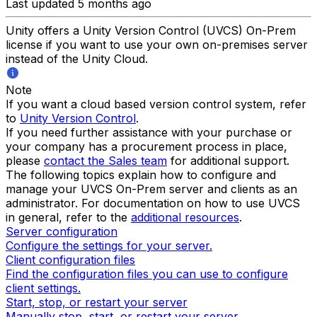
Last updated 5 months ago
Unity offers a Unity Version Control (UVCS) On-Prem
license if you want to use your own on-premises server
instead of the Unity Cloud.
Note
If you want a cloud based version control system, refer
to
Unity Version Control
.
If you need further assistance with your purchase or
your company has a procurement process in place,
please
contact the Sales team
for additional support.
The following topics explain how to configure and
manage your UVCS On-Prem server and clients as an
administrator. For documentation on how to use UVCS
in general, refer to the
additional resources
.
Server configuration
Configure the settings for your server.
Client configuration files
Find the configuration files you can use to configure
client settings.
Start, stop, or restart your server
Manually stop, start, or restart your server.