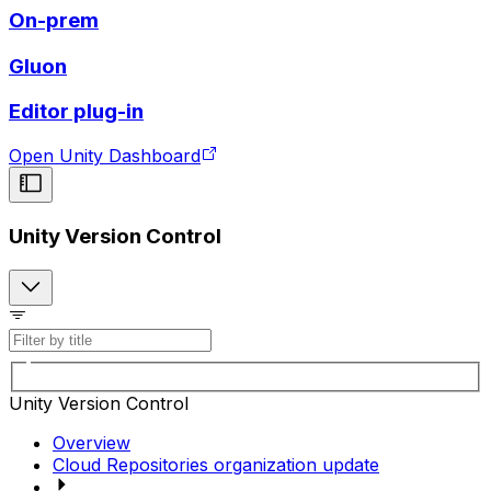
On-prem
Gluon
Editor plug-in
Open Unity Dashboard
Unity Version Control
Unity Version Control
Overview
Cloud Repositories organization update