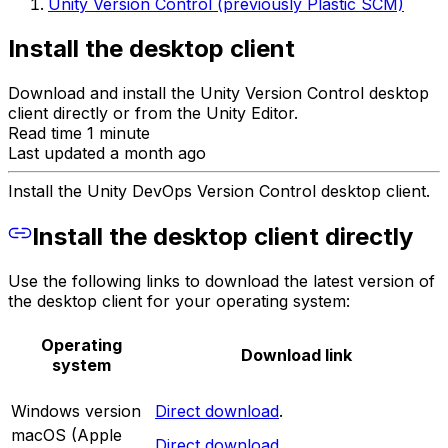
Unity Version Control (previously Plastic SCM)
Install the desktop client
Download and install the Unity Version Control desktop
client directly or from the Unity Editor.
Read time 1 minute
Last updated a month ago
Install the Unity DevOps Version Control desktop client.
Install the desktop client directly
Use the following links to download the latest version of
the desktop client for your operating system:
Operating
Download link
system
Windows version
Direct download
.
macOS (Apple
Direct download
.