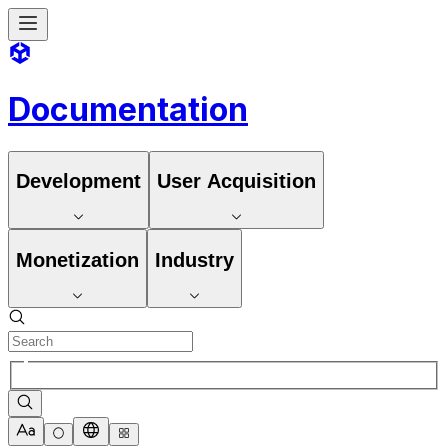
Documentation
Development
User Acquisition
Monetization
Industry