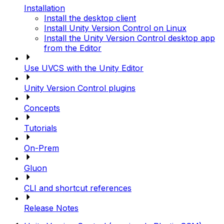
Installation
Install the desktop client
Install Unity Version Control on Linux
Install the Unity Version Control desktop app
from the Editor
Use UVCS with the Unity Editor
Unity Version Control plugins
Concepts
Tutorials
On-Prem
Gluon
CLI and shortcut references
Release Notes