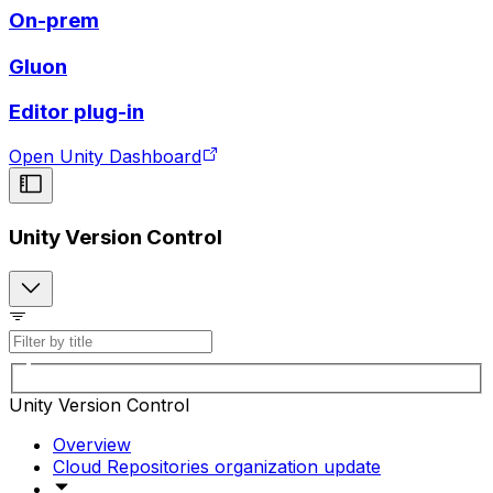
On-prem
Gluon
Editor plug-in
Open Unity Dashboard
Unity Version Control
Unity Version Control
Overview
Cloud Repositories organization update