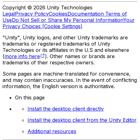
Copyright © 2026 Unity Technologies
Legal
Privacy Policy
Cookies
Documentation Terms of
Use
Do Not Sell or Share My Personal Information
Your
Privacy Choices (Cookie Settings)
"Unity", Unity logos, and other Unity trademarks are
trademarks or registered trademarks of Unity
Technologies or its affiliates in the U.S and elsewhere
(
more info here
). Other names or brands are
trademarks of their respective owners.
Some pages are machine-translated for convenience,
and may contain inaccuracies. In the event of conflicting
information, the English version is authoritative.
On this page
Install the desktop client directly
Install the desktop client from the Unity Editor
Additional resources