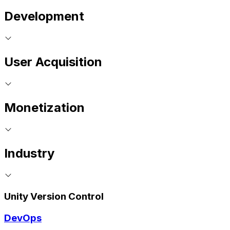
Development
User Acquisition
Monetization
Industry
Unity Version Control
DevOps