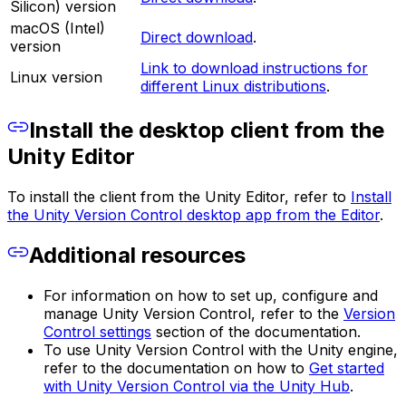
Silicon) version
macOS (Intel)
Direct download
.
version
Link to download instructions for
Linux version
different Linux distributions
.
Install the desktop client from the
Unity Editor
To install the client from the Unity Editor, refer to
Install
the Unity Version Control desktop app from the Editor
.
Additional resources
For information on how to set up, configure and
manage Unity Version Control, refer to the
Version
Control settings
section of the documentation.
To use Unity Version Control with the Unity engine,
refer to the documentation on how to
Get started
with Unity Version Control via the Unity Hub
.