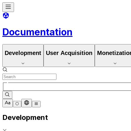
Documentation
Development
User Acquisition
Monetizatio
Development