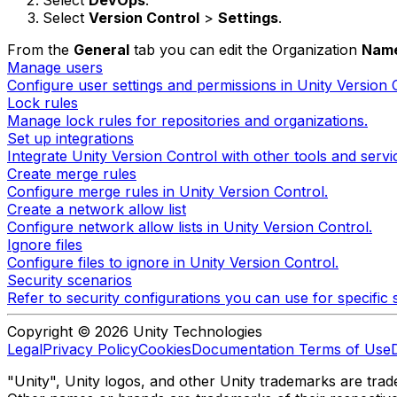
Select
DevOps
.
Select
Version Control
>
Settings
.
From the
General
tab you can edit the Organization
Nam
Manage users
Configure user settings and permissions in Unity Version 
Lock rules
Manage lock rules for repositories and organizations.
Set up integrations
Integrate Unity Version Control with other tools and servi
Create merge rules
Configure merge rules in Unity Version Control.
Create a network allow list
Configure network allow lists in Unity Version Control.
Ignore files
Configure files to ignore in Unity Version Control.
Security scenarios
Refer to security configurations you can use for specific 
Copyright © 2026 Unity Technologies
Legal
Privacy Policy
Cookies
Documentation Terms of Use
"Unity", Unity logos, and other Unity trademarks are trade