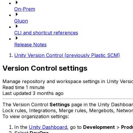
On-Prem
Gluon
CLI and shortcut references
Release Notes
Unity Version Control (previously Plastic SCM)
Version Control settings
Manage repository and workspace settings in Unity Versi
Read time 1 minute
Last updated 3 months ago
The Version Control
Settings
page in the Unity Dashboard
Lock rules, Integrations, Merge rules, Mergebots, Network 
To view organization settings:
In the
Unity Dashboard
, go to
Development
>
Prod