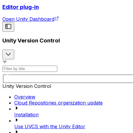
Editor plug-in
Open Unity Dashboard
Unity Version Control
Unity Version Control
Overview
Cloud Repositories organization update
Installation
Use UVCS with the Unity Editor