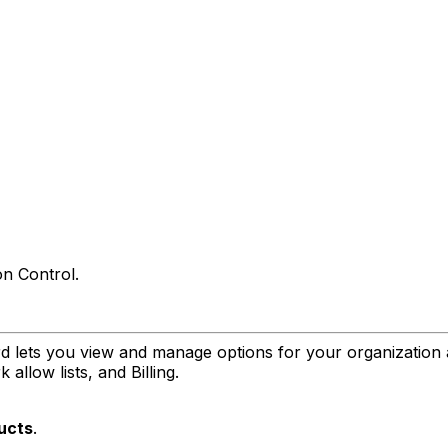
on Control.
 lets you view and manage options for your organization 
allow lists, and Billing.
ucts
.