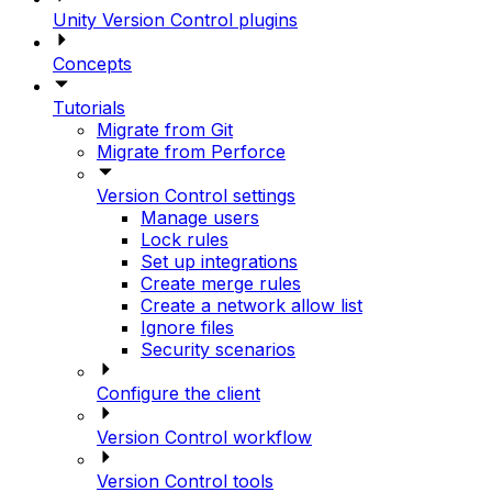
Unity Version Control plugins
Concepts
Tutorials
Migrate from Git
Migrate from Perforce
Version Control settings
Manage users
Lock rules
Set up integrations
Create merge rules
Create a network allow list
Ignore files
Security scenarios
Configure the client
Version Control workflow
Version Control tools