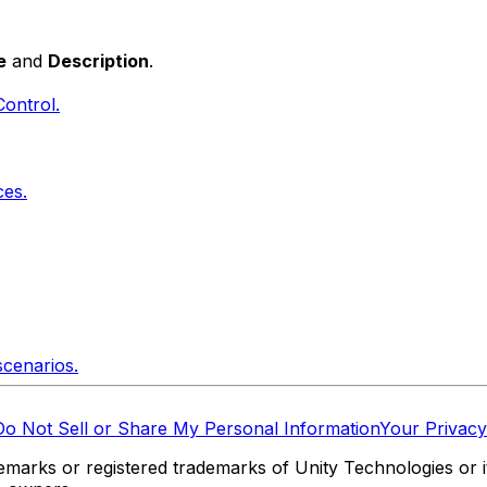
e
and
Description
.
Control.
ces.
scenarios.
Do Not Sell or Share My Personal Information
Your Privacy
marks or registered trademarks of Unity Technologies or its