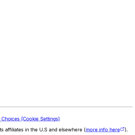
 Choices (Cookie Settings)
 affiliates in the U.S and elsewhere (
more info here
).