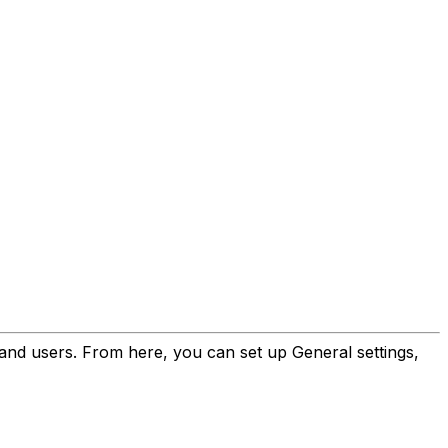
and users. From here, you can set up General settings,