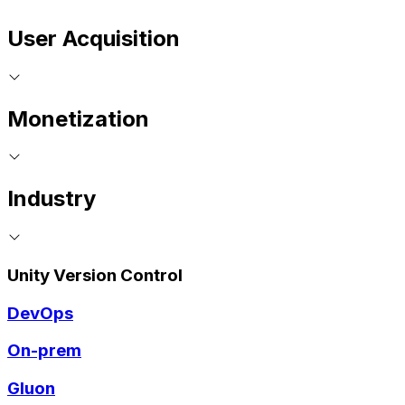
User Acquisition
Monetization
Industry
Unity Version Control
DevOps
On-prem
Gluon