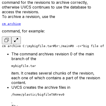
command for the revisions to archive correctly,
otherwise UVCS continues to use the database to
access the revisions.
To archive a revision, use the
cm archive
command, for example:
cm archive C:\mybigfile.tar#br:/main#0 -c="big file of 
The command archives revision 0 of the main
branch of the
mybigfile.tar
item. It creates several chunks of the revision,
each one of which contains a part of the revision
content.
UVCS creates the archive files in
/home/plastic/bigfileTARrev0
.