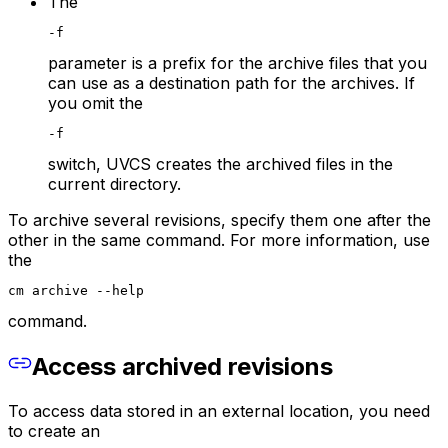
The
-f
parameter is a prefix for the archive files that you
can use as a destination path for the archives. If
you omit the
-f
switch, UVCS creates the archived files in the
current directory.
To archive several revisions, specify them one after the
other in the same command. For more information, use
the
cm archive --help
command.
Access archived revisions
To access data stored in an external location, you need
to create an