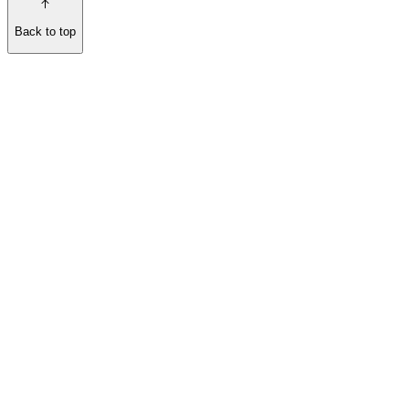
Back to top