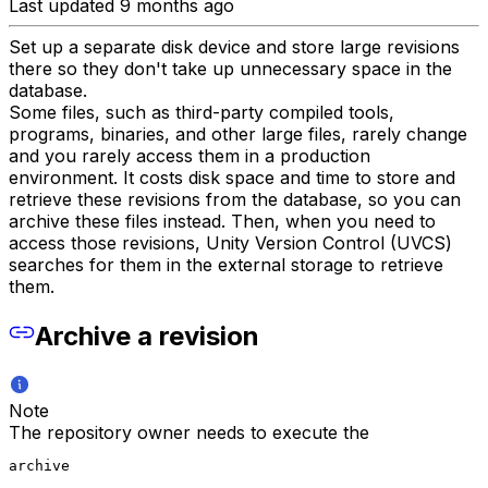
Last updated 9 months ago
Set up a separate disk device and store large revisions
there so they don't take up unnecessary space in the
database.
Some files, such as third-party compiled tools,
programs, binaries, and other large files, rarely change
and you rarely access them in a production
environment. It costs disk space and time to store and
retrieve these revisions from the database, so you can
archive these files instead. Then, when you need to
access those revisions, Unity Version Control (UVCS)
searches for them in the external storage to retrieve
them.
Archive a revision
Note
The repository owner needs to execute the
archive