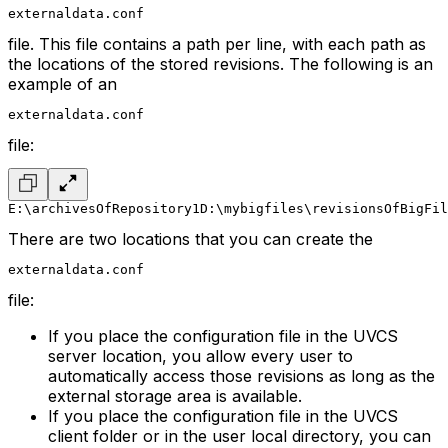
externaldata.conf
file. This file contains a path per line, with each path as
the locations of the stored revisions. The following is an
example of an
externaldata.conf
file:
E:\archivesOfRepository1
D:\mybigfiles\revisionsOfBigFil
There are two locations that you can create the
externaldata.conf
file:
If you place the configuration file in the UVCS
server location, you allow every user to
automatically access those revisions as long as the
external storage area is available.
If you place the configuration file in the UVCS
client folder or in the user local directory, you can