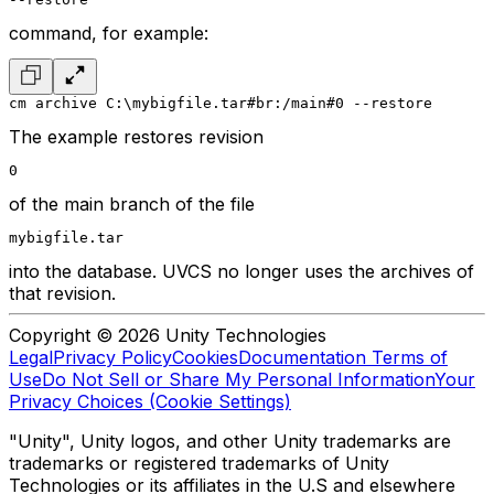
command, for example:
cm archive C:\mybigfile.tar#br:/main#0 --restore
The example restores revision
0
of the main branch of the file
mybigfile.tar
into the database. UVCS no longer uses the archives of
that revision.
Copyright © 2026 Unity Technologies
Legal
Privacy Policy
Cookies
Documentation Terms of
Use
Do Not Sell or Share My Personal Information
Your
Privacy Choices (Cookie Settings)
"Unity", Unity logos, and other Unity trademarks are
trademarks or registered trademarks of Unity
Technologies or its affiliates in the U.S and elsewhere