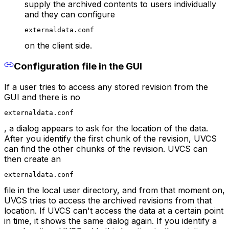
supply the archived contents to users individually
and they can configure
externaldata.conf
on the client side.
Configuration file in the GUI
If a user tries to access any stored revision from the
GUI and there is no
externaldata.conf
, a dialog appears to ask for the location of the data.
After you identify the first chunk of the revision, UVCS
can find the other chunks of the revision. UVCS can
then create an
externaldata.conf
file in the local user directory, and from that moment on,
UVCS tries to access the archived revisions from that
location. If UVCS can't access the data at a certain point
in time, it shows the same dialog again. If you identify a