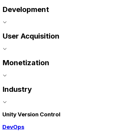
Development
User Acquisition
Monetization
Industry
Unity Version Control
DevOps