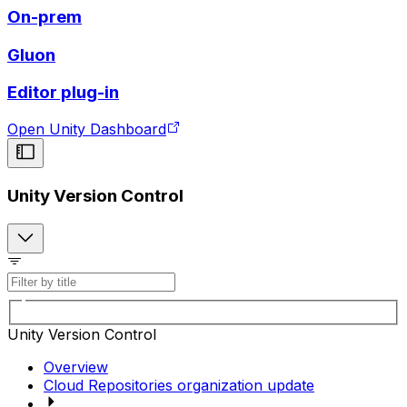
On-prem
Gluon
Editor plug-in
Open Unity Dashboard
Unity Version Control
Unity Version Control
Overview
Cloud Repositories organization update