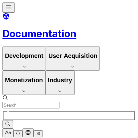
Documentation
Development
User Acquisition
Monetization
Industry