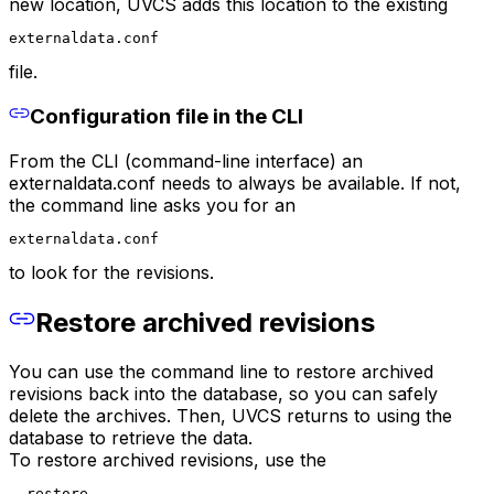
new location, UVCS adds this location to the existing
externaldata.conf
file.
Configuration file in the CLI
From the CLI (command-line interface) an
externaldata.conf needs to always be available. If not,
the command line asks you for an
externaldata.conf
to look for the revisions.
Restore archived revisions
You can use the command line to restore archived
revisions back into the database, so you can safely
delete the archives. Then, UVCS returns to using the
database to retrieve the data.
To restore archived revisions, use the
--restore