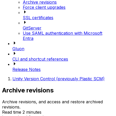
Archive revisions
Force client upgrades
SSL certificates
GitServer
Use SAML authentication with Microsoft
Entra
Gluon
CLI and shortcut references
Release Notes
Unity Version Control (previously Plastic SCM)
Archive revisions
Archive revisions, and access and restore archived
revisions.
Read time 2 minutes