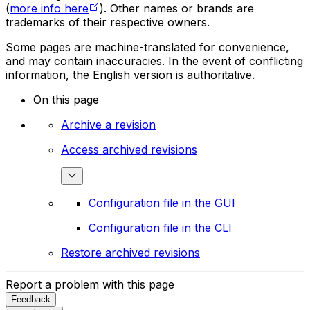
(
more info here
). Other names or brands are
trademarks of their respective owners.
Some pages are machine-translated for convenience,
and may contain inaccuracies. In the event of conflicting
information, the English version is authoritative.
On this page
Archive a revision
Access archived revisions
Configuration file in the GUI
Configuration file in the CLI
Restore archived revisions
Report a problem with this page
Feedback