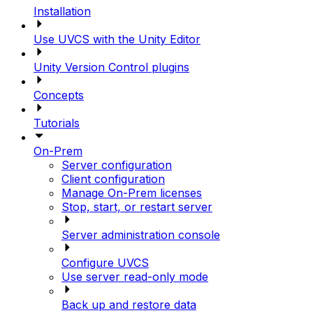
Installation
Use UVCS with the Unity Editor
Unity Version Control plugins
Concepts
Tutorials
On-Prem
Server configuration
Client configuration
Manage On-Prem licenses
Stop, start, or restart server
Server administration console
Configure UVCS
Use server read-only mode
Back up and restore data