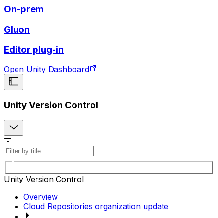
On-prem
Gluon
Editor plug-in
Open Unity Dashboard
Unity Version Control
Unity Version Control
Overview
Cloud Repositories organization update