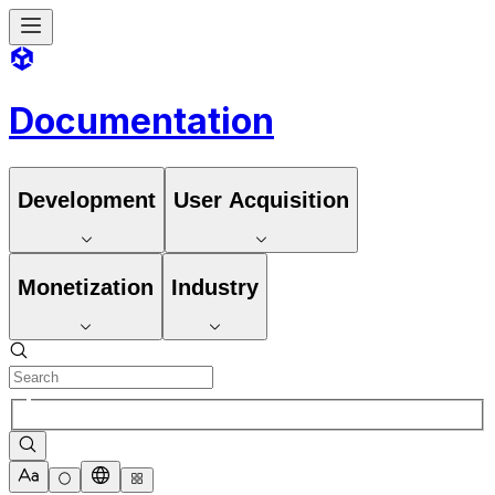
Documentation
Development
User Acquisition
Monetization
Industry