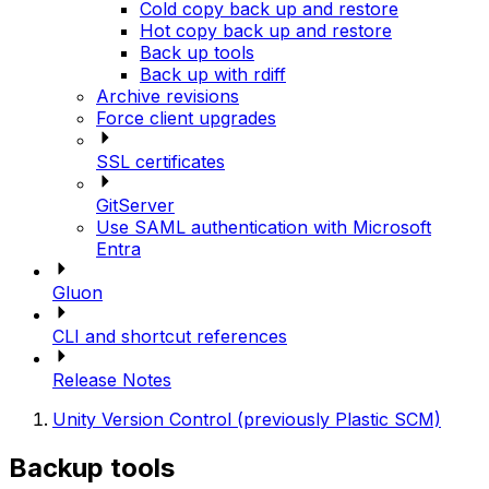
Cold copy back up and restore
Hot copy back up and restore
Back up tools
Back up with rdiff
Archive revisions
Force client upgrades
SSL certificates
GitServer
Use SAML authentication with Microsoft
Entra
Gluon
CLI and shortcut references
Release Notes
Unity Version Control (previously Plastic SCM)
Backup tools