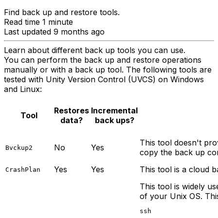
Find back up and restore tools.
Read time 1 minute
Last updated 9 months ago
Learn about different back up tools you can use.
You can perform the back up and restore operations
manually or with a back up tool. The following tools are
tested with Unity Version Control (UVCS) on Windows
and Linux:
Restores
Incremental
Tool
data?
back ups?
This tool doesn't pro
No
Yes
Bvckup2
copy the back up cont
Yes
Yes
This tool is a cloud 
CrashPlan
This tool is widely us
of your Unix OS. Thi
ssh