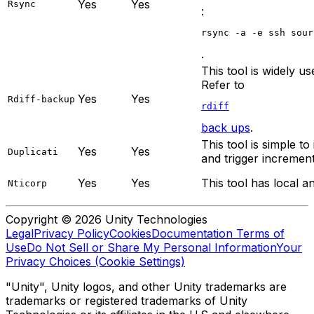
Yes
Yes
Rsync
:
rsync -a -e ssh sour
.
This tool is widely 
Refer to
Yes
Yes
Rdiff-backup
rdiff
back ups
.
This tool is simple t
Yes
Yes
Duplicati
and trigger incremen
Yes
Yes
This tool has local a
Nticorp
Copyright © 2026 Unity Technologies
Legal
Privacy Policy
Cookies
Documentation Terms of
Use
Do Not Sell or Share My Personal Information
Your
Privacy Choices (Cookie Settings)
"Unity", Unity logos, and other Unity trademarks are
trademarks or registered trademarks of Unity