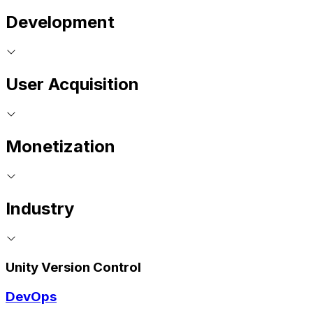
Development
User Acquisition
Monetization
Industry
Unity Version Control
DevOps