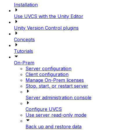
Installation
Use UVCS with the Unity Editor
Unity Version Control plugins
Concepts
Tutorials
On-Prem
Server configuration
Client configuration
Manage On-Prem licenses
Stop, start, or restart server
Server administration console
Configure UVCS
Use server read-only mode
Back up and restore data