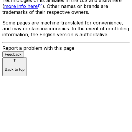
Technologies or its affiliates in the U.S and elsewhere
(
more info here
). Other names or brands are
trademarks of their respective owners.
Some pages are machine-translated for convenience,
and may contain inaccuracies. In the event of conflicting
information, the English version is authoritative.
Report a problem with this page
Feedback
Back to top