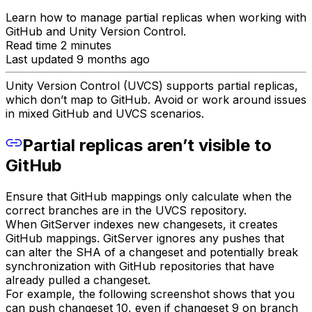
Learn how to manage partial replicas when working with
GitHub and Unity Version Control.
Read time 2 minutes
Last updated 9 months ago
Unity Version Control (UVCS) supports partial replicas,
which don’t map to GitHub. Avoid or work around issues
in mixed GitHub and UVCS scenarios.
Partial replicas aren’t visible to
GitHub
Ensure that GitHub mappings only calculate when the
correct branches are in the UVCS repository.
When GitServer indexes new changesets, it creates
GitHub mappings. GitServer ignores any pushes that
can alter the SHA of a changeset and potentially break
synchronization with GitHub repositories that have
already pulled a changeset.
For example, the following screenshot shows that you
can push changeset 10, even if changeset 9 on branch