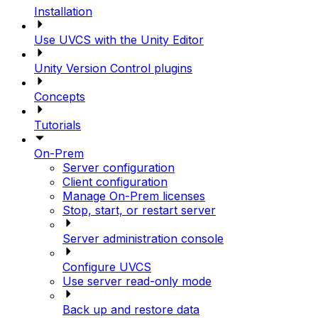
Installation
Use UVCS with the Unity Editor
Unity Version Control plugins
Concepts
Tutorials
On-Prem
Server configuration
Client configuration
Manage On-Prem licenses
Stop, start, or restart server
Server administration console
Configure UVCS
Use server read-only mode
Back up and restore data