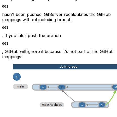
001
hasn't been pushed. GitServer recalculates the GitHub
mappings without including branch
001
. If you later push the branch
001
, GitHub will ignore it because it's not part of the GitHub
mappings: