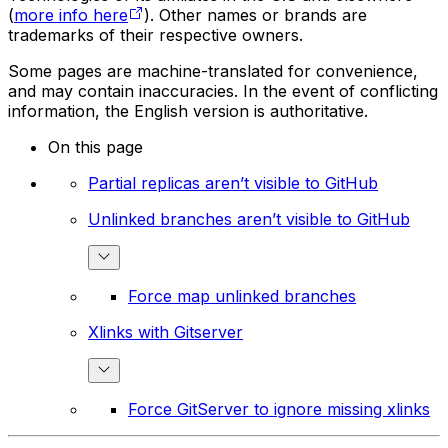
(
more info here
). Other names or brands are
trademarks of their respective owners.
Some pages are machine-translated for convenience,
and may contain inaccuracies. In the event of conflicting
information, the English version is authoritative.
On this page
Partial replicas aren’t visible to GitHub
Unlinked branches aren’t visible to GitHub
Force map unlinked branches
Xlinks with Gitserver
Force GitServer to ignore missing xlinks