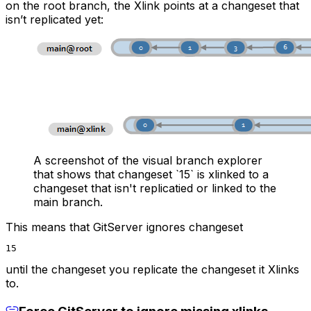
on the root branch, the Xlink points at a changeset that
isn’t replicated yet:
A screenshot of the visual branch explorer
that shows that changeset `15` is xlinked to a
changeset that isn't replicatied or linked to the
main branch.
This means that GitServer ignores changeset
15
until the changeset you replicate the changeset it Xlinks
to.