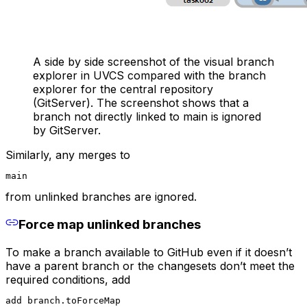
A side by side screenshot of the visual branch
explorer in UVCS compared with the branch
explorer for the central repository
(GitServer). The screenshot shows that a
branch not directly linked to main is ignored
by GitServer.
Similarly, any merges to
main
from unlinked branches are ignored.
Force map unlinked branches
To make a branch available to GitHub even if it doesn’t
have a parent branch or the changesets don’t meet the
required conditions, add
add branch.toForceMap