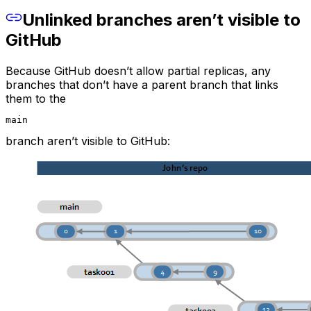
Unlinked branches aren’t visible to
GitHub
Because GitHub doesn’t allow partial replicas, any
branches that don’t have a parent branch that links
them to the
main
branch aren’t visible to GitHub: