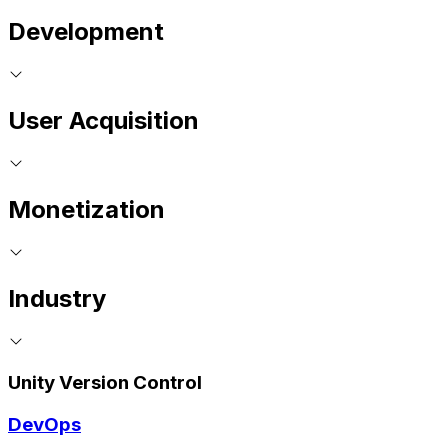
Development
User Acquisition
Monetization
Industry
Unity Version Control
DevOps