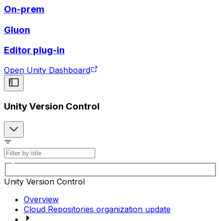
On-prem
Gluon
Editor plug-in
Open Unity Dashboard
Unity Version Control
Unity Version Control
Overview
Cloud Repositories organization update