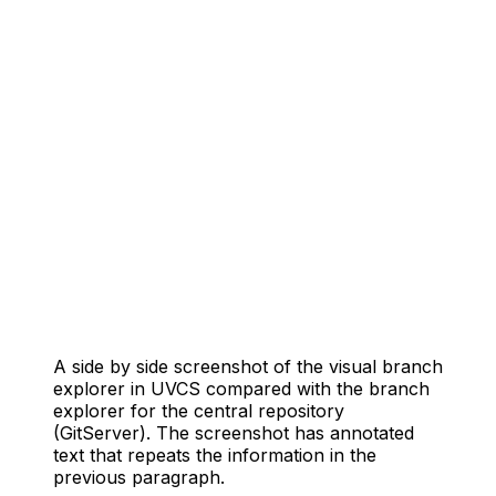
A side by side screenshot of the visual branch
explorer in UVCS compared with the branch
explorer for the central repository
(GitServer). The screenshot has annotated
text that repeats the information in the
previous paragraph.