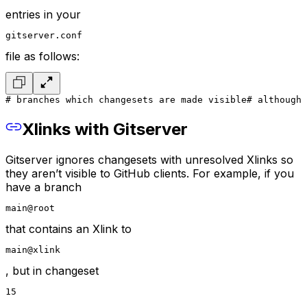
entries in your
gitserver.conf
file as follows:
# branches which changesets are made visible
# although 
Xlinks with Gitserver
Gitserver ignores changesets with unresolved Xlinks so
they aren’t visible to GitHub clients. For example, if you
have a branch
main@root
that contains an Xlink to
main@xlink
, but in changeset
15