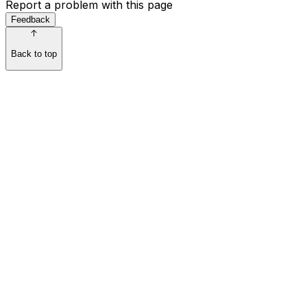
Report a problem with this page
Feedback
Back to top