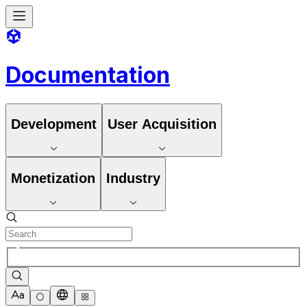
Documentation
Development
User Acquisition
Monetization
Industry