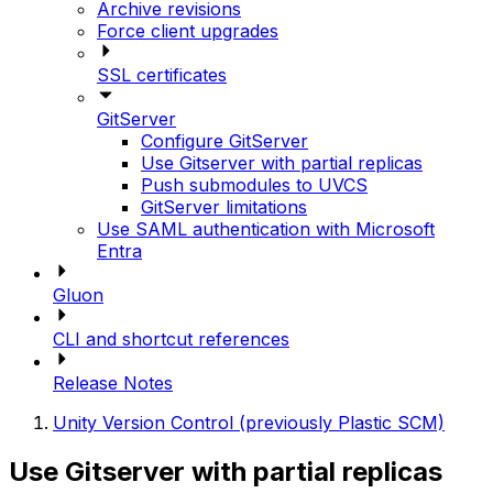
Archive revisions
Force client upgrades
SSL certificates
GitServer
Configure GitServer
Use Gitserver with partial replicas
Push submodules to UVCS
GitServer limitations
Use SAML authentication with Microsoft
Entra
Gluon
CLI and shortcut references
Release Notes
Unity Version Control (previously Plastic SCM)
Use Gitserver with partial replicas