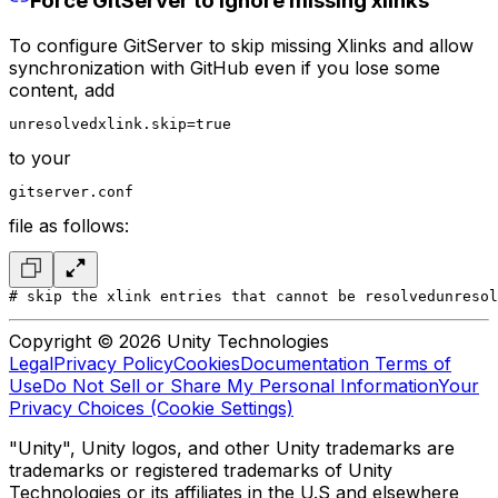
Force GitServer to ignore missing xlinks
To configure GitServer to skip missing Xlinks and allow
synchronization with GitHub even if you lose some
content, add
unresolvedxlink.skip=true
to your
gitserver.conf
file as follows:
# skip the xlink entries that cannot be resolved
unresol
Copyright © 2026 Unity Technologies
Legal
Privacy Policy
Cookies
Documentation Terms of
Use
Do Not Sell or Share My Personal Information
Your
Privacy Choices (Cookie Settings)
"Unity", Unity logos, and other Unity trademarks are
trademarks or registered trademarks of Unity
Technologies or its affiliates in the U.S and elsewhere