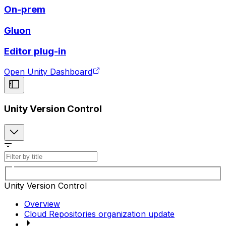
On-prem
Gluon
Editor plug-in
Open Unity Dashboard
Unity Version Control
Unity Version Control
Overview
Cloud Repositories organization update