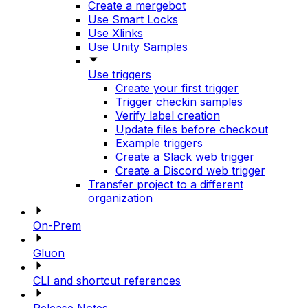
Create a mergebot
Use Smart Locks
Use Xlinks
Use Unity Samples
Use triggers
Create your first trigger
Trigger checkin samples
Verify label creation
Update files before checkout
Example triggers
Create a Slack web trigger
Create a Discord web trigger
Transfer project to a different
organization
On-Prem
Gluon
CLI and shortcut references