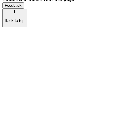
Feedback
Back to top