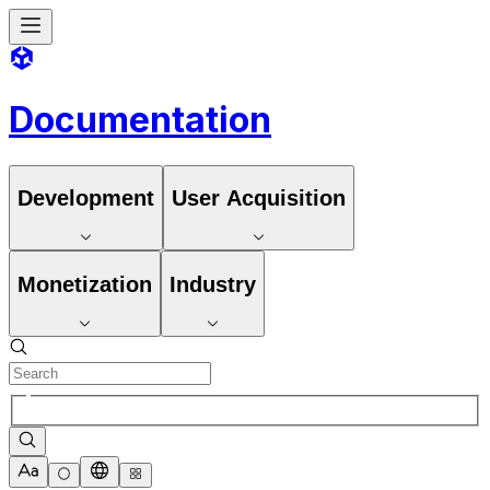
Documentation
Development
User Acquisition
Monetization
Industry