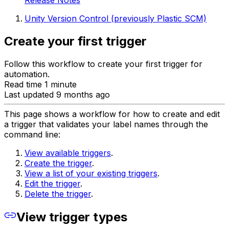
Release Notes
Unity Version Control (previously Plastic SCM)
Create your first trigger
Follow this workflow to create your first trigger for
automation.
Read time 1 minute
Last updated 9 months ago
This page shows a workflow for how to create and edit
a trigger that validates your label names through the
command line:
View available triggers
.
Create the trigger
.
View a list of your existing triggers
.
Edit the trigger
.
Delete the trigger
.
View trigger types