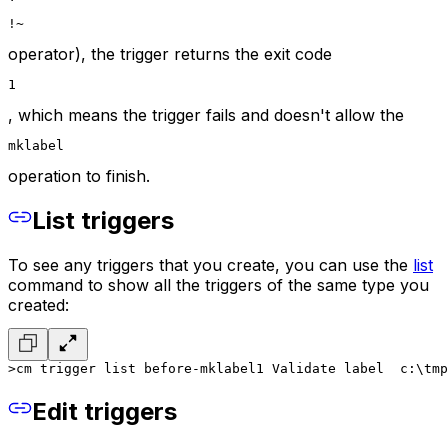
!~
operator), the trigger returns the exit code
1
, which means the trigger fails and doesn't allow the
mklabel
operation to finish.
List triggers
To see any triggers that you create, you can use the
list
command to show all the triggers of the same type you
created:
>cm trigger list before-mklabel
1 Validate label  c:\tmp
Edit triggers