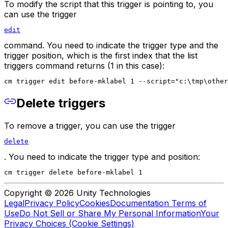
To modify the script that this trigger is pointing to, you
can use the trigger
edit
command. You need to indicate the trigger type and the
trigger position, which is the first index that the list
triggers command returns (1 in this case):
cm trigger edit before-mklabel 1 --script="c:\tmp\other
Delete triggers
To remove a trigger, you can use the trigger
delete
. You need to indicate the trigger type and position:
cm trigger delete before-mklabel 1
Copyright © 2026 Unity Technologies
Legal
Privacy Policy
Cookies
Documentation Terms of
Use
Do Not Sell or Share My Personal Information
Your
Privacy Choices (Cookie Settings)