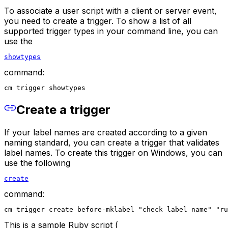
To associate a user script with a client or server event,
you need to create a trigger. To show a list of all
supported trigger types in your command line, you can
use the
showtypes
command:
cm trigger showtypes
Create a trigger
If your label names are created according to a given
naming standard, you can create a trigger that validates
label names. To create this trigger on Windows, you can
use the following
create
command:
cm trigger create before-mklabel "check label name" "ru
This is a sample Ruby script (