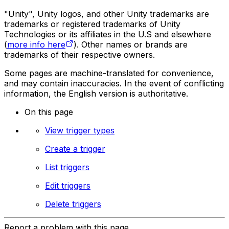
"Unity", Unity logos, and other Unity trademarks are
trademarks or registered trademarks of Unity
Technologies or its affiliates in the U.S and elsewhere
(
more info here
). Other names or brands are
trademarks of their respective owners.
Some pages are machine-translated for convenience,
and may contain inaccuracies. In the event of conflicting
information, the English version is authoritative.
On this page
View trigger types
Create a trigger
List triggers
Edit triggers
Delete triggers
Report a problem with this page