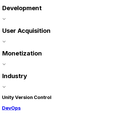
Development
User Acquisition
Monetization
Industry
Unity Version Control
DevOps