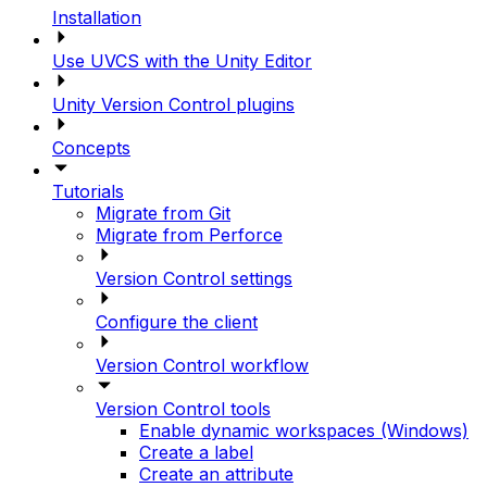
Installation
Use UVCS with the Unity Editor
Unity Version Control plugins
Concepts
Tutorials
Migrate from Git
Migrate from Perforce
Version Control settings
Configure the client
Version Control workflow
Version Control tools
Enable dynamic workspaces (Windows)
Create a label
Create an attribute