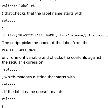
validate-label.rb
) that checks that the label name starts with
release
:
if (ENV['PLASTIC_LABEL_NAME'] !~ /^release/) then exit(
The script picks the name of the label from the
PLASTIC_LABEL_NAME
environment variable and checks the contents against
the regular expression
^release
, which matches a string that starts with
release
. If the label name doesn't match
release
(