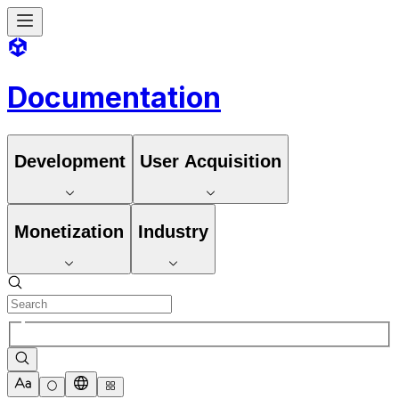
Documentation
Development
User Acquisition
Monetization
Industry