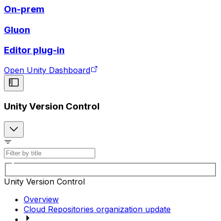
On-prem
Gluon
Editor plug-in
Open Unity Dashboard
Unity Version Control
Unity Version Control
Overview
Cloud Repositories organization update