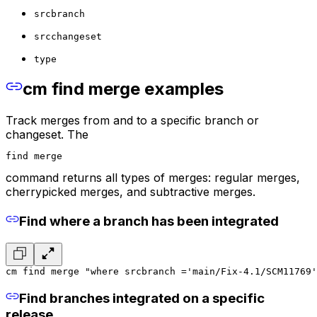
srcbranch
srcchangeset
type
cm find merge examples
Track merges from and to a specific branch or
changeset. The
find merge
command returns all types of merges: regular merges,
cherrypicked merges, and subtractive merges.
Find where a branch has been integrated
cm find merge "where srcbranch ='main/Fix-4.1/SCM11769'
Find branches integrated on a specific
release