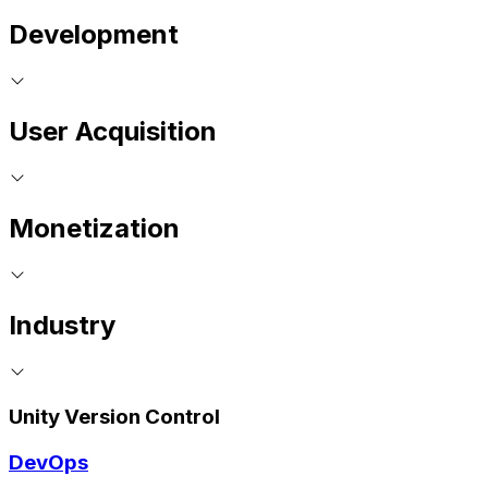
Development
User Acquisition
Monetization
Industry
Unity Version Control
DevOps