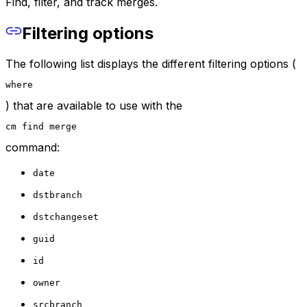
Find, filter, and track merges.
Filtering options
The following list displays the different filtering options (
where
) that are available to use with the
cm find merge
command:
date
dstbranch
dstchangeset
guid
id
owner
srcbranch