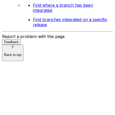
Find where a branch has been
integrated
Find branches integrated on a specific
release
Report a problem with this page
Feedback
Back to top