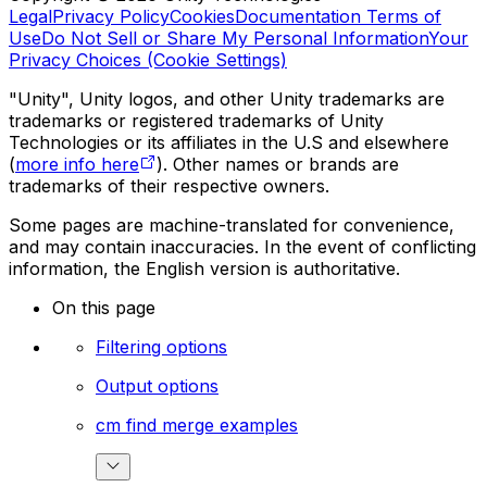
Legal
Privacy Policy
Cookies
Documentation Terms of
Use
Do Not Sell or Share My Personal Information
Your
Privacy Choices (Cookie Settings)
"Unity", Unity logos, and other Unity trademarks are
trademarks or registered trademarks of Unity
Technologies or its affiliates in the U.S and elsewhere
(
more info here
). Other names or brands are
trademarks of their respective owners.
Some pages are machine-translated for convenience,
and may contain inaccuracies. In the event of conflicting
information, the English version is authoritative.
On this page
Filtering options
Output options
cm find merge examples