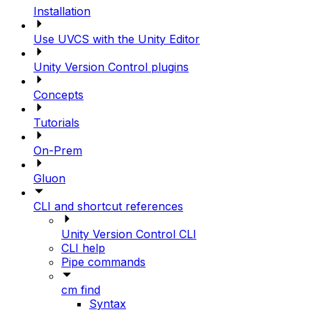
Installation
Use UVCS with the Unity Editor
Unity Version Control plugins
Concepts
Tutorials
On-Prem
Gluon
CLI and shortcut references
Unity Version Control CLI
CLI help
Pipe commands
cm find
Syntax