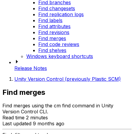
Find branches
Find changesets
Find replication logs
Find labels
Find attributes
Find revisions
Find merges
Find code reviews
Find shelves
Windows keyboard shortcuts
Release Notes
Unity Version Control (previously Plastic SCM)
Find merges
Find merges using the cm find command in Unity
Version Control CLI.
Read time 2 minutes
Last updated 9 months ago