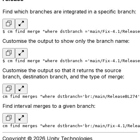
Find which branches are integrated in a specific branch:
$ cm find merge "where dstbranch ='main/Fix-4.1/Release
Customise the output to show only the branch name:
$ cm find merge "where dstbranch ='main/Fix-4.1/Release
Customise the output so that it returns the source
branch, destination branch, and the type of merge:
cm find merges "where dstbranch='br:/main/ReleaseBL274'
Find interval merges to a given branch:
cm find merges "where dstbranch='br:/main/Fix-4.1/Relea
Copyright © 2026 Unity Technologies