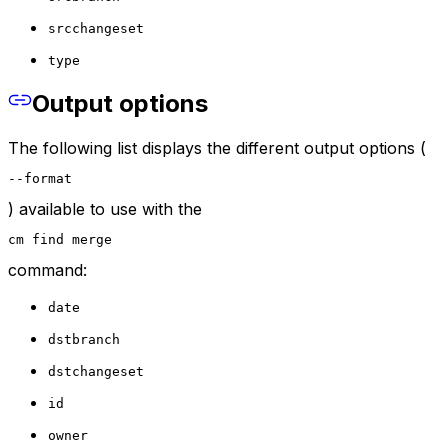
srcchangeset
type
Output options
The following list displays the different output options (
--format
) available to use with the
cm find merge
command:
date
dstbranch
dstchangeset
id
owner