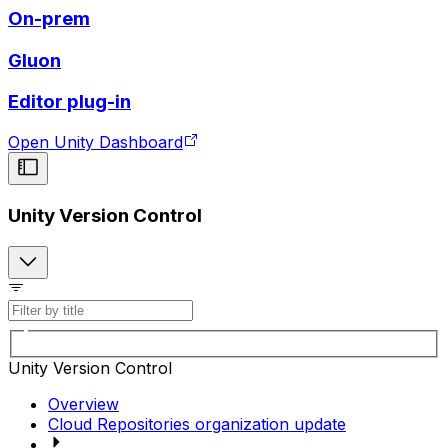
On-prem
Gluon
Editor plug-in
Open Unity Dashboard
Unity Version Control
Unity Version Control
Overview
Cloud Repositories organization update