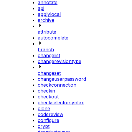
annotate
api
applylocal
archive
attribute
autocomplete
branch
changelist
changerevisiontype
changeset
changeuserpassword
checkconnection
checkin
checkout
checkselectorsyntax
clone
codereview
configure
crypt