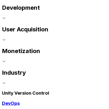
Development
User Acquisition
Monetization
Industry
Unity Version Control
DevOps