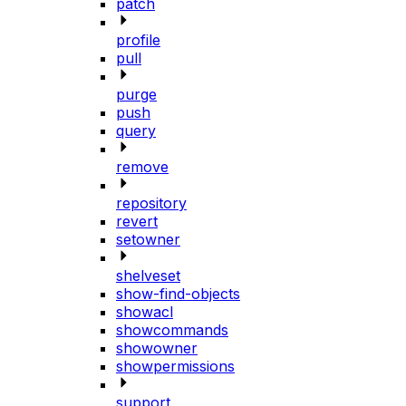
patch
profile
pull
purge
push
query
remove
repository
revert
setowner
shelveset
show-find-objects
showacl
showcommands
showowner
showpermissions
support