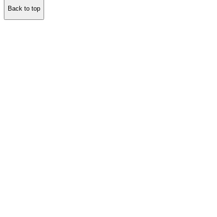
Back to top