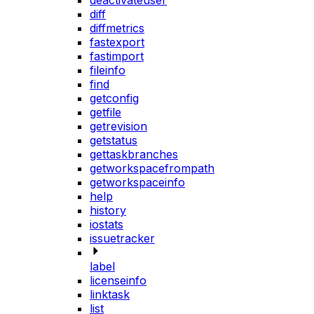
deactivateuser
diff
diffmetrics
fastexport
fastimport
fileinfo
find
getconfig
getfile
getrevision
getstatus
gettaskbranches
getworkspacefrompath
getworkspaceinfo
help
history
iostats
issuetracker
label
licenseinfo
linktask
list