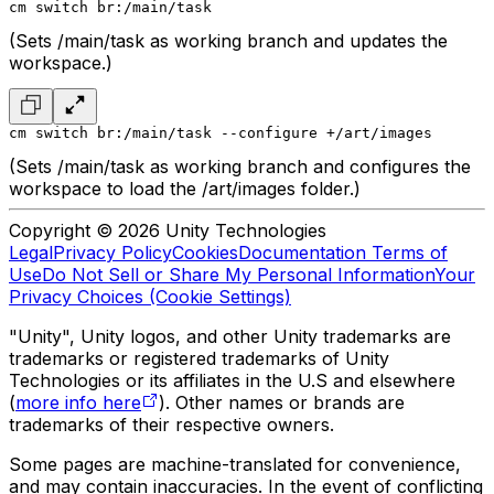
cm switch br:/main/task
(Sets /main/task as working branch and updates the
workspace.)
cm switch br:/main/task --configure +/art/images
(Sets /main/task as working branch and configures the
workspace to load the /art/images folder.)
Copyright © 2026 Unity Technologies
Legal
Privacy Policy
Cookies
Documentation Terms of
Use
Do Not Sell or Share My Personal Information
Your
Privacy Choices (Cookie Settings)
"Unity", Unity logos, and other Unity trademarks are
trademarks or registered trademarks of Unity
Technologies or its affiliates in the U.S and elsewhere
(
more info here
). Other names or brands are
trademarks of their respective owners.
Some pages are machine-translated for convenience,
and may contain inaccuracies. In the event of conflicting