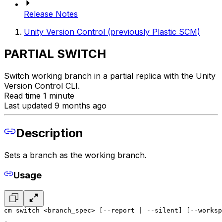
Release Notes
Unity Version Control (previously Plastic SCM)
PARTIAL SWITCH
Switch working branch in a partial replica with the Unity
Version Control CLI.
Read time 1 minute
Last updated 9 months ago
Description
Sets a branch as the working branch.
Usage
cm switch <branch_spec> [--report | --silent] [--worksp