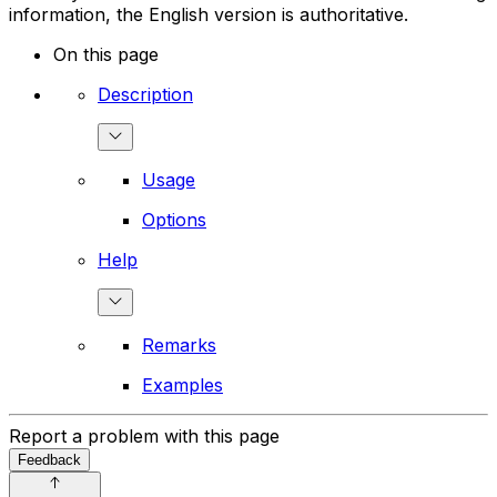
information, the English version is authoritative.
On this page
Description
Usage
Options
Help
Remarks
Examples
Report a problem with this page
Feedback