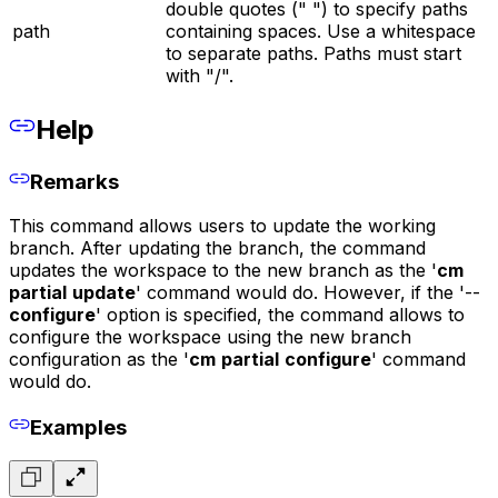
double quotes (" ") to specify paths
path
containing spaces. Use a whitespace
to separate paths. Paths must start
with "/".
Help
Remarks
This command allows users to update the working
branch. After updating the branch, the command
updates the workspace to the new branch as the '
cm
partial
update
' command would do. However, if the '--
configure
' option is specified, the command allows to
configure the workspace using the new branch
configuration as the '
cm
partial
configure
' command
would do.
Examples