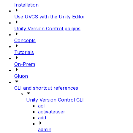
Installation
Use UVCS with the Unity Editor
Unity Version Control plugins
Concepts
Tutorials
On-Prem
Gluon
CLI and shortcut references
Unity Version Control CLI
acl
activateuser
add
admin