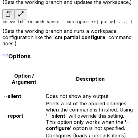
(Sets the working branch and updates the workspace.)
cm switch <branch_spec> --configure <+|-path>[ ...] [--
(Sets the working branch and runs a workspace
configuration like the '
cm
partial
configure
' command
does.)
Options
Option /
Description
Argument
--
silent
Does not show any output.
Prints a list of the applied changes
when the command is finished. Using
--
report
'--
silent
' will override this setting.
This option only works when the '--
configure
' option is not specified.
Configures (loads / unloads items)