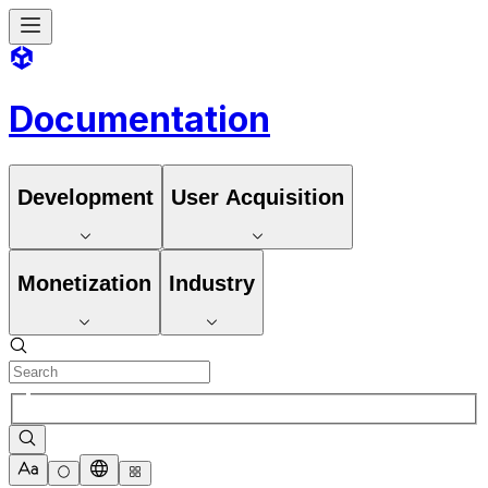
Documentation
Development
User Acquisition
Monetization
Industry