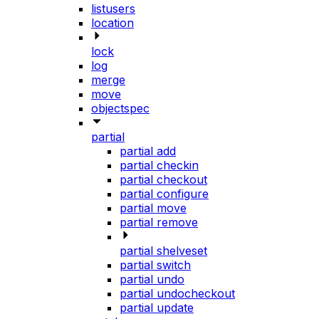
listusers
location
lock
log
merge
move
objectspec
partial
partial add
partial checkin
partial checkout
partial configure
partial move
partial remove
partial shelveset
partial switch
partial undo
partial undocheckout
partial update