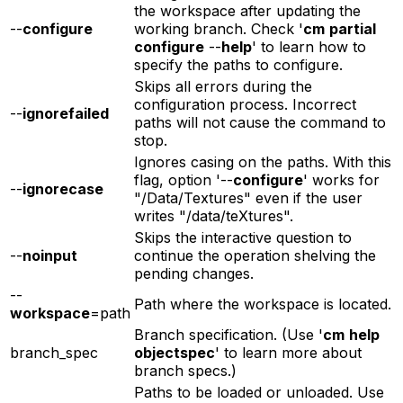
the workspace after updating the
--
configure
working branch. Check '
cm
partial
configure
--
help
' to learn how to
specify the paths to configure.
Skips all errors during the
configuration process. Incorrect
--
ignorefailed
paths will not cause the command to
stop.
Ignores casing on the paths. With this
flag, option '--
configure
' works for
--
ignorecase
"/Data/Textures" even if the user
writes "/data/teXtures".
Skips the interactive question to
--
noinput
continue the operation shelving the
pending changes.
--
Path where the workspace is located.
workspace
=path
Branch specification. (Use '
cm
help
branch_spec
objectspec
' to learn more about
branch specs.)
Paths to be loaded or unloaded. Use