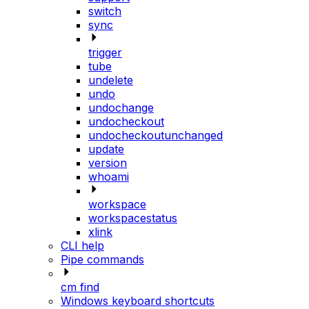
switch
sync
trigger
tube
undelete
undo
undochange
undocheckout
undocheckoutunchanged
update
version
whoami
workspace
workspacestatus
xlink
CLI help
Pipe commands
cm find
Windows keyboard shortcuts