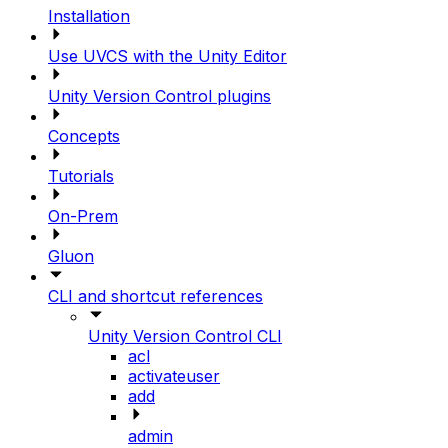
Installation
Use UVCS with the Unity Editor
Unity Version Control plugins
Concepts
Tutorials
On-Prem
Gluon
CLI and shortcut references
Unity Version Control CLI
acl
activateuser
add
admin