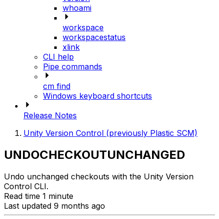
whoami
workspace
workspacestatus
xlink
CLI help
Pipe commands
cm find
Windows keyboard shortcuts
Release Notes
Unity Version Control (previously Plastic SCM)
UNDOCHECKOUTUNCHANGED
Undo unchanged checkouts with the Unity Version
Control CLI.
Read time 1 minute
Last updated 9 months ago