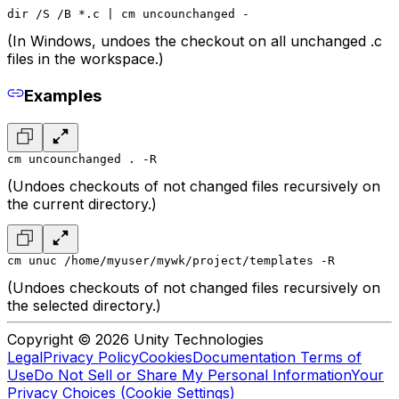
dir /S /B *.c | cm uncounchanged -
(In Windows, undoes the checkout on all unchanged .c
files in the workspace.)
Examples
cm uncounchanged . -R
(Undoes checkouts of not changed files recursively on
the current directory.)
cm unuc /home/myuser/mywk/project/templates -R
(Undoes checkouts of not changed files recursively on
the selected directory.)
Copyright © 2026 Unity Technologies
Legal
Privacy Policy
Cookies
Documentation Terms of
Use
Do Not Sell or Share My Personal Information
Your
Privacy Choices (Cookie Settings)