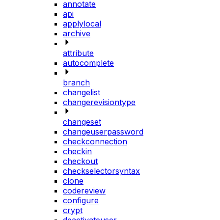
annotate
api
applylocal
archive
attribute
autocomplete
branch
changelist
changerevisiontype
changeset
changeuserpassword
checkconnection
checkin
checkout
checkselectorsyntax
clone
codereview
configure
crypt