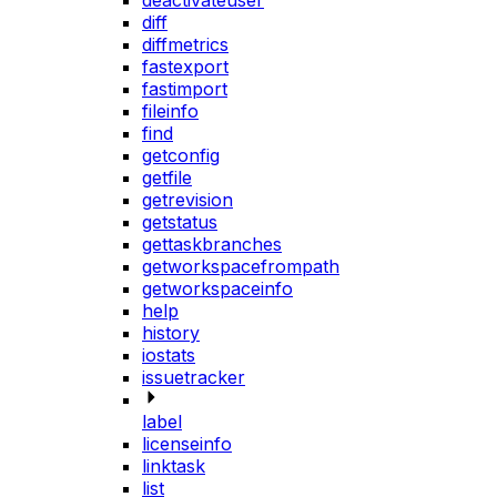
deactivateuser
diff
diffmetrics
fastexport
fastimport
fileinfo
find
getconfig
getfile
getrevision
getstatus
gettaskbranches
getworkspacefrompath
getworkspaceinfo
help
history
iostats
issuetracker
label
licenseinfo
linktask
list