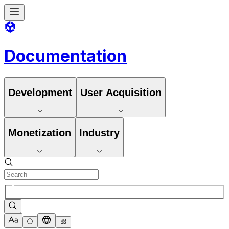
Documentation
Development
User Acquisition
Monetization
Industry