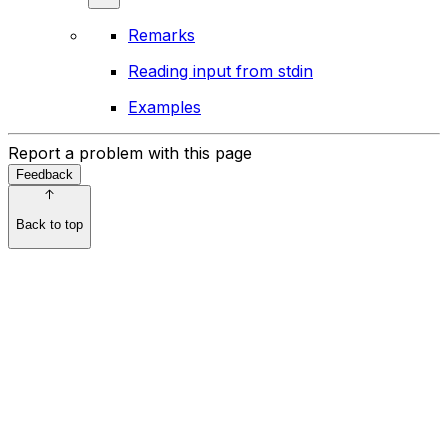
Remarks
Reading input from stdin
Examples
Report a problem with this page
Feedback
Back to top