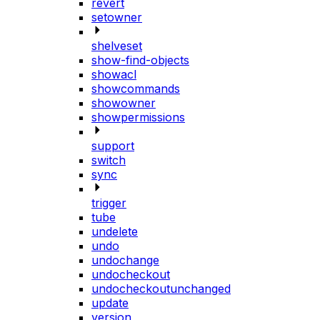
revert
setowner
shelveset
show-find-objects
showacl
showcommands
showowner
showpermissions
support
switch
sync
trigger
tube
undelete
undo
undochange
undocheckout
undocheckoutunchanged
update
version