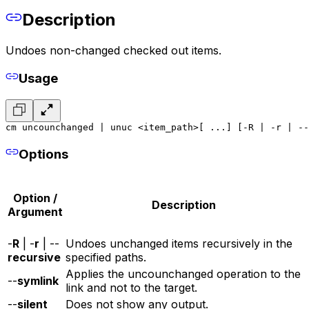
Description
Undoes non-changed checked out items.
Usage
cm uncounchanged | unuc <item_path>[ ...] [-R | -r | --
Options
Option /
Description
Argument
-
R
| -
r
| --
Undoes unchanged items recursively in the
recursive
specified paths.
Applies the uncounchanged operation to the
--
symlink
link and not to the target.
--
silent
Does not show any output.