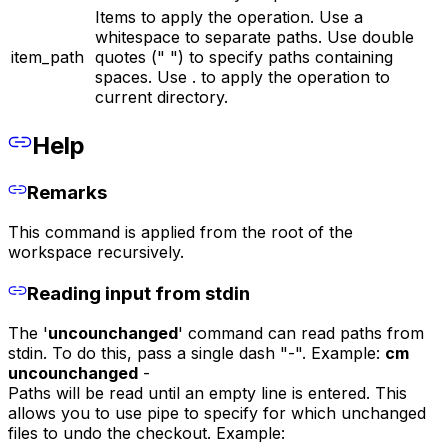
Items to apply the operation. Use a
whitespace to separate paths. Use double
item_path
quotes (" ") to specify paths containing
spaces. Use . to apply the operation to
current directory.
Help
Remarks
This command is applied from the root of the
workspace recursively.
Reading input from stdin
The '
uncounchanged
' command can read paths from
stdin. To do this, pass a single dash "-". Example:
cm
uncounchanged
-
Paths will be read until an empty line is entered. This
allows you to use pipe to specify for which unchanged
files to undo the checkout. Example: