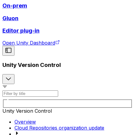
On-prem
Gluon
Editor plug-in
Open Unity Dashboard
Unity Version Control
Unity Version Control
Overview
Cloud Repositories organization update