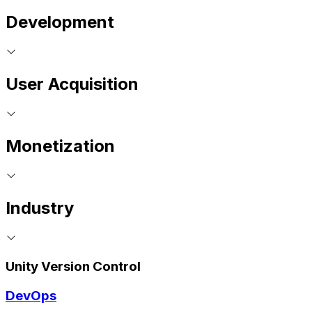
Development
User Acquisition
Monetization
Industry
Unity Version Control
DevOps