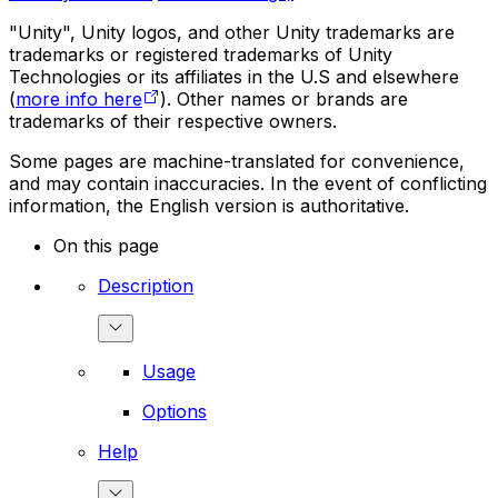
"Unity", Unity logos, and other Unity trademarks are
trademarks or registered trademarks of Unity
Technologies or its affiliates in the U.S and elsewhere
(
more info here
). Other names or brands are
trademarks of their respective owners.
Some pages are machine-translated for convenience,
and may contain inaccuracies. In the event of conflicting
information, the English version is authoritative.
On this page
Description
Usage
Options
Help