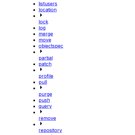
listusers
location
lock
log
merge
move
objectspec
partial
patch
profile
pull
purge
push
query
remove
repository